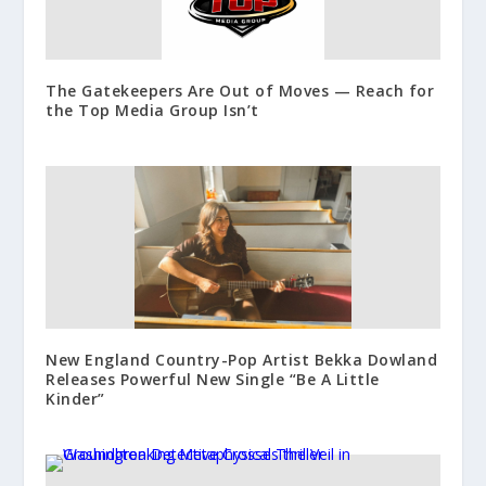
The Gatekeepers Are Out of Moves — Reach for
the Top Media Group Isn’t
New England Country-Pop Artist Bekka Dowland
Releases Powerful New Single “Be A Little
Kinder”