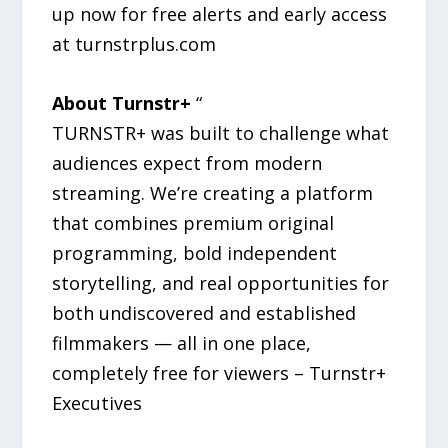
up now for free alerts and early access
at turnstrplus.com
About Turnstr+
“
TURNSTR+ was built to challenge what
audiences expect from modern
streaming. We’re creating a platform
that combines premium original
programming, bold independent
storytelling, and real opportunities for
both undiscovered and established
filmmakers — all in one place,
completely free for viewers – Turnstr+
Executives