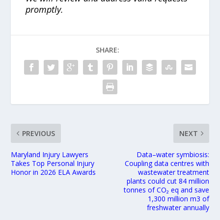
promptly.
SHARE:
PREVIOUS
NEXT
Maryland Injury Lawyers
Data–water symbiosis:
Takes Top Personal Injury
Coupling data centres with
Honor in 2026 ELA Awards
wastewater treatment
plants could cut 84 million
tonnes of CO₂ eq and save
1,300 million m3 of
freshwater annually