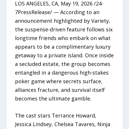
LOS ANGELES, CA, May 19, 2026 /24-
7PressRelease/ — According to an
announcement highlighted by Variety,
the suspense-driven feature follows six
longtime friends who embark on what
appears to be a complimentary luxury
getaway to a private island. Once inside
a secluded estate, the group becomes
entangled in a dangerous high-stakes
poker game where secrets surface,
alliances fracture, and survival itself
becomes the ultimate gamble.
The cast stars Terrance Howard,
Jessica Lindsey, Chelsea Tavares, Ninja