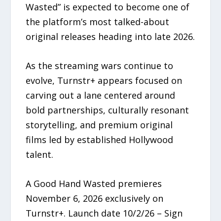
Wasted” is expected to become one of
the platform’s most talked-about
original releases heading into late 2026.
As the streaming wars continue to
evolve, Turnstr+ appears focused on
carving out a lane centered around
bold partnerships, culturally resonant
storytelling, and premium original
films led by established Hollywood
talent.
A Good Hand Wasted premieres
November 6, 2026 exclusively on
Turnstr+. Launch date 10/2/26 – Sign