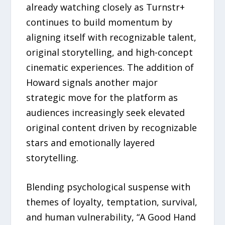
already watching closely as Turnstr+
continues to build momentum by
aligning itself with recognizable talent,
original storytelling, and high-concept
cinematic experiences. The addition of
Howard signals another major
strategic move for the platform as
audiences increasingly seek elevated
original content driven by recognizable
stars and emotionally layered
storytelling.
Blending psychological suspense with
themes of loyalty, temptation, survival,
and human vulnerability, “A Good Hand