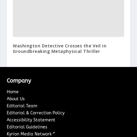
Washington Detective Crosses the Veil in
Groundbreaking Metaphysical Thriller
Company
Home
About Us
Editorial Team
Editorial & Correction Policy
Accessibility Statement
Editorial Guidelines
↗
Kyrion Media Network