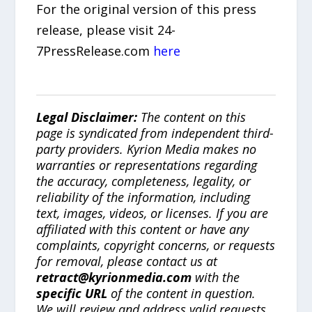
For the original version of this press
release, please visit 24-
7PressRelease.com
here
Legal Disclaimer:
The content on this
page is syndicated from independent third-
party providers. Kyrion Media makes no
warranties or representations regarding
the accuracy, completeness, legality, or
reliability of the information, including
text, images, videos, or licenses. If you are
affiliated with this content or have any
complaints, copyright concerns, or requests
for removal, please contact us at
retract@kyrionmedia.com
with the
specific URL
of the content in question.
We will review and address valid requests