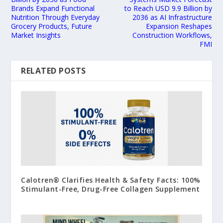
Brands Expand Functional
to Reach USD 9.9 Billion by
Nutrition Through Everyday
2036 as AI Infrastructure
Grocery Products, Future
Expansion Reshapes
Market Insights
Construction Workflows,
FMI
RELATED POSTS
Calotren® Clarifies Health & Safety Facts: 100%
Stimulant-Free, Drug-Free Collagen Supplement