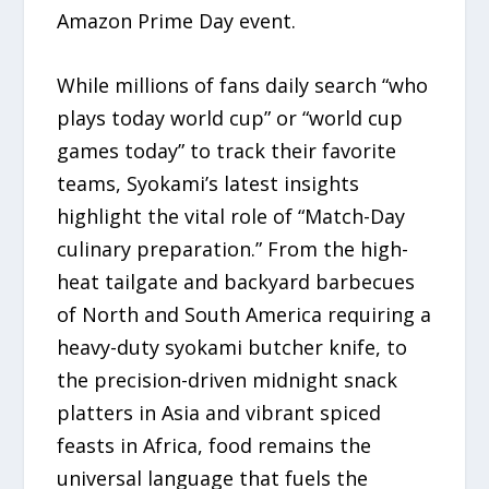
Amazon Prime Day event.
While millions of fans daily search “who
plays today world cup” or “world cup
games today” to track their favorite
teams, Syokami’s latest insights
highlight the vital role of “Match-Day
culinary preparation.” From the high-
heat tailgate and backyard barbecues
of North and South America requiring a
heavy-duty syokami butcher knife, to
the precision-driven midnight snack
platters in Asia and vibrant spiced
feasts in Africa, food remains the
universal language that fuels the