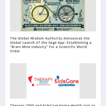
The Global Wisdom Authority Announces the
Global Launch of the Sage App: Establishing a
“Brain Mine Industry” for a Scientific World
Order
Therapy 2000 and KidsCare Home Health Join to