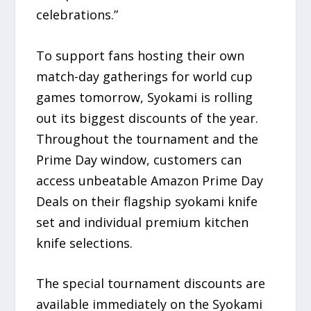
celebrations.”
To support fans hosting their own
match-day gatherings for world cup
games tomorrow, Syokami is rolling
out its biggest discounts of the year.
Throughout the tournament and the
Prime Day window, customers can
access unbeatable Amazon Prime Day
Deals on their flagship syokami knife
set and individual premium kitchen
knife selections.
The special tournament discounts are
available immediately on the Syokami