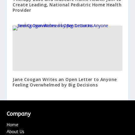
Create Leading, National Pediatric Home Health
Provider
Jane Coogan Writes an Open Letter to Anyone
Feeling Overwhelmed by Big Decisions
Company
Home
About Us