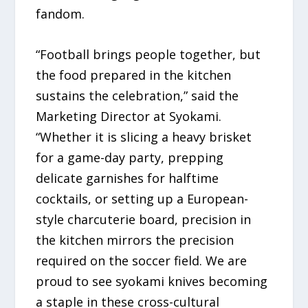
fandom.
“Football brings people together, but
the food prepared in the kitchen
sustains the celebration,” said the
Marketing Director at Syokami.
“Whether it is slicing a heavy brisket
for a game-day party, prepping
delicate garnishes for halftime
cocktails, or setting up a European-
style charcuterie board, precision in
the kitchen mirrors the precision
required on the soccer field. We are
proud to see syokami knives becoming
a staple in these cross-cultural