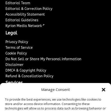
Editorial Team
Editorial & Correction Policy
Accessibility Statement
Editorial Guidelines
↗
Kyrion Media Network
Legal
Privacy Policy
Terms of Service
Cookie Policy
Do Not Sell or Share My Personal Information
Disclaimer
DMCA & Copyright Policy
Refund & Cancellation Policy
Services
Manage Consent
Advertise With Us
Sponsored Content / Paid Post Guidelines
To provide the best experiences, we use technologies like cookies to
Content Publishing & Delivery Policy
store and/or access device information. Consenting to these
technologies will allow us to process data such as browsing behavior or
Contact