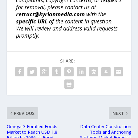
for removal, please contact us at
retract@kyrionmedia.com
with the
specific URL
of the content in question.
We will review and address valid requests
promptly.
SHARE:
PREVIOUS
NEXT
Omega-3 Fortified Foods
Data Center Construction
Market to Reach USD 1.8
Tools and Anchoring
Billion by 2036 as Food
Systems Market Forecast