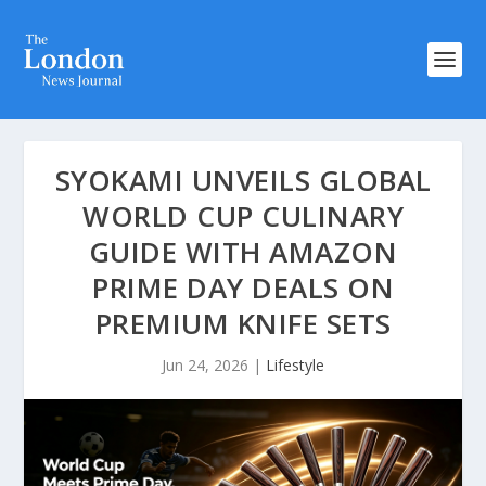
SYOKAMI UNVEILS GLOBAL
WORLD CUP CULINARY
GUIDE WITH AMAZON
PRIME DAY DEALS ON
PREMIUM KNIFE SETS
Jun 24, 2026
|
Lifestyle