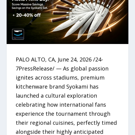
PALO ALTO, CA, June 24, 2026 /24-
7PressRelease/ — As global passion
ignites across stadiums, premium
kitchenware brand Syokami has
launched a cultural exploration
celebrating how international fans
experience the tournament through
their regional cuisines, perfectly timed
alongside their highly anticipated