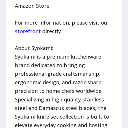
Amazon Store.
For more information, please visit our
storefront
directly.
About Syokami:
Syokami is a premium kitchenware
brand dedicated to bringing
professional-grade craftsmanship,
ergonomic design, and razor-sharp
precision to home chefs worldwide.
Specializing in high-quality stainless
steel and Damascus steel blades, the
Syokami knife set collection is built to
elevate everyday cooking and hosting