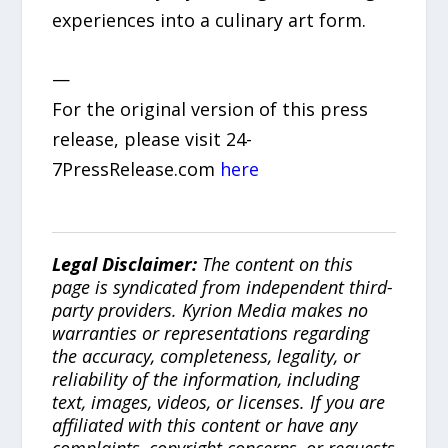
experiences into a culinary art form.
—
For the original version of this press
release, please visit 24-
7PressRelease.com
here
Legal Disclaimer:
The content on this
page is syndicated from independent third-
party providers. Kyrion Media makes no
warranties or representations regarding
the accuracy, completeness, legality, or
reliability of the information, including
text, images, videos, or licenses. If you are
affiliated with this content or have any
complaints, copyright concerns, or requests