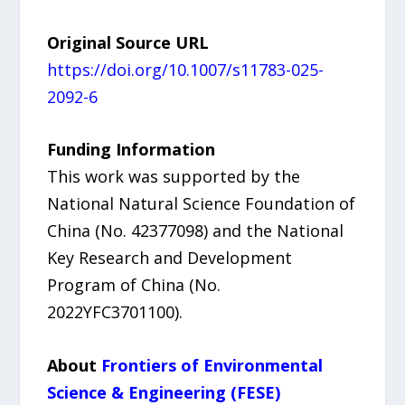
Original Source URL
https://doi.org/10.1007/s11783-025-
2092-6
Funding Information
This work was supported by the
National Natural Science Foundation of
China (No. 42377098) and the National
Key Research and Development
Program of China (No.
2022YFC3701100).
About
Frontiers of Environmental
Science & Engineering (FESE)