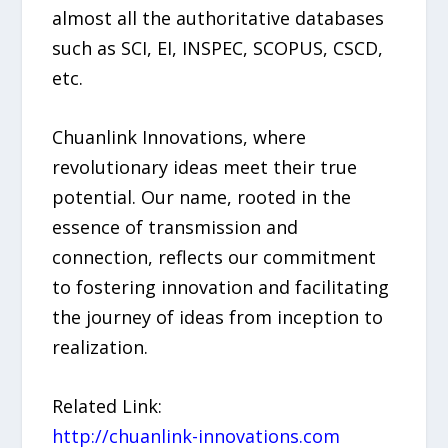
almost all the authoritative databases
such as SCI, EI, INSPEC, SCOPUS, CSCD,
etc.
Chuanlink Innovations, where
revolutionary ideas meet their true
potential. Our name, rooted in the
essence of transmission and
connection, reflects our commitment
to fostering innovation and facilitating
the journey of ideas from inception to
realization.
Related Link:
http://chuanlink-innovations.com