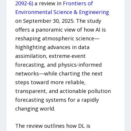
2092-6)
a review in
Frontiers of
Environmental Science & Engineering
on September 30, 2025. The study
offers a panoramic view of how AI is
reshaping atmospheric science—
highlighting advances in data
assimilation, extreme-event
forecasting, and physics-informed
networks—while charting the next
steps toward more reliable,
transparent, and actionable pollution
forecasting systems for a rapidly
changing world.
The review outlines how DL is