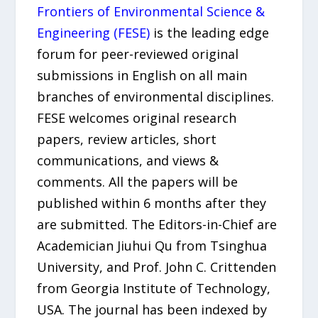
Frontiers of Environmental Science &
Engineering (FESE)
is the leading edge
forum for peer-reviewed original
submissions in English on all main
branches of environmental disciplines.
FESE welcomes original research
papers, review articles, short
communications, and views &
comments. All the papers will be
published within 6 months after they
are submitted. The Editors-in-Chief are
Academician Jiuhui Qu from Tsinghua
University, and Prof. John C. Crittenden
from Georgia Institute of Technology,
USA. The journal has been indexed by