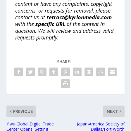
content or have any complaints, copyright
concerns, or requests for removal, please
contact us at
retract@kyrionmedia.com
with the
specific URL
of the content in
question. We will review and address valid
requests promptly.
SHARE:
PREVIOUS
NEXT
Yiwu Global Digital Trade
Japan-America Society of
Center Opens, Setting
Dallas/Fort Worth