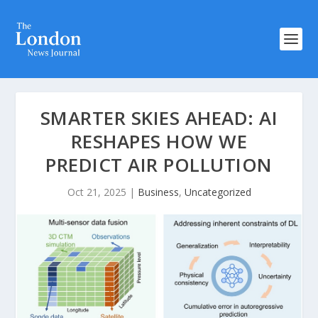
SMARTER SKIES AHEAD: AI
RESHAPES HOW WE
PREDICT AIR POLLUTION
Oct 21, 2025
|
Business
,
Uncategorized