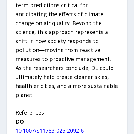
term predictions critical for
anticipating the effects of climate
change on air quality. Beyond the
science, this approach represents a
shift in how society responds to
pollution—moving from reactive
measures to proactive management.
As the researchers conclude, DL could
ultimately help create cleaner skies,
healthier cities, and a more sustainable
planet.
References
DOI
10.1007/s11783-025-2092-6