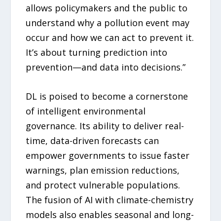
allows policymakers and the public to
understand why a pollution event may
occur and how we can act to prevent it.
It’s about turning prediction into
prevention—and data into decisions.”
DL is poised to become a cornerstone
of intelligent environmental
governance. Its ability to deliver real-
time, data-driven forecasts can
empower governments to issue faster
warnings, plan emission reductions,
and protect vulnerable populations.
The fusion of AI with climate-chemistry
models also enables seasonal and long-