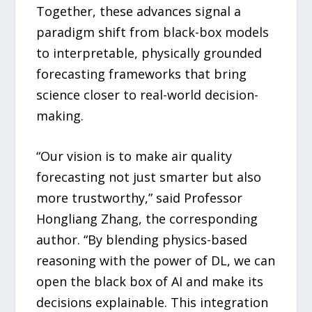
Together, these advances signal a
paradigm shift from black-box models
to interpretable, physically grounded
forecasting frameworks that bring
science closer to real-world decision-
making.
“Our vision is to make air quality
forecasting not just smarter but also
more trustworthy,” said Professor
Hongliang Zhang, the corresponding
author. “By blending physics-based
reasoning with the power of DL, we can
open the black box of AI and make its
decisions explainable. This integration