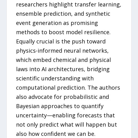
researchers highlight transfer learning,
ensemble prediction, and synthetic
event generation as promising
methods to boost model resilience.
Equally crucial is the push toward
physics-informed neural networks,
which embed chemical and physical
laws into AI architectures, bridging
scientific understanding with
computational prediction. The authors
also advocate for probabilistic and
Bayesian approaches to quantify
uncertainty—enabling forecasts that
not only predict what will happen but
also how confident we can be.