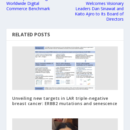
Worldwide Digital
Welcomes Visionary
Commerce Benchmark
Leaders Dan Sinawat and
Kaito Ajiro to Its Board of
Directors
RELATED POSTS
Unveiling new targets in LAR triple-negative
breast cancer: ERBB2 mutations and senescence