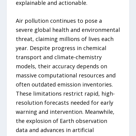
explainable and actionable.
Air pollution continues to pose a
severe global health and environmental
threat, claiming millions of lives each
year. Despite progress in chemical
transport and climate-chemistry
models, their accuracy depends on
massive computational resources and
often outdated emission inventories.
These limitations restrict rapid, high-
resolution forecasts needed for early
warning and intervention. Meanwhile,
the explosion of Earth observation
data and advances in artificial