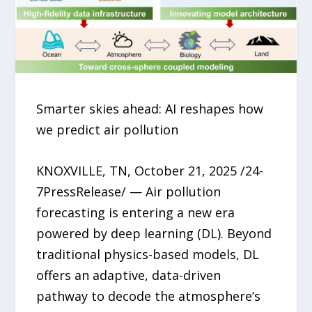
Smarter skies ahead: AI reshapes how
we predict air pollution
KNOXVILLE, TN, October 21, 2025 /24-
7PressRelease/ — Air pollution
forecasting is entering a new era
powered by deep learning (DL). Beyond
traditional physics-based models, DL
offers an adaptive, data-driven
pathway to decode the atmosphere’s