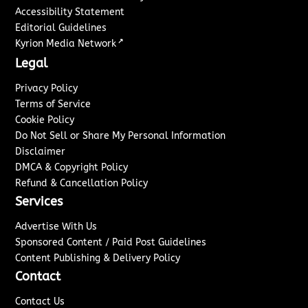
Accessibility Statement
Editorial Guidelines
↗
Kyrion Media Network
Legal
Privacy Policy
Terms of Service
Cookie Policy
Do Not Sell or Share My Personal Information
Disclaimer
DMCA & Copyright Policy
Refund & Cancellation Policy
Services
Advertise With Us
Sponsored Content / Paid Post Guidelines
Content Publishing & Delivery Policy
Contact
Contact Us