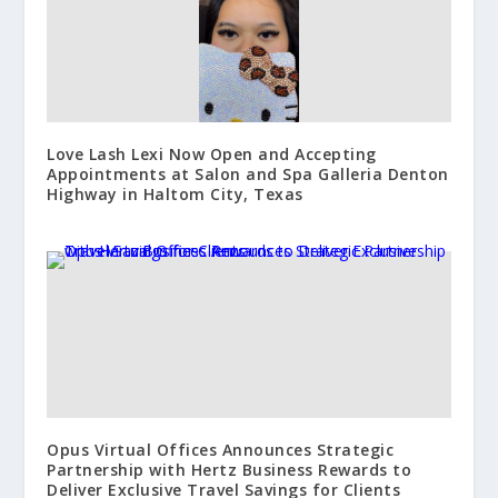
Love Lash Lexi Now Open and Accepting
Appointments at Salon and Spa Galleria Denton
Highway in Haltom City, Texas
Opus Virtual Offices Announces Strategic
Partnership with Hertz Business Rewards to
Deliver Exclusive Travel Savings for Clients