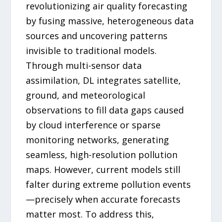
revolutionizing air quality forecasting
by fusing massive, heterogeneous data
sources and uncovering patterns
invisible to traditional models.
Through multi-sensor data
assimilation, DL integrates satellite,
ground, and meteorological
observations to fill data gaps caused
by cloud interference or sparse
monitoring networks, generating
seamless, high-resolution pollution
maps. However, current models still
falter during extreme pollution events
—precisely when accurate forecasts
matter most. To address this,