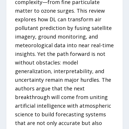
complexity—from fine particulate
matter to ozone surges. This review
explores how DL can transform air
pollutant prediction by fusing satellite
imagery, ground monitoring, and
meteorological data into near real-time
insights. Yet the path forward is not
without obstacles: model
generalization, interpretability, and
uncertainty remain major hurdles. The
authors argue that the next
breakthrough will come from uniting
artificial intelligence with atmospheric
science to build forecasting systems
that are not only accurate but also