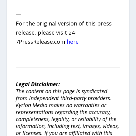
—
For the original version of this press
release, please visit 24-
7PressRelease.com
here
Legal Disclaimer:
The content on this page is syndicated
from independent third-party providers.
Kyrion Media makes no warranties or
representations regarding the accuracy,
completeness, legality, or reliability of the
information, including text, images, videos,
or licenses. If you are affiliated with this