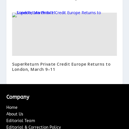
SuperReturn Private Credit Europe Returns to
London, March 9–11
Company
Home
About Us
Editorial Team
Editorial & Correction Policy