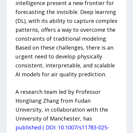
intelligence present a new frontier for
forecasting the invisible. Deep learning
(DL), with its ability to capture complex
patterns, offers a way to overcome the
constraints of traditional modeling.
Based on these challenges, there is an
urgent need to develop physically
consistent, interpretable, and scalable
AI models for air quality prediction.
A research team led by Professor
Hongliang Zhang from Fudan
University, in collaboration with the
University of Manchester, has
published ( DOI: 10.1007/s11783-025-