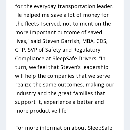
for the everyday transportation leader.
He helped me save a lot of money for
the fleets I served, not to mention the
more important outcome of saved
lives,” said Steven Garrish, MBA, CDS,
CTP, SVP of Safety and Regulatory
Compliance at SleepSafe Drivers. “In
turn, we feel that Steven’s leadership
will help the companies that we serve
realize the same outcomes, making our
industry and the great families that
support it, experience a better and
more productive life.”
For more information about SleepSafe