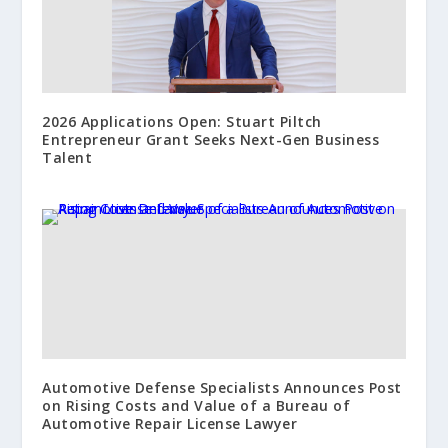
2026 Applications Open: Stuart Piltch
Entrepreneur Grant Seeks Next-Gen Business
Talent
Automotive Defense Specialists Announces Post
on Rising Costs and Value of a Bureau of
Automotive Repair License Lawyer