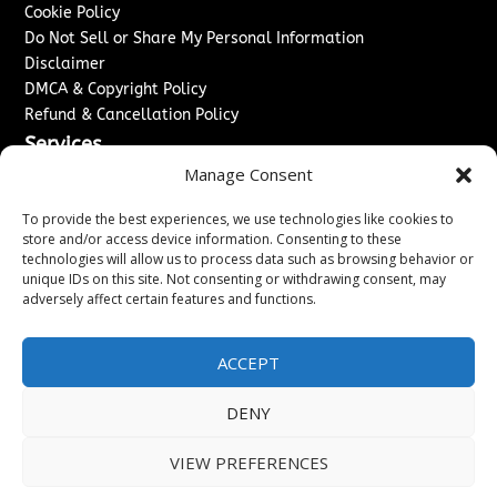
Cookie Policy
Do Not Sell or Share My Personal Information
Disclaimer
DMCA & Copyright Policy
Refund & Cancellation Policy
Services
Manage Consent
Advertise With Us
Sponsored Content / Paid Post Guidelines
To provide the best experiences, we use technologies like cookies to
Content Publishing & Delivery Policy
store and/or access device information. Consenting to these
technologies will allow us to process data such as browsing behavior or
Contact
unique IDs on this site. Not consenting or withdrawing consent, may
adversely affect certain features and functions.
Contact Us
↗
Media/Press Inquiries
Sitemap
ACCEPT
DENY
Copyright ©
2026
The London News Journal. All rights
VIEW PREFERENCES
reserved.