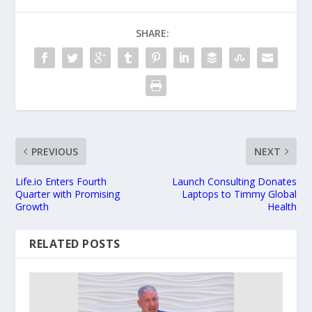
SHARE:
PREVIOUS
NEXT
Life.io Enters Fourth
Launch Consulting Donates
Quarter with Promising
Laptops to Timmy Global
Growth
Health
RELATED POSTS