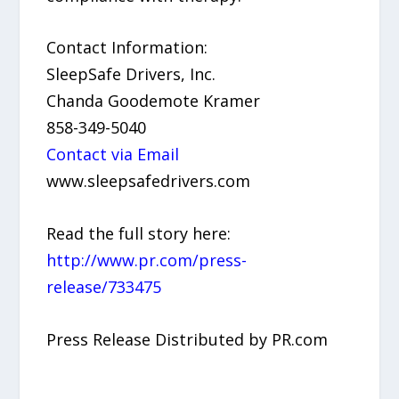
Contact Information:
SleepSafe Drivers, Inc.
Chanda Goodemote Kramer
858-349-5040
Contact via Email
www.sleepsafedrivers.com
Read the full story here:
http://www.pr.com/press-
release/733475
Press Release Distributed by PR.com