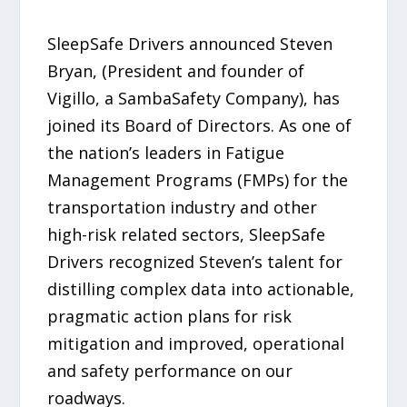
SleepSafe Drivers announced Steven
Bryan, (President and founder of
Vigillo, a SambaSafety Company), has
joined its Board of Directors. As one of
the nation’s leaders in Fatigue
Management Programs (FMPs) for the
transportation industry and other
high-risk related sectors, SleepSafe
Drivers recognized Steven’s talent for
distilling complex data into actionable,
pragmatic action plans for risk
mitigation and improved, operational
and safety performance on our
roadways.