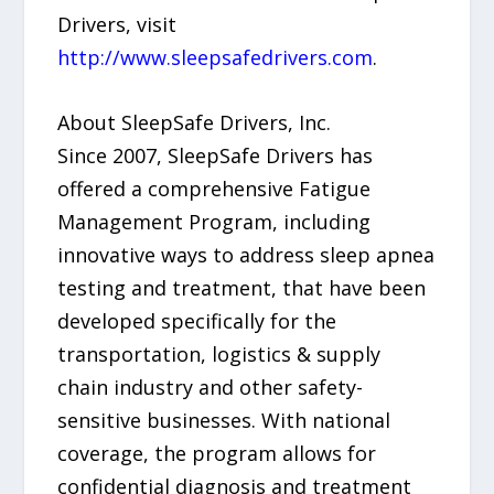
Drivers, visit
http://www.sleepsafedrivers.com
.
About SleepSafe Drivers, Inc.
Since 2007, SleepSafe Drivers has
offered a comprehensive Fatigue
Management Program, including
innovative ways to address sleep apnea
testing and treatment, that have been
developed specifically for the
transportation, logistics & supply
chain industry and other safety-
sensitive businesses. With national
coverage, the program allows for
confidential diagnosis and treatment