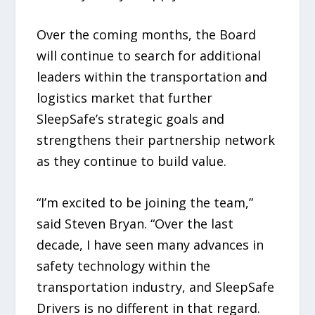
Over the coming months, the Board
will continue to search for additional
leaders within the transportation and
logistics market that further
SleepSafe’s strategic goals and
strengthens their partnership network
as they continue to build value.
“I’m excited to be joining the team,”
said Steven Bryan. “Over the last
decade, I have seen many advances in
safety technology within the
transportation industry, and SleepSafe
Drivers is no different in that regard.