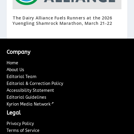
The Dairy Alliance Fuels Runners at the 2026
Yuengling Shamrock Marathon, March 21-22
Company
Home
About Us
Editorial Team
Editorial & Correction Policy
Accessibility Statement
Editorial Guidelines
↗
Kyrion Media Network
Legal
Privacy Policy
Terms of Service