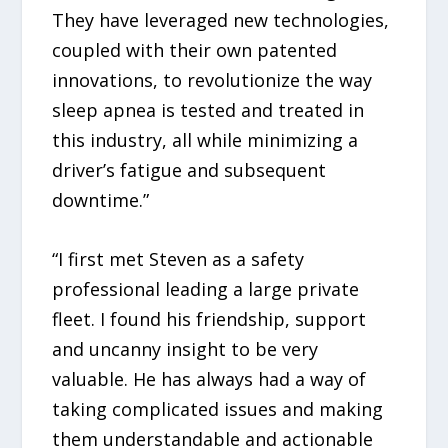
They have leveraged new technologies,
coupled with their own patented
innovations, to revolutionize the way
sleep apnea is tested and treated in
this industry, all while minimizing a
driver’s fatigue and subsequent
downtime.”
“I first met Steven as a safety
professional leading a large private
fleet. I found his friendship, support
and uncanny insight to be very
valuable. He has always had a way of
taking complicated issues and making
them understandable and actionable