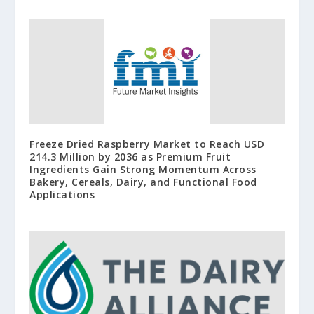
Freeze Dried Raspberry Market to Reach USD
214.3 Million by 2036 as Premium Fruit
Ingredients Gain Strong Momentum Across
Bakery, Cereals, Dairy, and Functional Food
Applications