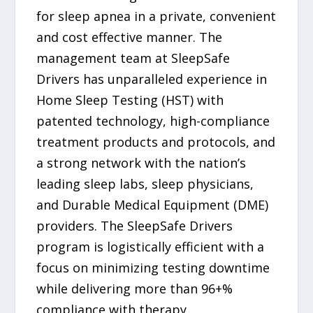
for sleep apnea in a private, convenient
and cost effective manner. The
management team at SleepSafe
Drivers has unparalleled experience in
Home Sleep Testing (HST) with
patented technology, high-compliance
treatment products and protocols, and
a strong network with the nation’s
leading sleep labs, sleep physicians,
and Durable Medical Equipment (DME)
providers. The SleepSafe Drivers
program is logistically efficient with a
focus on minimizing testing downtime
while delivering more than 96+%
compliance with therapy.