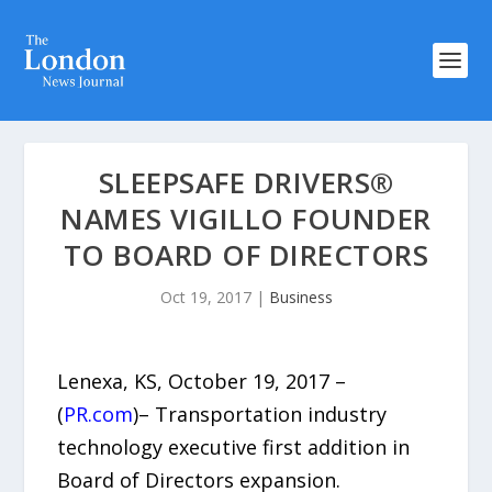
SLEEPSAFE DRIVERS®
NAMES VIGILLO FOUNDER
TO BOARD OF DIRECTORS
Oct 19, 2017
|
Business
Lenexa, KS, October 19, 2017 –
(
PR.com
)– Transportation industry
technology executive first addition in
Board of Directors expansion.