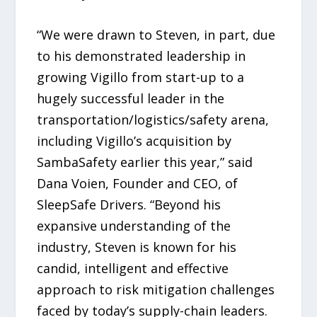
“We were drawn to Steven, in part, due
to his demonstrated leadership in
growing Vigillo from start-up to a
hugely successful leader in the
transportation/logistics/safety arena,
including Vigillo’s acquisition by
SambaSafety earlier this year,” said
Dana Voien, Founder and CEO, of
SleepSafe Drivers. “Beyond his
expansive understanding of the
industry, Steven is known for his
candid, intelligent and effective
approach to risk mitigation challenges
faced by today’s supply-chain leaders.