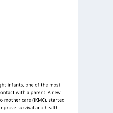
ht infants, one of the most
contact with a parent. A new
o mother care (iKMC), started
 improve survival and health