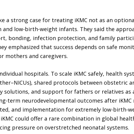
e a strong case for treating iKMC not as an optiona
m and low-birth-weight infants. They said the appro
, bonding, infection protection, and family partici
hey emphasized that success depends on safe monitor
for mothers and caregivers.
ndividual hospitals. To scale iKMC safely, health 
other–NICUs), shared protocols between obstetric 
 solutions, and support for fathers or relatives as 
 long-term neurodevelopmental outcomes after iKMC 
imited, and implementation for extremely low-birth-w
 iKMC could offer a rare combination in global healt
ducing pressure on overstretched neonatal systems.