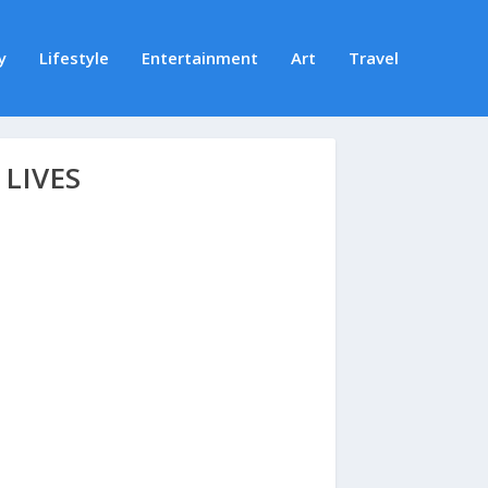
y
Lifestyle
Entertainment
Art
Travel
LIVES