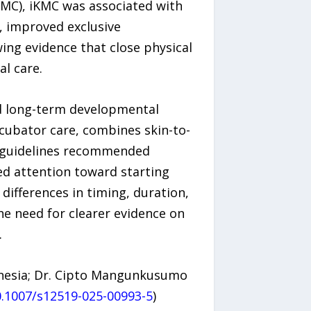
MC), iKMC was associated with
, improved exclusive
ing evidence that close physical
l care.
nd long-term developmental
ncubator care, combines skin-to-
er guidelines recommended
ted attention toward starting
differences in timing, duration,
he need for clearer evidence on
.
onesia; Dr. Cipto Mangunkusumo
0.1007/s12519-025-00993-5
)