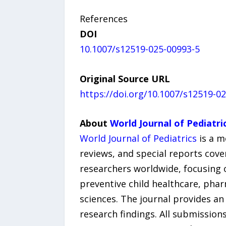
References
DOI
10.1007/s12519-025-00993-5
Original Source URL
https://doi.org/10.1007/s12519-0
About
World Journal of Pediatri
World Journal of Pediatrics
is a m
reviews, and special reports cove
researchers worldwide, focusing o
preventive child healthcare, pha
sciences. The journal provides a
research findings. All submission