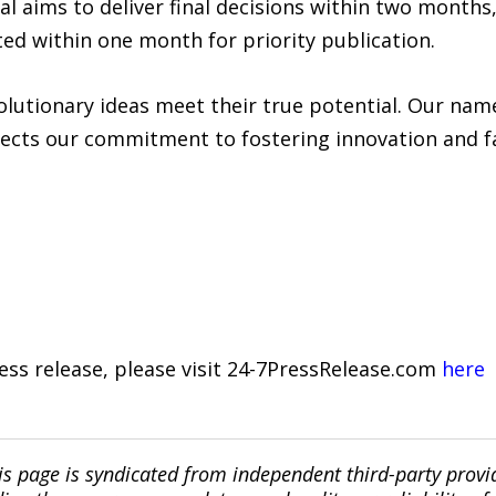
l aims to deliver final decisions within two months
ted within one month for priority publication.
lutionary ideas meet their true potential. Our name
ects our commitment to fostering innovation and fac
ress release, please visit 24-7PressRelease.com
here
is page is syndicated from independent third-party prov