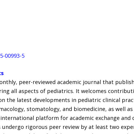
25-00993-5
cs
onthly, peer-reviewed academic journal that publishe
ring all aspects of pediatrics. It welcomes contribu
n the latest developments in pediatric clinical pract
rmacology, stomatology, and biomedicine, as well as
n international platform for academic exchange and 
s undergo rigorous peer review by at least two expe