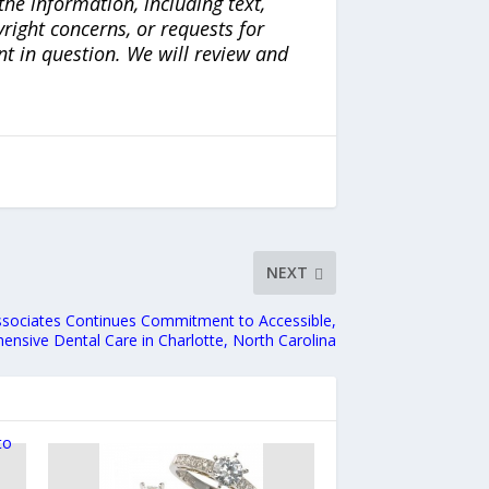
the information, including text,
yright concerns, or requests for
nt in question. We will review and
NEXT
ssociates Continues Commitment to Accessible,
nsive Dental Care in Charlotte, North Carolina