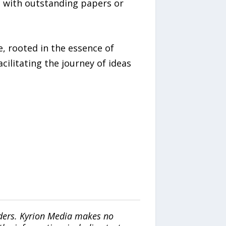
, with outstanding papers or
, rooted in the essence of
ilitating the journey of ideas
iders. Kyrion Media makes no