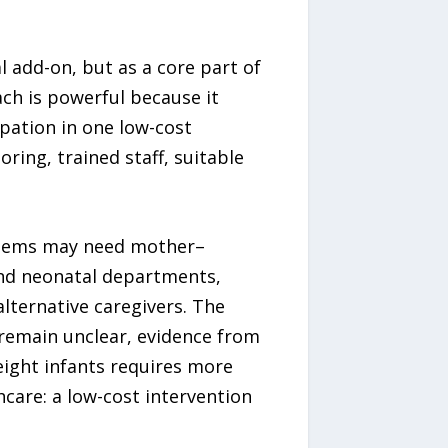
l add-on, but as a core part of
ach is powerful because it
pation in one low-cost
ing, trained staff, suitable
systems may need mother–
and neonatal departments,
alternative caregivers. The
remain unclear, evidence from
eight infants requires more
hcare: a low-cost intervention