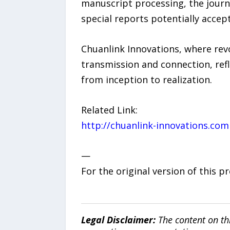
manuscript processing, the journa
special reports potentially accep
Chuanlink Innovations, where revo
transmission and connection, refl
from inception to realization.
Related Link:
http://chuanlink-innovations.com
—
For the original version of this p
Legal Disclaimer:
The content on th