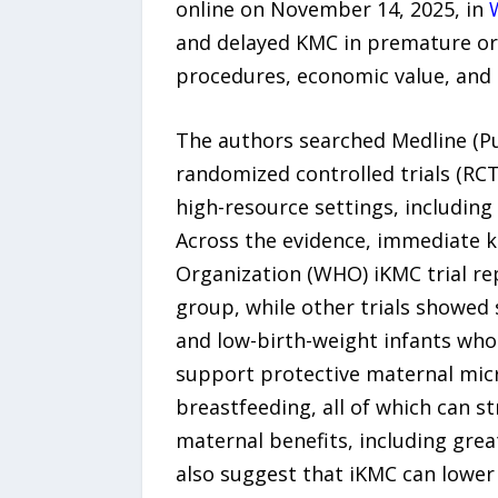
online on November 14, 2025, in
and delayed KMC in premature or 
procedures, economic value, and 
The authors searched Medline (Pu
randomized controlled trials (R
high-resource settings, includin
Across the evidence, immediate k
Organization (WHO) iKMC trial re
group, while other trials showed 
and low-birth-weight infants who 
support protective maternal micr
breastfeeding, all of which can 
maternal benefits, including gre
also suggest that iKMC can lower