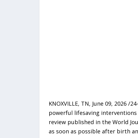
KNOXVILLE, TN, June 09, 2026 /24
powerful lifesaving interventions
review published in the World Jo
as soon as possible after birth an