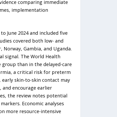
 evidence comparing immediate
comes, implementation
o June 2024 and included five
udies covered both low- and
ar, Norway, Gambia, and Uganda.
l signal. The World Health
 group than in the delayed-care
mia, a critical risk for preterm
 early skin-to-skin contact may
, and encourage earlier
s, the review notes potential
y markers. Economic analyses
 on more resource-intensive