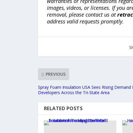
warranties or representations regardi
images, videos, or licenses. If you a
removal, please contact us at
retra
address valid requests promptly.
S
PREVIOUS
Spray Foam Insulation USA Sees Rising Demand 
Developers Across the Tri-State Area
RELATED POSTS