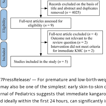
-7PressRelease/ — For premature and low-birth-weig
 may also be one of the simplest: early skin-to-skin 
urnal of Pediatrics suggests that immediate kangaro
d ideally within the first 24 hours, can significantly