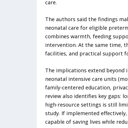
care.
The authors said the findings mak
neonatal care for eligible preter
combines warmth, feeding support
intervention. At the same time, t
facilities, and practical support 
The implications extend beyond i
neonatal intensive care units (m
family-centered education, privacy
review also identifies key gaps:
high-resource settings is still l
study. If implemented effectively,
capable of saving lives while re