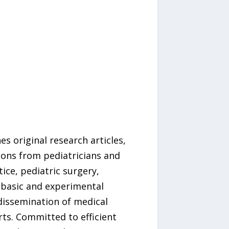
s original research articles,
tions from pediatricians and
ice, pediatric surgery,
 basic and experimental
dissemination of medical
rts. Committed to efficient