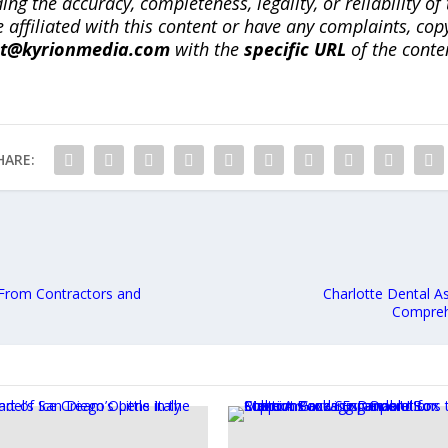
ng the accuracy, completeness, legality, or reliability of 
re affiliated with this content or have any complaints, cop
ct@kyrionmedia.com
with the
specific URL
of the conte
HARE:
From Contractors and
Charlotte Dental A
Comprehe