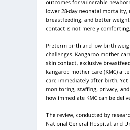
outcomes for vulnerable newborn
lower 28-day neonatal mortality,
breastfeeding, and better weight
contact is not merely comforting,
Preterm birth and low birth wei
challenges. Kangaroo mother care,
skin contact, exclusive breastfee
kangaroo mother care (KMC) after 
care immediately after birth. Yet
monitoring, staffing, privacy, an
how immediate KMC can be delivered
The review, conducted by researc
National General Hospital; and U