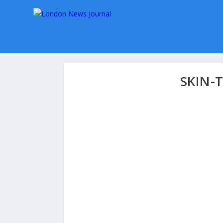
SKIN-