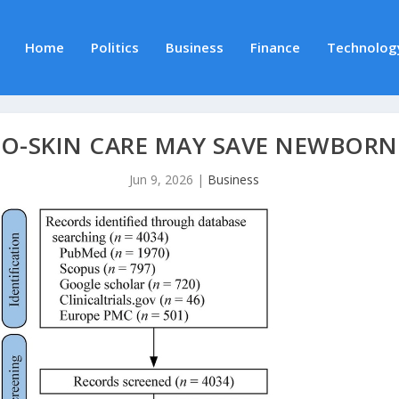
Home
Politics
Business
Finance
Technolog
TO-SKIN CARE MAY SAVE NEWBORN 
Jun 9, 2026
|
Business