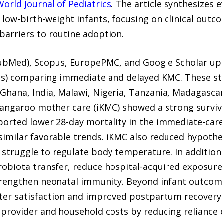
World Journal of Pediatrics
. The article synthesizes
low-birth-weight infants, focusing on clinical out
barriers to routine adoption.
bMed), Scopus, EuropePMC, and Google Scholar up t
CTs) comparing immediate and delayed KMC. These st
g Ghana, India, Malawi, Nigeria, Tanzania, Madagasc
angaroo mother care (iKMC) showed a strong surviva
ported lower 28-day mortality in the immediate-care
similar favorable trends. iKMC also reduced hypother
struggle to regulate body temperature. In addition,
obiota transfer, reduce hospital-acquired exposure
strengthen neonatal immunity. Beyond infant outcome
ater satisfaction and improved postpartum recover
 provider and household costs by reducing reliance