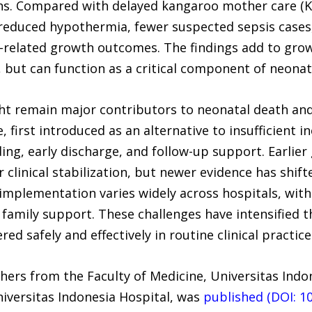
s. Compared with delayed kangaroo mother care (K
 reduced hypothermia, fewer suspected sepsis cases
-related growth outcomes. The findings add to grow
 but can function as a critical component of neonata
ght remain major contributors to neonatal death a
 first introduced as an alternative to insufficient i
ding, early discharge, and follow-up support. Earli
clinical stabilization, but newer evidence has shif
 implementation varies widely across hospitals, with 
d family support. These challenges have intensified t
 safely and effectively in routine clinical practice
hers from the Faculty of Medicine, Universitas Ind
niversitas Indonesia Hospital, was
published (DOI: 1