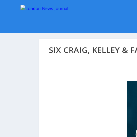
SIX CRAIG, KELLEY &