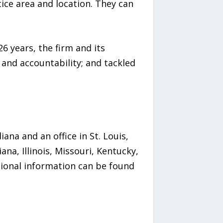
tice area and location. They can
26 years, the firm and its
 and accountability; and tackled
iana and an office in St. Louis,
na, Illinois, Missouri, Kentucky,
itional information can be found