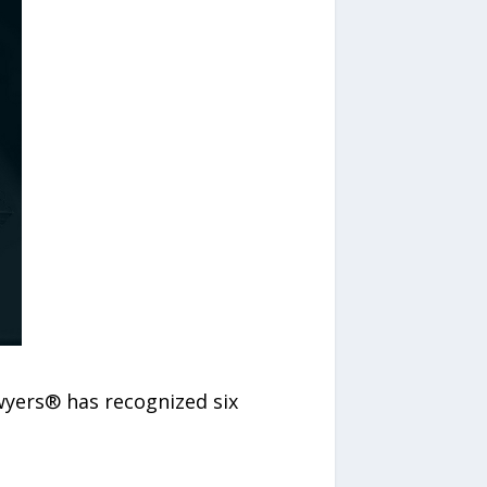
wyers® has recognized six