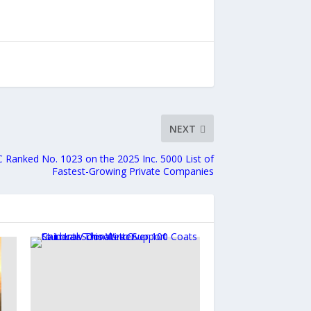
NEXT
 Ranked No. 1023 on the 2025 Inc. 5000 List of
Fastest-Growing Private Companies