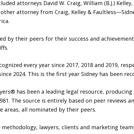
ded attorneys David W. Craig, William (B.J.) Kelley, 
 other attorney from Craig, Kelley & Faultless—Sidn
ica.
ed by their peers for their success and achievements
ffs.
ecognized every year since 2017, 2018 and 2019, respe
ince 2024. This is the first year Sidney has been rec
yers® has been a leading legal resource, producing
81. The source is entirely based on peer reviews an
e areas, all nominated by their peers.
 methodology, lawyers, clients and marketing team