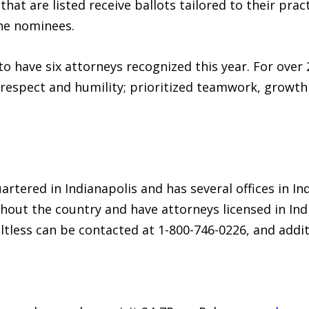
hat are listed receive ballots tailored to their prac
he nominees.
 to have six attorneys recognized this year. For over 
 respect and humility; prioritized teamwork, growth
artered in Indianapolis and has several offices in Ind
out the country and have attorneys licensed in India
ultless can be contacted at 1-800-746-0226, and add