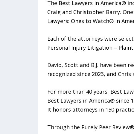
The Best Lawyers in America® inclu
Craig and Christopher Barry. One
Lawyers: Ones to Watch® in Amer
Each of the attorneys were select
Personal Injury Litigation – Plainti
David, Scott and B.J. have been r
recognized since 2023, and Chris s
For more than 40 years, Best Law
Best Lawyers in America® since 19
It honors attorneys in 150 practic
Through the Purely Peer Review®