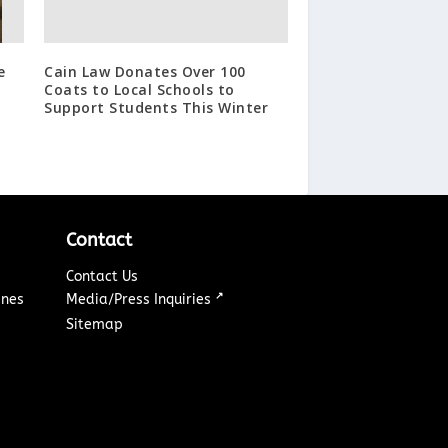
e
Cain Law Donates Over 100
Coats to Local Schools to
Support Students This Winter
Contact
Contact Us
↗
ines
Media/Press Inquiries
Sitemap