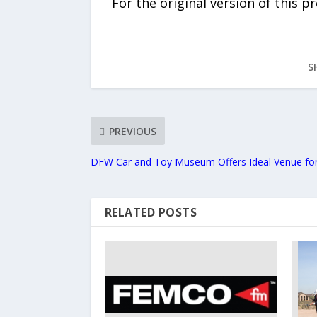
For the original version of this p
S
PREVIOUS
DFW Car and Toy Museum Offers Ideal Venue for
RELATED POSTS