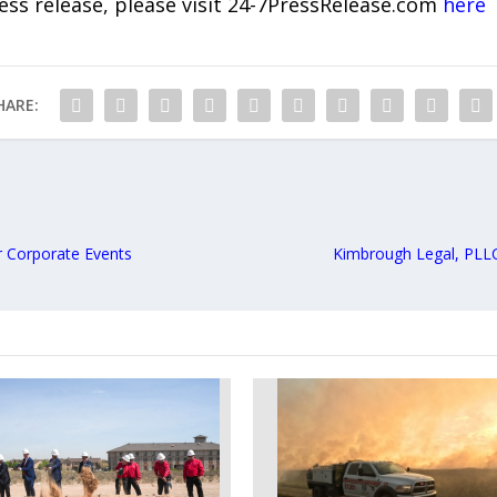
ress release, please visit 24-7PressRelease.com
here
HARE:
 Corporate Events
Kimbrough Legal, PLLC