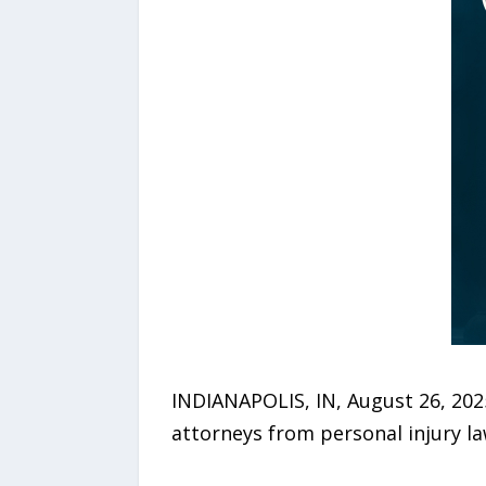
INDIANAPOLIS, IN, August 26, 202
attorneys from personal injury l