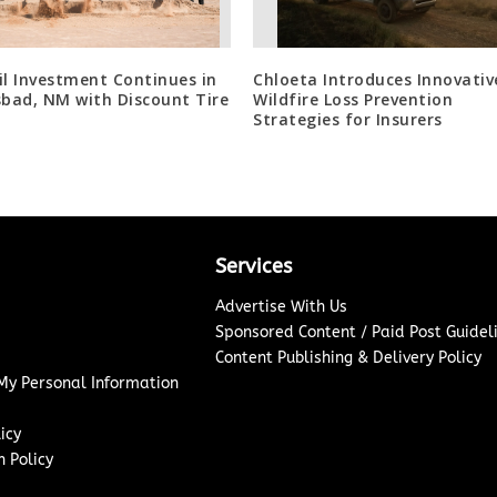
il Investment Continues in
Chloeta Introduces Innovativ
sbad, NM with Discount Tire
Wildfire Loss Prevention
Strategies for Insurers
Services
Advertise With Us
Sponsored Content / Paid Post Guidel
Content Publishing & Delivery Policy
 My Personal Information
icy
 Policy