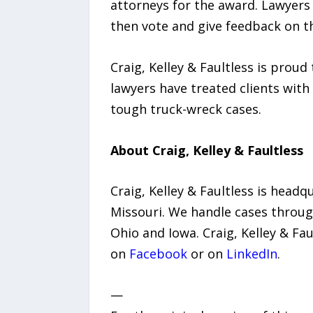
attorneys for the award. Lawyers t
then vote and give feedback on t
Craig, Kelley & Faultless is proud
lawyers have treated clients with
tough truck-wreck cases.
About Craig, Kelley & Faultless
Craig, Kelley & Faultless is headqu
Missouri. We handle cases through
Ohio and Iowa. Craig, Kelley & Fa
on
Facebook
or on
LinkedIn
.
—