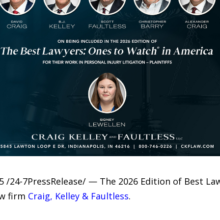
5 /24-7PressRelease/ — The 2026 Edition of Best La
aw firm
Craig, Kelley & Faultless
.