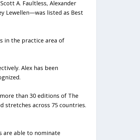
Scott A. Faultless, Alexander
ey Lewellen—was listed as Best
 in the practice area of
ctively. Alex has been
ognized.
 more than 30 editions of The
d stretches across 75 countries.
s are able to nominate