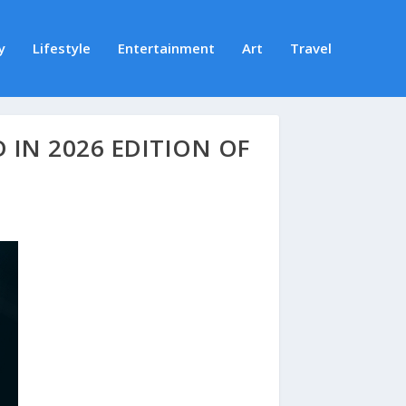
y
Lifestyle
Entertainment
Art
Travel
 IN 2026 EDITION OF