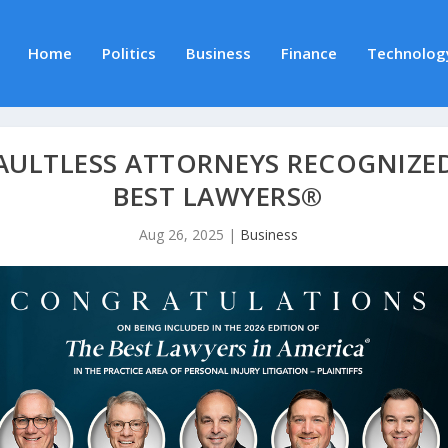
Home
Politics
Business
Finance
Technolog
 FAULTLESS ATTORNEYS RECOGNIZED
BEST LAWYERS®
Aug 26, 2025
|
Business