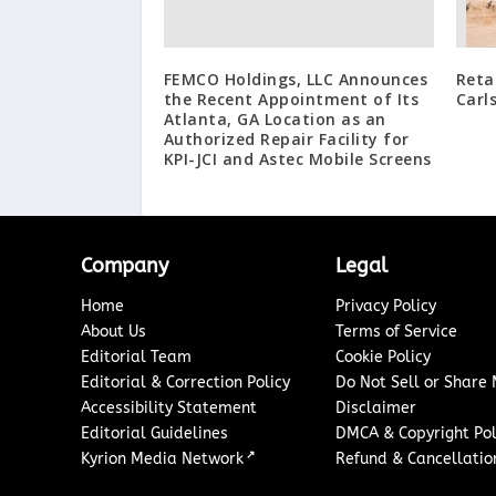
FEMCO Holdings, LLC Announces
Reta
the Recent Appointment of Its
Carl
Atlanta, GA Location as an
Authorized Repair Facility for
KPI-JCI and Astec Mobile Screens
Company
Legal
Home
Privacy Policy
About Us
Terms of Service
Editorial Team
Cookie Policy
Editorial & Correction Policy
Do Not Sell or Share
Accessibility Statement
Disclaimer
Editorial Guidelines
DMCA & Copyright Pol
↗
Kyrion Media Network
Refund & Cancellation