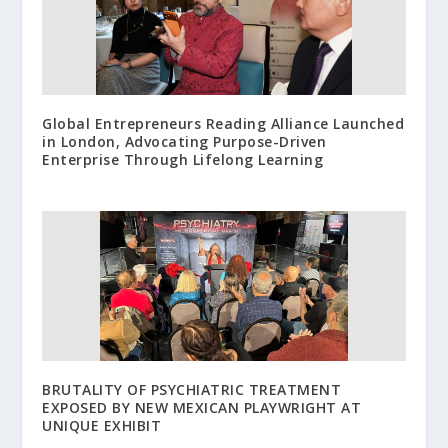
Global Entrepreneurs Reading Alliance Launched
in London, Advocating Purpose-Driven
Enterprise Through Lifelong Learning
BRUTALITY OF PSYCHIATRIC TREATMENT
EXPOSED BY NEW MEXICAN PLAYWRIGHT AT
UNIQUE EXHIBIT