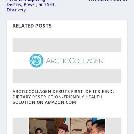
Destiny, Power, and Self-
Discovery
RELATED POSTS
ARCTICCOLLAGEN DEBUTS FIRST-OF-ITS-KIND,
DIETARY RESTRICTION-FRIENDLY HEALTH
SOLUTION ON AMAZON.COM