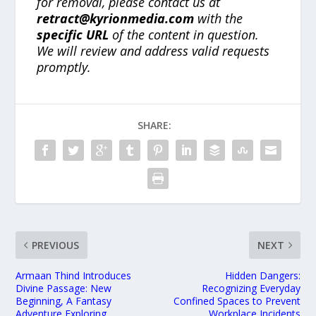
for removal, please contact us at
retract@kyrionmedia.com
with the
specific URL
of the content in question.
We will review and address valid requests
promptly.
SHARE:
PREVIOUS
NEXT
Armaan Thind Introduces
Hidden Dangers:
Divine Passage: New
Recognizing Everyday
Beginning, A Fantasy
Confined Spaces to Prevent
Adventure Exploring
Workplace Incidents