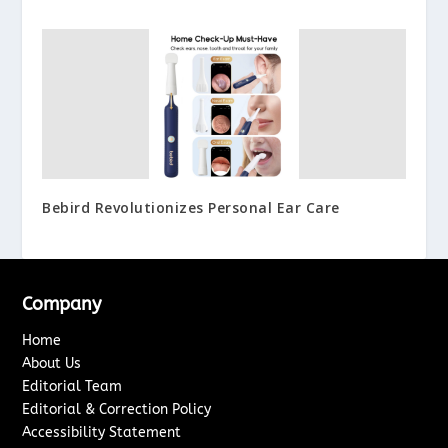
Bebird Revolutionizes Personal Ear Care
Company
Home
About Us
Editorial Team
Editorial & Correction Policy
Accessibility Statement