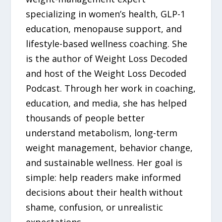
specializing in women’s health, GLP-1
education, menopause support, and
lifestyle-based wellness coaching. She
is the author of Weight Loss Decoded
and host of the Weight Loss Decoded
Podcast. Through her work in coaching,
education, and media, she has helped
thousands of people better
understand metabolism, long-term
weight management, behavior change,
and sustainable wellness. Her goal is
simple: help readers make informed
decisions about their health without
shame, confusion, or unrealistic