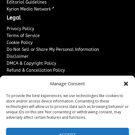
Editorial Guidelines
↗
Kyrion Media Network
Legal
Privacy Policy
Terms of Service
Cookie Policy
Do Not Sell or Share My Personal Information
Disclaimer
DMCA & Copyright Policy
Refund & Cancellation Policy
Services
Manage Consent
Advertise With Us
To provide the best experiences, we use technologies like cookies to
Sponsored Content / Paid Post Guidelines
store and/or access device information. Consenting to these
Content Publishing & Delivery Policy
technologies will allow us to process data such as browsing behavior or
Contact
unique IDs on this site. Not consenting or withdrawing consent, may
adversely affect certain features and functions.
Contact Us
↗
Media/Press Inquiries
ACCEPT