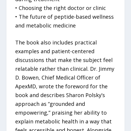
• Choosing the right doctor or clinic
• The future of peptide-based wellness
and metabolic medicine
The book also includes practical
examples and patient-centered
discussions that make the subject feel
relatable rather than clinical. Dr. Jimmy
D. Bowen, Chief Medical Officer of
ApexMD, wrote the foreword for the
book and describes Sharon Polsky’s
approach as “grounded and
empowering,” praising her ability to
explain metabolic health in a way that
feels accessible and honest. Alongside