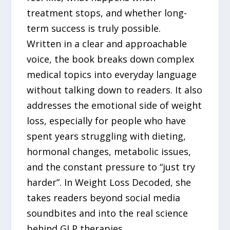
treatment stops, and whether long-
term success is truly possible.
Written in a clear and approachable
voice, the book breaks down complex
medical topics into everyday language
without talking down to readers. It also
addresses the emotional side of weight
loss, especially for people who have
spent years struggling with dieting,
hormonal changes, metabolic issues,
and the constant pressure to “just try
harder”. In Weight Loss Decoded, she
takes readers beyond social media
soundbites and into the real science
behind GLP therapies.