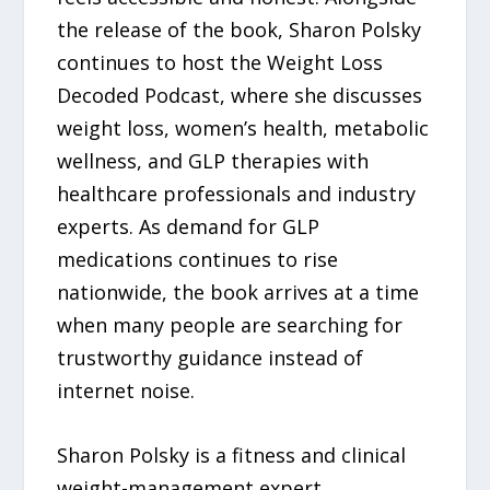
the release of the book, Sharon Polsky
continues to host the Weight Loss
Decoded Podcast, where she discusses
weight loss, women’s health, metabolic
wellness, and GLP therapies with
healthcare professionals and industry
experts. As demand for GLP
medications continues to rise
nationwide, the book arrives at a time
when many people are searching for
trustworthy guidance instead of
internet noise.
Sharon Polsky is a fitness and clinical
weight-management expert