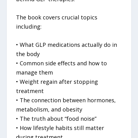
The book covers crucial topics
including:
• What GLP medications actually do in
the body
• Common side effects and how to
manage them
• Weight regain after stopping
treatment
• The connection between hormones,
metabolism, and obesity
• The truth about “food noise”
• How lifestyle habits still matter
during treatment