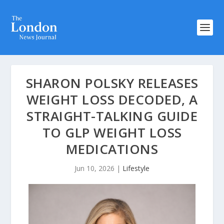
SHARON POLSKY RELEASES
WEIGHT LOSS DECODED, A
STRAIGHT-TALKING GUIDE
TO GLP WEIGHT LOSS
MEDICATIONS
Jun 10, 2026
|
Lifestyle