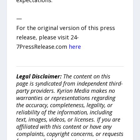
expectations.
—
For the original version of this press
release, please visit 24-
7PressRelease.com
here
Legal Disclaimer:
The content on this
page is syndicated from independent third-
party providers. Kyrion Media makes no
warranties or representations regarding
the accuracy, completeness, legality, or
reliability of the information, including
text, images, videos, or licenses. If you are
affiliated with this content or have any
complaints, copyright concerns, or requests