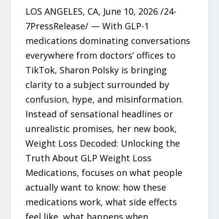
LOS ANGELES, CA, June 10, 2026 /24-
7PressRelease/ — With GLP-1
medications dominating conversations
everywhere from doctors’ offices to
TikTok, Sharon Polsky is bringing
clarity to a subject surrounded by
confusion, hype, and misinformation.
Instead of sensational headlines or
unrealistic promises, her new book,
Weight Loss Decoded: Unlocking the
Truth About GLP Weight Loss
Medications, focuses on what people
actually want to know: how these
medications work, what side effects
feel like, what happens when