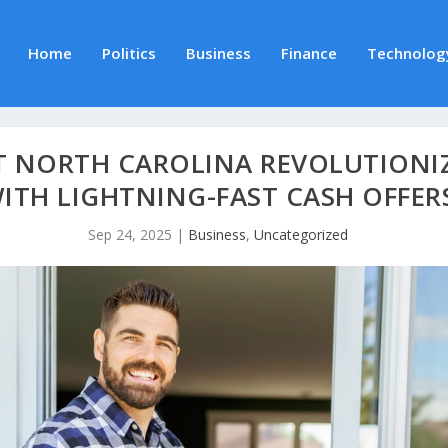
Home
Politics
Business
Finance
Technolog
T NORTH CAROLINA REVOLUTIONI
ITH LIGHTNING-FAST CASH OFFER
Sep 24, 2025
|
Business
,
Uncategorized