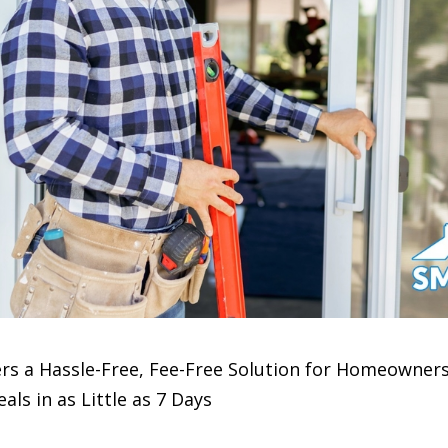
 a Hassle-Free, Fee-Free Solution for Homeowners 
ls in as Little as 7 Days