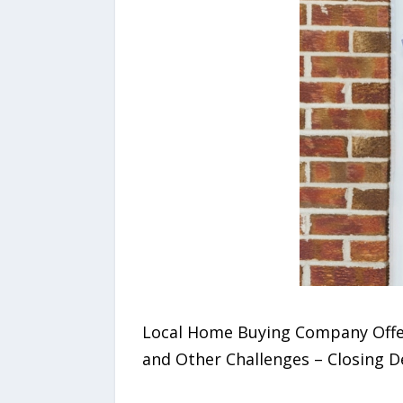
Local Home Buying Company Offers
and Other Challenges – Closing Dea