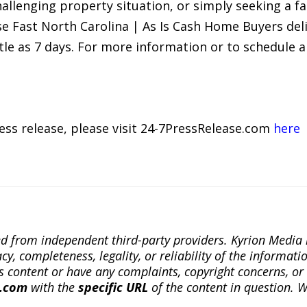
allenging property situation, or simply seeking a fa
e Fast North Carolina | As Is Cash Home Buyers deli
tle as 7 days. For more information or to schedule a 
ress release, please visit 24-7PressRelease.com
here
ted from independent third-party providers. Kyrion Medi
, completeness, legality, or reliability of the informatio
this content or have any complaints, copyright concerns, o
a.com
with the
specific URL
of the content in question. W