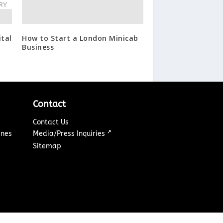
tal
How to Start a London Minicab
Business
Contact
Contact Us
↗
ines
Media/Press Inquiries
Sitemap