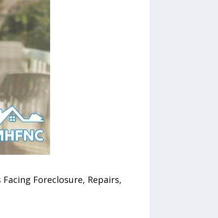
Facing Foreclosure, Repairs,