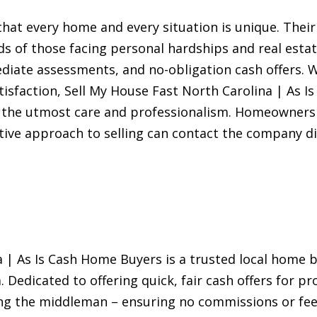
hat every home and every situation is unique. Their
s of those facing personal hardships and real estat
ediate assessments, and no-obligation cash offers
isfaction, Sell My House Fast North Carolina | As 
h the utmost care and professionalism. Homeowners 
tive approach to selling can contact the company dir
 | As Is Cash Home Buyers is a trusted local home b
. Dedicated to offering quick, fair cash offers for pr
ng the middleman – ensuring no commissions or fee