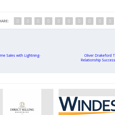
HARE:
me Sales with Lightning-
Oliver Drakeford 
Relationship Success