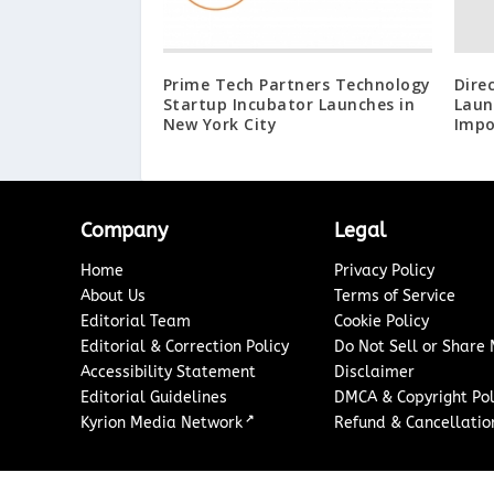
Prime Tech Partners Technology
Dire
Startup Incubator Launches in
Laun
New York City
Impo
Company
Legal
Home
Privacy Policy
About Us
Terms of Service
Editorial Team
Cookie Policy
Editorial & Correction Policy
Do Not Sell or Share
Accessibility Statement
Disclaimer
Editorial Guidelines
DMCA & Copyright Pol
↗
Kyrion Media Network
Refund & Cancellation