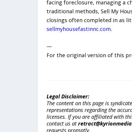
facing foreclosure, managing a ch
traditional methods, Sell My Hous
closings often completed in as lit
sellmyhousefastinnc.com
.
—
For the original version of this p
Legal Disclaimer:
The content on this page is syndica
representations regarding the accuracy
licenses. If you are affiliated with 
contact us at
retract@kyrionmedi
requests promptly.