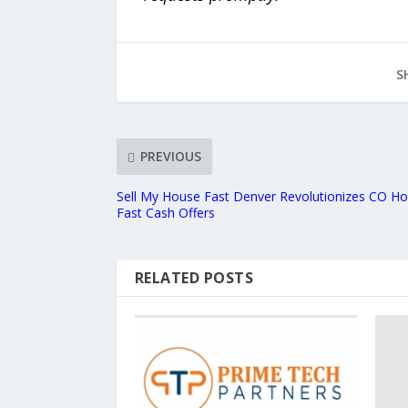
S
PREVIOUS
Sell My House Fast Denver Revolutionizes CO Ho
Fast Cash Offers
RELATED POSTS