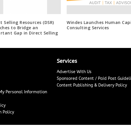
ct Selling Resources (DSR)
Windes Launches Human Capi
ches to Bridge an
Consulting Services
rtant Gap in Direct Selling
Services
Advertise With Us
Sponsored Content / Paid Post Guidel
Content Publishing & Delivery Policy
 My Personal Information
icy
 Policy