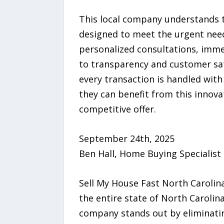
This local company understands t
designed to meet the urgent need
personalized consultations, imm
to transparency and customer sat
every transaction is handled wit
they can benefit from this innova
competitive offer.
September 24th, 2025
Ben Hall, Home Buying Specialist
Sell My House Fast North Carolina
the entire state of North Carolina
company stands out by eliminati