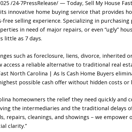
5 /24-7PressRelease/ — Today, Sell My House Fast 
ts innovative home buying service that provides 
-free selling experience. Specializing in purchasing
erties in need of major repairs, or even “ugly” hou
s little as 7 days.
s such as foreclosure, liens, divorce, inherited or
access a reliable alternative to traditional real est
 Fast North Carolina | As Is Cash Home Buyers elimi
 highest possible cash offer without hidden costs or 
olina homeowners the relief they need quickly and c
ing the intermediaries and the traditional delays of
s, repairs, cleanings, and showings – we empower o
al clarity.”