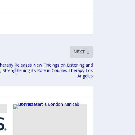
NEXT
Therapy Releases New Findings on Listening and
, Strengthening Its Role in Couples Therapy Los
Angeles