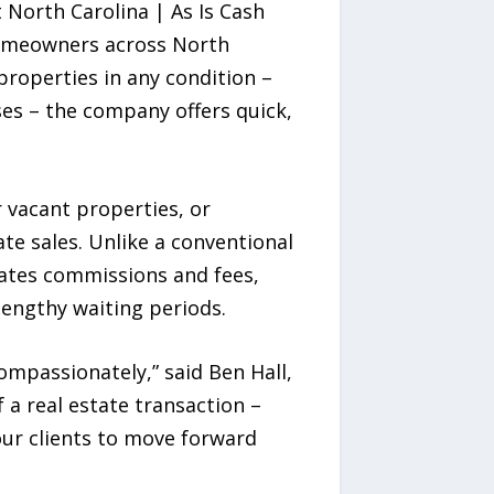
North Carolina | As Is Cash
homeowners across North
 properties in any condition –
ses – the company offers quick,
 vacant properties, or
ate sales. Unlike a conventional
nates commissions and fees,
lengthy waiting periods.
ompassionately,” said Ben Hall,
 a real estate transaction –
ur clients to move forward