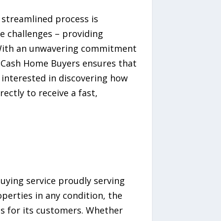
 streamlined process is
e challenges – providing
. With an unwavering commitment
Is Cash Home Buyers ensures that
interested in discovering how
ectly to receive a fast,
uying service proudly serving
operties in any condition, the
s for its customers. Whether