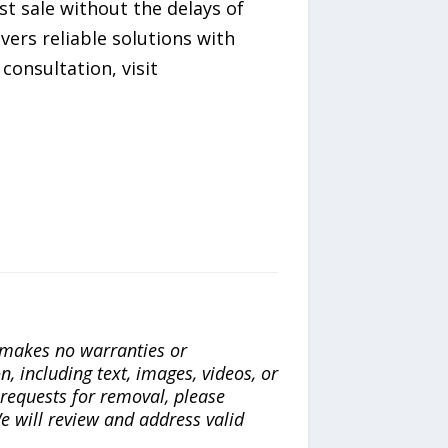
st sale without the delays of
vers reliable solutions with
consultation, visit
a makes no warranties or
n, including text, images, videos, or
r requests for removal, please
e will review and address valid