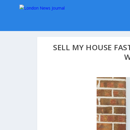
SELL MY HOUSE FAS
W