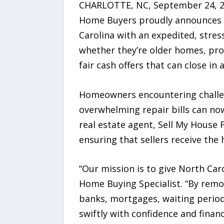
CHARLOTTE, NC, September 24, 202
Home Buyers proudly announces i
Carolina with an expedited, stress
whether they’re older homes, prop
fair cash offers that can close in a
Homeowners encountering challenge
overwhelming repair bills can now 
real estate agent, Sell My House
ensuring that sellers receive the
“Our mission is to give North Car
Home Buying Specialist. “By remov
banks, mortgages, waiting period
swiftly with confidence and financi