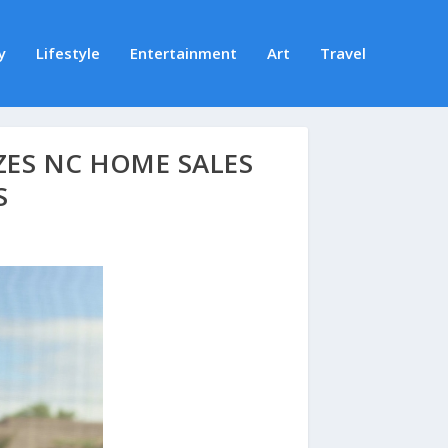
y
Lifestyle
Entertainment
Art
Travel
ZES NC HOME SALES
S