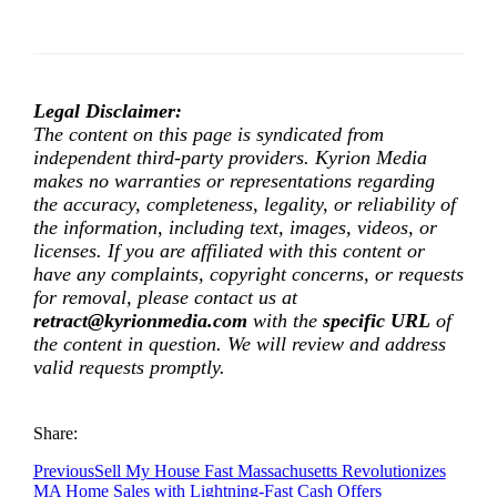
Legal Disclaimer:
The content on this page is syndicated from
independent third-party providers. Kyrion Media
makes no warranties or representations regarding
the accuracy, completeness, legality, or reliability of
the information, including text, images, videos, or
licenses. If you are affiliated with this content or
have any complaints, copyright concerns, or requests
for removal, please contact us at
retract@kyrionmedia.com
with the
specific URL
of
the content in question. We will review and address
valid requests promptly.
Share:
Previous
Sell My House Fast Massachusetts Revolutionizes
MA Home Sales with Lightning-Fast Cash Offers