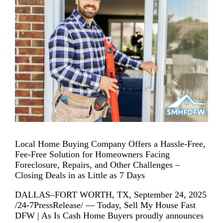
Local Home Buying Company Offers a Hassle-Free,
Fee-Free Solution for Homeowners Facing
Foreclosure, Repairs, and Other Challenges –
Closing Deals in as Little as 7 Days
DALLAS–FORT WORTH, TX, September 24, 2025
/24-7PressRelease/ — Today, Sell My House Fast
DFW | As Is Cash Home Buyers proudly announces