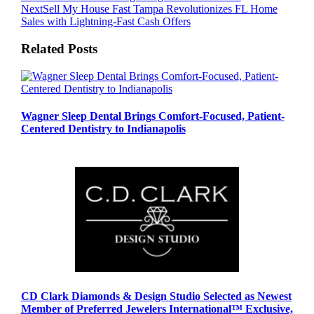
Next
Sell My House Fast Tampa Revolutionizes FL Home
Sales with Lightning-Fast Cash Offers
Related Posts
Wagner Sleep Dental Brings Comfort-Focused, Patient-
Centered Dentistry to Indianapolis
CD Clark Diamonds & Design Studio Selected as Newest
Member of Preferred Jewelers International™ Exclusive,