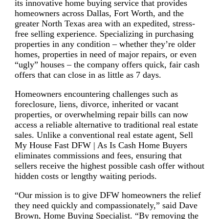
its innovative home buying service that provides
homeowners across Dallas, Fort Worth, and the
greater North Texas area with an expedited, stress-
free selling experience. Specializing in purchasing
properties in any condition – whether they’re older
homes, properties in need of major repairs, or even
“ugly” houses – the company offers quick, fair cash
offers that can close in as little as 7 days.
Homeowners encountering challenges such as
foreclosure, liens, divorce, inherited or vacant
properties, or overwhelming repair bills can now
access a reliable alternative to traditional real estate
sales. Unlike a conventional real estate agent, Sell
My House Fast DFW | As Is Cash Home Buyers
eliminates commissions and fees, ensuring that
sellers receive the highest possible cash offer without
hidden costs or lengthy waiting periods.
“Our mission is to give DFW homeowners the relief
they need quickly and compassionately,” said Dave
Brown, Home Buying Specialist. “By removing the