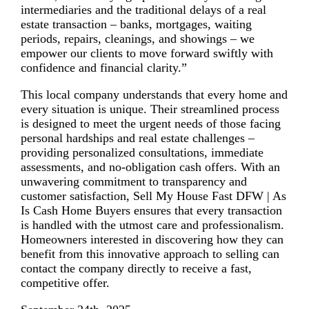
intermediaries and the traditional delays of a real
estate transaction – banks, mortgages, waiting
periods, repairs, cleanings, and showings – we
empower our clients to move forward swiftly with
confidence and financial clarity.”
This local company understands that every home and
every situation is unique. Their streamlined process
is designed to meet the urgent needs of those facing
personal hardships and real estate challenges –
providing personalized consultations, immediate
assessments, and no-obligation cash offers. With an
unwavering commitment to transparency and
customer satisfaction, Sell My House Fast DFW | As
Is Cash Home Buyers ensures that every transaction
is handled with the utmost care and professionalism.
Homeowners interested in discovering how they can
benefit from this innovative approach to selling can
contact the company directly to receive a fast,
competitive offer.