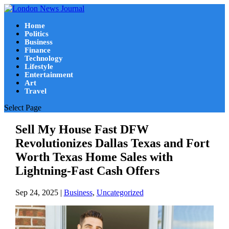
Home
Politics
Business
Finance
Technology
Lifestyle
Entertainment
Art
Travel
Select Page
Sell My House Fast DFW
Revolutionizes Dallas Texas and Fort
Worth Texas Home Sales with
Lightning-Fast Cash Offers
Sep 24, 2025
|
Business
,
Uncategorized