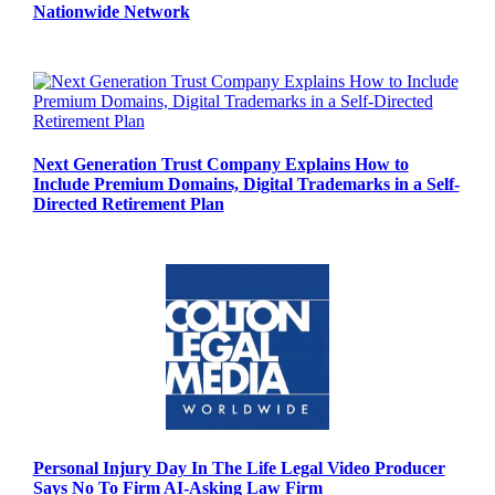
Nationwide Network
Next Generation Trust Company Explains How to
Include Premium Domains, Digital Trademarks in a Self-
Directed Retirement Plan
Personal Injury Day In The Life Legal Video Producer
Says No To Firm AI-Asking Law Firm