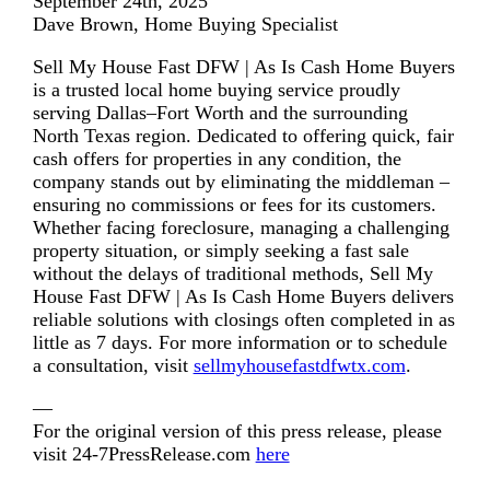
September 24th, 2025
Dave Brown, Home Buying Specialist
Sell My House Fast DFW | As Is Cash Home Buyers
is a trusted local home buying service proudly
serving Dallas–Fort Worth and the surrounding
North Texas region. Dedicated to offering quick, fair
cash offers for properties in any condition, the
company stands out by eliminating the middleman –
ensuring no commissions or fees for its customers.
Whether facing foreclosure, managing a challenging
property situation, or simply seeking a fast sale
without the delays of traditional methods, Sell My
House Fast DFW | As Is Cash Home Buyers delivers
reliable solutions with closings often completed in as
little as 7 days. For more information or to schedule
a consultation, visit
sellmyhousefastdfwtx.com
.
—
For the original version of this press release, please
visit 24-7PressRelease.com
here