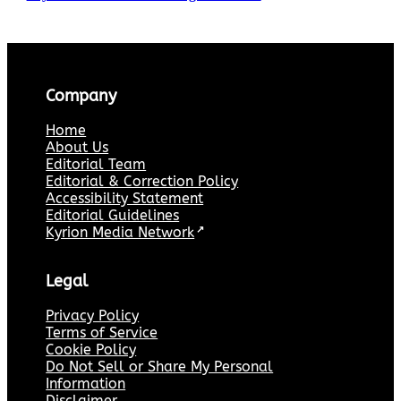
Company
Home
About Us
Editorial Team
Editorial & Correction Policy
Accessibility Statement
Editorial Guidelines
Kyrion Media Network
↗
Legal
Privacy Policy
Terms of Service
Cookie Policy
Do Not Sell or Share My Personal
Information
Disclaimer