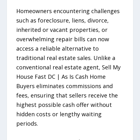
Homeowners encountering challenges
such as foreclosure, liens, divorce,
inherited or vacant properties, or
overwhelming repair bills can now
access a reliable alternative to
traditional real estate sales. Unlike a
conventional real estate agent, Sell My
House Fast DC | As Is Cash Home
Buyers eliminates commissions and
fees, ensuring that sellers receive the
highest possible cash offer without
hidden costs or lengthy waiting
periods.