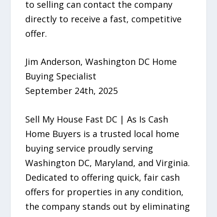
to selling can contact the company
directly to receive a fast, competitive
offer.
Jim Anderson, Washington DC Home
Buying Specialist
September 24th, 2025
Sell My House Fast DC | As Is Cash
Home Buyers is a trusted local home
buying service proudly serving
Washington DC, Maryland, and Virginia.
Dedicated to offering quick, fair cash
offers for properties in any condition,
the company stands out by eliminating