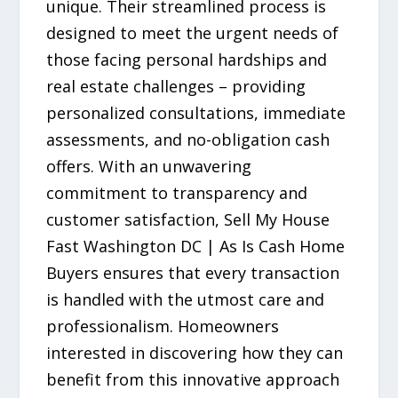
unique. Their streamlined process is
designed to meet the urgent needs of
those facing personal hardships and
real estate challenges – providing
personalized consultations, immediate
assessments, and no-obligation cash
offers. With an unwavering
commitment to transparency and
customer satisfaction, Sell My House
Fast Washington DC | As Is Cash Home
Buyers ensures that every transaction
is handled with the utmost care and
professionalism. Homeowners
interested in discovering how they can
benefit from this innovative approach