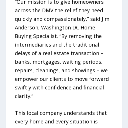
“Our mission is to give homeowners
across the DMV the relief they need
quickly and compassionately,” said Jim
Anderson, Washington DC Home
Buying Specialist. “By removing the
intermediaries and the traditional
delays of a real estate transaction –
banks, mortgages, waiting periods,
repairs, cleanings, and showings – we
empower our clients to move forward
swiftly with confidence and financial
clarity.”
This local company understands that
every home and every situation is