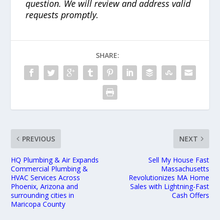
question. We will review and address valid
requests promptly.
SHARE:
PREVIOUS
NEXT
HQ Plumbing & Air Expands
Sell My House Fast
Commercial Plumbing &
Massachusetts
HVAC Services Across
Revolutionizes MA Home
Phoenix, Arizona and
Sales with Lightning-Fast
surrounding cities in
Cash Offers
Maricopa County