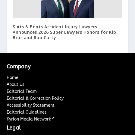
Suits & Boots Accident Injury Lawyers
Announces 2026 Super Lawyers Honors for Kip
Brar and Rob Carty
Company
Home
About Us
Editorial Team
Editorial & Correction Policy
Accessibility Statement
Editorial Guidelines
↗
Kyrion Media Network
Legal