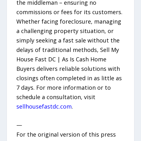
the middleman – ensuring no
commissions or fees for its customers.
Whether facing foreclosure, managing
a challenging property situation, or
simply seeking a fast sale without the
delays of traditional methods, Sell My
House Fast DC | As Is Cash Home
Buyers delivers reliable solutions with
closings often completed in as little as
7 days. For more information or to
schedule a consultation, visit
sellhousefastdc.com
.
—
For the original version of this press