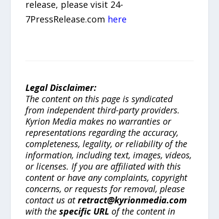
release, please visit 24-
7PressRelease.com
here
Legal Disclaimer:
The content on this page is syndicated
from independent third-party providers.
Kyrion Media makes no warranties or
representations regarding the accuracy,
completeness, legality, or reliability of the
information, including text, images, videos,
or licenses. If you are affiliated with this
content or have any complaints, copyright
concerns, or requests for removal, please
contact us at
retract@kyrionmedia.com
with the
specific URL
of the content in