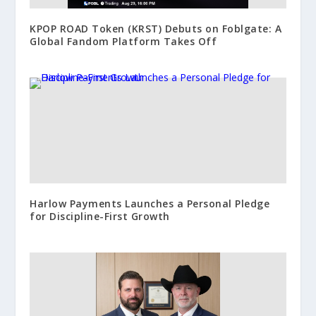
KPOP ROAD Token (KRST) Debuts on Foblgate: A
Global Fandom Platform Takes Off
Harlow Payments Launches a Personal Pledge
for Discipline-First Growth