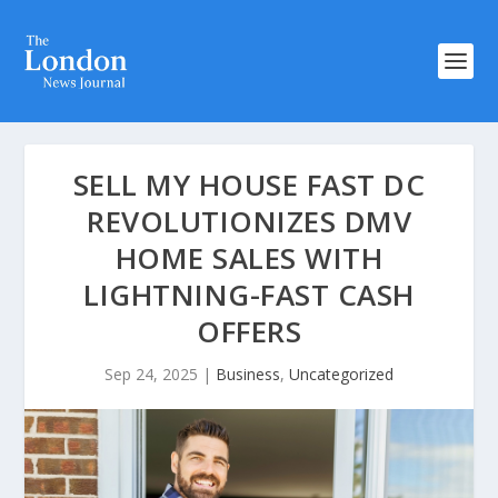
SELL MY HOUSE FAST DC
REVOLUTIONIZES DMV
HOME SALES WITH
LIGHTNING-FAST CASH
OFFERS
Sep 24, 2025
|
Business
,
Uncategorized