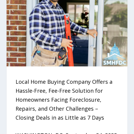
Local Home Buying Company Offers a
Hassle-Free, Fee-Free Solution for
Homeowners Facing Foreclosure,
Repairs, and Other Challenges –
Closing Deals in as Little as 7 Days