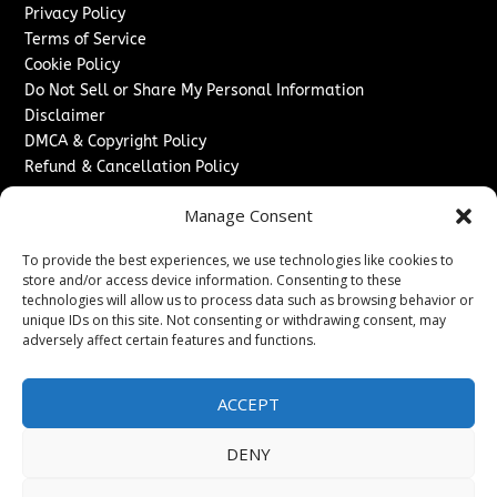
Privacy Policy
Terms of Service
Cookie Policy
Do Not Sell or Share My Personal Information
Disclaimer
DMCA & Copyright Policy
Refund & Cancellation Policy
Services
Manage Consent
Advertise With Us
To provide the best experiences, we use technologies like cookies to
Sponsored Content / Paid Post Guidelines
store and/or access device information. Consenting to these
Content Publishing & Delivery Policy
technologies will allow us to process data such as browsing behavior or
Contact
unique IDs on this site. Not consenting or withdrawing consent, may
adversely affect certain features and functions.
Contact Us
↗
Media/Press Inquiries
ACCEPT
Sitemap
DENY