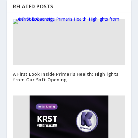
RELATED POSTS
A First Look Inside Primaris Health: Highlights
from Our Soft Opening