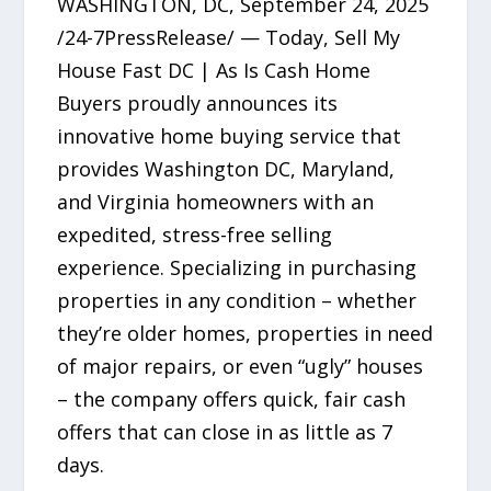
WASHINGTON, DC, September 24, 2025
/24-7PressRelease/ — Today, Sell My
House Fast DC | As Is Cash Home
Buyers proudly announces its
innovative home buying service that
provides Washington DC, Maryland,
and Virginia homeowners with an
expedited, stress-free selling
experience. Specializing in purchasing
properties in any condition – whether
they’re older homes, properties in need
of major repairs, or even “ugly” houses
– the company offers quick, fair cash
offers that can close in as little as 7
days.