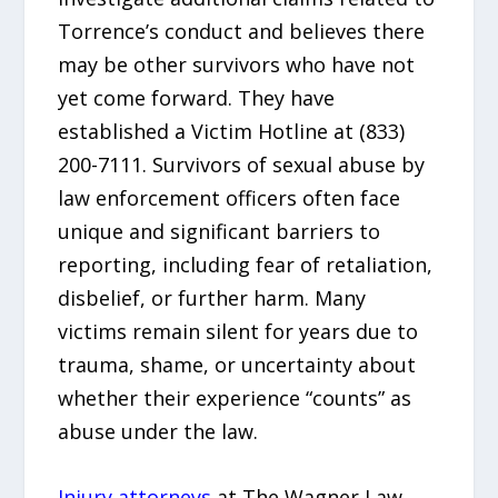
Torrence’s conduct and believes there
may be other survivors who have not
yet come forward. They have
established a Victim Hotline at (833)
200-7111. Survivors of sexual abuse by
law enforcement officers often face
unique and significant barriers to
reporting, including fear of retaliation,
disbelief, or further harm. Many
victims remain silent for years due to
trauma, shame, or uncertainty about
whether their experience “counts” as
abuse under the law.
Injury attorneys
at The Wagner Law