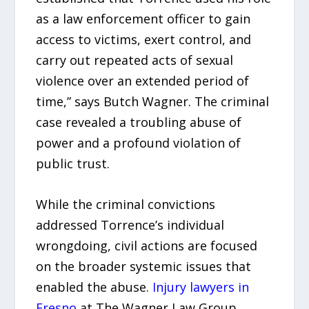
as a law enforcement officer to gain
access to victims, exert control, and
carry out repeated acts of sexual
violence over an extended period of
time,” says Butch Wagner. The criminal
case revealed a troubling abuse of
power and a profound violation of
public trust.
While the criminal convictions
addressed Torrence’s individual
wrongdoing, civil actions are focused
on the broader systemic issues that
enabled the abuse.
Injury lawyers in
Fresno
at The Wagner Law Group