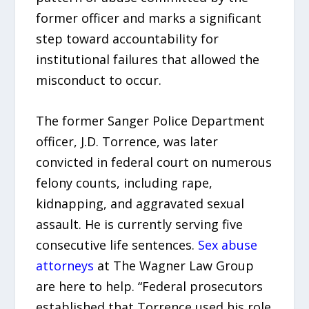
former officer and marks a significant
step toward accountability for
institutional failures that allowed the
misconduct to occur.
The former Sanger Police Department
officer, J.D. Torrence, was later
convicted in federal court on numerous
felony counts, including rape,
kidnapping, and aggravated sexual
assault. He is currently serving five
consecutive life sentences.
Sex abuse
attorneys
at The Wagner Law Group
are here to help. “Federal prosecutors
established that Torrence used his role