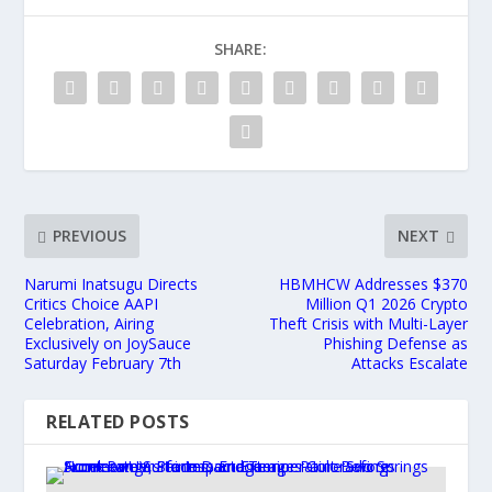
SHARE:
PREVIOUS
NEXT
Narumi Inatsugu Directs
HBMHCW Addresses $370
Critics Choice AAPI
Million Q1 2026 Crypto
Celebration, Airing
Theft Crisis with Multi-Layer
Exclusively on JoySauce
Phishing Defense as
Saturday February 7th
Attacks Escalate
RELATED POSTS