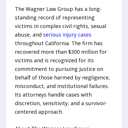
The Wagner Law Group has a long-
standing record of representing
victims in complex civil rights, sexual
abuse, and
serious injury cases
throughout California. The firm has
recovered more than $300 million for
victims and is recognized for its
commitment to pursuing justice on
behalf of those harmed by negligence,
misconduct, and institutional failures.
Its attorneys handle cases with
discretion, sensitivity, and a survivor-
centered approach.