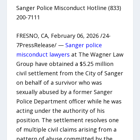
Sanger Police Misconduct Hotline (833)
200-7111
FRESNO, CA, February 06, 2026 /24-
7PressRelease/ —
Sanger police
misconduct lawyers
at The Wagner Law
Group have obtained a $5.25 million
civil settlement from the City of Sanger
on behalf of a survivor who was
sexually abused by a former Sanger
Police Department officer while he was
acting under the authority of his
position. The settlement resolves one
of multiple civil claims arising from a
pattern of abuse committed by the