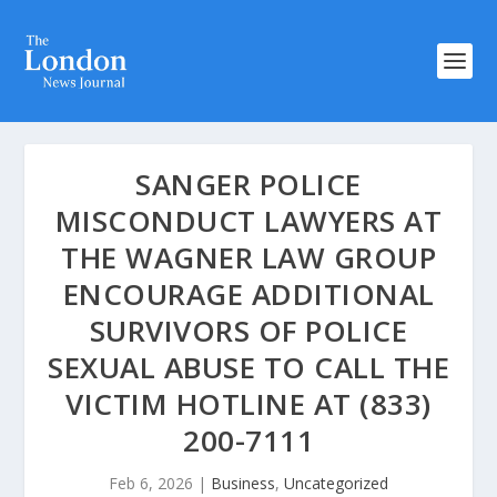
SANGER POLICE
MISCONDUCT LAWYERS AT
THE WAGNER LAW GROUP
ENCOURAGE ADDITIONAL
SURVIVORS OF POLICE
SEXUAL ABUSE TO CALL THE
VICTIM HOTLINE AT (833)
200-7111
Feb 6, 2026
|
Business
,
Uncategorized