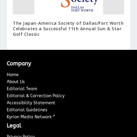
The Japan-America Society of Dallas/Fort Worth
Celebrates a Successful 11th Annual Sun & Star
Golf Classic
Company
Home
About Us
Editorial Team
Editorial & Correction Policy
Accessibility Statement
Editorial Guidelines
↗
Kyrion Media Network
Legal
Privacy Policy