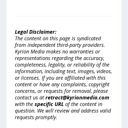
Legal Disclaimer:
The content on this page is syndicated
from independent third-party providers.
Kyrion Media makes no warranties or
representations regarding the accuracy,
completeness, legality, or reliability of the
information, including text, images, videos,
or licenses. If you are affiliated with this
content or have any complaints, copyright
concerns, or requests for removal, please
contact us at
retract@kyrionmedia.com
with the
specific URL
of the content in
question. We will review and address valid
requests promptly.