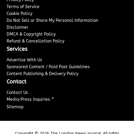
Terms of Service
Cookie Policy
Do Not Sell or Share My Personal Information
Disclaimer
DMCA & Copyright Policy
Refund & Cancellation Policy
Services
Advertise With Us
Sponsored Content / Paid Post Guidelines
Content Publishing & Delivery Policy
Contact
Contact Us
↗
Media/Press Inquiries
Sitemap
Copyright ©
2026
The London News Journal. All rights