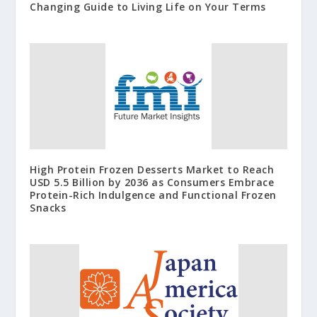
Changing Guide to Living Life on Your Terms
High Protein Frozen Desserts Market to Reach
USD 5.5 Billion by 2036 as Consumers Embrace
Protein-Rich Indulgence and Functional Frozen
Snacks