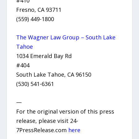
#410
Fresno, CA 93711
(559) 449-1800
The Wagner Law Group – South Lake
Tahoe
1034 Emerald Bay Rd
#404
South Lake Tahoe, CA 96150
(530) 541-6361
—
For the original version of this press
release, please visit 24-
7PressRelease.com
here