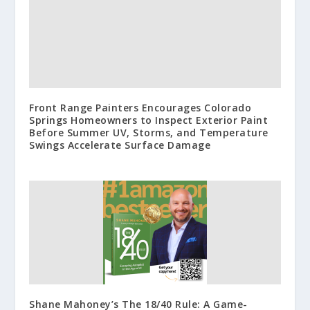
Front Range Painters Encourages Colorado
Springs Homeowners to Inspect Exterior Paint
Before Summer UV, Storms, and Temperature
Swings Accelerate Surface Damage
Shane Mahoney’s The 18/40 Rule: A Game-