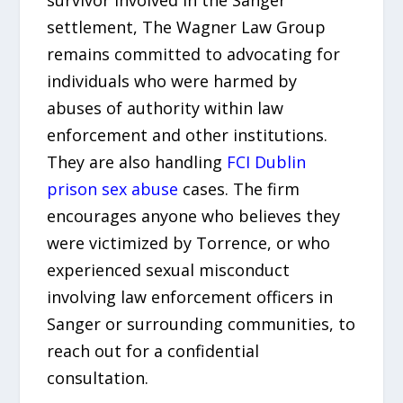
settlement, The Wagner Law Group
remains committed to advocating for
individuals who were harmed by
abuses of authority within law
enforcement and other institutions.
They are also handling
FCI Dublin
prison sex abuse
cases. The firm
encourages anyone who believes they
were victimized by Torrence, or who
experienced sexual misconduct
involving law enforcement officers in
Sanger or surrounding communities, to
reach out for a confidential
consultation.