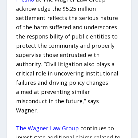
acknowledge the $5.25 million
settlement reflects the serious nature
of the harm suffered and underscores
the responsibility of public entities to
protect the community and properly
supervise those entrusted with
authority. “Civil litigation also plays a
critical role in uncovering institutional
failures and driving policy changes
aimed at preventing similar
misconduct in the future,” says
Wagner.
The Wagner Law Group
continues to
investigate additional claims related to