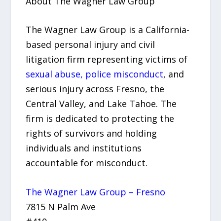
About The Wagner Law Group
The Wagner Law Group is a California-
based personal injury and civil
litigation firm representing victims of
sexual abuse, police misconduct
, and
serious injury across Fresno, the
Central Valley, and Lake Tahoe. The
firm is dedicated to protecting the
rights of survivors and holding
individuals and institutions
accountable for misconduct.
The Wagner Law Group – Fresno
7815 N Palm Ave