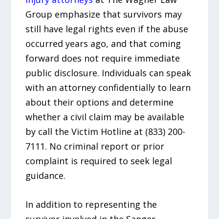
Group emphasize that survivors may
still have legal rights even if the abuse
occurred years ago, and that coming
forward does not require immediate
public disclosure. Individuals can speak
with an attorney confidentially to learn
about their options and determine
whether a civil claim may be available
by call the Victim Hotline at (833) 200-
7111. No criminal report or prior
complaint is required to seek legal
guidance.
In addition to representing the
survivor involved in the Sanger