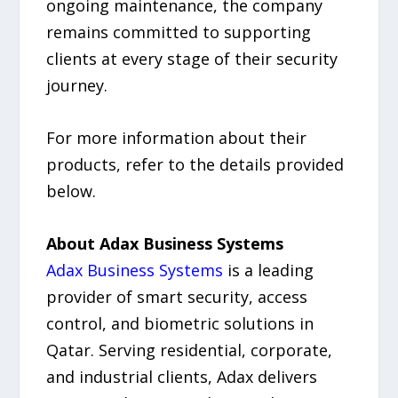
ongoing maintenance, the company
remains committed to supporting
clients at every stage of their security
journey.
For more information about their
products, refer to the details provided
below.
About Adax Business Systems
Adax Business Systems
is a leading
provider of smart security, access
control, and biometric solutions in
Qatar. Serving residential, corporate,
and industrial clients, Adax delivers