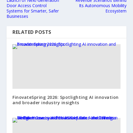
Launch of Next-Generation
Revenue Scenarios Behind
Door Access Control
Its Autonomous Mobility
Systems for Smarter, Safer
Ecosystem
Businesses
RELATED POSTS
FinovateSpring 2026: Spotlighting AI innovation
and broader industry insights