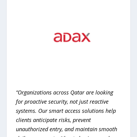
“Organizations across Qatar are looking
for proactive security, not just reactive
systems. Our smart access solutions help
clients anticipate risks, prevent
unauthorized entry, and maintain smooth