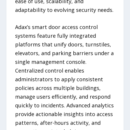
ease of use, scalability, and
adaptability to evolving security needs.
Adax’s smart door access control
systems feature fully integrated
platforms that unify doors, turnstiles,
elevators, and parking barriers under a
single management console.
Centralized control enables
administrators to apply consistent
policies across multiple buildings,
manage users efficiently, and respond
quickly to incidents. Advanced analytics
provide actionable insights into access
patterns, after-hours activity, and