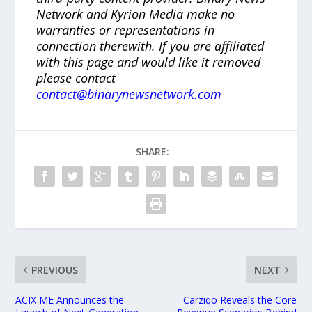
Network and Kyrion Media make no
warranties or representations in
connection therewith. If you are affiliated
with this page and would like it removed
please contact
contact@binarynewsnetwork.com
SHARE:
PREVIOUS
NEXT
ACIX ME Announces the
Carziqo Reveals the Core