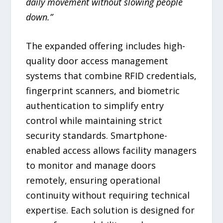
daily movement without slowing people
down.”
The expanded offering includes high-
quality door access management
systems that combine RFID credentials,
fingerprint scanners, and biometric
authentication to simplify entry
control while maintaining strict
security standards. Smartphone-
enabled access allows facility managers
to monitor and manage doors
remotely, ensuring operational
continuity without requiring technical
expertise. Each solution is designed for