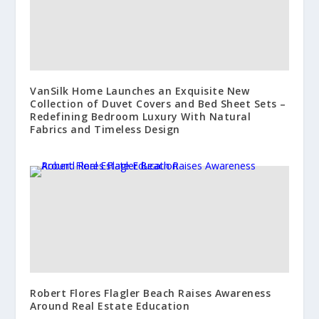
VanSilk Home Launches an Exquisite New
Collection of Duvet Covers and Bed Sheet Sets –
Redefining Bedroom Luxury With Natural
Fabrics and Timeless Design
Robert Flores Flagler Beach Raises Awareness
Around Real Estate Education