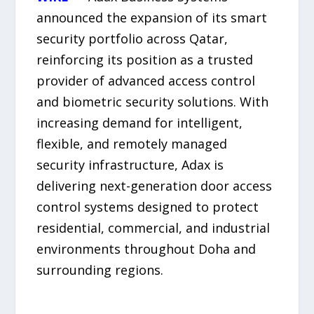
announced the expansion of its smart
security portfolio across Qatar,
reinforcing its position as a trusted
provider of advanced access control
and biometric security solutions. With
increasing demand for intelligent,
flexible, and remotely managed
security infrastructure, Adax is
delivering next-generation door access
control systems designed to protect
residential, commercial, and industrial
environments throughout Doha and
surrounding regions.