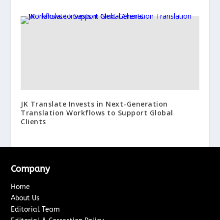
JK Translate Invests in Next-Generation
Translation Workflows to Support Global
Clients
Company
Home
About Us
Editorial Team