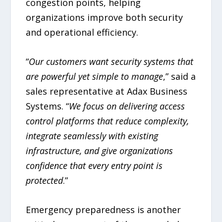
congestion points, helping
organizations improve both security
and operational efficiency.
“
Our customers want security systems that
are powerful yet simple to manage
,” said a
sales representative at Adax Business
Systems. “
We focus on delivering access
control platforms that reduce complexity,
integrate seamlessly with existing
infrastructure, and give organizations
confidence that every entry point is
protected
.”
Emergency preparedness is another