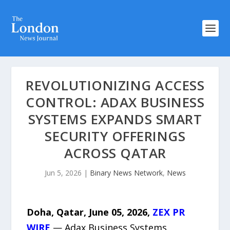
REVOLUTIONIZING ACCESS
CONTROL: ADAX BUSINESS
SYSTEMS EXPANDS SMART
SECURITY OFFERINGS
ACROSS QATAR
Jun 5, 2026
|
Binary News Network
,
News
Doha, Qatar,
June 05, 2026,
ZEX PR
WIRE
— Adax Business Systems