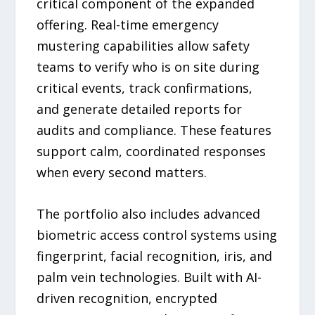
critical component of the expanded
offering. Real-time emergency
mustering capabilities allow safety
teams to verify who is on site during
critical events, track confirmations,
and generate detailed reports for
audits and compliance. These features
support calm, coordinated responses
when every second matters.
The portfolio also includes advanced
biometric access control systems using
fingerprint, facial recognition, iris, and
palm vein technologies. Built with AI-
driven recognition, encrypted