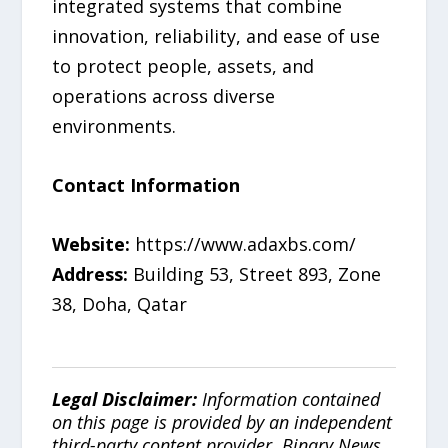
integrated systems that combine
innovation, reliability, and ease of use
to protect people, assets, and
operations across diverse
environments.
Contact Information
Website:
https://www.adaxbs.com/
Address:
Building 53, Street 893, Zone
38, Doha, Qatar
Legal Disclaimer:
Information contained
on this page is provided by an independent
third-party content provider. Binary News