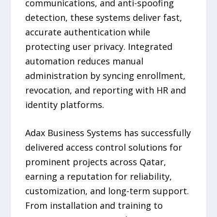
communications, and anti-spoofing
detection, these systems deliver fast,
accurate authentication while
protecting user privacy. Integrated
automation reduces manual
administration by syncing enrollment,
revocation, and reporting with HR and
identity platforms.
Adax Business Systems has successfully
delivered access control solutions for
prominent projects across Qatar,
earning a reputation for reliability,
customization, and long-term support.
From installation and training to