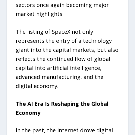
sectors once again becoming major
market highlights.
The listing of SpaceX not only
represents the entry of a technology
giant into the capital markets, but also
reflects the continued flow of global
capital into artificial intelligence,
advanced manufacturing, and the
digital economy.
The AI Era Is Reshaping the Global
Economy
In the past, the internet drove digital