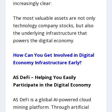
increasingly clear:
The most valuable assets are not only
technology company stocks, but also
the underlying infrastructure that
powers the digital economy.
How Can You Get Involved in Digital
Economy Infrastructure Early?
AS DeFi – Helping You Easily
Participate in the Digital Economy
AS DeFi is a global AI-powered cloud
mining platform. Through artificial