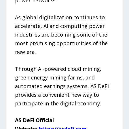
power networks.
As global digitalization continues to
accelerate, AI and computing power
industries are becoming some of the
most promising opportunities of the
new era.
Through AI-powered cloud mining,
green energy mining farms, and
automated earnings systems, AS DeFi
provides a convenient new way to
participate in the digital economy.
AS DeFi Official
Website:
https://asdefi.com