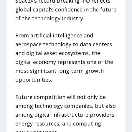
SpaceX’s record-breaking IPO reflects
global capital’s confidence in the future
of the technology industry.
From artificial intelligence and
aerospace technology to data centers
and digital asset ecosystems, the
digital economy represents one of the
most significant long-term growth
opportunities.
Future competition will not only be
among technology companies, but also
among digital infrastructure providers,
energy resources, and computing