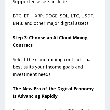
Supported assets include:
BTC, ETH, XRP, DOGE, SOL, LTC, USDT,
BNB, and other major digital assets.
Step 3: Choose an AI Cloud Mining
Contract
Select the cloud mining contract that
best suits your income goals and
investment needs.
The New Era of the Digital Economy
Is Advancing Rapidly