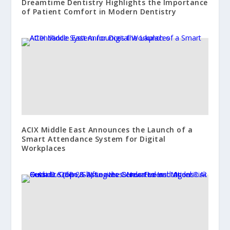
Dreamtime Dentistry Highlights the Importance
of Patient Comfort in Modern Dentistry
ACIX Middle East Announces the Launch of a
Smart Attendance System for Digital
Workplaces