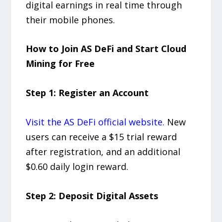
digital earnings in real time through
their mobile phones.
How to Join AS DeFi and Start Cloud
Mining for Free
Step 1: Register an Account
Visit the AS DeFi official website.
New
users can receive a $15 trial reward
after registration, and an additional
$0.60 daily login reward.
Step 2: Deposit Digital Assets