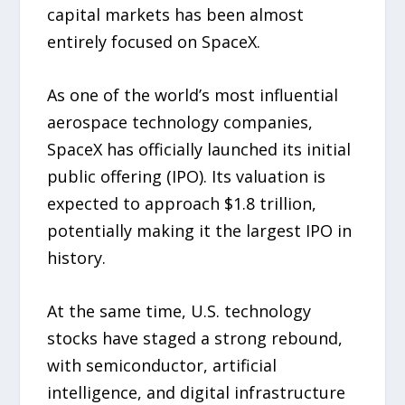
capital markets has been almost
entirely focused on SpaceX.
As one of the world’s most influential
aerospace technology companies,
SpaceX has officially launched its initial
public offering (IPO). Its valuation is
expected to approach $1.8 trillion,
potentially making it the largest IPO in
history.
At the same time, U.S. technology
stocks have staged a strong rebound,
with semiconductor, artificial
intelligence, and digital infrastructure