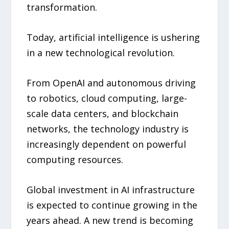
transformation.
Today, artificial intelligence is ushering
in a new technological revolution.
From OpenAI and autonomous driving
to robotics, cloud computing, large-
scale data centers, and blockchain
networks, the technology industry is
increasingly dependent on powerful
computing resources.
Global investment in AI infrastructure
is expected to continue growing in the
years ahead. A new trend is becoming