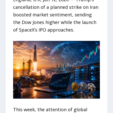
cancellation of a planned strike on Iran
boosted market sentiment, sending
the Dow Jones higher while the launch
of SpaceX’s IPO approaches.
This week, the attention of global