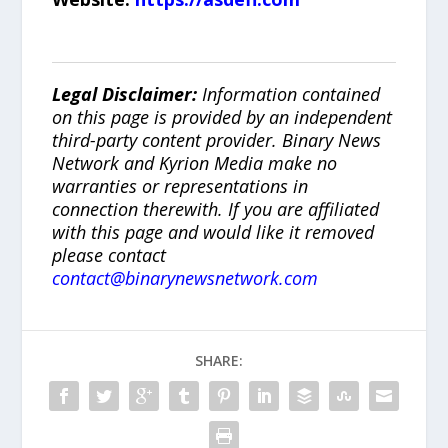
Legal Disclaimer:
Information contained
on this page is provided by an independent
third-party content provider. Binary News
Network and Kyrion Media make no
warranties or representations in
connection therewith. If you are affiliated
with this page and would like it removed
please contact
contact@binarynewsnetwork.com
SHARE: