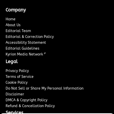
Company
Home
About Us
Editorial Team
Editorial & Correction Policy
Accessibility Statement
Editorial Guidelines
↗
Kyrion Media Network
Legal
Privacy Policy
Terms of Service
Cookie Policy
Do Not Sell or Share My Personal Information
Disclaimer
DMCA & Copyright Policy
Refund & Cancellation Policy
Services