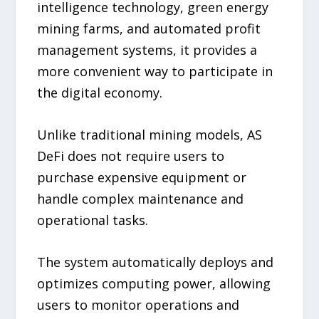
intelligence technology, green energy
mining farms, and automated profit
management systems, it provides a
more convenient way to participate in
the digital economy.
Unlike traditional mining models, AS
DeFi does not require users to
purchase expensive equipment or
handle complex maintenance and
operational tasks.
The system automatically deploys and
optimizes computing power, allowing
users to monitor operations and