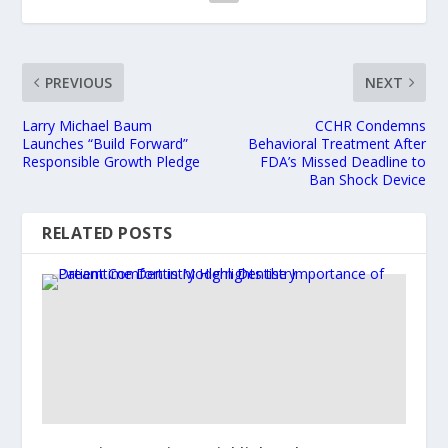
PREVIOUS
NEXT
Larry Michael Baum
CCHR Condemns
Launches “Build Forward”
Behavioral Treatment After
Responsible Growth Pledge
FDA’s Missed Deadline to
Ban Shock Device
RELATED POSTS