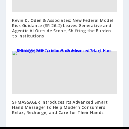
Kevin D. Oden & Associates: New Federal Model
Risk Guidance (SR 26-2) Leaves Generative and
Agentic AI Outside Scope, Shifting the Burden
to Institutions
SHMASSAGER Introduces Its Advanced Smart
Hand Massager to Help Modern Consumers
Relax, Recharge, and Care for Their Hands