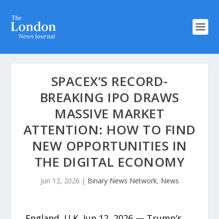
SPACEX’S RECORD-
BREAKING IPO DRAWS
MASSIVE MARKET
ATTENTION: HOW TO FIND
NEW OPPORTUNITIES IN
THE DIGITAL ECONOMY
Jun 12, 2026
|
Binary News Network
,
News
England, U.K, Jun 12, 2026 — Trump’s