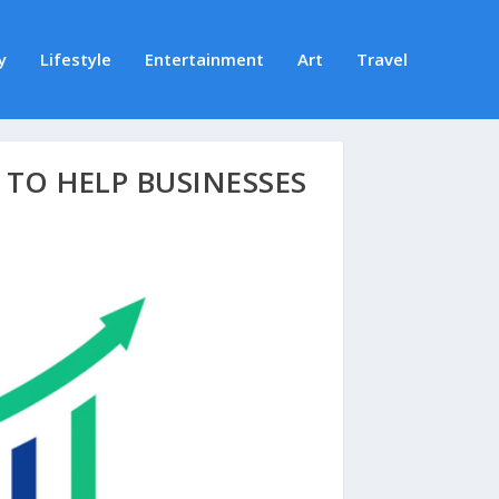
y
Lifestyle
Entertainment
Art
Travel
TO HELP BUSINESSES