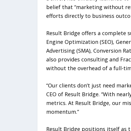
belief that “marketing without res
efforts directly to business outc
Result Bridge offers a complete s
Engine Optimization (SEO), Genera
Advertising (SMA), Conversion Ra
also provides consulting and Frac
without the overhead of a full-ti
“Our clients don’t just need ma
CEO of Result Bridge. “With nearl
metrics. At Result Bridge, our mi
momentum.”
Result Bridge positions itself as