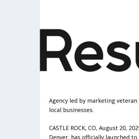
Agency led by marketing veteran
local businesses.
CASTLE ROCK, CO, August 20, 2025
Denver, has officially launched t