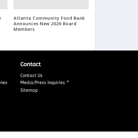
e
Atlanta Community Food Bank
Announces New 2026 Board
Members
Contact
Contact Us
↗
ines
Media/Press Inquiries
Sitemap