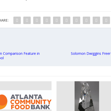
HARE:
n Comparison Feature in
Solomon Dwiggins Freer
ool