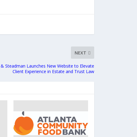
NEXT
 & Steadman Launches New Website to Elevate
Client Experience in Estate and Trust Law