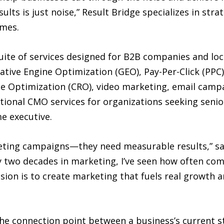
ults is just noise,” Result Bridge specializes in st
omes.
uite of services designed for B2B companies and loc
tive Engine Optimization (GEO), Pay-Per-Click (PPC)
te Optimization (CRO), video marketing, email camp
tional CMO services for organizations seeking senio
me executive.
rketing campaigns—they need measurable results,” 
y two decades in marketing, I’ve seen how often com
ssion is to create marketing that fuels real growth 
 the connection point between a business’s current s