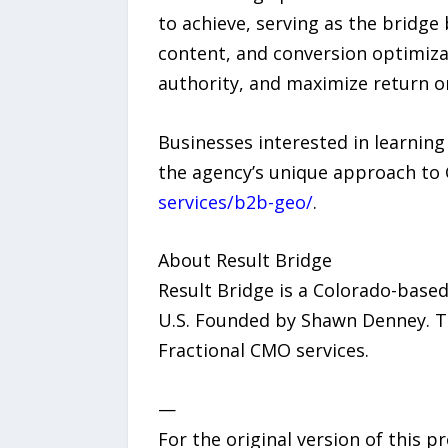
to achieve, serving as the bridge
content, and conversion optimiza
authority, and maximize return o
Businesses interested in learning
the agency’s unique approach to
services/b2b-geo/
.
About Result Bridge
Result Bridge is a Colorado-base
U.S. Founded by Shawn Denney. The
Fractional CMO services.
—
For the original version of this p