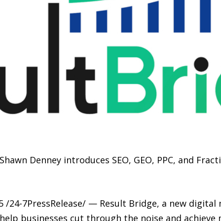
 Shawn Denney introduces SEO, GEO, PPC, and Fracti
 /24-7PressRelease/ — Result Bridge, a new digital
o help businesses cut through the noise and achieve