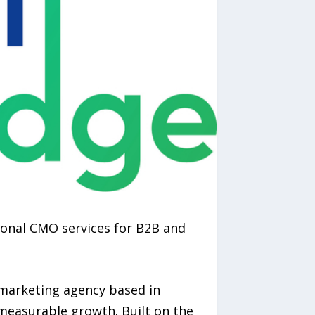
onal CMO services for B2B and
 marketing agency based in
 measurable growth. Built on the