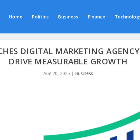
Home
Politics
Business
Finance
Technolog
CHES DIGITAL MARKETING AGENCY 
DRIVE MEASURABLE GROWTH
Aug 20, 2025
|
Business