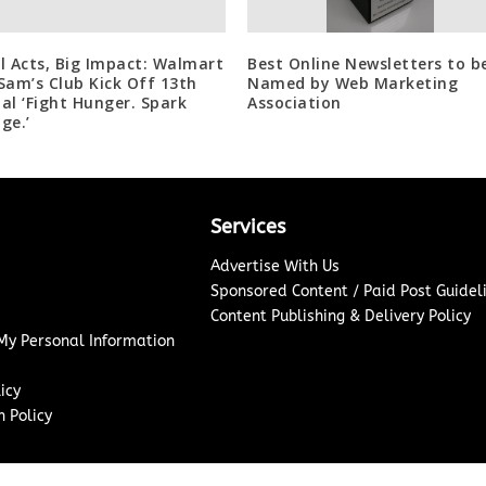
l Acts, Big Impact: Walmart
Best Online Newsletters to b
Sam’s Club Kick Off 13th
Named by Web Marketing
al ‘Fight Hunger. Spark
Association
ge.’
Services
Advertise With Us
Sponsored Content / Paid Post Guidel
Content Publishing & Delivery Policy
 My Personal Information
icy
 Policy