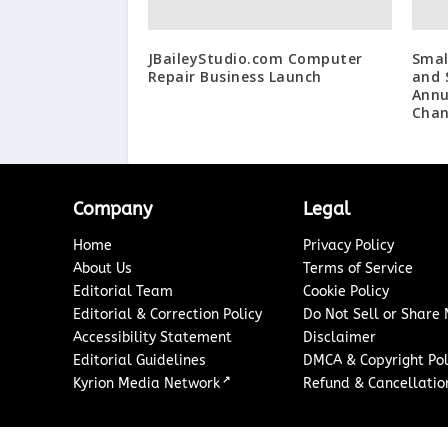
JBaileyStudio.com Computer
Smal
Repair Business Launch
and 
Annu
Chan
Company
Legal
Home
Privacy Policy
About Us
Terms of Service
Editorial Team
Cookie Policy
Editorial & Correction Policy
Do Not Sell or Share
Accessibility Statement
Disclaimer
Editorial Guidelines
DMCA & Copyright Pol
↗
Kyrion Media Network
Refund & Cancellation