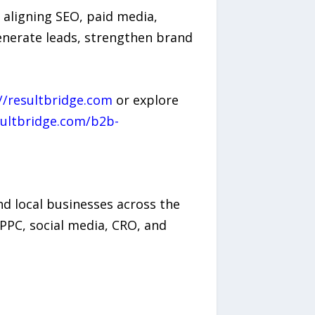
 aligning SEO, paid media,
enerate leads, strengthen brand
//resultbridge.com
or explore
sultbridge.com/b2b-
d local businesses across the
PPC, social media, CRO, and