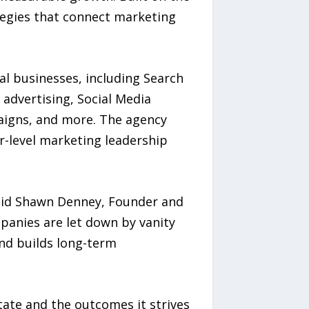
rategies that connect marketing
al businesses, including Search
 advertising, Social Media
aigns, and more. The agency
r-level marketing leadership
said Shawn Denney, Founder and
panies are let down by vanity
and builds long-term
tate and the outcomes it strives