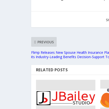
S
PREVIOUS
Flimp Releases New Spouse Health Insurance Pla
its Industry-Leading Benefits Decision-Support T
RELATED POSTS