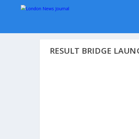
RESULT BRIDGE LAUN