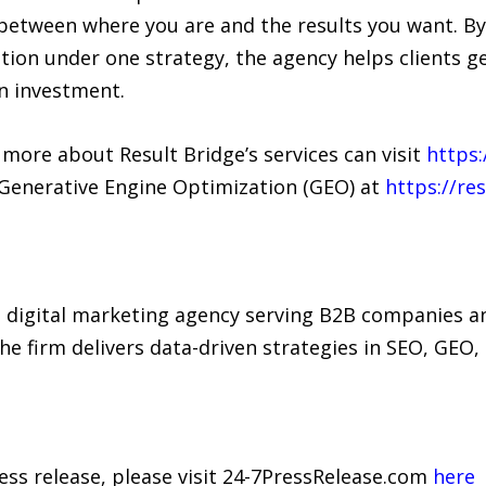
 between where you are and the results you want. By
tion under one strategy, the agency helps clients g
n investment.
 more about Result Bridge’s services can visit
https:
 Generative Engine Optimization (GEO) at
https://re
d digital marketing agency serving B2B companies an
 firm delivers data-driven strategies in SEO, GEO, 
ress release, please visit 24-7PressRelease.com
here