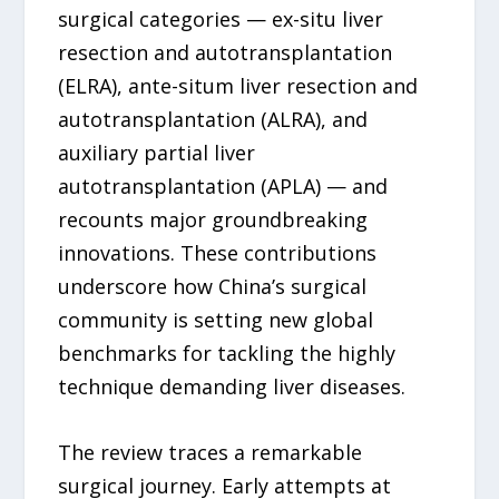
surgical categories — ex-situ liver
resection and autotransplantation
(ELRA), ante-situm liver resection and
autotransplantation (ALRA), and
auxiliary partial liver
autotransplantation (APLA) — and
recounts major groundbreaking
innovations. These contributions
underscore how China’s surgical
community is setting new global
benchmarks for tackling the highly
technique demanding liver diseases.
The review traces a remarkable
surgical journey. Early attempts at