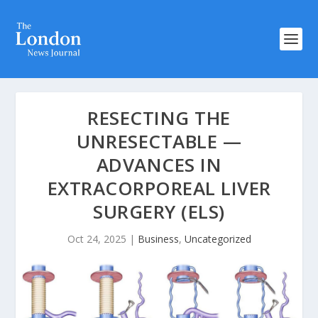
RESECTING THE
UNRESECTABLE —
ADVANCES IN
EXTRACORPOREAL LIVER
SURGERY (ELS)
Oct 24, 2025
|
Business
,
Uncategorized