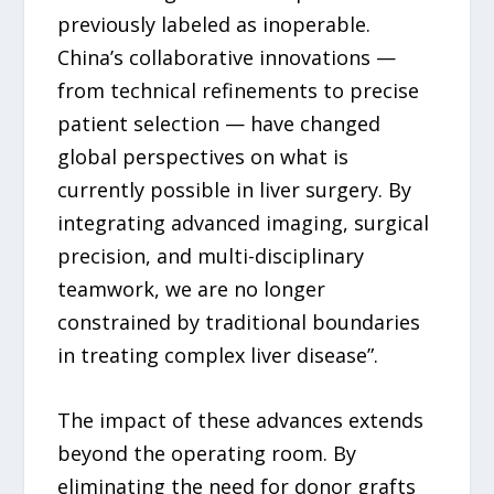
previously labeled as inoperable.
China’s collaborative innovations —
from technical refinements to precise
patient selection — have changed
global perspectives on what is
currently possible in liver surgery. By
integrating advanced imaging, surgical
precision, and multi-disciplinary
teamwork, we are no longer
constrained by traditional boundaries
in treating complex liver disease”.
The impact of these advances extends
beyond the operating room. By
eliminating the need for donor grafts