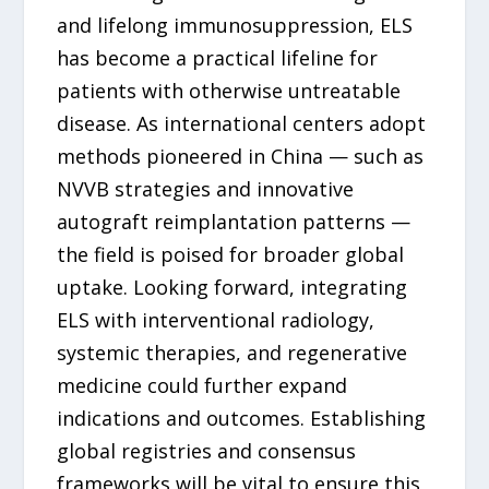
and lifelong immunosuppression, ELS
has become a practical lifeline for
patients with otherwise untreatable
disease. As international centers adopt
methods pioneered in China — such as
NVVB strategies and innovative
autograft reimplantation patterns —
the field is poised for broader global
uptake. Looking forward, integrating
ELS with interventional radiology,
systemic therapies, and regenerative
medicine could further expand
indications and outcomes. Establishing
global registries and consensus
frameworks will be vital to ensure this