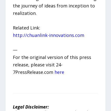
the journey of ideas from inception to
realization.
Related Link:
http://chuanlink-innovations.com
—
For the original version of this press
release, please visit 24-
7PressRelease.com
here
Legal Disclaimer: