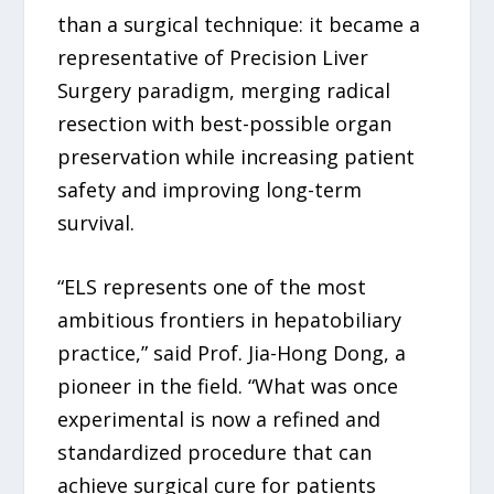
than a surgical technique: it became a
representative of Precision Liver
Surgery paradigm, merging radical
resection with best-possible organ
preservation while increasing patient
safety and improving long-term
survival.
“ELS represents one of the most
ambitious frontiers in hepatobiliary
practice,” said Prof. Jia-Hong Dong, a
pioneer in the field. “What was once
experimental is now a refined and
standardized procedure that can
achieve surgical cure for patients