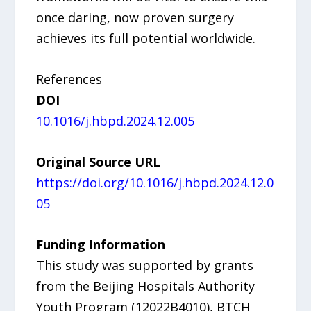
once daring, now proven surgery
achieves its full potential worldwide.
References
DOI
10.1016/j.hbpd.2024.12.005
Original Source URL
https://doi.org/10.1016/j.hbpd.2024.12.0
05
Funding Information
This study was supported by grants
from the Beijing Hospitals Authority
Youth Program (12022B4010), BTCH