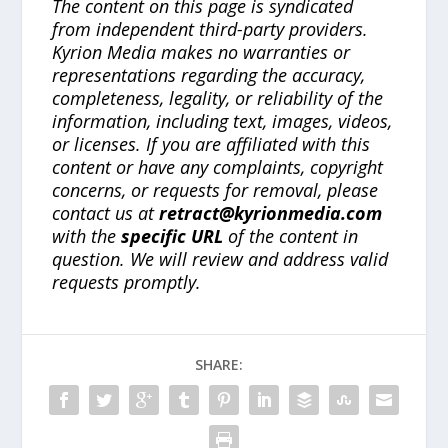
The content on this page is syndicated
from independent third-party providers.
Kyrion Media makes no warranties or
representations regarding the accuracy,
completeness, legality, or reliability of the
information, including text, images, videos,
or licenses. If you are affiliated with this
content or have any complaints, copyright
concerns, or requests for removal, please
contact us at
retract@kyrionmedia.com
with the
specific URL
of the content in
question. We will review and address valid
requests promptly.
SHARE: