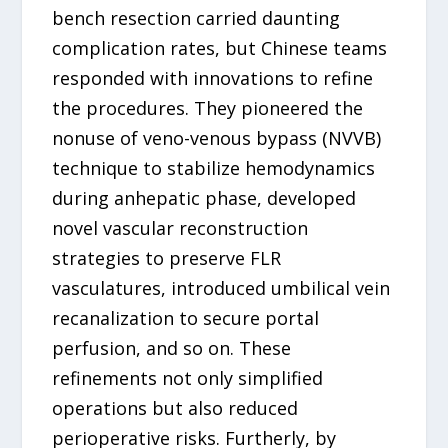
bench resection carried daunting
complication rates, but Chinese teams
responded with innovations to refine
the procedures. They pioneered the
nonuse of veno-venous bypass (NVVB)
technique to stabilize hemodynamics
during anhepatic phase, developed
novel vascular reconstruction
strategies to preserve FLR
vasculatures, introduced umbilical vein
recanalization to secure portal
perfusion, and so on. These
refinements not only simplified
operations but also reduced
perioperative risks. Furtherly, by