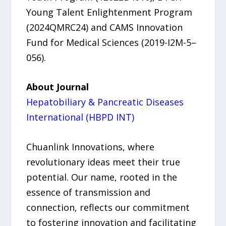
Young Talent Enlightenment Program
(2024QMRC24) and CAMS Innovation
Fund for Medical Sciences (2019-I2M-5–
056).
About Journal
Hepatobiliary & Pancreatic Diseases
International (HBPD INT)
Chuanlink Innovations, where
revolutionary ideas meet their true
potential. Our name, rooted in the
essence of transmission and
connection, reflects our commitment
to fostering innovation and facilitating