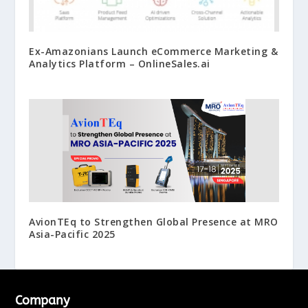
Ex-Amazonians Launch eCommerce Marketing &
Analytics Platform – OnlineSales.ai
AvionTEq to Strengthen Global Presence at MRO
Asia-Pacific 2025
Company