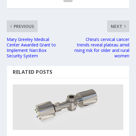
PREVIOUS
NEXT
Mary Greeley Medical
China’s cervical cancer
Center Awarded Grant to
trends reveal plateau amid
Implement NarcBox
rising risk for older and rural
Security System
women
RELATED POSTS