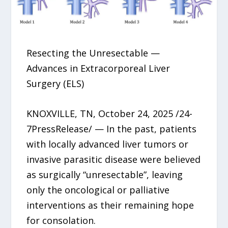
Resecting the Unresectable —
Advances in Extracorporeal Liver
Surgery (ELS)
KNOXVILLE, TN, October 24, 2025 /24-
7PressRelease/ — In the past, patients
with locally advanced liver tumors or
invasive parasitic disease were believed
as surgically “unresectable”, leaving
only the oncological or palliative
interventions as their remaining hope
for consolation.