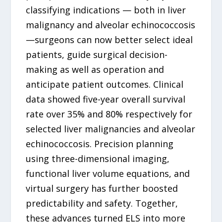
classifying indications — both in liver
malignancy and alveolar echinococcosis
—surgeons can now better select ideal
patients, guide surgical decision-
making as well as operation and
anticipate patient outcomes. Clinical
data showed five-year overall survival
rate over 35% and 80% respectively for
selected liver malignancies and alveolar
echinococcosis. Precision planning
using three-dimensional imaging,
functional liver volume equations, and
virtual surgery has further boosted
predictability and safety. Together,
these advances turned ELS into more