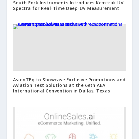
South Fork Instruments Introduces Kemtrak UV
Spectra for Real-Time Deep-UV Measurement
AvionTEq to Showcase Exclusive Promotions and
Aviation Test Solutions at the 69th AEA
International Convention in Dallas, Texas