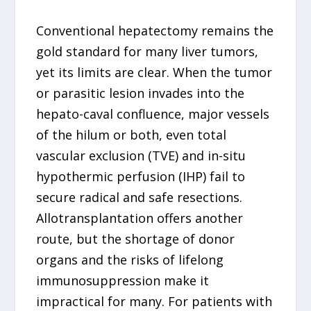
Conventional hepatectomy remains the
gold standard for many liver tumors,
yet its limits are clear. When the tumor
or parasitic lesion invades into the
hepato-caval confluence, major vessels
of the hilum or both, even total
vascular exclusion (TVE) and in-situ
hypothermic perfusion (IHP) fail to
secure radical and safe resections.
Allotransplantation offers another
route, but the shortage of donor
organs and the risks of lifelong
immunosuppression make it
impractical for many. For patients with