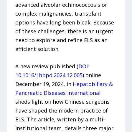
advanced alveolar echinococcosis or
complex malignancies, transplant
options have long been bleak. Because
of these challenges, there is an urgent
need to explore and refine ELS as an
efficient solution.
A new review published (
DOI:
10.1016/j.hbpd.2024.12.005
) online
December 19, 2024, in
Hepatobiliary &
Pancreatic Diseases International
sheds light on how Chinese surgeons
have shaped the modern practice of
ELS. The article, written by a multi-
institutional team, details three major