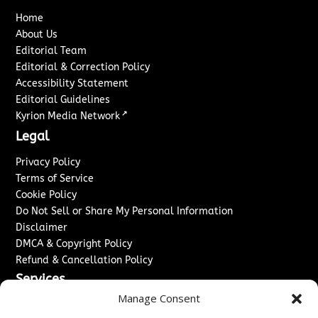
Home
About Us
Editorial Team
Editorial & Correction Policy
Accessibility Statement
Editorial Guidelines
↗
Kyrion Media Network
Legal
Privacy Policy
Terms of Service
Cookie Policy
Do Not Sell or Share My Personal Information
Disclaimer
DMCA & Copyright Policy
Refund & Cancellation Policy
Services
Manage Consent
Advertise With Us