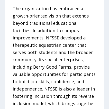
The organization has embraced a
growth-oriented vision that extends
beyond traditional educational
facilities. In addition to campus
improvements, NFSSE developed a
therapeutic equestrian center that
serves both students and the broader
community. Its social enterprises,
including Berry Good Farms, provide
valuable opportunities for participants
to build job skills, confidence, and
independence. NFSSE is also a leader in
fostering inclusion through its reverse
inclusion model, which brings together