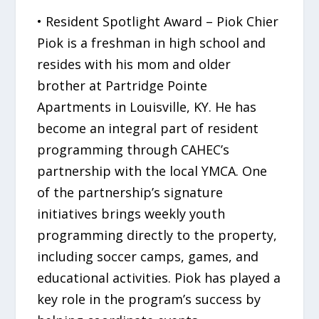
• Resident Spotlight Award – Piok Chier
Piok is a freshman in high school and
resides with his mom and older
brother at Partridge Pointe
Apartments in Louisville, KY. He has
become an integral part of resident
programming through CAHEC’s
partnership with the local YMCA. One
of the partnership’s signature
initiatives brings weekly youth
programming directly to the property,
including soccer camps, games, and
educational activities. Piok has played a
key role in the program’s success by