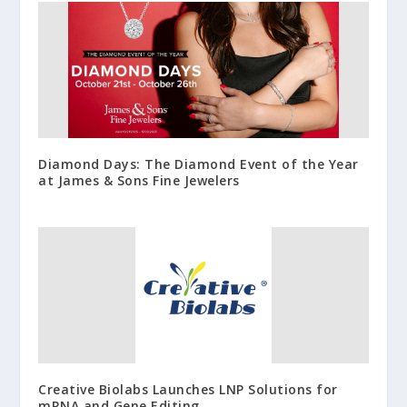
Diamond Days: The Diamond Event of the Year
at James & Sons Fine Jewelers
Creative Biolabs Launches LNP Solutions for
mRNA and Gene Editing