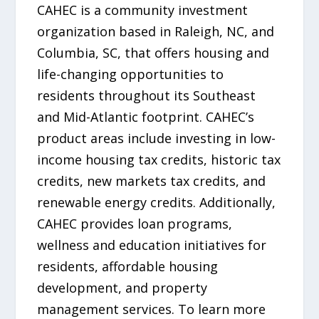
CAHEC is a community investment
organization based in Raleigh, NC, and
Columbia, SC, that offers housing and
life-changing opportunities to
residents throughout its Southeast
and Mid-Atlantic footprint. CAHEC’s
product areas include investing in low-
income housing tax credits, historic tax
credits, new markets tax credits, and
renewable energy credits. Additionally,
CAHEC provides loan programs,
wellness and education initiatives for
residents, affordable housing
development, and property
management services. To learn more