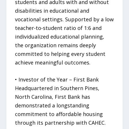
students and adults with and without
disabilities in educational and
vocational settings. Supported by a low
teacher-to-student ratio of 1:6 and
individualized educational planning,
the organization remains deeply
committed to helping every student
achieve meaningful outcomes.
• Investor of the Year – First Bank
Headquartered in Southern Pines,
North Carolina, First Bank has
demonstrated a longstanding
commitment to affordable housing
through its partnership with CAHEC.