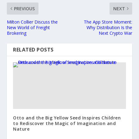
PREVIOUS
NEXT
Milton Collier Discuss the
The App Store Moment:
New World of Freight
Why Distribution Is the
Brokering
Next Crypto War
RELATED POSTS
Otto and the Big Yellow Seed Inspires Children
to Rediscover the Magic of Imagination and
Nature