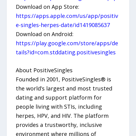
Download on App Store:
https://apps.apple.com/us/app/positiv
e-singles-herpes-date/id1419085637
Download on Android:
https://play.google.com/store/apps/de
tails?id=com.stddating.positivesingles
About PositiveSingles
Founded in 2001, PositiveSingles® is
the world’s largest and most trusted
dating and support platform for
people living with STIs, including
herpes, HPV, and HIV. The platform
provides a trustworthy, inclusive
environment where millions of