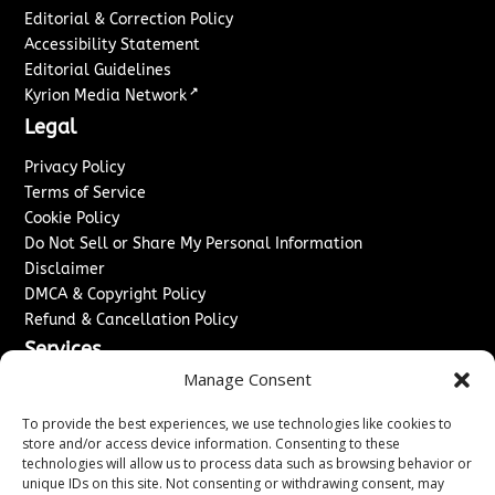
Editorial & Correction Policy
Accessibility Statement
Editorial Guidelines
↗
Kyrion Media Network
Legal
Privacy Policy
Terms of Service
Cookie Policy
Do Not Sell or Share My Personal Information
Disclaimer
DMCA & Copyright Policy
Refund & Cancellation Policy
Services
Manage Consent
Advertise With Us
Sponsored Content / Paid Post Guidelines
To provide the best experiences, we use technologies like cookies to
Content Publishing & Delivery Policy
store and/or access device information. Consenting to these
technologies will allow us to process data such as browsing behavior or
Contact
unique IDs on this site. Not consenting or withdrawing consent, may