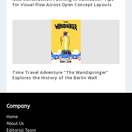
for Visual Flow Across Open Concept Layouts
Time Travel Adventure “The Wandspringer”
Explores the History of the Berlin Wall
Company
Home
About Us
Editorial Team