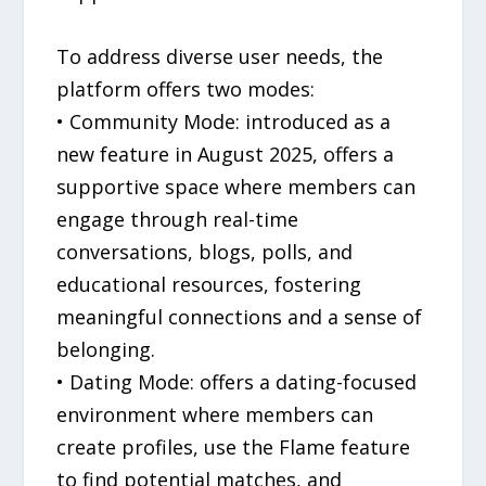
To address diverse user needs, the
platform offers two modes:
• Community Mode: introduced as a
new feature in August 2025, offers a
supportive space where members can
engage through real-time
conversations, blogs, polls, and
educational resources, fostering
meaningful connections and a sense of
belonging.
• Dating Mode: offers a dating-focused
environment where members can
create profiles, use the Flame feature
to find potential matches, and