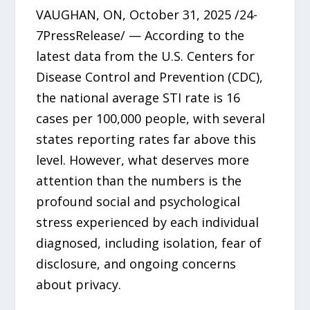
VAUGHAN, ON, October 31, 2025 /24-
7PressRelease/ — According to the
latest data from the U.S. Centers for
Disease Control and Prevention (CDC),
the national average STI rate is 16
cases per 100,000 people, with several
states reporting rates far above this
level. However, what deserves more
attention than the numbers is the
profound social and psychological
stress experienced by each individual
diagnosed, including isolation, fear of
disclosure, and ongoing concerns
about privacy.