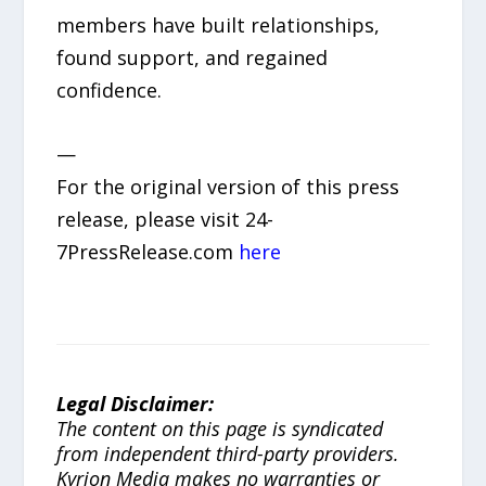
members have built relationships,
found support, and regained
confidence.
—
For the original version of this press
release, please visit 24-
7PressRelease.com
here
Legal Disclaimer:
The content on this page is syndicated
from independent third-party providers.
Kyrion Media makes no warranties or