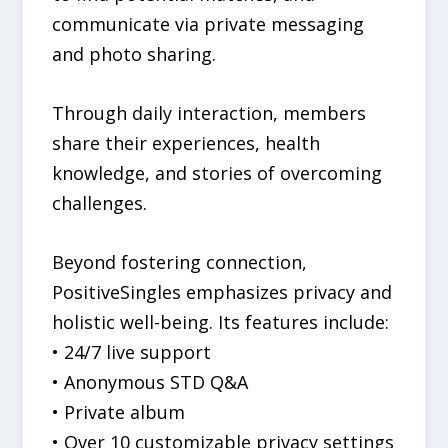
communicate via private messaging
and photo sharing.
Through daily interaction, members
share their experiences, health
knowledge, and stories of overcoming
challenges.
Beyond fostering connection,
PositiveSingles emphasizes privacy and
holistic well-being. Its features include:
• 24/7 live support
• Anonymous STD Q&A
• Private album
• Over 10 customizable privacy settings