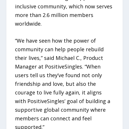
inclusive community, which now serves
more than 2.6 million members
worldwide.
“We have seen how the power of
community can help people rebuild
their lives,” said Michael C., Product
Manager at PositiveSingles. “When
users tell us they’ve found not only
friendship and love, but also the
courage to live fully again, it aligns
with PositiveSingles’ goal of building a
supportive global community where
members can connect and feel
supported.”