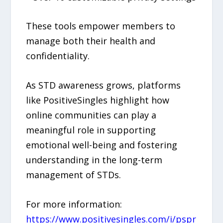
These tools empower members to
manage both their health and
confidentiality.
As STD awareness grows, platforms
like PositiveSingles highlight how
online communities can play a
meaningful role in supporting
emotional well-being and fostering
understanding in the long-term
management of STDs.
For more information:
https://www.positivesingles.com/i/pspr