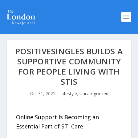
POSITIVESINGLES BUILDS A
SUPPORTIVE COMMUNITY
FOR PEOPLE LIVING WITH
STIS
Oct 31, 2025
|
Lifestyle
,
Uncategorized
Online Support Is Becoming an
Essential Part of STI Care