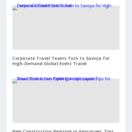
Corporate Travel Teams Turn to Savoya for
High-Demand Global Event Travel
New Construction Painting in Vancouver: Tips