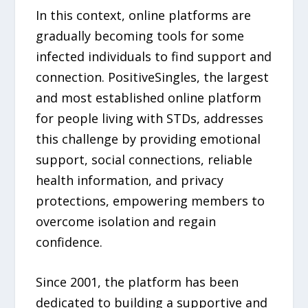
In this context, online platforms are
gradually becoming tools for some
infected individuals to find support and
connection. PositiveSingles, the largest
and most established online platform
for people living with STDs, addresses
this challenge by providing emotional
support, social connections, reliable
health information, and privacy
protections, empowering members to
overcome isolation and regain
confidence.
Since 2001, the platform has been
dedicated to building a supportive and