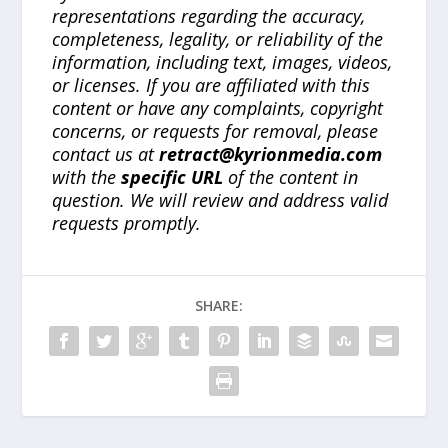
representations regarding the accuracy,
completeness, legality, or reliability of the
information, including text, images, videos,
or licenses. If you are affiliated with this
content or have any complaints, copyright
concerns, or requests for removal, please
contact us at
retract@kyrionmedia.com
with the
specific URL
of the content in
question. We will review and address valid
requests promptly.
SHARE: