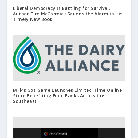
Liberal Democracy Is Battling for Survival,
Author Tim McCormick Sounds the Alarm in His
Timely New Book
Milk’s Got Game Launches Limited-Time Online
Store Benefiting Food Banks Across the
Southeast