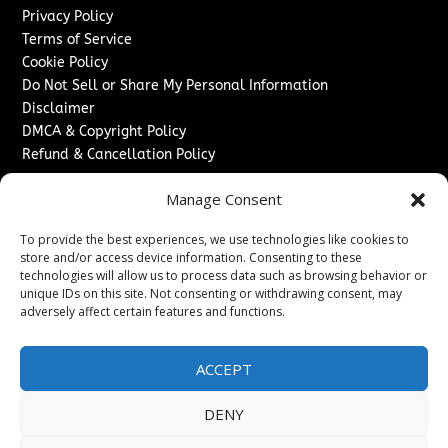
Privacy Policy
Terms of Service
Cookie Policy
Do Not Sell or Share My Personal Information
Disclaimer
DMCA & Copyright Policy
Refund & Cancellation Policy
Services
Manage Consent
Advertise With Us
To provide the best experiences, we use technologies like cookies to
Sponsored Content / Paid Post Guidelines
store and/or access device information. Consenting to these
Content Publishing & Delivery Policy
technologies will allow us to process data such as browsing behavior or
Contact
unique IDs on this site. Not consenting or withdrawing consent, may
adversely affect certain features and functions.
Contact Us
↗
Media/Press Inquiries
ACCEPT
Sitemap
DENY