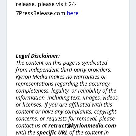
release, please visit 24-
7PressRelease.com
here
Legal Disclaimer:
The content on this page is syndicated
from independent third-party providers.
Kyrion Media makes no warranties or
representations regarding the accuracy,
completeness, legality, or reliability of the
information, including text, images, videos,
or licenses. If you are affiliated with this
content or have any complaints, copyright
concerns, or requests for removal, please
contact us at
retract@kyrionmedia.com
with the
specific URL
of the content in