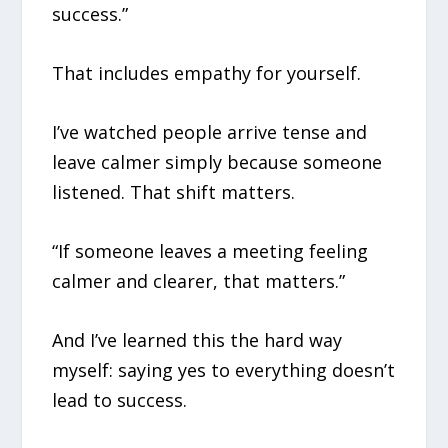
success.”
That includes empathy for yourself.
I’ve watched people arrive tense and
leave calmer simply because someone
listened. That shift matters.
“If someone leaves a meeting feeling
calmer and clearer, that matters.”
And I’ve learned this the hard way
myself: saying yes to everything doesn’t
lead to success.