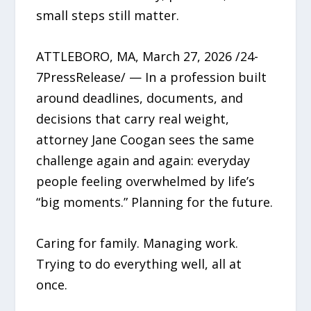
small steps still matter.
ATTLEBORO, MA, March 27, 2026 /24-
7PressRelease/ — In a profession built
around deadlines, documents, and
decisions that carry real weight,
attorney Jane Coogan sees the same
challenge again and again: everyday
people feeling overwhelmed by life’s
“big moments.” Planning for the future.
Caring for family. Managing work.
Trying to do everything well, all at
once.