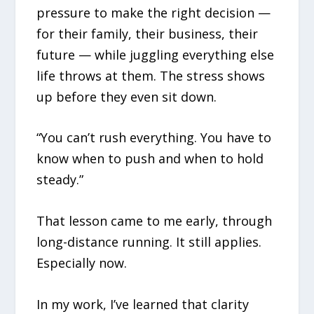
pressure to make the right decision —
for their family, their business, their
future — while juggling everything else
life throws at them. The stress shows
up before they even sit down.
“You can’t rush everything. You have to
know when to push and when to hold
steady.”
That lesson came to me early, through
long-distance running. It still applies.
Especially now.
In my work, I’ve learned that clarity