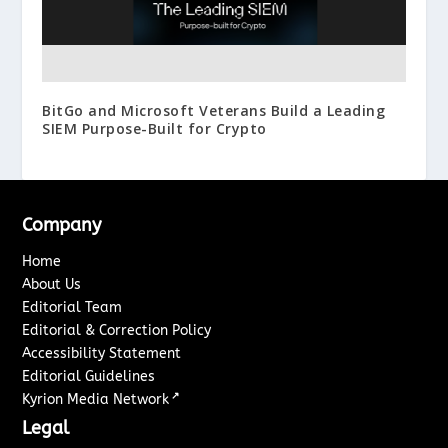
BitGo and Microsoft Veterans Build a Leading
SIEM Purpose-Built for Crypto
Company
Home
About Us
Editorial Team
Editorial & Correction Policy
Accessibility Statement
Editorial Guidelines
↗
Kyrion Media Network
Legal