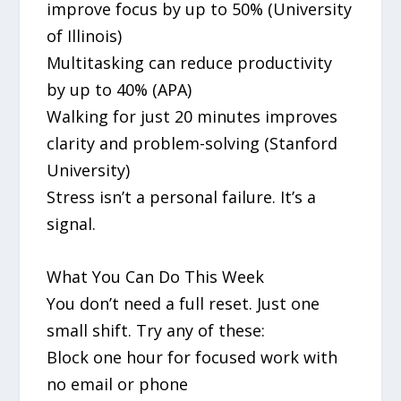
improve focus by up to 50% (University
of Illinois)
Multitasking can reduce productivity
by up to 40% (APA)
Walking for just 20 minutes improves
clarity and problem-solving (Stanford
University)
Stress isn’t a personal failure. It’s a
signal.
What You Can Do This Week
You don’t need a full reset. Just one
small shift. Try any of these:
Block one hour for focused work with
no email or phone