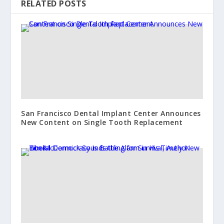
RELATED POSTS
San Francisco Dental Implant Center Announces
New Content on Single Tooth Replacement