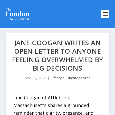
JANE COOGAN WRITES AN
OPEN LETTER TO ANYONE
FEELING OVERWHELMED BY
BIG DECISIONS
Mar 27, 2026
|
Lifestyle
,
Uncategorized
Jane Coogan of Attleboro,
Massachusetts shares a grounded
reminder that clarity, presence, and