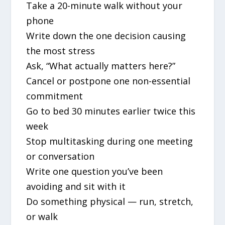
Take a 20-minute walk without your
phone
Write down the one decision causing
the most stress
Ask, “What actually matters here?”
Cancel or postpone one non-essential
commitment
Go to bed 30 minutes earlier twice this
week
Stop multitasking during one meeting
or conversation
Write one question you’ve been
avoiding and sit with it
Do something physical — run, stretch,
or walk