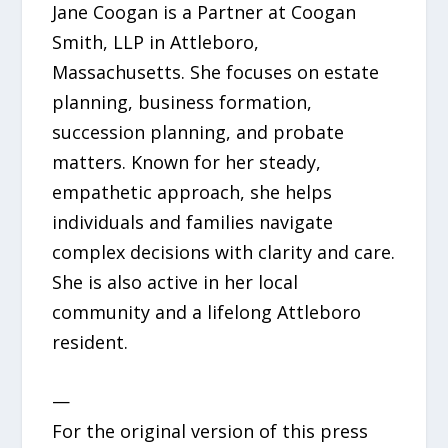
Jane Coogan is a Partner at Coogan
Smith, LLP in Attleboro,
Massachusetts. She focuses on estate
planning, business formation,
succession planning, and probate
matters. Known for her steady,
empathetic approach, she helps
individuals and families navigate
complex decisions with clarity and care.
She is also active in her local
community and a lifelong Attleboro
resident.
—
For the original version of this press