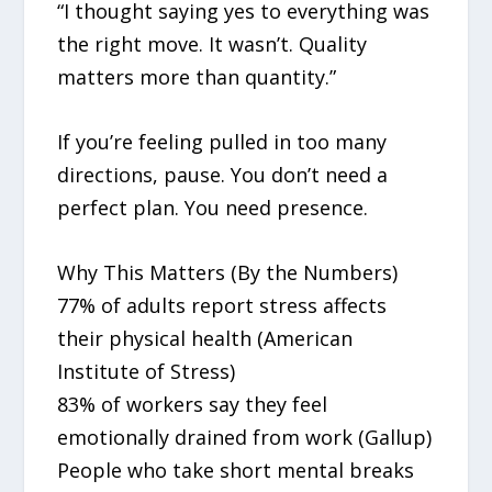
“I thought saying yes to everything was
the right move. It wasn’t. Quality
matters more than quantity.”
If you’re feeling pulled in too many
directions, pause. You don’t need a
perfect plan. You need presence.
Why This Matters (By the Numbers)
77% of adults report stress affects
their physical health (American
Institute of Stress)
83% of workers say they feel
emotionally drained from work (Gallup)
People who take short mental breaks