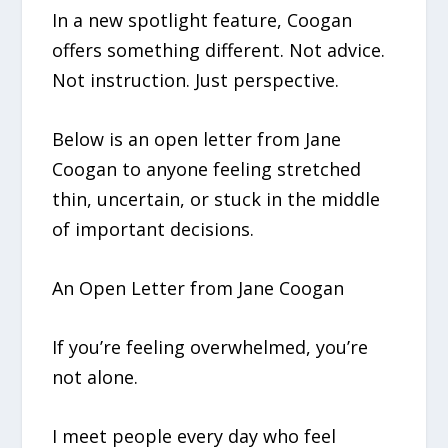
In a new spotlight feature, Coogan
offers something different. Not advice.
Not instruction. Just perspective.
Below is an open letter from Jane
Coogan to anyone feeling stretched
thin, uncertain, or stuck in the middle
of important decisions.
An Open Letter from Jane Coogan
If you’re feeling overwhelmed, you’re
not alone.
I meet people every day who feel