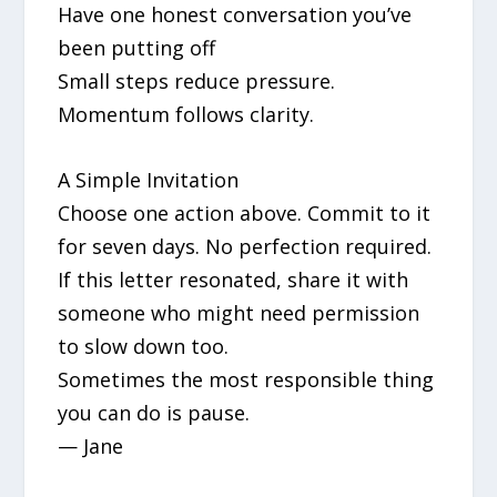
Have one honest conversation you’ve
been putting off
Small steps reduce pressure.
Momentum follows clarity.
A Simple Invitation
Choose one action above. Commit to it
for seven days. No perfection required.
If this letter resonated, share it with
someone who might need permission
to slow down too.
Sometimes the most responsible thing
you can do is pause.
— Jane