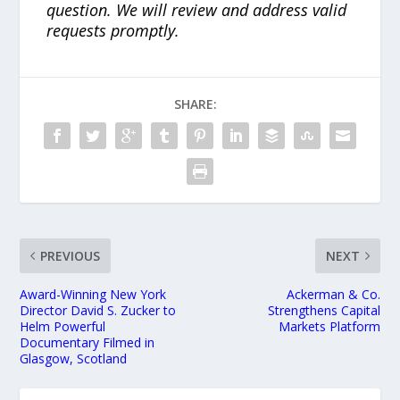
question. We will review and address valid
requests promptly.
SHARE:
PREVIOUS
NEXT
Award-Winning New York
Ackerman & Co.
Director David S. Zucker to
Strengthens Capital
Helm Powerful
Markets Platform
Documentary Filmed in
Glasgow, Scotland