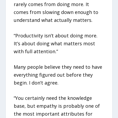
rarely comes from doing more. It
comes from slowing down enough to
understand what actually matters.
“Productivity isn’t about doing more.
It’s about doing what matters most
with full attention.”
Many people believe they need to have
everything figured out before they
begin. I don’t agree.
“You certainly need the knowledge
base, but empathy is probably one of
the most important attributes for