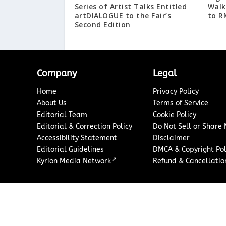
Series of Artist Talks Entitled
Walk
artDIALOGUE to the Fair’s
to R
Second Edition
Company
Legal
Home
Privacy Policy
About Us
Terms of Service
Editorial Team
Cookie Policy
Editorial & Correction Policy
Do Not Sell or Share
Accessibility Statement
Disclaimer
Editorial Guidelines
DMCA & Copyright Pol
↗
Kyrion Media Network
Refund & Cancellation