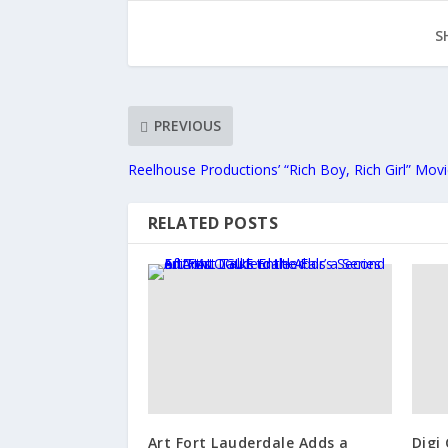
S
PREVIOUS
Reelhouse Productions’ “Rich Boy, Rich Girl” Mov
RELATED POSTS
Art Fort Lauderdale Adds a
Digi