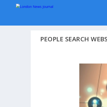
PEOPLE SEARCH WEB