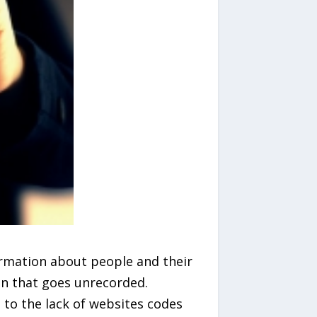
ormation about people and their
ion that goes unrecorded.
to the lack of websites codes