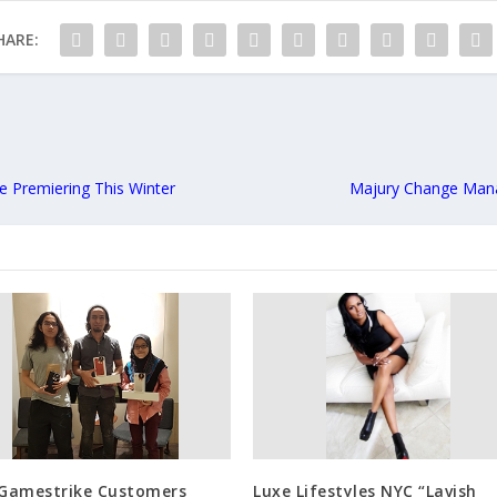
HARE:
ie Premiering This Winter
Majury Change Mana
 Gamestrike Customers
Luxe Lifestyles NYC “Lavish