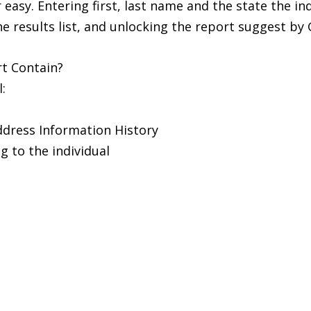
easy. Entering first, last name and the state the ind
 results list, and unlocking the report suggest b
t Contain?
:
ddress Information History
 to the individual