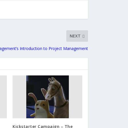
NEXT
gement’s Introduction to Project Management
Kickstarter Campaign – The