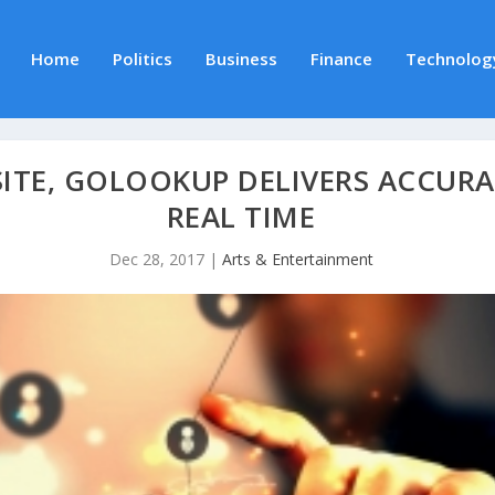
Home
Politics
Business
Finance
Technolog
SITE, GOLOOKUP DELIVERS ACCUR
REAL TIME
Dec 28, 2017
|
Arts & Entertainment