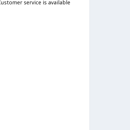
ustomer service is available