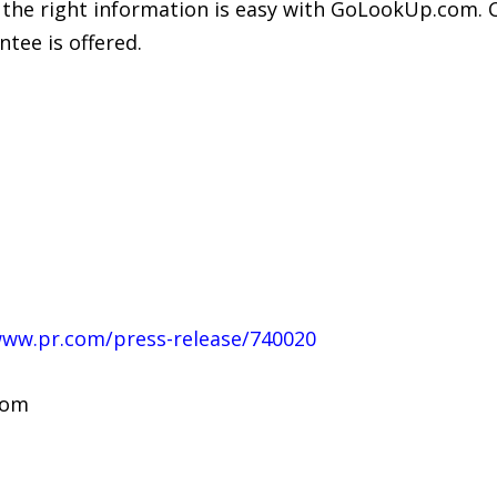
 the right information is easy with GoLookUp.com. C
tee is offered.
www.pr.com/press-release/740020
com