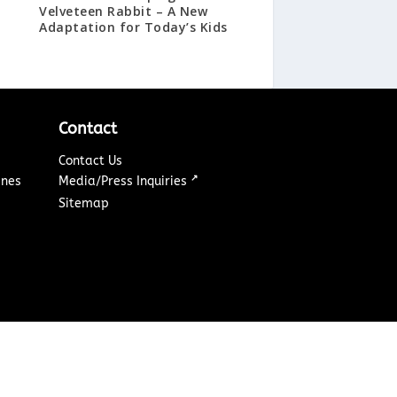
Velveteen Rabbit – A New
Adaptation for Today’s Kids
Contact
Contact Us
↗
ines
Media/Press Inquiries
Sitemap