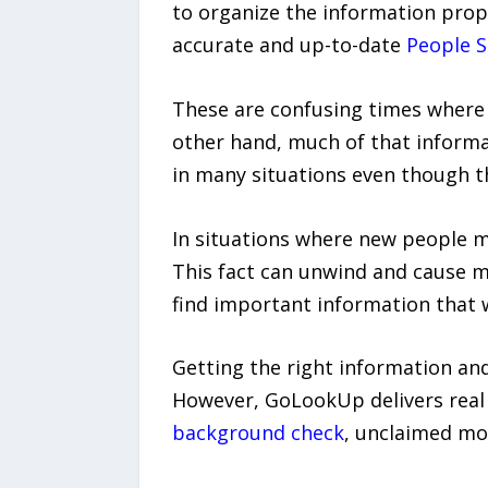
to organize the information pro
accurate and up-to-date
People S
These are confusing times where 
other hand, much of that informat
in many situations even though th
In situations where new people m
This fact can unwind and cause ma
find important information that
Getting the right information and
However, GoLookUp delivers real 
background check
, unclaimed m