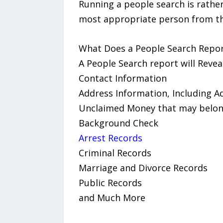
Running a people search is rather 
most appropriate person from the
What Does a People Search Repor
A People Search report will Reveal
Contact Information
Address Information, Including A
Unclaimed Money that may belong
Background Check
Arrest Records
Criminal Records
Marriage and Divorce Records
Public Records
and Much More