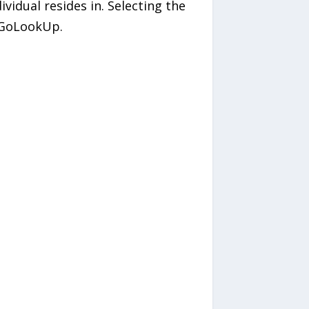
ividual resides in. Selecting the
y GoLookUp.