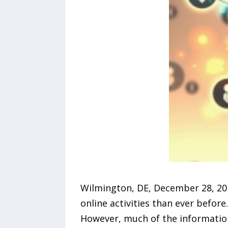
Wilmington, DE, December 28, 20
online activities than ever before
However, much of the information