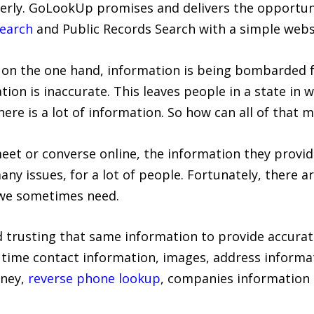
perly. GoLookUp promises and delivers the opportu
earch
and Public Records Search with a simple webs
on the one hand, information is being bombarded f
ion is inaccurate. This leaves people in a state in 
ere is a lot of information. So how can all of that 
eet or converse online, the information they provid
ny issues, for a lot of people. Fortunately, there a
 we sometimes need.
 trusting that same information to provide accurate
time contact information, images, address informat
oney,
reverse phone lookup
, companies information