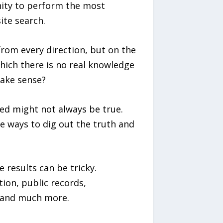
nity to perform the most
ite search.
rom every direction, but on the
which there is no real knowledge
make sense?
ed might not always be true.
re ways to dig out the truth and
 results can be tricky.
ion, public records,
 and much more.