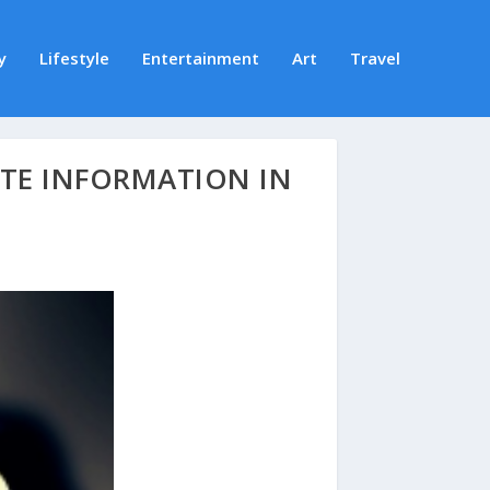
y
Lifestyle
Entertainment
Art
Travel
ATE INFORMATION IN