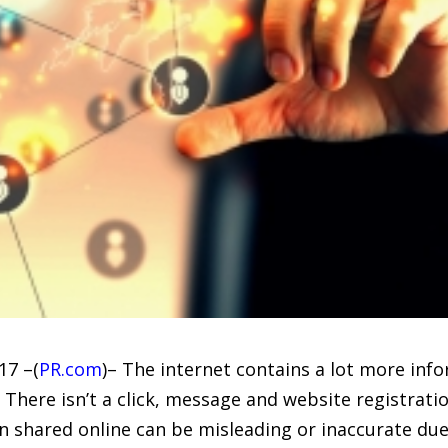
17 –(
PR.com
)– The internet contains a lot more inf
. There isn’t a click, message and website registrat
 shared online can be misleading or inaccurate due 