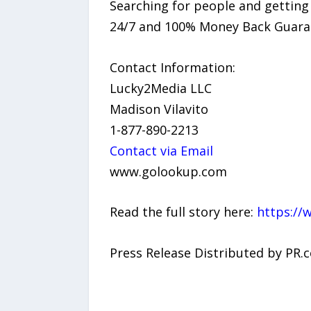
Searching for people and getting
24/7 and 100% Money Back Guaran
Contact Information:
Lucky2Media LLC
Madison Vilavito
1-877-890-2213
Contact via Email
www.golookup.com
Read the full story here:
https://
Press Release Distributed by PR.