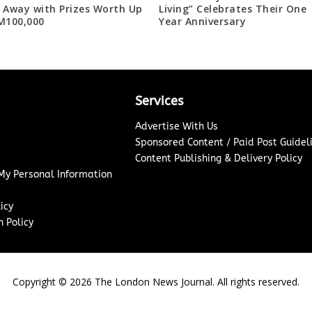
 Away with Prizes Worth Up
Living” Celebrates Their One
M100,000
Year Anniversary
Services
Advertise With Us
Sponsored Content / Paid Post Guidel
Content Publishing & Delivery Policy
 My Personal Information
icy
 Policy
Copyright ©
2026
The London News Journal. All rights reserved.