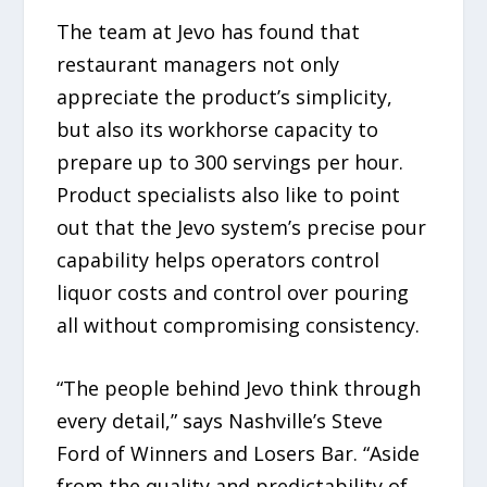
The team at Jevo has found that
restaurant managers not only
appreciate the product’s simplicity,
but also its workhorse capacity to
prepare up to 300 servings per hour.
Product specialists also like to point
out that the Jevo system’s precise pour
capability helps operators control
liquor costs and control over pouring
all without compromising consistency.
“The people behind Jevo think through
every detail,” says Nashville’s Steve
Ford of Winners and Losers Bar. “Aside
from the quality and predictability of