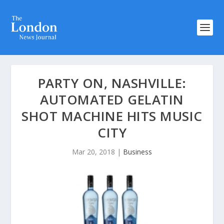
PARTY ON, NASHVILLE:
AUTOMATED GELATIN
SHOT MACHINE HITS MUSIC
CITY
Mar 20, 2018
|
Business