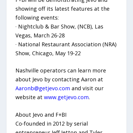
showing off its latest features at the
following events:
· Nightclub & Bar Show, (NCB), Las
Vegas, March 26-28
· National Restaurant Association (NRA)
Show, Chicago, May 19-22
Nashville operators can learn more
about Jevo by contacting Aaron at
Aaronb@getjevo.com
and visit our
website at
www.getjevo.com
.
About Jevo and F+BI
Co-founded in 2012 by serial
entrepreneur Jeff Jetton and Tyler