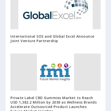
International SOS and Global Excel Announce
Joint Venture Partnership
Private Label CBD Gummies Market to Reach
USD 1,382.2 Million by 2036 as Wellness Brands
Accelerate Outsourced Product Launches: