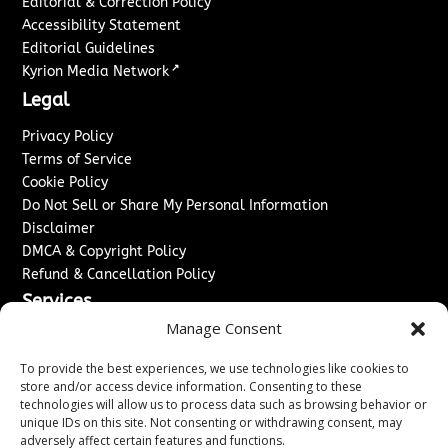
Editorial & Correction Policy
Accessibility Statement
Editorial Guidelines
↗
Kyrion Media Network
Legal
Privacy Policy
Terms of Service
Cookie Policy
Do Not Sell or Share My Personal Information
Disclaimer
DMCA & Copyright Policy
Refund & Cancellation Policy
Services
Manage Consent
Advertise With Us
Sponsored Content / Paid Post Guidelines
To provide the best experiences, we use technologies like cookies to
Content Publishing & Delivery Policy
store and/or access device information. Consenting to these
technologies will allow us to process data such as browsing behavior or
Contact
unique IDs on this site. Not consenting or withdrawing consent, may
adversely affect certain features and functions.
Contact Us