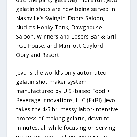
gelatin shots are now being served in
Nashville’s Swingin’ Doors Saloon,
Nudie’s Honky Tonk, Dawghouse
Saloon, Winners and Losers Bar & Grill,
FGL House, and Marriott Gaylord
Opryland Resort.
Jevo is the world’s only automated
gelatin shot maker system,
manufactured by U.S.-based Food +
Beverage Innovations, LLC (F+BI). Jevo
takes the 4-5 hr. messy labor-intensive
process of making gelatin, down to
minutes, all while focusing on serving
up an amazing tasting and easy to