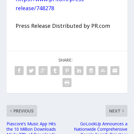
release/748278
Press Release Distributed by PR.com
SHARE:
PREVIOUS
NEXT
Piascore’s Music App Hits
GoLookUp Announces a
the 10 Million Downloads
Nationwide Comprehensive