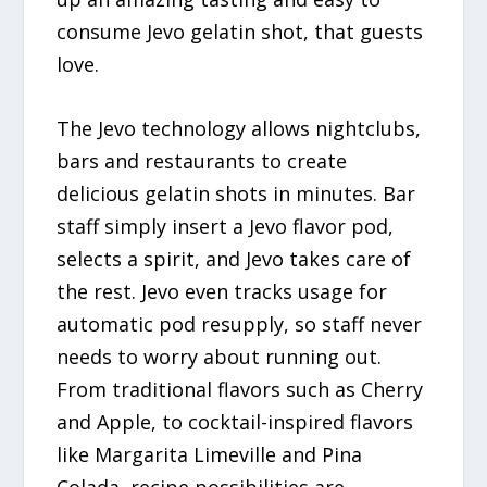
consume Jevo gelatin shot, that guests
love.
The Jevo technology allows nightclubs,
bars and restaurants to create
delicious gelatin shots in minutes. Bar
staff simply insert a Jevo flavor pod,
selects a spirit, and Jevo takes care of
the rest. Jevo even tracks usage for
automatic pod resupply, so staff never
needs to worry about running out.
From traditional flavors such as Cherry
and Apple, to cocktail-inspired flavors
like Margarita Limeville and Pina