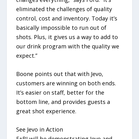
eliminated the challenges of quality
control, cost and inventory. Today it’s
basically impossible to run out of
shots. Plus, it gives us a way to add to
our drink program with the quality we
expect.”
Boone points out that with Jevo,
customers are winning on both ends.
It’s easier on staff, better for the
bottom line, and provides guests a
great shot experience.
See Jevo in Action
F+BI will be demonstrating Jevo and