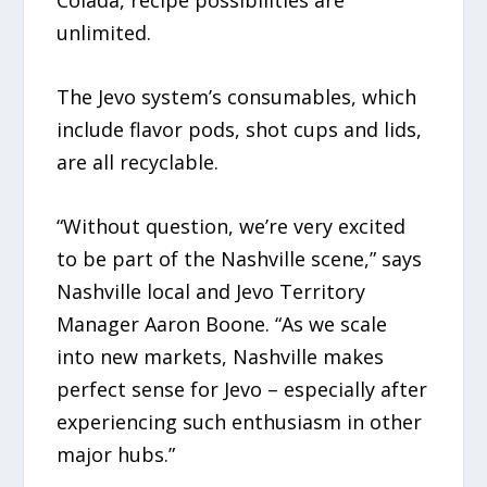
Colada, recipe possibilities are
unlimited.
The Jevo system’s consumables, which
include flavor pods, shot cups and lids,
are all recyclable.
“Without question, we’re very excited
to be part of the Nashville scene,” says
Nashville local and Jevo Territory
Manager Aaron Boone. “As we scale
into new markets, Nashville makes
perfect sense for Jevo – especially after
experiencing such enthusiasm in other
major hubs.”