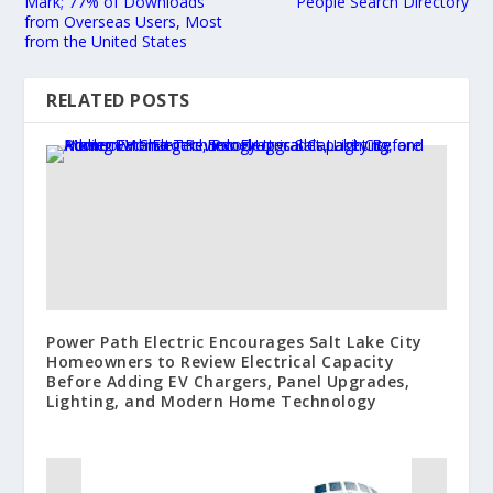
Mark; 77% of Downloads
People Search Directory
from Overseas Users, Most
from the United States
RELATED POSTS
Power Path Electric Encourages Salt Lake City
Homeowners to Review Electrical Capacity
Before Adding EV Chargers, Panel Upgrades,
Lighting, and Modern Home Technology