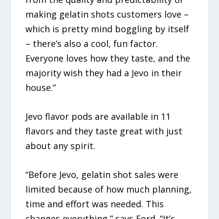
making gelatin shots customers love –
which is pretty mind boggling by itself
– there’s also a cool, fun factor.
Everyone loves how they taste, and the
majority wish they had a Jevo in their
house.”
Jevo flavor pods are available in 11
flavors and they taste great with just
about any spirit.
“Before Jevo, gelatin shot sales were
limited because of how much planning,
time and effort was needed. This
changes everything,” says Ford. “It’s