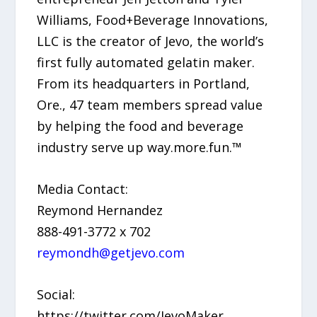
Williams, Food+Beverage Innovations,
LLC is the creator of Jevo, the world’s
first fully automated gelatin maker.
From its headquarters in Portland,
Ore., 47 team members spread value
by helping the food and beverage
industry serve up way.more.fun.™
Media Contact:
Reymond Hernandez
888-491-3772 x 702
reymondh@getjevo.com
Social:
https://twitter.com/JevoMaker