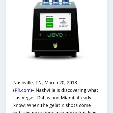
Nashville, TN, March 20, 2018 –
(
PR.com
)– Nashville is discovering what
Las Vegas, Dallas and Miami already
know: When the gelatin shots come
out, the party gets way more fun. Jevo