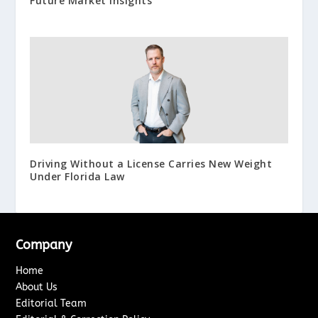
Future Market Insights
Driving Without a License Carries New Weight
Under Florida Law
Company
Home
About Us
Editorial Team