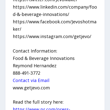
https://www.linkedin.com/company/foo
d-&-beverage-innovations/
https://www.facebook.com/Jevoshotma
ker/
https://www.instagram.com/getjevo/
Contact Information:
Food & Beverage Innovations
Reymond Hernandez
888-491-3772
Contact via Email
www.getjevo.com
Read the full story here:
https://www.pr.com/press-