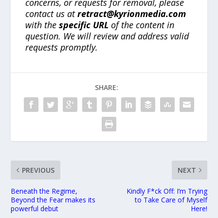
concerns, or requests for removal, please
contact us at
retract@kyrionmedia.com
with the
specific URL
of the content in
question. We will review and address valid
requests promptly.
SHARE:
PREVIOUS
NEXT
Beneath the Regime,
Kindly F*ck Off: I’m Trying
Beyond the Fear makes its
to Take Care of Myself
powerful debut
Here!