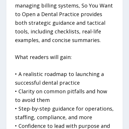
managing billing systems, So You Want
to Open a Dental Practice provides
both strategic guidance and tactical
tools, including checklists, real-life
examples, and concise summaries.
What readers will gain:
• A realistic roadmap to launching a
successful dental practice
• Clarity on common pitfalls and how
to avoid them
• Step-by-step guidance for operations,
staffing, compliance, and more
• Confidence to lead with purpose and