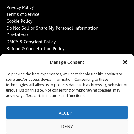
Privacy Policy
Terms of Service
Cookie Policy
Do Not Sell or Share My Personal Information
Disclaimer
DMCA & Copyright Policy
Refund & Cancellation Policy
Services
Manage Consent
Advertise With Us
To provide the best experiences, we use technologies like cookies to
Sponsored Content / Paid Post Guidelines
store and/or access device information. Consenting to these
Content Publishing & Delivery Policy
technologies will allow us to process data such as browsing behavior or
Contact
unique IDs on this site. Not consenting or withdrawing consent, may
adversely affect certain features and functions.
Contact Us
↗
Media/Press Inquiries
ACCEPT
Sitemap
DENY