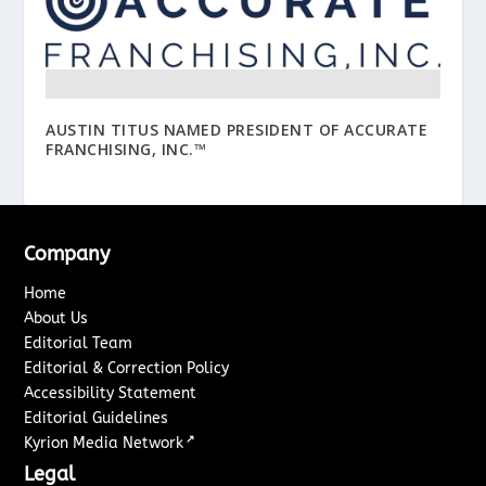
AUSTIN TITUS NAMED PRESIDENT OF ACCURATE
FRANCHISING, INC.™
Company
Home
About Us
Editorial Team
Editorial & Correction Policy
Accessibility Statement
Editorial Guidelines
↗
Kyrion Media Network
Legal