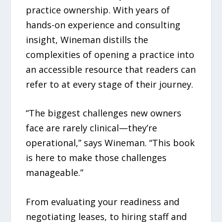
practice ownership. With years of
hands-on experience and consulting
insight, Wineman distills the
complexities of opening a practice into
an accessible resource that readers can
refer to at every stage of their journey.
“The biggest challenges new owners
face are rarely clinical—they’re
operational,” says Wineman. “This book
is here to make those challenges
manageable.”
From evaluating your readiness and
negotiating leases, to hiring staff and