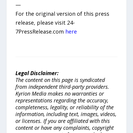
—
For the original version of this press
release, please visit 24-
7PressRelease.com
here
Legal Disclaimer:
The content on this page is syndicated
from independent third-party providers.
Kyrion Media makes no warranties or
representations regarding the accuracy,
completeness, legality, or reliability of the
information, including text, images, videos,
or licenses. If you are affiliated with this
content or have any complaints, copyright