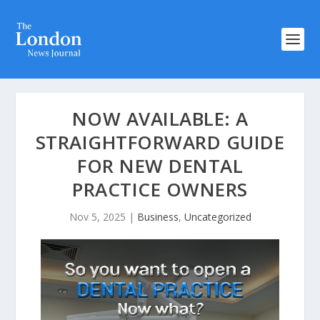
NOW AVAILABLE: A
STRAIGHTFORWARD GUIDE
FOR NEW DENTAL
PRACTICE OWNERS
Nov 5, 2025
|
Business
,
Uncategorized