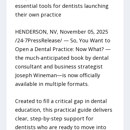
essential tools for dentists launching
their own practice
HENDERSON, NV, November 05, 2025
/24-7PressRelease/ — So, You Want to
Open a Dental Practice: Now What? —
the much-anticipated book by dental
consultant and business strategist
Joseph Wineman—is now officially
available in multiple formats.
Created to fill a critical gap in dental
education, this practical guide delivers
clear, step-by-step support for
dentists who are ready to move into