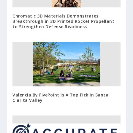
Chromatic 3D Materials Demonstrates
Breakthrough in 3D Printed Rocket Propellant
to Strengthen Defense Readiness
Valencia By FivePoint Is A Top Pick In Santa
Clarita Valley