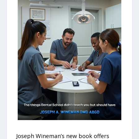
Joseph Wineman’s new book offers