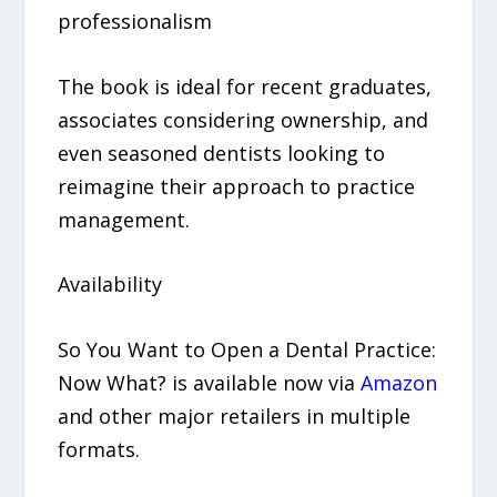
professionalism
The book is ideal for recent graduates,
associates considering ownership, and
even seasoned dentists looking to
reimagine their approach to practice
management.
Availability
So You Want to Open a Dental Practice:
Now What? is available now via
Amazon
and other major retailers in multiple
formats.