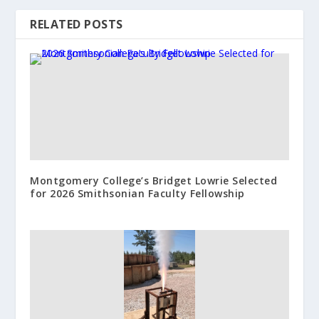
RELATED POSTS
Montgomery College’s Bridget Lowrie Selected
for 2026 Smithsonian Faculty Fellowship