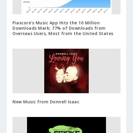
Piascore’s Music App Hits the 10 Million
Downloads Mark; 77% of Downloads from
Overseas Users, Most from the United States
New Music from Donnell Isaac