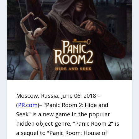
Moscow, Russia, June 06, 2018 –
(
PR.com
)– "Panic Room 2: Hide and
Seek" is a new game in the popular
hidden object genre. "Panic Room 2" is
a sequel to "Panic Room: House of