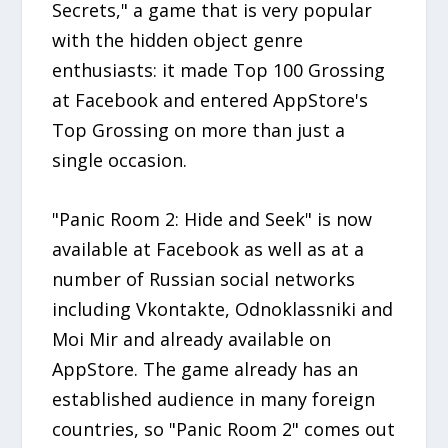
Secrets," a game that is very popular
with the hidden object genre
enthusiasts: it made Top 100 Grossing
at Facebook and entered AppStore's
Top Grossing on more than just a
single occasion.
"Panic Room 2: Hide and Seek" is now
available at Facebook as well as at a
number of Russian social networks
including Vkontakte, Odnoklassniki and
Moi Mir and already available on
AppStore. The game already has an
established audience in many foreign
countries, so "Panic Room 2" comes out