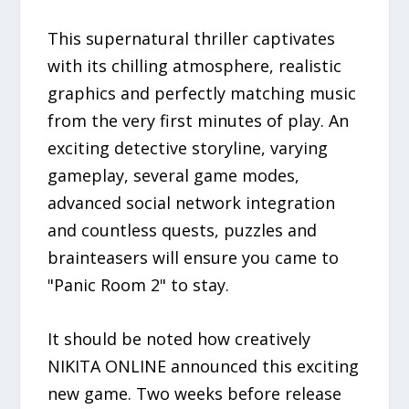
This supernatural thriller captivates
with its chilling atmosphere, realistic
graphics and perfectly matching music
from the very first minutes of play. An
exciting detective storyline, varying
gameplay, several game modes,
advanced social network integration
and countless quests, puzzles and
brainteasers will ensure you came to
"Panic Room 2" to stay.
It should be noted how creatively
NIKITA ONLINE announced this exciting
new game. Two weeks before release