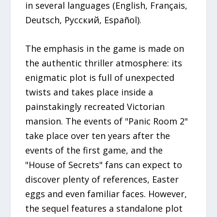
in several languages (English, Français,
Deutsch, Русский, Español).
The emphasis in the game is made on
the authentic thriller atmosphere: its
enigmatic plot is full of unexpected
twists and takes place inside a
painstakingly recreated Victorian
mansion. The events of "Panic Room 2"
take place over ten years after the
events of the first game, and the
"House of Secrets" fans can expect to
discover plenty of references, Easter
eggs and even familiar faces. However,
the sequel features a standalone plot