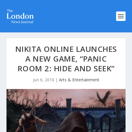
NIKITA ONLINE LAUNCHES
A NEW GAME, “PANIC
ROOM 2: HIDE AND SEEK”
Jun 6, 2018
|
Arts & Entertainment