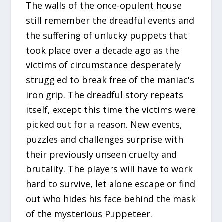
The walls of the once-opulent house
still remember the dreadful events and
the suffering of unlucky puppets that
took place over a decade ago as the
victims of circumstance desperately
struggled to break free of the maniac's
iron grip. The dreadful story repeats
itself, except this time the victims were
picked out for a reason. New events,
puzzles and challenges surprise with
their previously unseen cruelty and
brutality. The players will have to work
hard to survive, let alone escape or find
out who hides his face behind the mask
of the mysterious Puppeteer.