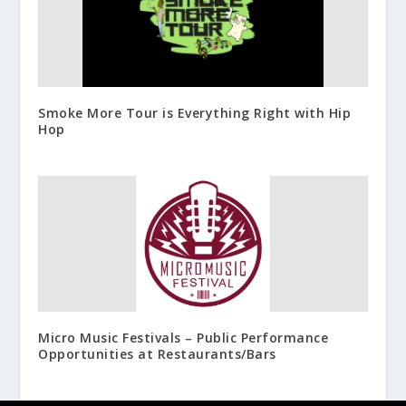
Smoke More Tour is Everything Right with Hip
Hop
Micro Music Festivals – Public Performance
Opportunities at Restaurants/Bars