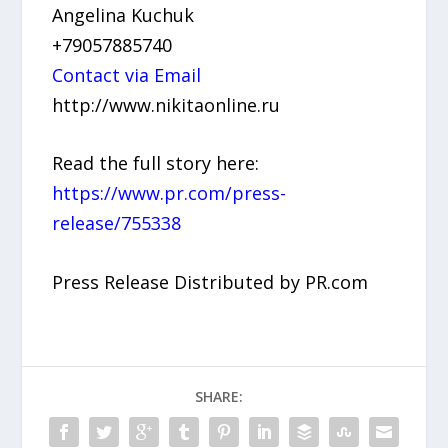
Angelina Kuchuk
+79057885740
Contact via Email
http://www.nikitaonline.ru
Read the full story here:
https://www.pr.com/press-
release/755338
Press Release Distributed by PR.com
SHARE: