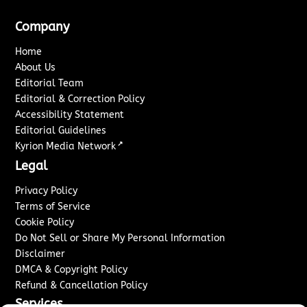
Company
Home
About Us
Editorial Team
Editorial & Correction Policy
Accessibility Statement
Editorial Guidelines
↗
Kyrion Media Network
Legal
Privacy Policy
Terms of Service
Cookie Policy
Do Not Sell or Share My Personal Information
Disclaimer
DMCA & Copyright Policy
Refund & Cancellation Policy
Services