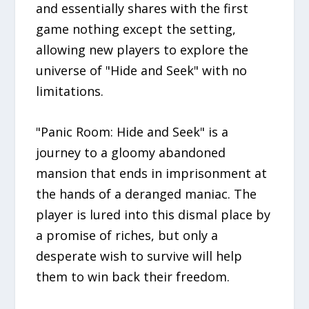
and essentially shares with the first
game nothing except the setting,
allowing new players to explore the
universe of "Hide and Seek" with no
limitations.
"Panic Room: Hide and Seek" is a
journey to a gloomy abandoned
mansion that ends in imprisonment at
the hands of a deranged maniac. The
player is lured into this dismal place by
a promise of riches, but only a
desperate wish to survive will help
them to win back their freedom.