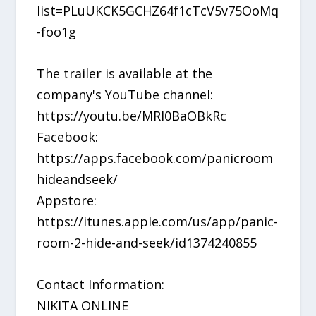
list=PLuUKCK5GCHZ64f1cTcV5v75OoMq
-foo1g
The trailer is available at the
company's YouTube channel:
https://youtu.be/MRl0BaOBkRc
Facebook:
https://apps.facebook.com/panicroom
hideandseek/
Appstore:
https://itunes.apple.com/us/app/panic-
room-2-hide-and-seek/id1374240855
Contact Information:
NIKITA ONLINE