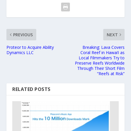
PREVIOUS
NEXT
Proteor to Acquire Ability
Breaking: Lava Covers
Dynamics LLC
Coral Reef in Hawai’i as
Local Filmmakers Try to
Preserve Reefs Worldwide
Through Their Short Film
“Reefs at Risk”
RELATED POSTS