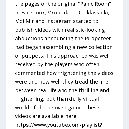
the pages of the original "Panic Room"
in Facebook, Vkontakte, Onoklassniki,
Moi Mir and Instagram started to
publish videos with realistic-looking
abductions announcing the Puppeteer
had began assembling a new collection
of puppets. This approached was well-
received by the players who often
commented how frightening the videos
were and how well they tread the line
between real life and the thrilling and
frightening, but thankfully virtual
world of the beloved game. These
videos are available here:
https://www.youtube.com/playlist?