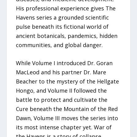
His professional experience gives The
Havens series a grounded scientific
pulse beneath its fictional world of
ancient botanicals, pandemics, hidden
communities, and global danger.
While Volume I introduced Dr. Goran
MacLeod and his partner Dr. Mare
Beacher to the mystery of the Hellgate
Hongo, and Volume II followed the
battle to protect and cultivate the
Cure beneath the Mountain of the Red
Dawn, Volume III moves the series into
its most intense chapter yet. War of
the Havens is a story of collapse,