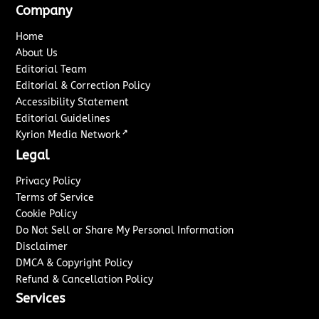
Company
Home
About Us
Editorial Team
Editorial & Correction Policy
Accessibility Statement
Editorial Guidelines
↗
Kyrion Media Network
Legal
Privacy Policy
Terms of Service
Cookie Policy
Do Not Sell or Share My Personal Information
Disclaimer
DMCA & Copyright Policy
Refund & Cancellation Policy
Services