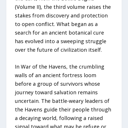
(Volume II), the third volume raises the
stakes from discovery and protection
to open conflict. What began as a
search for an ancient botanical cure
has evolved into a sweeping struggle
over the future of civilization itself.
In War of the Havens, the crumbling
walls of an ancient fortress loom
before a group of survivors whose
journey toward salvation remains
uncertain. The battle-weary leaders of
the Havens guide their people through
a decaying world, following a raised
signal toward what may be refuge or