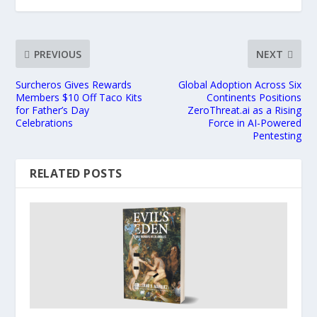
PREVIOUS
NEXT
Surcheros Gives Rewards
Global Adoption Across Six
Members $10 Off Taco Kits
Continents Positions
for Father’s Day
ZeroThreat.ai as a Rising
Celebrations
Force in AI-Powered
Pentesting
RELATED POSTS