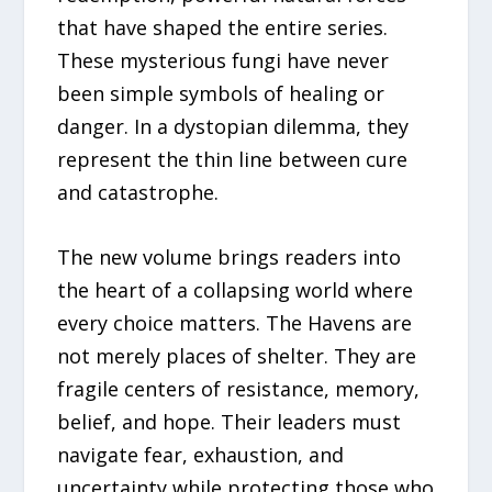
that have shaped the entire series.
These mysterious fungi have never
been simple symbols of healing or
danger. In a dystopian dilemma, they
represent the thin line between cure
and catastrophe.
The new volume brings readers into
the heart of a collapsing world where
every choice matters. The Havens are
not merely places of shelter. They are
fragile centers of resistance, memory,
belief, and hope. Their leaders must
navigate fear, exhaustion, and
uncertainty while protecting those who