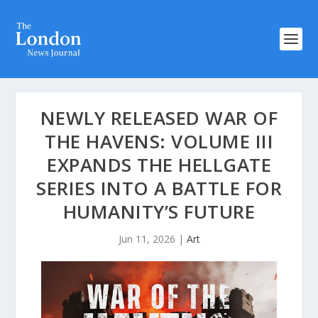
NEWLY RELEASED WAR OF
THE HAVENS: VOLUME III
EXPANDS THE HELLGATE
SERIES INTO A BATTLE FOR
HUMANITY’S FUTURE
Jun 11, 2026
|
Art