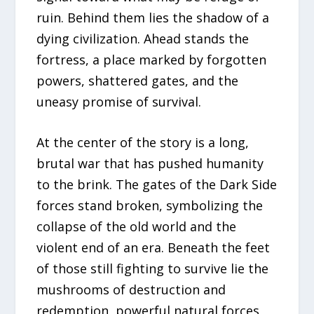
ruin. Behind them lies the shadow of a
dying civilization. Ahead stands the
fortress, a place marked by forgotten
powers, shattered gates, and the
uneasy promise of survival.
At the center of the story is a long,
brutal war that has pushed humanity
to the brink. The gates of the Dark Side
forces stand broken, symbolizing the
collapse of the old world and the
violent end of an era. Beneath the feet
of those still fighting to survive lie the
mushrooms of destruction and
redemption, powerful natural forces