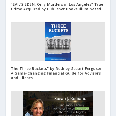
“EVIL’S EDEN: Only Murders in Los Angeles” True
Crime Acquired by Publisher Books Illuminated
The Three Buckets” by Rodney Stuart Ferguson:
A Game-Changing Financial Guide for Advisors
and Clients