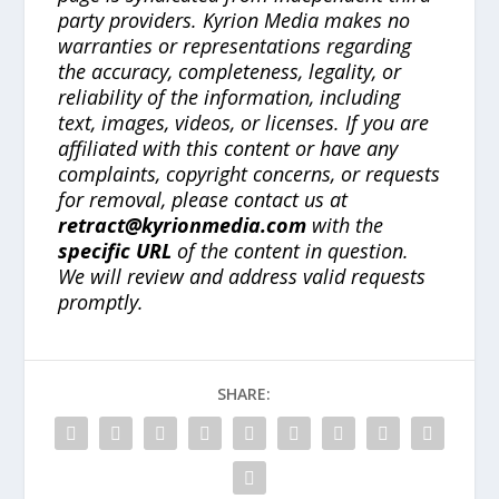
party providers. Kyrion Media makes no
warranties or representations regarding
the accuracy, completeness, legality, or
reliability of the information, including
text, images, videos, or licenses. If you are
affiliated with this content or have any
complaints, copyright concerns, or requests
for removal, please contact us at
retract@kyrionmedia.com
with the
specific URL
of the content in question.
We will review and address valid requests
promptly.
SHARE: