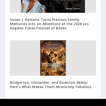
Susan J. Romano Turns Precious Family
Memories into an Adventure at the 2026 Los
Angeles Times Festival of Books
Bridgerton, Outlander, and Downton Abbey:
Here’s What Makes Them Absolutely Fabulous