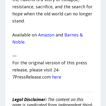
resistance, sacrifice, and the search for
hope when the old world can no longer
stand.
Available on
Amazon
and
Barnes &
Noble
.
—
For the original version of this press
release, please visit 24-
7PressRelease.com
here
Legal Disclaimer:
The content on this
page is syndicated from independent third-