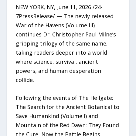
NEW YORK, NY, June 11, 2026 /24-
7PressRelease/ — The newly released
War of the Havens (Volume III)
continues Dr. Christopher Paul Milne’s
gripping trilogy of the same name,
taking readers deeper into a world
where science, survival, ancient
powers, and human desperation
collide.
Following the events of The Hellgate:
The Search for the Ancient Botanical to
Save Humankind (Volume I) and
Mountain of the Red Dawn: They Found
the Cure, Now the Battle Begins