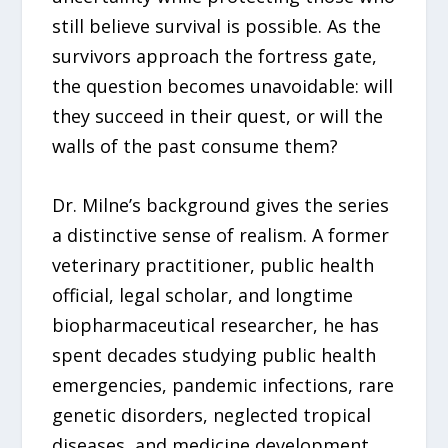
still believe survival is possible. As the
survivors approach the fortress gate,
the question becomes unavoidable: will
they succeed in their quest, or will the
walls of the past consume them?
Dr. Milne’s background gives the series
a distinctive sense of realism. A former
veterinary practitioner, public health
official, legal scholar, and longtime
biopharmaceutical researcher, he has
spent decades studying public health
emergencies, pandemic infections, rare
genetic disorders, neglected tropical
diseases, and medicine development.