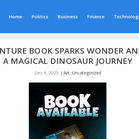
Home
Politics
Business
Finance
Technolog
ENTURE BOOK SPARKS WONDER AN
A MAGICAL DINOSAUR JOURNEY
Dec 9, 2025
|
Art
,
Uncategorized