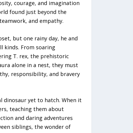
osity, courage, and imagination
orld found just beyond the
, teamwork, and empathy.
oset, but one rainy day, he and
ll kinds. From soaring
ing T. rex, the prehistoric
ura alone in a nest, they must
hy, responsibility, and bravery
l dinosaur yet to hatch. When it
ers, teaching them about
ection and daring adventures
ween siblings, the wonder of