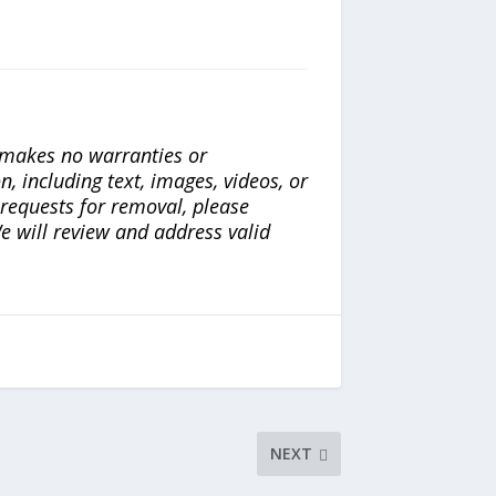
a makes no warranties or
n, including text, images, videos, or
r requests for removal, please
e will review and address valid
NEXT