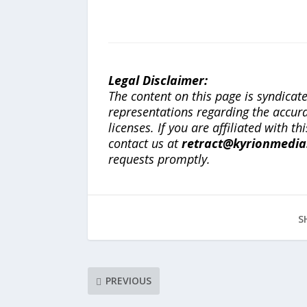
Legal Disclaimer:
The content on this page is syndica
representations regarding the accuracy
licenses. If you are affiliated with 
contact us at
retract@kyrionmedi
requests promptly.
S
PREVIOUS