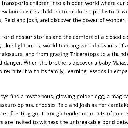
 transports children into a hidden world where curi
ew book invites children to explore a prehistoric w
s, Reid and Josh, and discover the power of wonder
s for dinosaur stories and the comfort of a closed cl
 blue light into a world teeming with dinosaurs of a
alosaurs, and from grazing Triceratops to a thunder
nd danger. When the brothers discover a baby Maiasa
eunite it with its family, learning lessons in empat
oys find a mysterious, glowing golden egg, a magica
asaurolophus, chooses Reid and Josh as her caretak
nce of letting go. Through tender moments of conn
rs are invited to witness the unbreakable bond bet