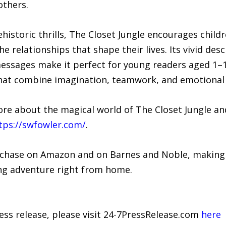
others.
historic thrills, The Closet Jungle encourages child
e relationships that shape their lives. Its vivid des
essages make it perfect for young readers aged 1–12
that combine imagination, teamwork, and emotional
ore about the magical world of The Closet Jungle an
tps://swfowler.com/
.
urchase on Amazon and on Barnes and Noble, making i
ling adventure right from home.
ress release, please visit 24-7PressRelease.com
here