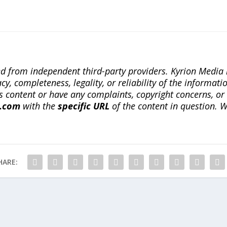
ted from independent third-party providers. Kyrion Medi
, completeness, legality, or reliability of the informatio
this content or have any complaints, copyright concerns, o
a.com
with the
specific URL
of the content in question. W
HARE: