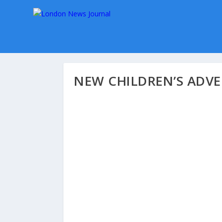
NEW CHILDREN’S ADV