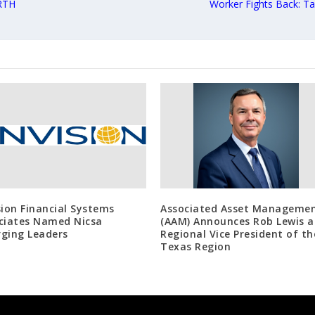
RTH
Worker Fights Back: T
sion Financial Systems
Associated Asset Manageme
ciates Named Nicsa
(AAM) Announces Rob Lewis a
ging Leaders
Regional Vice President of th
Texas Region