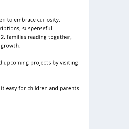
ren to embrace curiosity,
criptions, suspenseful
, families reading together,
 growth.
d upcoming projects by visiting
t easy for children and parents