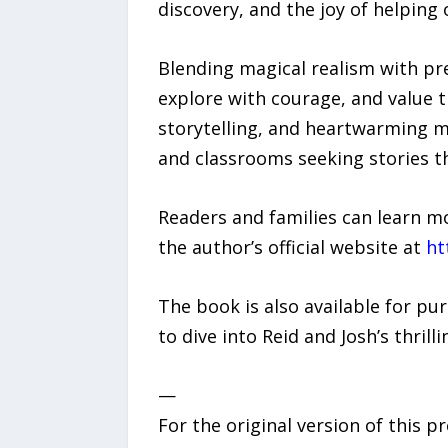
discovery, and the joy of helping 
Blending magical realism with pre
explore with courage, and value th
storytelling, and heartwarming m
and classrooms seeking stories 
Readers and families can learn m
the author’s official website at
ht
The book is also available for p
to dive into Reid and Josh’s thril
—
For the original version of this p