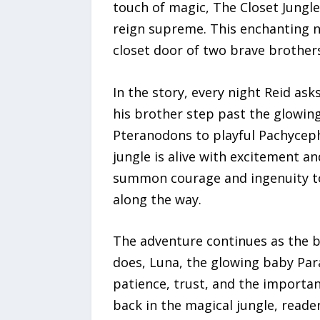
touch of magic, The Closet Jungle
reign supreme. This enchanting n
closet door of two brave brother
In the story, every night Reid ask
his brother step past the glowing
Pteranodons to playful Pachyceph
jungle is alive with excitement a
summon courage and ingenuity to r
along the way.
The adventure continues as the b
does, Luna, the glowing baby Par
patience, trust, and the importa
back in the magical jungle, reade