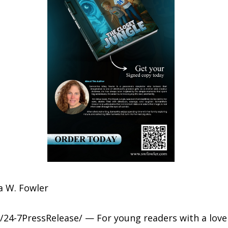
 W. Fowler
/24-7PressRelease/ — For young readers with a love 