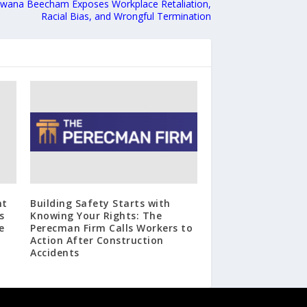
awana Beecham Exposes Workplace Retaliation,
Racial Bias, and Wrongful Termination
nt
Building Safety Starts with
s
Knowing Your Rights: The
e
Perecman Firm Calls Workers to
Action After Construction
Accidents