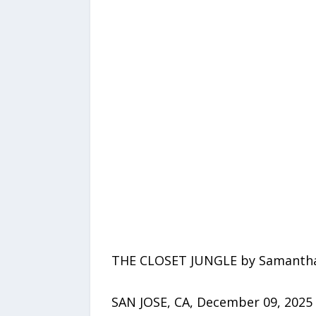
THE CLOSET JUNGLE by Samantha
SAN JOSE, CA, December 09, 2025 