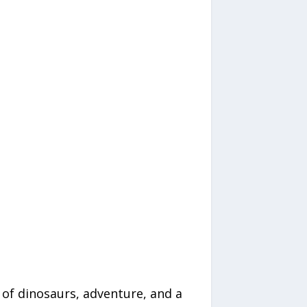
of dinosaurs, adventure, and a