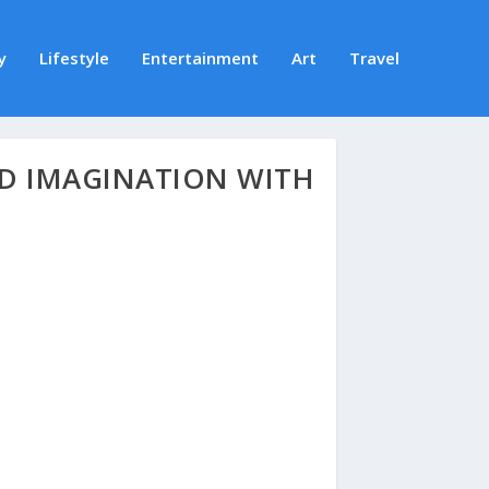
y
Lifestyle
Entertainment
Art
Travel
D IMAGINATION WITH