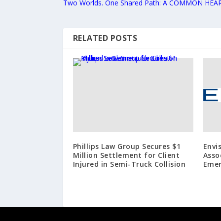
Two Worlds. One Shared Path: A COMMON HEA
RELATED POSTS
Phillips Law Group Secures $1
Envi
Million Settlement for Client
Asso
Injured in Semi-Truck Collision
Emer