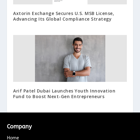
Axtorin Exchange Secures U.S. MSB License,
Advancing Its Global Compliance Strategy
Arif Patel Dubai Launches Youth Innovation
Fund to Boost Next-Gen Entrepreneurs
Company
Home