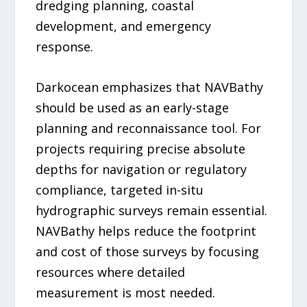
dredging planning, coastal
development, and emergency
response.
Darkocean emphasizes that NAVBathy
should be used as an early-stage
planning and reconnaissance tool. For
projects requiring precise absolute
depths for navigation or regulatory
compliance, targeted in-situ
hydrographic surveys remain essential.
NAVBathy helps reduce the footprint
and cost of those surveys by focusing
resources where detailed
measurement is most needed.