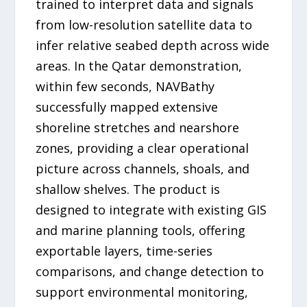
trained to interpret data and signals
from low-resolution satellite data to
infer relative seabed depth across wide
areas. In the Qatar demonstration,
within few seconds, NAVBathy
successfully mapped extensive
shoreline stretches and nearshore
zones, providing a clear operational
picture across channels, shoals, and
shallow shelves. The product is
designed to integrate with existing GIS
and marine planning tools, offering
exportable layers, time-series
comparisons, and change detection to
support environmental monitoring,