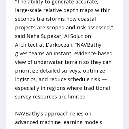
“The ability to generate accurate,
large-scale relative depth maps within
seconds transforms how coastal
projects are scoped and risk-assessed,”
said Neha Supekar, AI Solution
Architect at Darkocean. “NAVBathy
gives teams an instant, evidence-based
view of underwater terrain so they can
prioritize detailed surveys, optimize
logistics, and reduce schedule risk —
especially in regions where traditional
survey resources are limited.”
NAVBathy’s approach relies on
advanced machine learning models