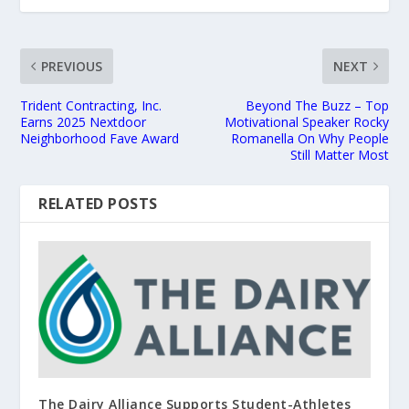
PREVIOUS
NEXT
Trident Contracting, Inc.
Beyond The Buzz – Top
Earns 2025 Nextdoor
Motivational Speaker Rocky
Neighborhood Fave Award
Romanella On Why People
Still Matter Most
RELATED POSTS
The Dairy Alliance Supports Student-Athletes