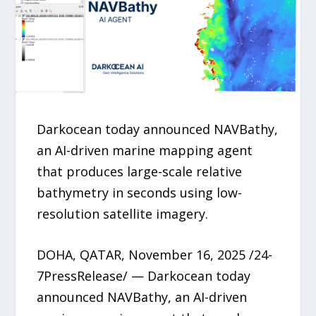
Darkocean today announced NAVBathy,
an AI-driven marine mapping agent
that produces large-scale relative
bathymetry in seconds using low-
resolution satellite imagery.
DOHA, QATAR, November 16, 2025 /24-
7PressRelease/ — Darkocean today
announced NAVBathy, an AI-driven