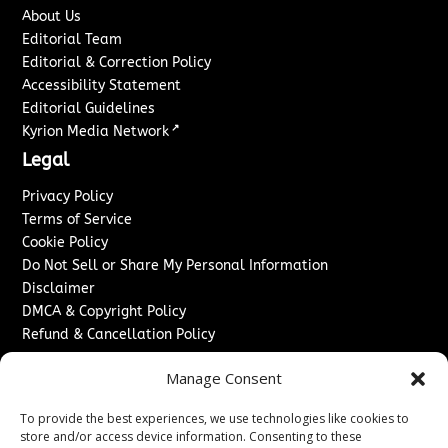
About Us
Editorial Team
Editorial & Correction Policy
Accessibility Statement
Editorial Guidelines
↗
Kyrion Media Network
Legal
Privacy Policy
Terms of Service
Cookie Policy
Do Not Sell or Share My Personal Information
Disclaimer
DMCA & Copyright Policy
Refund & Cancellation Policy
Services
Manage Consent
Advertise With Us
To provide the best experiences, we use technologies like cookies to
Sponsored Content / Paid Post Guidelines
store and/or access device information. Consenting to these
Content Publishing & Delivery Policy