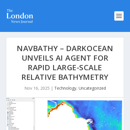
NAVBATHY – DARKOCEAN
UNVEILS AI AGENT FOR
RAPID LARGE-SCALE
RELATIVE BATHYMETRY
Nov 16, 2025
|
Technology
,
Uncategorized