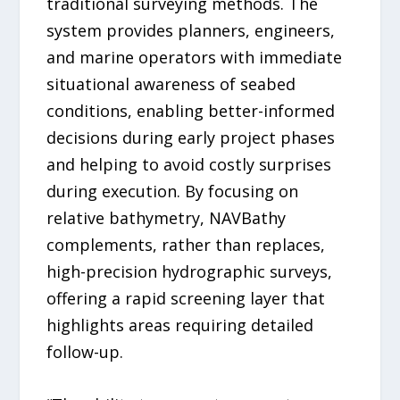
traditional surveying methods. The
system provides planners, engineers,
and marine operators with immediate
situational awareness of seabed
conditions, enabling better-informed
decisions during early project phases
and helping to avoid costly surprises
during execution. By focusing on
relative bathymetry, NAVBathy
complements, rather than replaces,
high-precision hydrographic surveys,
offering a rapid screening layer that
highlights areas requiring detailed
follow-up.