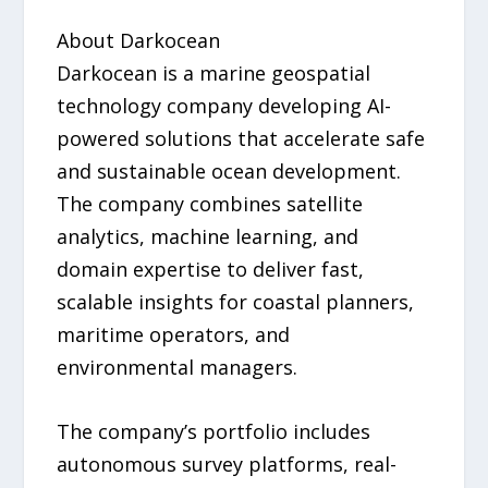
About Darkocean
Darkocean is a marine geospatial
technology company developing AI-
powered solutions that accelerate safe
and sustainable ocean development.
The company combines satellite
analytics, machine learning, and
domain expertise to deliver fast,
scalable insights for coastal planners,
maritime operators, and
environmental managers.
The company’s portfolio includes
autonomous survey platforms, real-