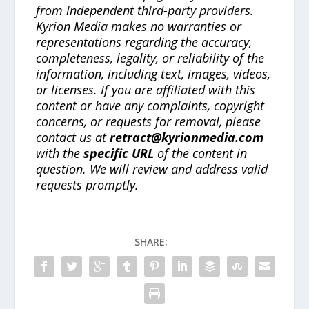
from independent third-party providers.
Kyrion Media makes no warranties or
representations regarding the accuracy,
completeness, legality, or reliability of the
information, including text, images, videos,
or licenses. If you are affiliated with this
content or have any complaints, copyright
concerns, or requests for removal, please
contact us at
retract@kyrionmedia.com
with the
specific URL
of the content in
question. We will review and address valid
requests promptly.
SHARE: