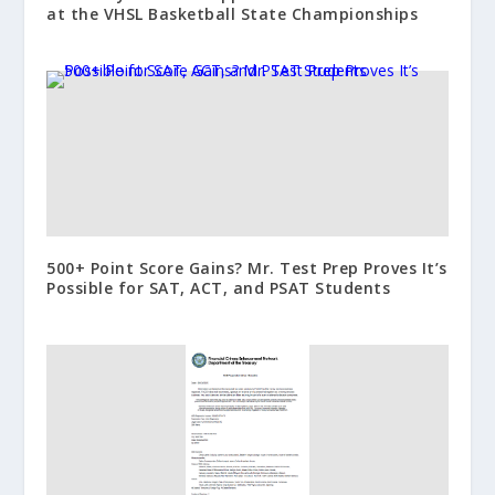
at the VHSL Basketball State Championships
500+ Point Score Gains? Mr. Test Prep Proves It’s
Possible for SAT, ACT, and PSAT Students