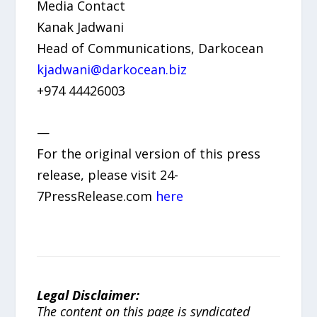
Media Contact
Kanak Jadwani
Head of Communications, Darkocean
kjadwani@darkocean.biz
+974 44426003
—
For the original version of this press
release, please visit 24-
7PressRelease.com
here
Legal Disclaimer:
The content on this page is syndicated