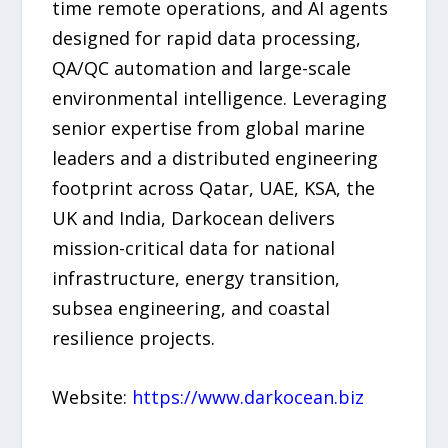
time remote operations, and AI agents
designed for rapid data processing,
QA/QC automation and large-scale
environmental intelligence. Leveraging
senior expertise from global marine
leaders and a distributed engineering
footprint across Qatar, UAE, KSA, the
UK and India, Darkocean delivers
mission-critical data for national
infrastructure, energy transition,
subsea engineering, and coastal
resilience projects.
Website:
https://www.darkocean.biz