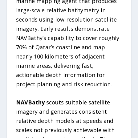
marine mapping agent that produces
large-scale relative bathymetry in
seconds using low-resolution satellite
imagery. Early results demonstrate
NAVBathy’s capability to cover roughly
70% of Qatar’s coastline and map
nearly 100 kilometers of adjacent
marine areas, delivering fast,
actionable depth information for
project planning and risk reduction.
NAVBathy
scouts suitable satellite
imagery and generates consistent
relative depth models at speeds and
scales not previously achievable with