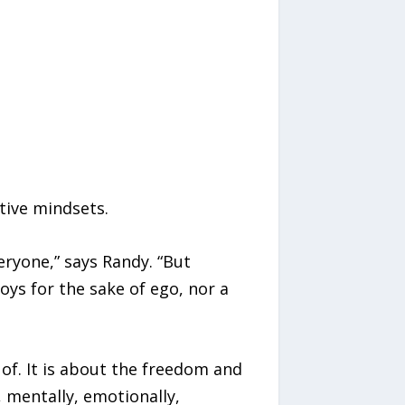
tive mindsets.
eryone,” says Randy. “But
oys for the sake of ego, nor a
 of. It is about the freedom and
, mentally, emotionally,