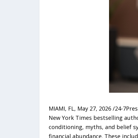
MIAMI, FL, May 27, 2026 /24-7Pres
New York Times bestselling auth
conditioning, myths, and belief s
financial abundance. These includ