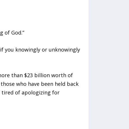
g of God.”
d if you knowingly or unknowingly
ore than $23 billion worth of
r those who have been held back
tired of apologizing for