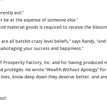
ently evil.”
t be at the expense of someone else.”
and material goods is required to receive the blessin
re all batshit-crazy level beliefs,” says Randy, “an
-sabotaging your success and happiness.”
 Prosperity Factory, Inc. and for having produced m
 and protégés. He wrote “Wealth Without Apology” fo
lives, know deep down they deserve better, and are 
out: