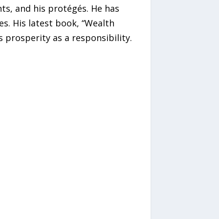
nts, and his protégés. He has
s. His latest book, “Wealth
 prosperity as a responsibility.