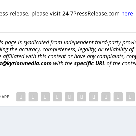
ress release, please visit 24-7PressRelease.com
here
is page is syndicated from independent third-party prov
ng the accuracy, completeness, legality, or reliability of 
re affiliated with this content or have any complaints, cop
ct@kyrionmedia.com
with the
specific URL
of the conte
HARE: