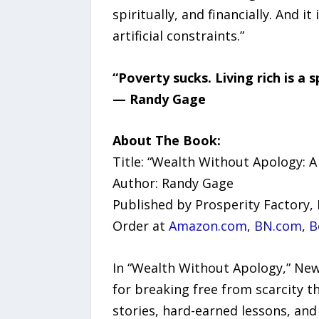
spiritually, and financially. And i
artificial constraints.”
“Poverty sucks. Living rich is a 
— Randy Gage
About The Book:
Title: “Wealth Without Apology: A
Author: Randy Gage
Published by Prosperity Factory, 
Order at
Amazon.com
,
BN.com
,
B
In “Wealth Without Apology,” New
for breaking free from scarcity t
stories, hard-earned lessons, an