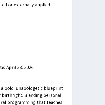
eated or externally applied
e: April 28, 2026
 a bold, unapologetic blueprint
r birthright. Blending personal
tural programming that teaches