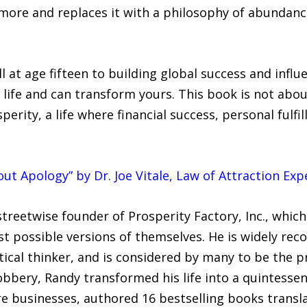
g more and replaces it with a philosophy of abundan
l at age fifteen to building global success and influ
 life and can transform yours. This book is not abo
sperity, a life where financial success, personal fulf
ut Apology” by Dr. Joe Vitale, Law of Attraction Expe
treetwise founder of Prosperity Factory, Inc., which
 possible versions of themselves. He is widely reco
tical thinker, and is considered by many to be the 
robbery, Randy transformed his life into a quintesse
re businesses, authored 16 bestselling books transl