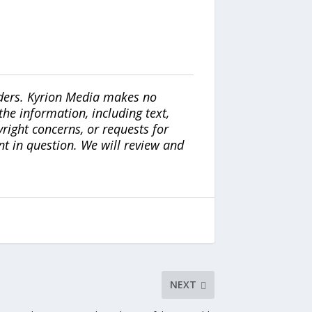
iders. Kyrion Media makes no
the information, including text,
yright concerns, or requests for
nt in question. We will review and
NEXT