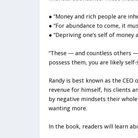
● “Money and rich people are inher
● “For abundance to come, it mus
● “Depriving one’s self of money 
“These — and countless others — a
possess them, you are likely self
Randy is best known as the CEO of
revenue for himself, his clients
by negative mindsets their whole 
wanting more.
In the book, readers will learn ab