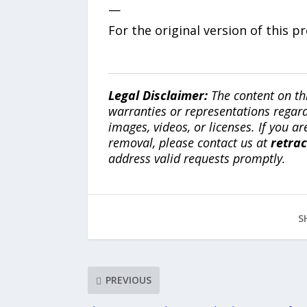
—
For the original version of this p
Legal Disclaimer:
The content on th
warranties or representations regardi
images, videos, or licenses. If you a
removal, please contact us at
retra
address valid requests promptly.
S
PREVIOUS