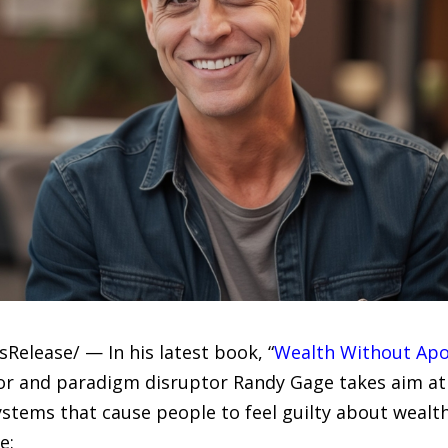
sRelease/ — In his latest book, “
Wealth Without Apol
or and paradigm disruptor Randy Gage takes aim at 
ystems that cause people to feel guilty about wealth
e: