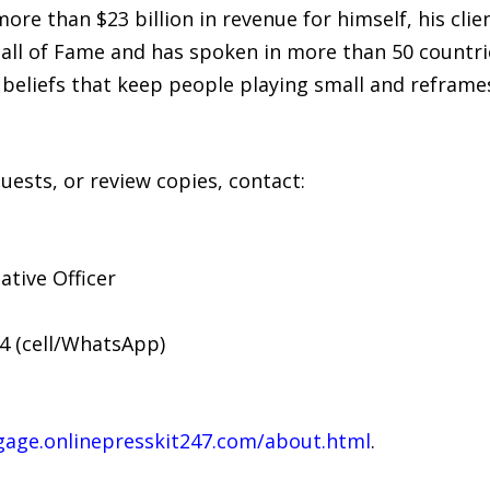
re than $23 billion in revenue for himself, his clie
all of Fame and has spoken in more than 50 countrie
beliefs that keep people playing small and reframes
uests, or review copies, contact:
ative Officer
34 (cell/WhatsApp)
gage.onlinepresskit247.com/about.html
.