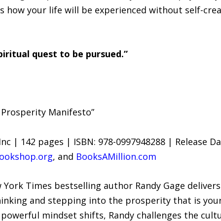
t is how your life will be experienced without self-cr
spiritual quest to be pursued.”
 Prosperity Manifesto”
Inc | 142 pages | ISBN: 978-0997948288 | Release Dat
ookshop.org
, and
BooksAMillion.com
 York Times bestselling author Randy Gage delivers
hinking and stepping into the prosperity that is you
d powerful mindset shifts, Randy challenges the cul