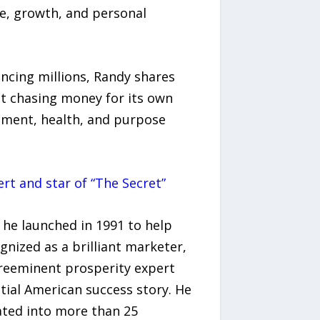
ce, growth, and personal
encing millions, Randy shares
ut chasing money for its own
illment, health, and purpose
rt and star of “The Secret”
 he launched in 1991 to help
gnized as a brilliant marketer,
preeminent prosperity expert
ntial American success story. He
ated into more than 25