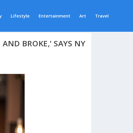
y
Lifestyle
Entertainment
Art
Travel
, AND BROKE,’ SAYS NY