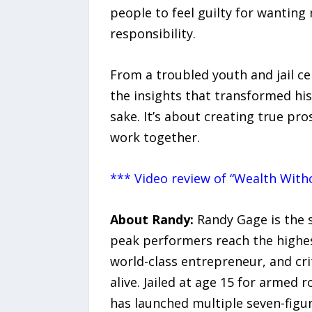
people to feel guilty for wantin
responsibility.
From a troubled youth and jail cel
the insights that transformed his
sake. It’s about creating true pro
work together.
*** Video review of “Wealth Witho
About Randy:
Randy Gage is the s
peak performers reach the highest
world-class entrepreneur, and cri
alive. Jailed at age 15 for armed 
has launched multiple seven-figu