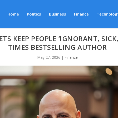
Home
Politics
Business
Finance
Technolog
ETS KEEP PEOPLE ‘IGNORANT, SICK
TIMES BESTSELLING AUTHOR
May 27, 2026
|
Finance