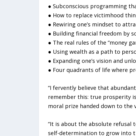
● Subconscious programming that
● How to replace victimhood thin
● Rewiring one’s mindset to attr
● Building financial freedom by s
● The real rules of the “money ga
● Using wealth as a path to perso
● Expanding one’s vision and unlo
● Four quadrants of life where pr
“I fervently believe that abundant
remember this: true prosperity is
moral prize handed down to the v
“It is about the absolute refusal 
self-determination to grow into t