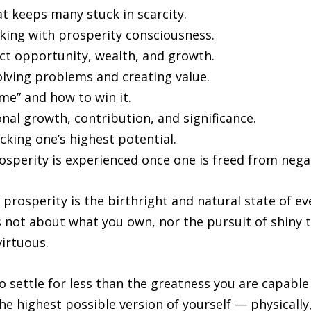
 keeps many stuck in scarcity.
king with prosperity consciousness.
act opportunity, wealth, and growth.
olving problems and creating value.
me” and how to win it.
nal growth, contribution, and significance.
cking one’s highest potential.
osperity is experienced once one is freed from nega
 prosperity is the birthright and natural state of ev
 not about what you own, nor the pursuit of shiny t
irtuous.
to settle for less than the greatness you are capable
he highest possible version of yourself — physically