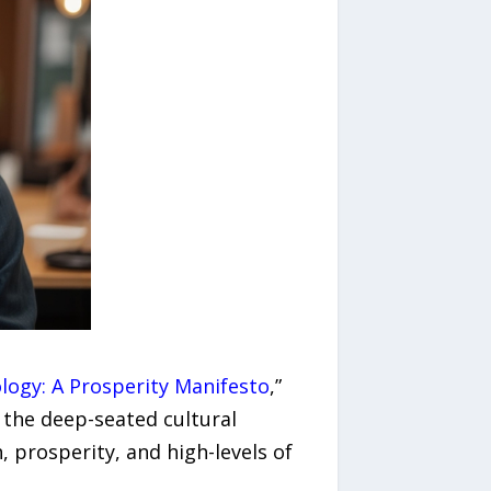
ogy: A Prosperity Manifesto
,”
the deep-seated cultural
, prosperity, and high-levels of