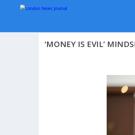
‘MONEY IS EVIL’ MINDS