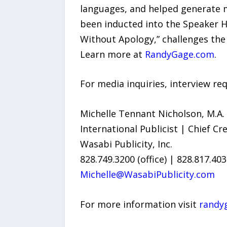
languages, and helped generate mo
been inducted into the Speaker H
Without Apology,” challenges the 
Learn more at
RandyGage.com
.
For media inquiries, interview req
Michelle Tennant Nicholson, M.A.
International Publicist | Chief Cre
Wasabi Publicity, Inc.
828.749.3200 (office) | 828.817.40
Michelle@WasabiPublicity.com
For more information visit
randy