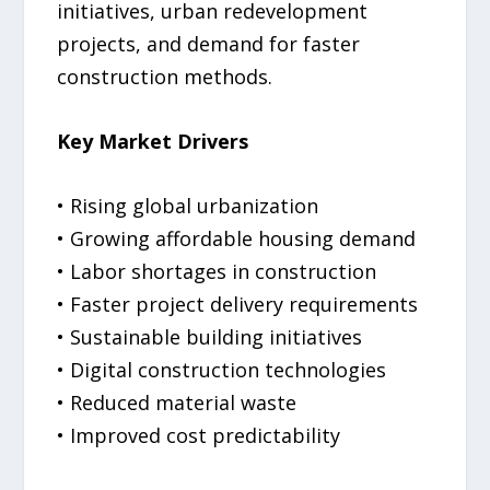
initiatives, urban redevelopment
projects, and demand for faster
construction methods.
Key Market Drivers
• Rising global urbanization
• Growing affordable housing demand
• Labor shortages in construction
• Faster project delivery requirements
• Sustainable building initiatives
• Digital construction technologies
• Reduced material waste
• Improved cost predictability