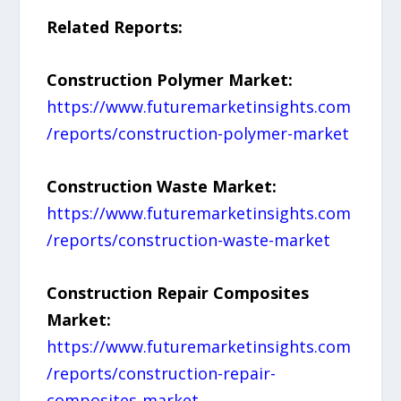
Related Reports:
Construction Polymer Market:
https://www.futuremarketinsights.com
/reports/construction-polymer-market
Construction Waste Market:
https://www.futuremarketinsights.com
/reports/construction-waste-market
Construction Repair Composites
Market:
https://www.futuremarketinsights.com
/reports/construction-repair-
composites-market