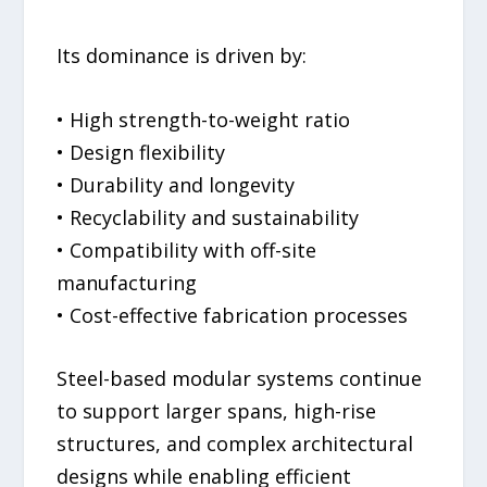
Its dominance is driven by:
• High strength-to-weight ratio
• Design flexibility
• Durability and longevity
• Recyclability and sustainability
• Compatibility with off-site
manufacturing
• Cost-effective fabrication processes
Steel-based modular systems continue
to support larger spans, high-rise
structures, and complex architectural
designs while enabling efficient