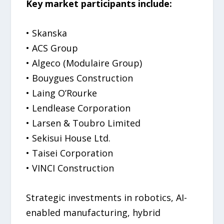
Key market participants include:
• Skanska
• ACS Group
• Algeco (Modulaire Group)
• Bouygues Construction
• Laing O’Rourke
• Lendlease Corporation
• Larsen & Toubro Limited
• Sekisui House Ltd.
• Taisei Corporation
• VINCI Construction
Strategic investments in robotics, AI-
enabled manufacturing, hybrid