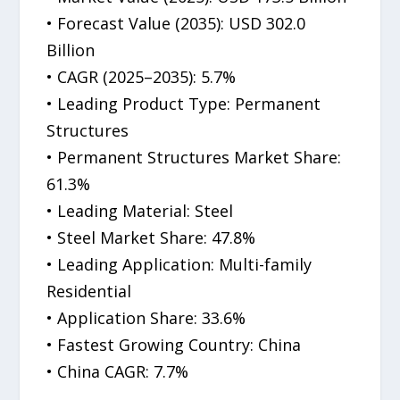
• Forecast Value (2035): USD 302.0
Billion
• CAGR (2025–2035): 5.7%
• Leading Product Type: Permanent
Structures
• Permanent Structures Market Share:
61.3%
• Leading Material: Steel
• Steel Market Share: 47.8%
• Leading Application: Multi-family
Residential
• Application Share: 33.6%
• Fastest Growing Country: China
• China CAGR: 7.7%