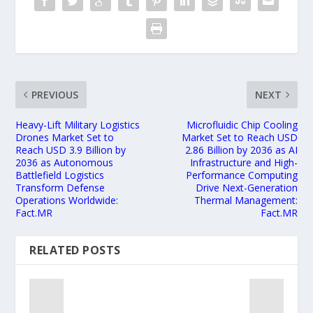
PREVIOUS
NEXT
Heavy-Lift Military Logistics
Microfluidic Chip Cooling
Drones Market Set to
Market Set to Reach USD
Reach USD 3.9 Billion by
2.86 Billion by 2036 as AI
2036 as Autonomous
Infrastructure and High-
Battlefield Logistics
Performance Computing
Transform Defense
Drive Next-Generation
Operations Worldwide:
Thermal Management:
Fact.MR
Fact.MR
RELATED POSTS