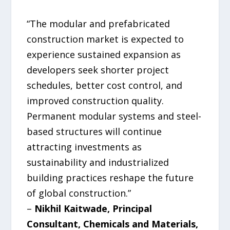
“The modular and prefabricated
construction market is expected to
experience sustained expansion as
developers seek shorter project
schedules, better cost control, and
improved construction quality.
Permanent modular systems and steel-
based structures will continue
attracting investments as
sustainability and industrialized
building practices reshape the future
of global construction.”
–
Nikhil Kaitwade, Principal
Consultant, Chemicals and Materials,