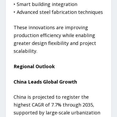
• Smart building integration
• Advanced steel fabrication techniques
These innovations are improving
production efficiency while enabling
greater design flexibility and project
scalability.
Regional Outlook
China Leads Global Growth
China is projected to register the
highest CAGR of 7.7% through 2035,
supported by large-scale urbanization