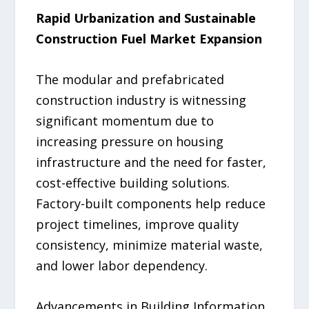
Rapid Urbanization and Sustainable
Construction Fuel Market Expansion
The modular and prefabricated
construction industry is witnessing
significant momentum due to
increasing pressure on housing
infrastructure and the need for faster,
cost-effective building solutions.
Factory-built components help reduce
project timelines, improve quality
consistency, minimize material waste,
and lower labor dependency.
Advancements in Building Information