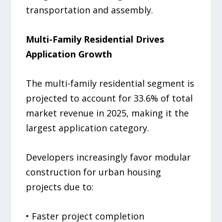
transportation and assembly.
Multi-Family Residential Drives
Application Growth
The multi-family residential segment is
projected to account for 33.6% of total
market revenue in 2025, making it the
largest application category.
Developers increasingly favor modular
construction for urban housing
projects due to:
• Faster project completion