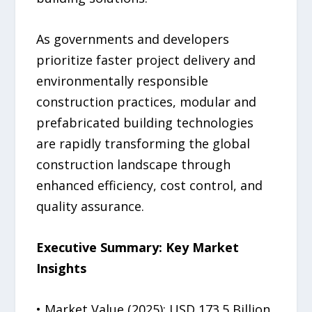
As governments and developers
prioritize faster project delivery and
environmentally responsible
construction practices, modular and
prefabricated building technologies
are rapidly transforming the global
construction landscape through
enhanced efficiency, cost control, and
quality assurance.
Executive Summary: Key Market
Insights
• Market Value (2025): USD 173.5 Billion