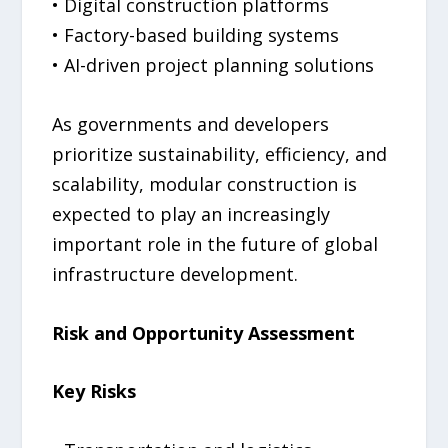
• Digital construction platforms
• Factory-based building systems
• AI-driven project planning solutions
As governments and developers
prioritize sustainability, efficiency, and
scalability, modular construction is
expected to play an increasingly
important role in the future of global
infrastructure development.
Risk and Opportunity Assessment
Key Risks