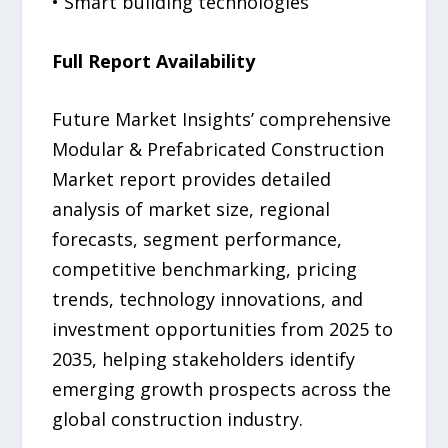
• Smart building technologies
Full Report Availability
Future Market Insights’ comprehensive
Modular & Prefabricated Construction
Market report provides detailed
analysis of market size, regional
forecasts, segment performance,
competitive benchmarking, pricing
trends, technology innovations, and
investment opportunities from 2025 to
2035, helping stakeholders identify
emerging growth prospects across the
global construction industry.