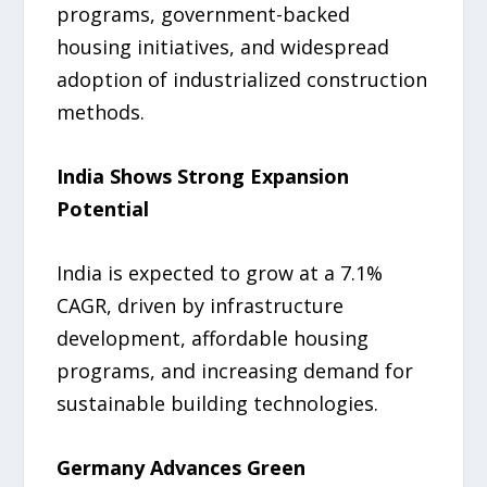
programs, government-backed
housing initiatives, and widespread
adoption of industrialized construction
methods.
India Shows Strong Expansion
Potential
India is expected to grow at a 7.1%
CAGR, driven by infrastructure
development, affordable housing
programs, and increasing demand for
sustainable building technologies.
Germany Advances Green