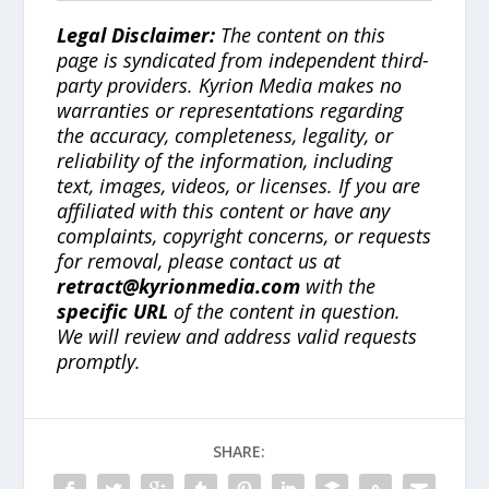
Legal Disclaimer:
The content on this
page is syndicated from independent third-
party providers. Kyrion Media makes no
warranties or representations regarding
the accuracy, completeness, legality, or
reliability of the information, including
text, images, videos, or licenses. If you are
affiliated with this content or have any
complaints, copyright concerns, or requests
for removal, please contact us at
retract@kyrionmedia.com
with the
specific URL
of the content in question.
We will review and address valid requests
promptly.
SHARE: