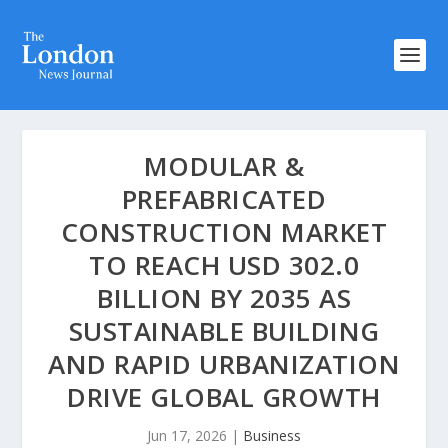
MODULAR &
PREFABRICATED
CONSTRUCTION MARKET
TO REACH USD 302.0
BILLION BY 2035 AS
SUSTAINABLE BUILDING
AND RAPID URBANIZATION
DRIVE GLOBAL GROWTH
Jun 17, 2026
|
Business