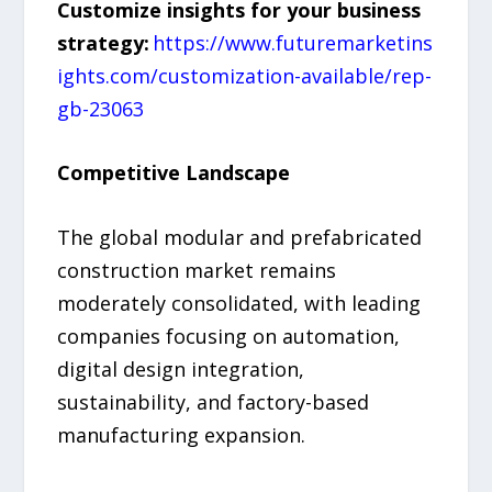
Customize insights for your business
strategy:
https://www.futuremarketins
ights.com/customization-available/rep-
gb-23063
Competitive Landscape
The global modular and prefabricated
construction market remains
moderately consolidated, with leading
companies focusing on automation,
digital design integration,
sustainability, and factory-based
manufacturing expansion.