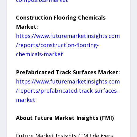
Construction Flooring Chemicals
Market:
https://www.futuremarketinsights.com
/reports/construction-flooring-
chemicals-market
Prefabricated Track Surfaces Market:
https://www.futuremarketinsights.com
/reports/prefabricated-track-surfaces-
market
About Future Market Insights (FMI)
Future Market Insights (FMI) delivers