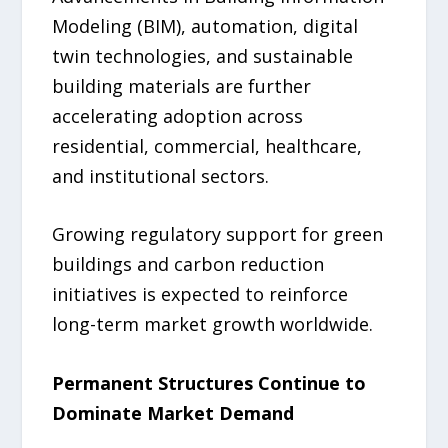
Modeling (BIM), automation, digital
twin technologies, and sustainable
building materials are further
accelerating adoption across
residential, commercial, healthcare,
and institutional sectors.
Growing regulatory support for green
buildings and carbon reduction
initiatives is expected to reinforce
long-term market growth worldwide.
Permanent Structures Continue to
Dominate Market Demand