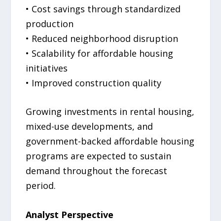
• Cost savings through standardized
production
• Reduced neighborhood disruption
• Scalability for affordable housing
initiatives
• Improved construction quality
Growing investments in rental housing,
mixed-use developments, and
government-backed affordable housing
programs are expected to sustain
demand throughout the forecast
period.
Analyst Perspective