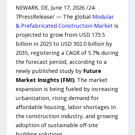
NEWARK, DE, June 17, 2026 /24-
7PressRelease/ — The global
Modular
& Prefabricated Construction Market
is
projected to grow from USD 173.5
billion in 2025 to USD 302.0 billion by
2035, registering a CAGR of 5.7% during
the forecast period, according to a
newly published study by
Future
Market Insights (FMI)
. The market
expansion is being fueled by increasing
urbanization, rising demand for
affordable housing, labor shortages in
the construction industry, and growing
adoption of sustainable off-site
building solutions.