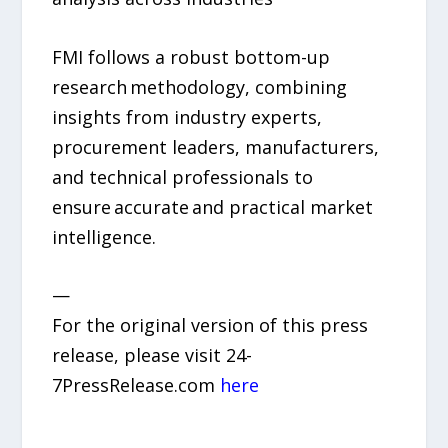
FMI follows a robust bottom-up
research methodology, combining
insights from industry experts,
procurement leaders, manufacturers,
and technical professionals to
ensure accurate and practical market
intelligence.
—
For the original version of this press
release, please visit 24-
7PressRelease.com
here