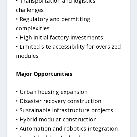
• Transportation and logistics
challenges
• Regulatory and permitting
complexities
• High initial factory investments
• Limited site accessibility for oversized
modules
Major Opportunities
• Urban housing expansion
• Disaster recovery construction
• Sustainable infrastructure projects
• Hybrid modular construction
• Automation and robotics integration