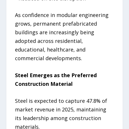
As confidence in modular engineering
grows, permanent prefabricated
buildings are increasingly being
adopted across residential,
educational, healthcare, and
commercial developments.
Steel Emerges as the Preferred
Construction Material
Steel is expected to capture 47.8% of
market revenue in 2025, maintaining
its leadership among construction
materials.