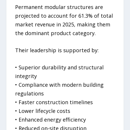
Permanent modular structures are
projected to account for 61.3% of total
market revenue in 2025, making them
the dominant product category.
Their leadership is supported by:
• Superior durability and structural
integrity
• Compliance with modern building
regulations
• Faster construction timelines
• Lower lifecycle costs
• Enhanced energy efficiency
• Reduced on-site disruption