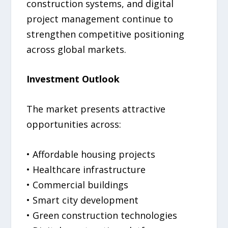
construction systems, and digital
project management continue to
strengthen competitive positioning
across global markets.
Investment Outlook
The market presents attractive
opportunities across:
• Affordable housing projects
• Healthcare infrastructure
• Commercial buildings
• Smart city development
• Green construction technologies