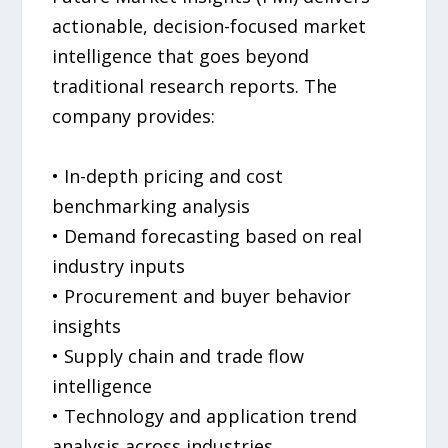
actionable, decision-focused market
intelligence that goes beyond
traditional research reports. The
company provides:
• In-depth pricing and cost
benchmarking analysis
• Demand forecasting based on real
industry inputs
• Procurement and buyer behavior
insights
• Supply chain and trade flow
intelligence
• Technology and application trend
analysis across industries