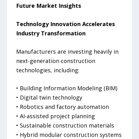
Future Market Insights
Technology Innovation Accelerates
Industry Transformation
Manufacturers are investing heavily in
next-generation construction
technologies, including:
• Building Information Modeling (BIM)
• Digital twin technology
• Robotics and factory automation
• AI-assisted project planning
• Sustainable construction materials
• Hybrid modular construction systems