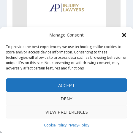
Manage Consent
AP Injury Lawyers Brings Experienced Personal
Injury Representation to Oklahoma City
To provide the best experiences, we use technologies like cookies to
Residents
store and/or access device information. Consenting to these
technologies will allow us to process data such as browsing behavior or
unique IDs on this site. Not consenting or withdrawing consent, may
adversely affect certain features and functions.
ACCEPT
DENY
VIEW PREFERENCES
Holistic Wellness Leader ArcticCollagen To
Showcase Innovative Formulation at ECRM This
Cookie Policy
Privacy-Policy
September