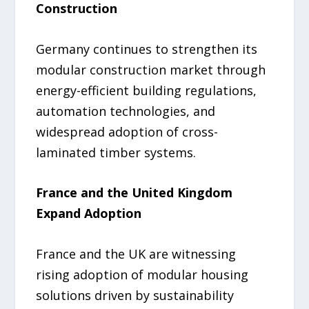
Construction
Germany continues to strengthen its
modular construction market through
energy-efficient building regulations,
automation technologies, and
widespread adoption of cross-
laminated timber systems.
France and the United Kingdom
Expand Adoption
France and the UK are witnessing
rising adoption of modular housing
solutions driven by sustainability