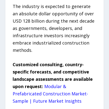
The industry is expected to generate
an absolute dollar opportunity of over
USD 128 billion during the next decade
as governments, developers, and
infrastructure investors increasingly
embrace industrialized construction
methods.
Customized consulting, country-
specific forecasts, and competitive
landscape assessments are available
upon request:
Modular &
Prefabricated Construction Market-
Sample | Future Market Insights