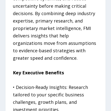
uncertainty before making critical
decisions. By combining deep industry
expertise, primary research, and
proprietary market intelligence, FMI
delivers insights that help
organizations move from assumptions
to evidence-based strategies with
greater speed and confidence.
Key Executive Benefits
• Decision-Ready Insights: Research
tailored to your specific business
challenges, growth plans, and
investment priorities.