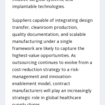
implantable technologies.
Suppliers capable of integrating design
transfer, cleanroom production,
quality documentation, and scalable
manufacturing under a single
framework are likely to capture the
highest-value opportunities. As
outsourcing continues to evolve from a
cost-reduction strategy to a risk-
management and innovation-
enablement model, contract
manufacturers will play an increasingly
strategic role in global healthcare
supply chains.