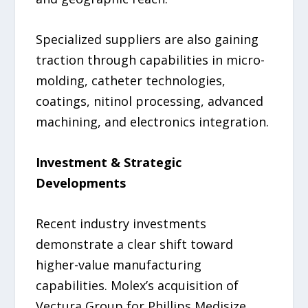
Specialized suppliers are also gaining
traction through capabilities in micro-
molding, catheter technologies,
coatings, nitinol processing, advanced
machining, and electronics integration.
Investment & Strategic
Developments
Recent industry investments
demonstrate a clear shift toward
higher-value manufacturing
capabilities. Molex’s acquisition of
Vectura Group for Phillips Medisize