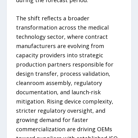
during the forecast period.
The shift reflects a broader
transformation across the medical
technology sector, where contract
manufacturers are evolving from
capacity providers into strategic
production partners responsible for
design transfer, process validation,
cleanroom assembly, regulatory
documentation, and launch-risk
mitigation. Rising device complexity,
stricter regulatory oversight, and
growing demand for faster
commercialization are driving OEMs