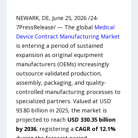
NEWARK, DE, June 25, 2026 /24-
7PressRelease/ — The global
Medical
Device Contract Manufacturing Market
is entering a period of sustained
expansion as original equipment
manufacturers (OEMs) increasingly
outsource validated production,
assembly, packaging, and quality-
controlled manufacturing processes to
specialized partners. Valued at USD
93.80 billion in 2025, the market is
projected to reach
USD 330.35 billion
by 2036
, registering a
CAGR of 12.1%