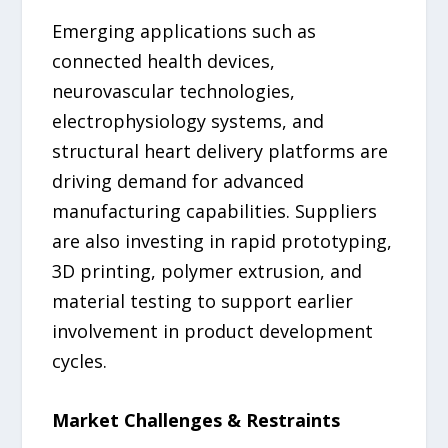
Emerging applications such as
connected health devices,
neurovascular technologies,
electrophysiology systems, and
structural heart delivery platforms are
driving demand for advanced
manufacturing capabilities. Suppliers
are also investing in rapid prototyping,
3D printing, polymer extrusion, and
material testing to support earlier
involvement in product development
cycles.
Market Challenges & Restraints