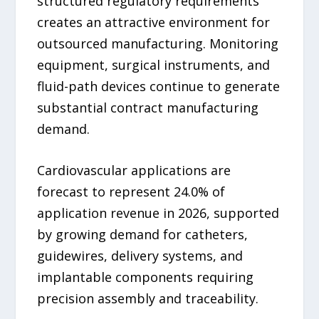
structured regulatory requirements
creates an attractive environment for
outsourced manufacturing. Monitoring
equipment, surgical instruments, and
fluid-path devices continue to generate
substantial contract manufacturing
demand.
Cardiovascular applications are
forecast to represent 24.0% of
application revenue in 2026, supported
by growing demand for catheters,
guidewires, delivery systems, and
implantable components requiring
precision assembly and traceability.