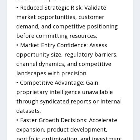
• Reduced Strategic Risk: Validate
market opportunities, customer
demand, and competitive positioning
before committing resources.
• Market Entry Confidence: Assess
opportunity size, regulatory barriers,
channel dynamics, and competitive
landscapes with precision.
• Competitive Advantage: Gain
proprietary intelligence unavailable
through syndicated reports or internal
datasets.
• Faster Growth Decisions: Accelerate
expansion, product development,
portfolio optimization, and investment