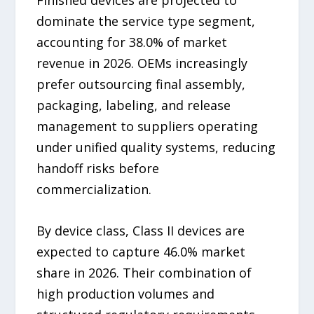
dominate the service type segment,
accounting for 38.0% of market
revenue in 2026. OEMs increasingly
prefer outsourcing final assembly,
packaging, labeling, and release
management to suppliers operating
under unified quality systems, reducing
handoff risks before
commercialization.
By device class, Class II devices are
expected to capture 46.0% market
share in 2026. Their combination of
high production volumes and