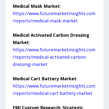
Medical Mask Market
:
https://www.futuremarketinsights.com
/reports/medical-mask-market
Medical Activated Carbon Dressing
Market
:
https://www.futuremarketinsights.com
/reports/medical-activated-carbon-
dressing-market
Medical Cart Battery Market
:
https://www.futuremarketinsights.com
/reports/medical-cart-battery-market
FMI Custom Research: Strategic