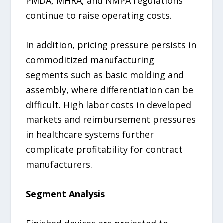
PMDA, MHRA, and NMPA regulations
continue to raise operating costs.
In addition, pricing pressure persists in
commoditized manufacturing
segments such as basic molding and
assembly, where differentiation can be
difficult. High labor costs in developed
markets and reimbursement pressures
in healthcare systems further
complicate profitability for contract
manufacturers.
Segment Analysis
Finished devices are projected to