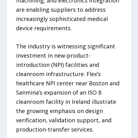
machining, and electronics integration
are enabling suppliers to address
increasingly sophisticated medical
device requirements.
The industry is witnessing significant
investment in new-product-
introduction (NPI) facilities and
cleanroom infrastructure. Flex’s
healthcare NPI center near Boston and
Sanmina’s expansion of an ISO 8
cleanroom facility in Ireland illustrate
the growing emphasis on design
verification, validation support, and
production-transfer services.