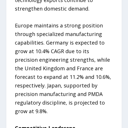
technology exports continue to
strengthen domestic demand.
Europe maintains a strong position
through specialized manufacturing
capabilities. Germany is expected to
grow at 10.4% CAGR due to its
precision engineering strengths, while
the United Kingdom and France are
forecast to expand at 11.2% and 10.6%,
respectively. Japan, supported by
precision manufacturing and PMDA
regulatory discipline, is projected to
grow at 9.8%.
Competitive Landscape