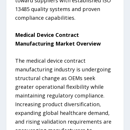
toward suppliers with established ISO
13485 quality systems and proven
compliance capabilities.
Medical Device Contract
Manufacturing Market Overview
The medical device contract
manufacturing industry is undergoing
structural change as OEMs seek
greater operational flexibility while
maintaining regulatory compliance.
Increasing product diversification,
expanding global healthcare demand,
and rising validation requirements are