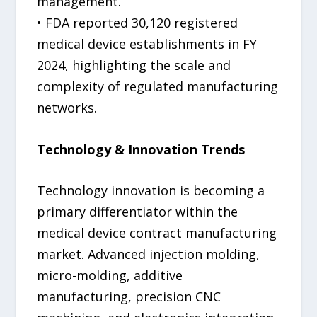
management.
• FDA reported 30,120 registered
medical device establishments in FY
2024, highlighting the scale and
complexity of regulated manufacturing
networks.
Technology & Innovation Trends
Technology innovation is becoming a
primary differentiator within the
medical device contract manufacturing
market. Advanced injection molding,
micro-molding, additive
manufacturing, precision CNC