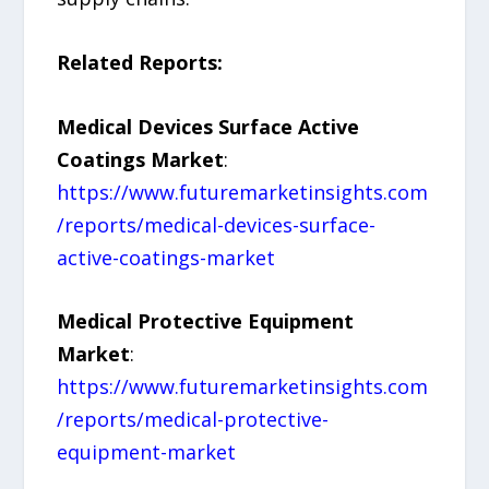
Related Reports:
Medical Devices Surface Active
Coatings Market
:
https://www.futuremarketinsights.com
/reports/medical-devices-surface-
active-coatings-market
Medical Protective Equipment
Market
:
https://www.futuremarketinsights.com
/reports/medical-protective-
equipment-market