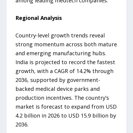
among leading medtech companies.
Regional Analysis
Country-level growth trends reveal
strong momentum across both mature
and emerging manufacturing hubs.
India is projected to record the fastest
growth, with a CAGR of 14.2% through
2036, supported by government-
backed medical device parks and
production incentives. The country’s
market is forecast to expand from USD
4.2 billion in 2026 to USD 15.9 billion by
2036.