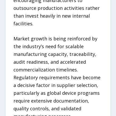
encouraging manufacturers to
outsource production activities rather
than invest heavily in new internal
facilities.
Market growth is being reinforced by
the industry’s need for scalable
manufacturing capacity, traceability,
audit readiness, and accelerated
commercialization timelines.
Regulatory requirements have become
a decisive factor in supplier selection,
particularly as global device programs
require extensive documentation,
quality controls, and validated