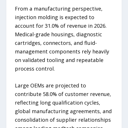
From a manufacturing perspective,
injection molding is expected to
account for 31.0% of revenue in 2026.
Medical-grade housings, diagnostic
cartridges, connectors, and fluid-
management components rely heavily
on validated tooling and repeatable
process control.
Large OEMs are projected to
contribute 58.0% of customer revenue,
reflecting long qualification cycles,
global manufacturing agreements, and
consolidation of supplier relationships