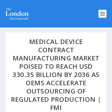
MEDICAL DEVICE
CONTRACT
MANUFACTURING MARKET
POISED TO REACH USD
330.35 BILLION BY 2036 AS
OEMS ACCELERATE
OUTSOURCING OF
REGULATED PRODUCTION |
FMI