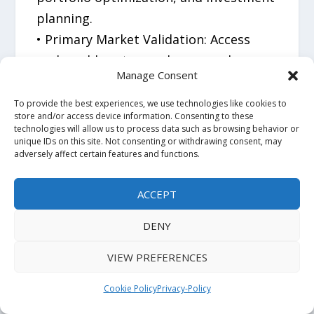
planning.
• Primary Market Validation: Access
real-world customer, buyer, and
Manage Consent
stakeholder insights that support
high-confidence decision-making.
To provide the best experiences, we use technologies like cookies to
store and/or access device information. Consenting to these
• Global Industry Expertise: Powered by
technologies will allow us to process data such as browsing behavior or
unique IDs on this site. Not consenting or withdrawing consent, may
100+ analysts, 20,000+ published
adversely affect certain features and functions.
reports, and 1.6 million+ hours of
research experience.
ACCEPT
• Proven Track Record: Over 7,000
DENY
market-entry engagements completed
across six regions and 14 industry
VIEW PREFERENCES
sectors with strong client retention.
Cookie Policy
Privacy-Policy
Business Impact