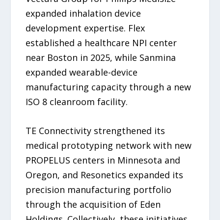
expanded inhalation device
development expertise. Flex
established a healthcare NPI center
near Boston in 2025, while Sanmina
expanded wearable-device
manufacturing capacity through a new
ISO 8 cleanroom facility.
TE Connectivity strengthened its
medical prototyping network with new
PROPELUS centers in Minnesota and
Oregon, and Resonetics expanded its
precision manufacturing portfolio
through the acquisition of Eden
Holdings. Collectively, these initiatives