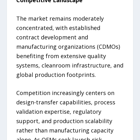
The market remains moderately
concentrated, with established
contract development and
manufacturing organizations (CDMOs)
benefiting from extensive quality
systems, cleanroom infrastructure, and
global production footprints.
Competition increasingly centers on
design-transfer capabilities, process
validation expertise, regulatory
support, and production scalability
rather than manufacturing capacity
alone. As OEMs seek launch-risk