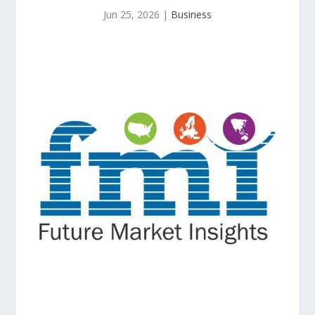
Jun 25, 2026
|
Business