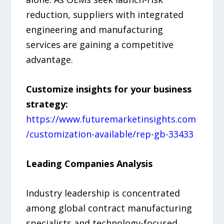
reduction, suppliers with integrated
engineering and manufacturing
services are gaining a competitive
advantage.
Customize insights for your business
strategy:
https://www.futuremarketinsights.com
/customization-available/rep-gb-33433
Leading Companies Analysis
Industry leadership is concentrated
among global contract manufacturing
specialists and technology-focused