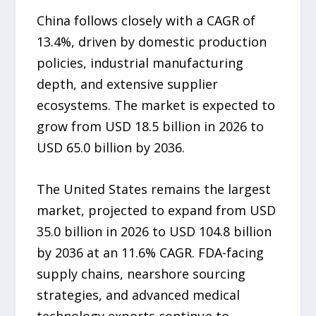
China follows closely with a CAGR of
13.4%, driven by domestic production
policies, industrial manufacturing
depth, and extensive supplier
ecosystems. The market is expected to
grow from USD 18.5 billion in 2026 to
USD 65.0 billion by 2036.
The United States remains the largest
market, projected to expand from USD
35.0 billion in 2026 to USD 104.8 billion
by 2036 at an 11.6% CAGR. FDA-facing
supply chains, nearshore sourcing
strategies, and advanced medical