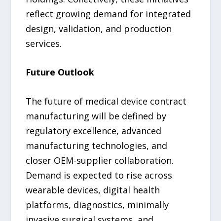
reflect growing demand for integrated
design, validation, and production
services.
Future Outlook
The future of medical device contract
manufacturing will be defined by
regulatory excellence, advanced
manufacturing technologies, and
closer OEM-supplier collaboration.
Demand is expected to rise across
wearable devices, digital health
platforms, diagnostics, minimally
invasive surgical systems, and