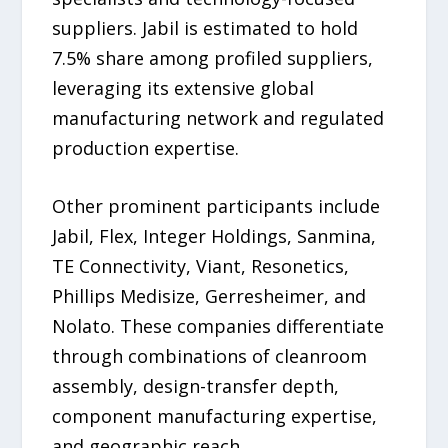
suppliers. Jabil is estimated to hold
7.5% share among profiled suppliers,
leveraging its extensive global
manufacturing network and regulated
production expertise.
Other prominent participants include
Jabil, Flex, Integer Holdings, Sanmina,
TE Connectivity, Viant, Resonetics,
Phillips Medisize, Gerresheimer, and
Nolato. These companies differentiate
through combinations of cleanroom
assembly, design-transfer depth,
component manufacturing expertise,
and geographic reach.