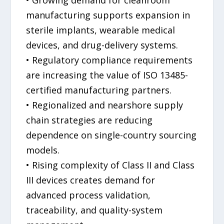
manufacturing supports expansion in
sterile implants, wearable medical
devices, and drug-delivery systems.
• Regulatory compliance requirements
are increasing the value of ISO 13485-
certified manufacturing partners.
• Regionalized and nearshore supply
chain strategies are reducing
dependence on single-country sourcing
models.
• Rising complexity of Class II and Class
III devices creates demand for
advanced process validation,
traceability, and quality-system