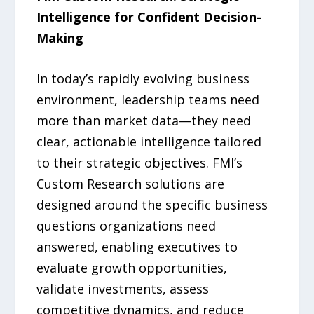
Intelligence for Confident Decision-
Making
In today’s rapidly evolving business
environment, leadership teams need
more than market data—they need
clear, actionable intelligence tailored
to their strategic objectives. FMI’s
Custom Research solutions are
designed around the specific business
questions organizations need
answered, enabling executives to
evaluate growth opportunities,
validate investments, assess
competitive dynamics, and reduce