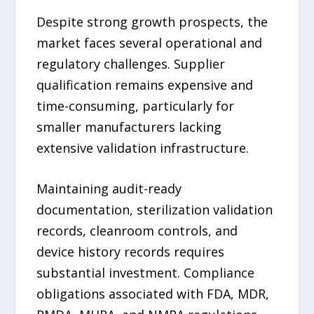
Despite strong growth prospects, the
market faces several operational and
regulatory challenges. Supplier
qualification remains expensive and
time-consuming, particularly for
smaller manufacturers lacking
extensive validation infrastructure.
Maintaining audit-ready
documentation, sterilization validation
records, cleanroom controls, and
device history records requires
substantial investment. Compliance
obligations associated with FDA, MDR,