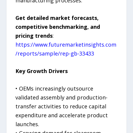
manufacturing processes.
Get detailed market forecasts,
competitive benchmarking, and
pricing trends
:
https://www.futuremarketinsights.com
/reports/sample/rep-gb-33433
Key Growth Drivers
• OEMs increasingly outsource
validated assembly and production-
transfer activities to reduce capital
expenditure and accelerate product
launches.
• Growing demand for cleanroom