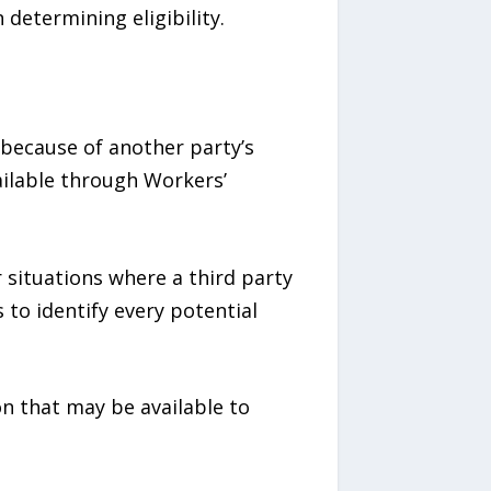
determining eligibility.
 because of another party’s
ilable through Workers’
r situations where a third party
 to identify every potential
n that may be available to