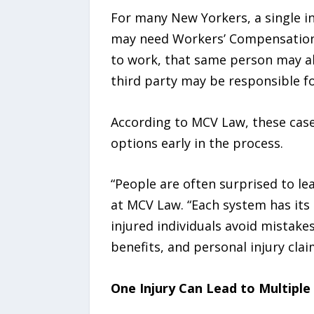
For many New Yorkers, a single in
may need Workers’ Compensation b
to work, that same person may also
third party may be responsible for
According to MCV Law, these cases
options early in the process.
“People are often surprised to lea
at MCV Law. “Each system has its
injured individuals avoid mistake
benefits, and personal injury cla
One Injury Can Lead to Multiple