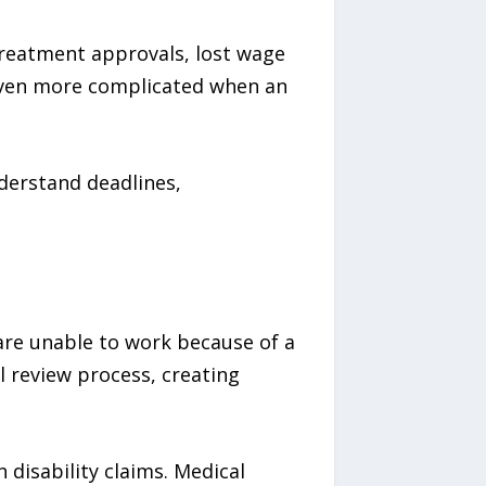
reatment approvals, lost wage
 even more complicated when an
derstand deadlines,
o are unable to work because of a
l review process, creating
disability claims. Medical