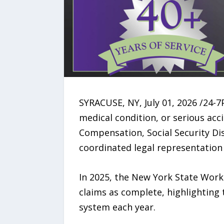
SYRACUSE, NY, July 01, 2026 /24-7
medical condition, or serious ac
Compensation, Social Security Dis
coordinated legal representation f
In 2025, the New York State Wor
claims as complete, highlighting
system each year.