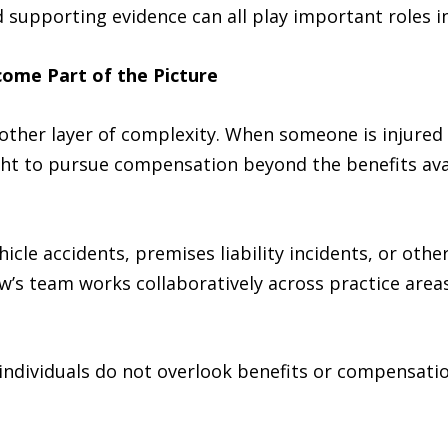
supporting evidence can all play important roles in 
come Part of the Picture
nother layer of complexity. When someone is injured
ght to pursue compensation beyond the benefits ava
cle accidents, premises liability incidents, or othe
w’s team works collaboratively across practice areas
individuals do not overlook benefits or compensatio