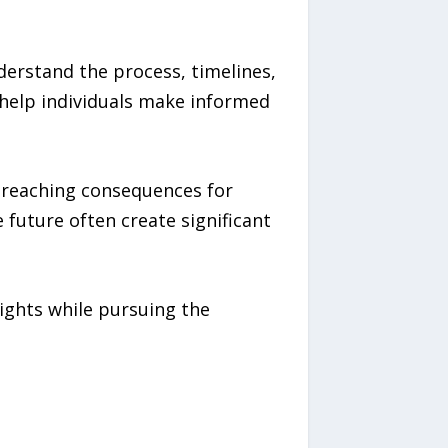
nderstand the process, timelines,
 help individuals make informed
r-reaching consequences for
 future often create significant
rights while pursuing the