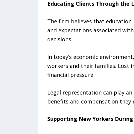
Educating Clients Through the 
The firm believes that education i
and expectations associated with
decisions.
In today’s economic environment, 
workers and their families. Lost 
financial pressure.
Legal representation can play an 
benefits and compensation they m
Supporting New Yorkers During 