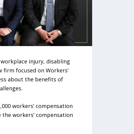
workplace injury, disabling
w firm focused on Workers’
ess about the benefits of
allenges.
1,000 workers’ compensation
te the workers’ compensation