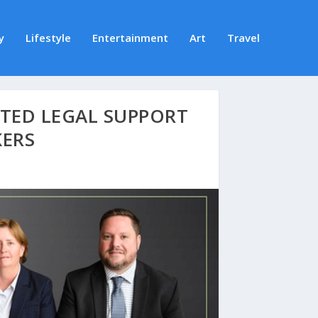
y
Lifestyle
Entertainment
Art
Travel
TED LEGAL SUPPORT
KERS