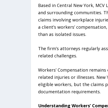
Based in Central New York, MCV 
and surrounding communities. The
claims involving workplace injuri
a client’s workers’ compensation, 
than as isolated issues.
The firm’s attorneys regularly as
related challenges.
Workers’ Compensation remains o
related injuries or illnesses. Ne
eligible workers, but the claims p
documentation requirements.
Understanding Workers’ Compen