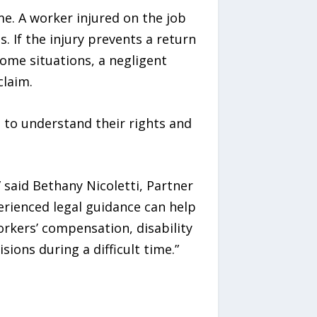
me. A worker injured on the job
 If the injury prevents a return
some situations, a negligent
claim.
 to understand their rights and
” said Bethany Nicoletti, Partner
erienced legal guidance can help
rkers’ compensation, disability
ions during a difficult time.”