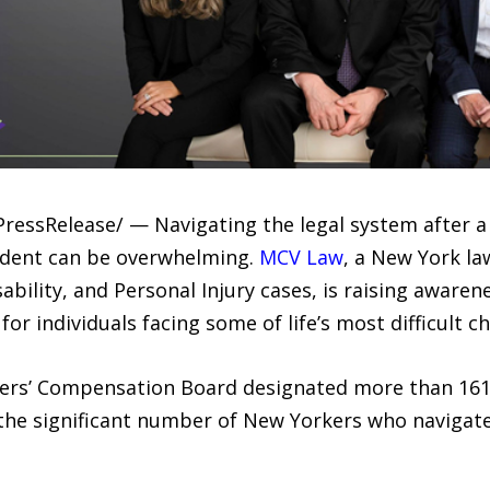
PressRelease/ — Navigating the legal system after a 
cident can be overwhelming.
MCV Law
, a New York la
ability, and Personal Injury cases, is raising awaren
or individuals facing some of life’s most difficult ch
kers’ Compensation Board designated more than 16
 the significant number of New Yorkers who naviga