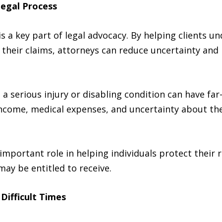
Legal Process
s a key part of legal advocacy. By helping clients u
 their claims, attorneys can reduce uncertainty and
a serious injury or disabling condition can have fa
income, medical expenses, and uncertainty about the
important role in helping individuals protect their 
ay be entitled to receive.
Difficult Times