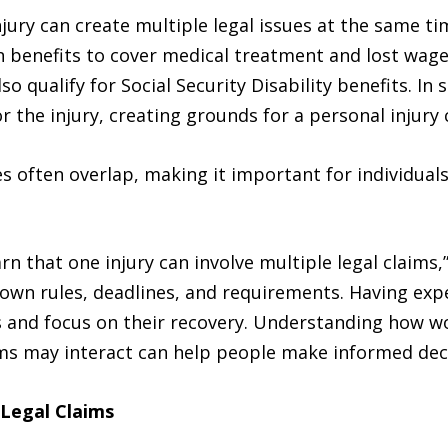
jury can create multiple legal issues at the same ti
enefits to cover medical treatment and lost wages.
 qualify for Social Security Disability benefits. In 
 the injury, creating grounds for a personal injury 
 often overlap, making it important for individuals
rn that one injury can involve multiple legal claims,
 own rules, deadlines, and requirements. Having exp
s and focus on their recovery. Understanding how wo
ims may interact can help people make informed decis
 Legal Claims