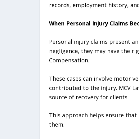
records, employment history, and 
When Personal Injury Claims Be
Personal injury claims present a
negligence, they may have the ri
Compensation.
These cases can involve motor vehi
contributed to the injury. MCV La
source of recovery for clients.
This approach helps ensure that 
them.