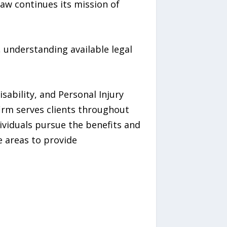
aw continues its mission of
s, understanding available legal
ability, and Personal Injury
firm serves clients throughout
ividuals pursue the benefits and
e areas to provide