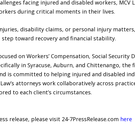
llenges facing injured and disabled workers, MCV L
rkers during critical moments in their lives.
njuries, disability claims, or personal injury matter
 step toward recovery and financial stability.
cused on Workers’ Compensation, Social Security Dis
ecifically in Syracuse, Auburn, and Chittenango, the 
d is committed to helping injured and disabled ind
aw’s attorneys work collaboratively across practic
red to each client’s circumstances.
ress release, please visit 24-7PressRelease.com
here