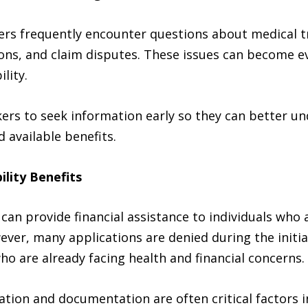
ers frequently encounter questions about medical t
tions, and claim disputes. These issues can become
lity.
ers to seek information early so they can better un
available benefits.
ility Benefits
s can provide financial assistance to individuals wh
ever, many applications are denied during the initia
ho are already facing health and financial concerns.
ion and documentation are often critical factors in 