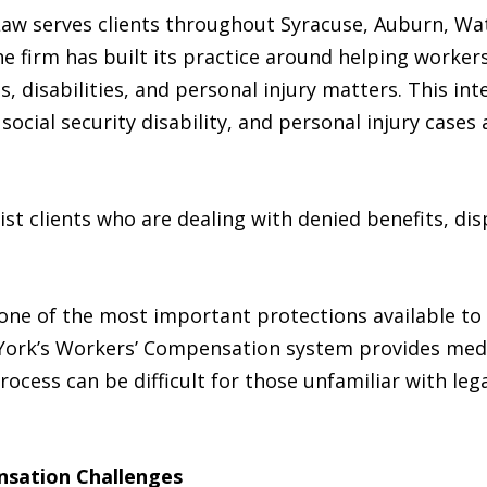
Law serves clients throughout Syracuse, Auburn, Wa
 firm has built its practice around helping worker
es, disabilities, and personal injury matters. This i
social security disability, and personal injury case
sist clients who are dealing with denied benefits, di
ne of the most important protections available to
w York’s Workers’ Compensation system provides medic
rocess can be difficult for those unfamiliar with le
sation Challenges