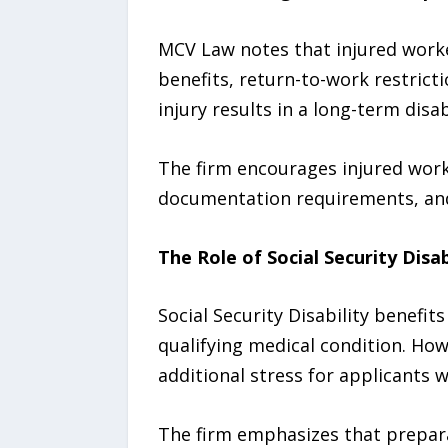
MCV Law notes that injured work
benefits, return-to-work restric
injury results in a long-term disabi
The firm encourages injured work
documentation requirements, and 
The Role of Social Security Disab
Social Security Disability benefit
qualifying medical condition. How
additional stress for applicants w
The firm emphasizes that preparat