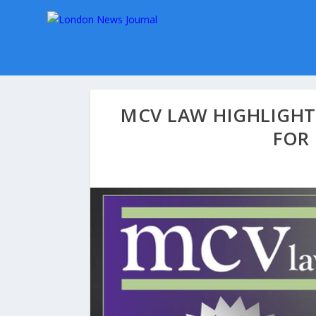
MCV LAW HIGHLIGHT
FOR