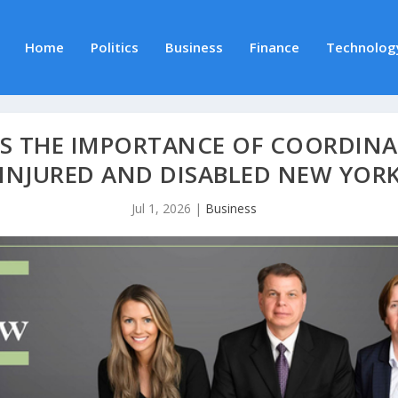
Home
Politics
Business
Finance
Technolog
S THE IMPORTANCE OF COORDINA
 INJURED AND DISABLED NEW YOR
Jul 1, 2026
|
Business