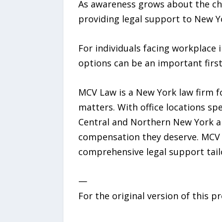
As awareness grows about the cha
providing legal support to New Yo
For individuals facing workplace i
options can be an important first
MCV Law is a New York law firm fo
matters. With office locations sp
Central and Northern New York an
compensation they deserve. MCV L
comprehensive legal support tailo
—
For the original version of this p