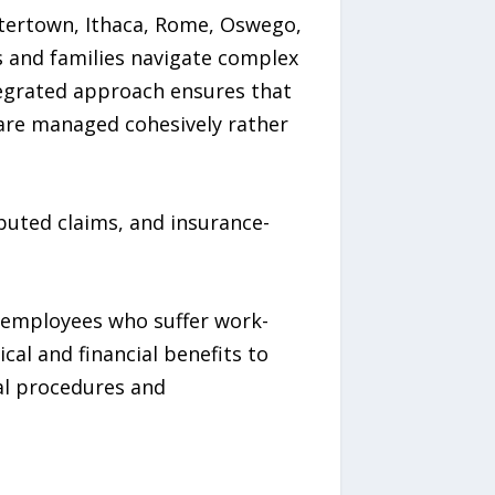
tertown, Ithaca, Rome, Oswego,
s and families navigate complex
ntegrated approach ensures that
s are managed cohesively rather
sputed claims, and insurance-
 employees who suffer work-
al and financial benefits to
gal procedures and