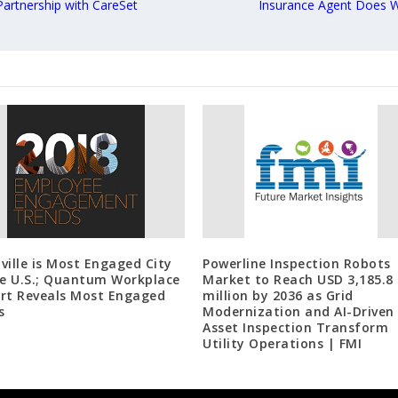
rtnership with CareSet
Insurance Agent Does W
ville is Most Engaged City
Powerline Inspection Robots
he U.S.; Quantum Workplace
Market to Reach USD 3,185.8
rt Reveals Most Engaged
million by 2036 as Grid
s
Modernization and AI-Driven
Asset Inspection Transform
Utility Operations | FMI