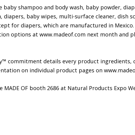
ude baby shampoo and body wash, baby powder, diap
 diapers, baby wipes, multi-surface cleaner, dish s
cept for diapers, which are manufactured in Mexico.
ion options at www.madeof.com next month and plans
™ commitment details every product ingredients, o
mentation on individual product pages on www.madeo
he MADE OF booth 2686 at Natural Products Expo We