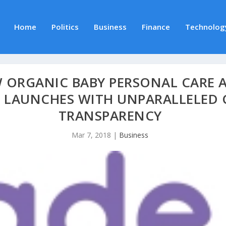
Home
Politics
Business
Finance
Technolog
 ORGANIC BABY PERSONAL CARE
 LAUNCHES WITH UNPARALLELED
TRANSPARENCY
Mar 7, 2018
|
Business