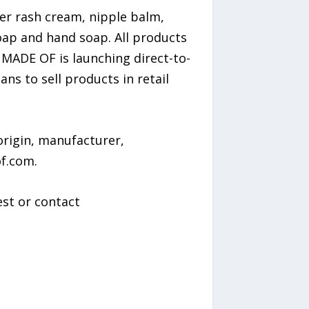
er rash cream, nipple balm,
oap and hand soap. All products
 MADE OF is launching direct-to-
 to sell products in retail
rigin, manufacturer,
f.com.
st or contact