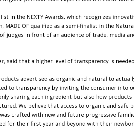
ist in the NEXTY Awards, which recognizes innovativ
n, MADE OF qualified as a semi-finalist in the Natur
 of judges in front of an audience of trade, media an
, said that a higher level of transparency is needed
oducts advertised as organic and natural to actuall
ted to transparency by inviting the consumer into 
ly sharing each ingredient but also how products a
ured. We believe that access to organic and safe ba
was crafted with new and future progressive familie
d for their first year and beyond with their newbor