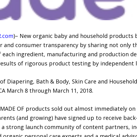
R.com
)– New organic baby and household products 
er and consumer transparency by sharing not only th
 each ingredient, manufacturing and production detai
 results of rigorous product testing by independent 
 of Diapering, Bath & Body, Skin Care and Household
CA March 8 through March 11, 2018.
ll MADE OF products sold out almost immediately on
nts (and growing) have signed up to receive back-in
 a strong launch community of content partners, i
d organic personal care experts and a medical advis