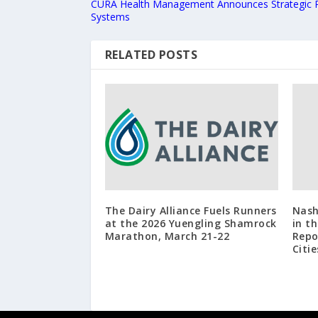
CURA Health Management Announces Strategic Pa
Systems
RELATED POSTS
The Dairy Alliance Fuels Runners
Nash
at the 2026 Yuengling Shamrock
in t
Marathon, March 21-22
Repo
Citie