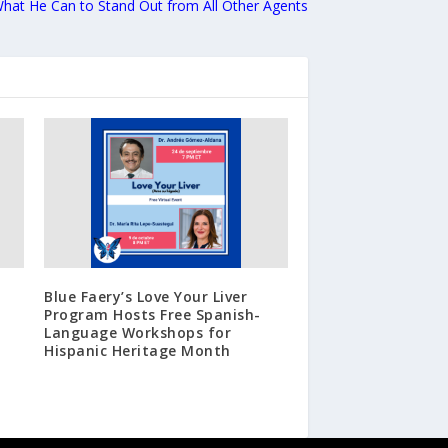
hat He Can to Stand Out from All Other Agents
Blue Faery’s Love Your Liver
Program Hosts Free Spanish-
Language Workshops for
Hispanic Heritage Month