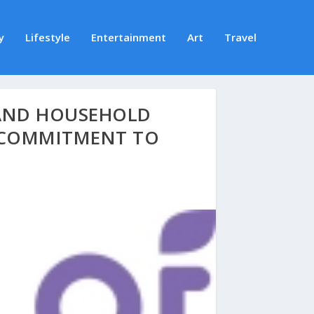
y
Lifestyle
Entertainment
Art
Travel
 AND HOUSEHOLD
 COMMITMENT TO