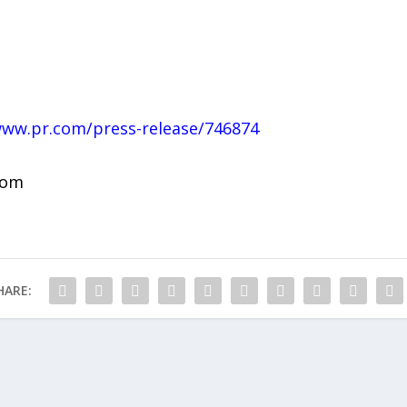
www.pr.com/press-release/746874
com
HARE: