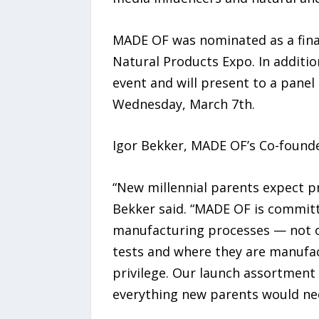
MADE OF was nominated as a final
Natural Products Expo. In additio
event and will present to a panel
Wednesday, March 7th.
Igor Bekker, MADE OF’s Co-founder
“New millennial parents expect pr
Bekker said. “MADE OF is commit
manufacturing processes — not on
tests and where they are manufact
privilege. Our launch assortment 
everything new parents would nee