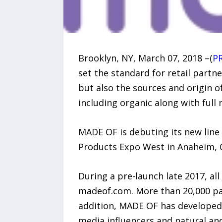
Brooklyn, NY, March 07, 2018 –(
P
set the standard for retail partn
but also the sources and origin of
including organic along with full
MADE OF is debuting its new line
Products Expo West in Anaheim, 
During a pre-launch late 2017, a
madeof.com. More than 20,000 pare
addition, MADE OF has developed
media influencers and natural an