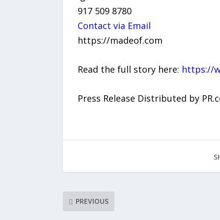
917 509 8780
Contact via Email
https://madeof.com
Read the full story here:
https://
Press Release Distributed by PR.
S
PREVIOUS