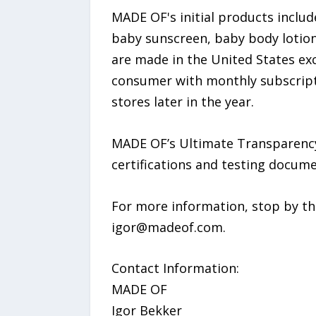
MADE OF's initial products incl
baby sunscreen, baby body lotion,
are made in the United States ex
consumer with monthly subscript
stores later in the year.
MADE OF’s Ultimate Transparency
certifications and testing docu
For more information, stop by t
igor@madeof.com.
Contact Information:
MADE OF
Igor Bekker