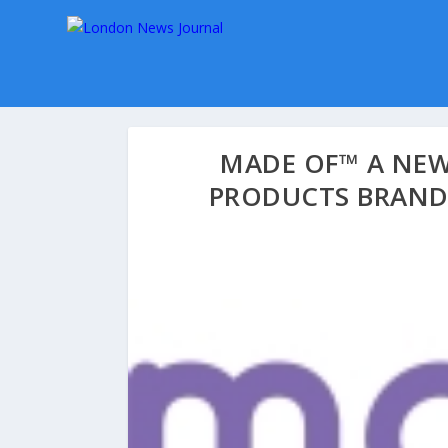
MADE OF™ A NEW
PRODUCTS BRAND