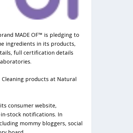
brand MADE OF™ is pledging to
e ingredients in its products,
ls, full certification details
laboratories.
 Cleaning products at Natural
 its consumer website,
-stock notifications. In
ncluding mommy bloggers, social
ory board.