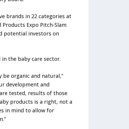
e brands in 22 categories at
al Products Expo Pitch-Slam
d potential investors on
 in the baby care sector.
y be organic and natural,”
our development and
re tested, results of those
by products is a right, not a
s in mind to allow for
n.”