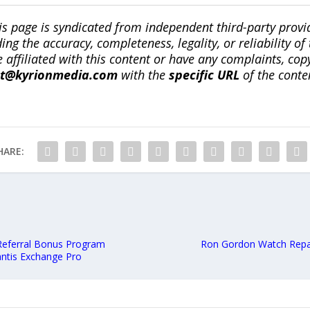
is page is syndicated from independent third-party prov
ng the accuracy, completeness, legality, or reliability of 
re affiliated with this content or have any complaints, cop
ct@kyrionmedia.com
with the
specific URL
of the conte
HARE:
Referral Bonus Program
Ron Gordon Watch Repair
antis Exchange Pro