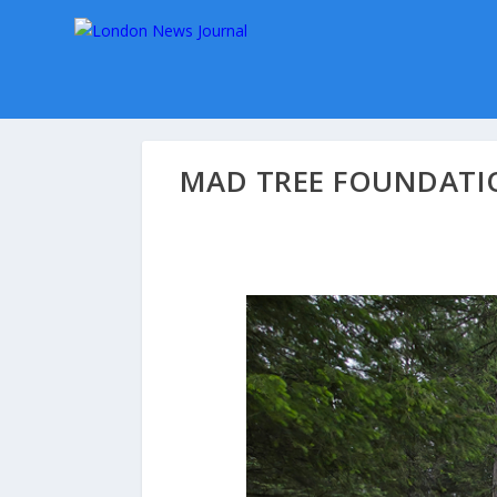
MAD TREE FOUNDATIO