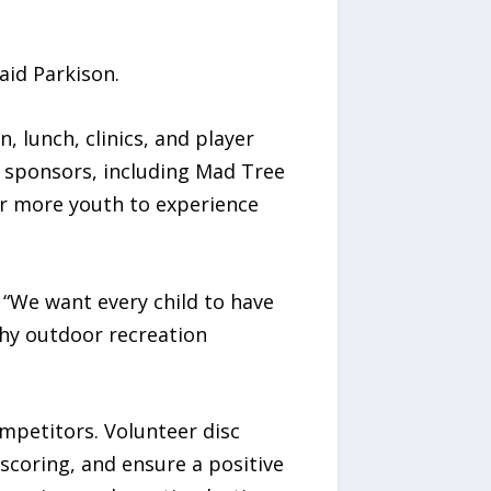
aid Parkison.
, lunch, clinics, and player
d sponsors, including Mad Tree
or more youth to experience
 “We want every child to have
thy outdoor recreation
mpetitors. Volunteer disc
scoring, and ensure a positive