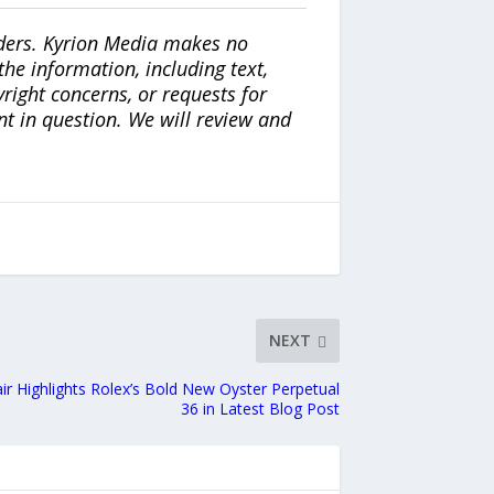
iders. Kyrion Media makes no
the information, including text,
yright concerns, or requests for
nt in question. We will review and
NEXT
 Highlights Rolex’s Bold New Oyster Perpetual
36 in Latest Blog Post