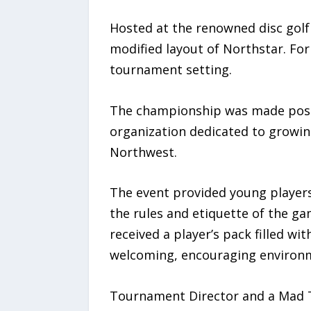
Hosted at the renowned disc golf 
modified layout of Northstar. For
tournament setting.
The championship was made possi
organization dedicated to growin
Northwest.
The event provided young players 
the rules and etiquette of the ga
received a player’s pack filled wi
welcoming, encouraging environ
Tournament Director and a Mad T