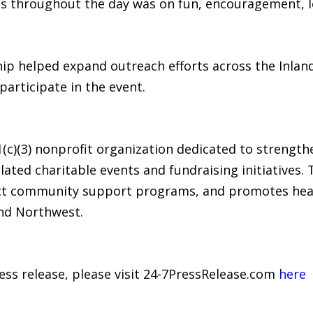
s throughout the day was on fun, encouragement, le
ip helped expand outreach efforts across the Inla
participate in the event.
1(c)(3) nonprofit organization dedicated to strengt
lated charitable events and fundraising initiatives
irect community support programs, and promotes he
nd Northwest.
ress release, please visit 24-7PressRelease.com
here