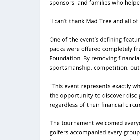
sponsors, and families who helpe
“I can’t thank Mad Tree and all o
One of the event’s defining featur
packs were offered completely fr
Foundation. By removing financia
sportsmanship, competition, out
“This event represents exactly wh
the opportunity to discover disc 
regardless of their financial circ
The tournament welcomed everyone
golfers accompanied every group 