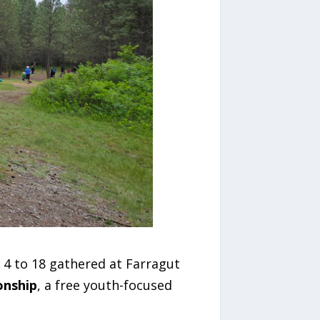
 4 to 18 gathered at Farragut
onship
, a free youth-focused