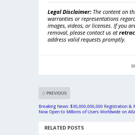
Legal Disclaimer:
The content on th
warranties or representations regardi
images, videos, or licenses. If you a
removal, please contact us at
retra
address valid requests promptly.
S
PREVIOUS
Breaking News: $30,000,000,000 Registration & 
Now Open to Millions of Users Worldwide on Atl
RELATED POSTS