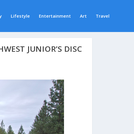
y
Lifestyle
Entertainment
Art
Travel
WEST JUNIOR’S DISC