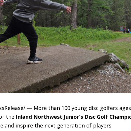
essRelease/ — More than 100 young disc golfers ages
for the
Inland Northwest Junior’s Disc Golf Champi
 and inspire the next generation of players.