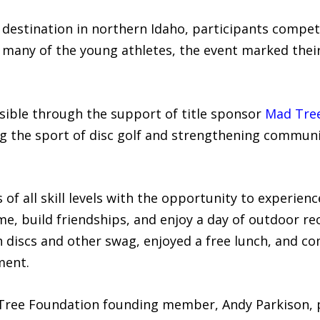
destination in northern Idaho, participants compet
 many of the young athletes, the event marked their 
ble through the support of title sponsor
Mad Tre
g the sport of disc golf and strengthening communi
of all skill levels with the opportunity to experien
me, build friendships, and enjoy a day of outdoor re
th discs and other swag, enjoyed a free lunch, and c
ment.
ree Foundation founding member, Andy Parkison, p