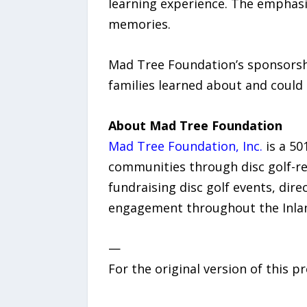
learning experience. The emphasi
memories.
Mad Tree Foundation’s sponsorsh
families learned about and could 
About Mad Tree Foundation
Mad Tree Foundation, Inc.
is a 50
communities through disc golf-re
fundraising disc golf events, d
engagement throughout the Inla
—
For the original version of this p