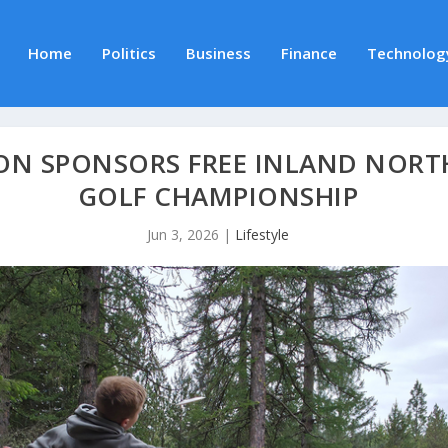
Home
Politics
Business
Finance
Technolog
N SPONSORS FREE INLAND NORTH
GOLF CHAMPIONSHIP
Jun 3, 2026
|
Lifestyle