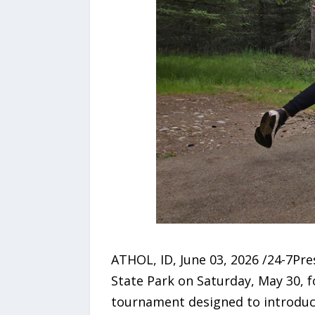
ATHOL, ID, June 03, 2026 /24-7Pr
State Park on Saturday, May 30, 
tournament designed to introduce