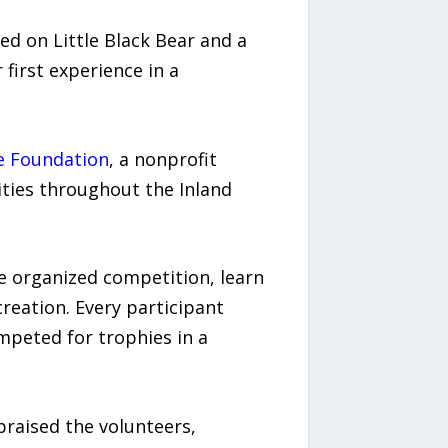
ed on Little Black Bear and a
first experience in a
e Foundation
, a nonprofit
ties throughout the Inland
ce organized competition, learn
creation. Every participant
ompeted for trophies in a
raised the volunteers,