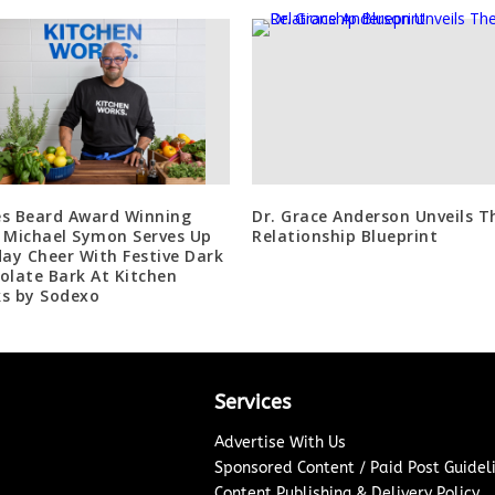
s Beard Award Winning
Dr. Grace Anderson Unveils T
 Michael Symon Serves Up
Relationship Blueprint
day Cheer With Festive Dark
olate Bark At Kitchen
s by Sodexo
Services
Advertise With Us
Sponsored Content / Paid Post Guidel
Content Publishing & Delivery Policy