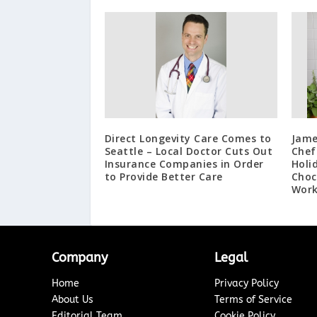
Direct Longevity Care Comes to
Jame
Seattle – Local Doctor Cuts Out
Chef
Insurance Companies in Order
Holi
to Provide Better Care
Choc
Work
Company
Legal
Home
Privacy Policy
About Us
Terms of Service
Editorial Team
Cookie Policy