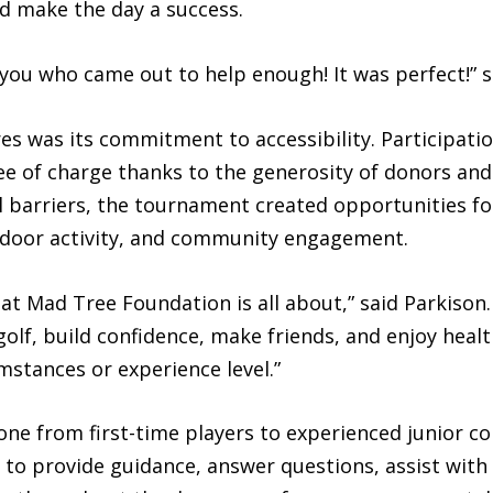
d make the day a success.
f you who came out to help enough! It was perfect!” s
es was its commitment to accessibility. Participation
ee of charge thanks to the generosity of donors an
l barriers, the tournament created opportunities f
door activity, and community engagement.
at Mad Tree Foundation is all about,” said Parkison.
golf, build confidence, make friends, and enjoy heal
umstances or experience level.”
 from first-time players to experienced junior co
to provide guidance, answer questions, assist with 