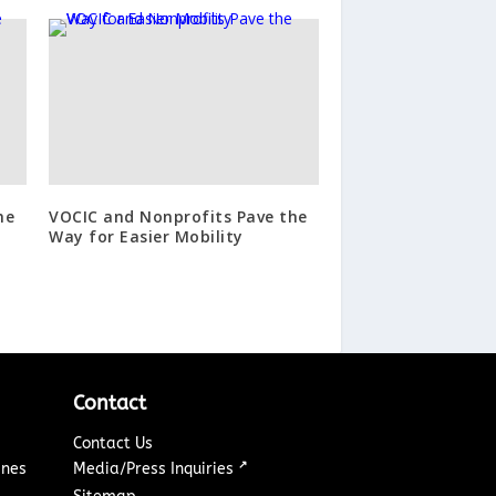
he
VOCIC and Nonprofits Pave the
Way for Easier Mobility
Contact
Contact Us
↗
ines
Media/Press Inquiries