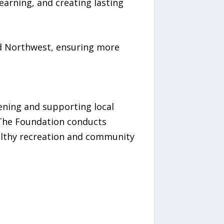
arning, and creating lasting
nd Northwest, ensuring more
hening and supporting local
. The Foundation conducts
althy recreation and community