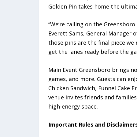
Golden Pin takes home the ultimat
“We’re calling on the Greensboro
Everett Sams, General Manager of
those pins are the final piece we
get the lanes ready before the g
Main Event Greensboro brings nons
games, and more. Guests can enjoy
Chicken Sandwich, Funnel Cake Fr
venue invites friends and familie
high-energy space.
Important Rules and Disclaimer