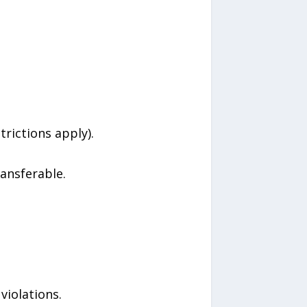
rictions apply).
ansferable.
violations.