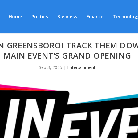
Home
Politics
Business
Finance
Technolog
IN GREENSBORO! TRACK THEM DOW
MAIN EVENT’S GRAND OPENING
Sep 3, 2025
|
Entertainment