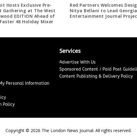
xit Hosts Exclusive Pre-
Red Partners Welcomes Desig
t Gathering at The West
Nitya Bellani to Lead Georgi
ywood EDITION Ahead of
Entertainment Journal Projec
 Faster 48 Holiday Mixer
Services
Advertise With Us
Sponsored Content / Paid Post Guidel
Content Publishing & Delivery Policy
 My Personal Information
icy
 Policy
Copyright ©
2026
The London News Journal. All rights reserved.