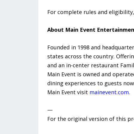
For complete rules and eligibility,
About Main Event Entertainmen
Founded in 1998 and headquartere
states across the country. Offerin
and an in-center restaurant Fami
Main Event is owned and operated
dining experiences to guests now
Main Event visit
mainevent.com
.
—
For the original version of this p