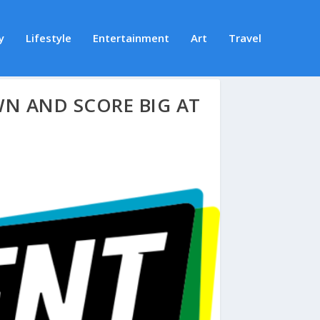
y
Lifestyle
Entertainment
Art
Travel
N AND SCORE BIG AT