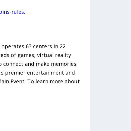
ins-rules
.
 operates 63 centers in 22
eds of games, virtual reality
s to connect and make memories.
ers premier entertainment and
Main Event. To learn more about