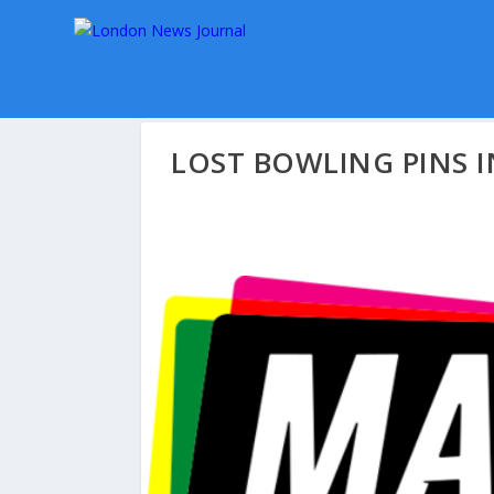
LOST BOWLING PINS 