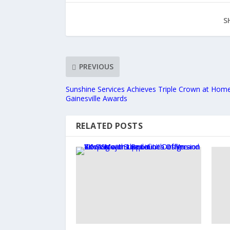
S
PREVIOUS
Sunshine Services Achieves Triple Crown at Hom
Gainesville Awards
RELATED POSTS