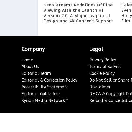
KeepStreams Redefines Offline
Cale
Viewing with the Launch of
Even
Version 2.0: A Major Leap in UI
Holl
Design and 4K Content Support
Film
Company
Legal
Home
Privacy Policy
About Us
Terms of Service
Editorial Team
Cookie Policy
Editorial & Correction Policy
Do Not Sell or Share
Accessibility Statement
Disclaimer
Editorial Guidelines
DMCA & Copyright Pol
↗
Kyrion Media Network
Refund & Cancellation