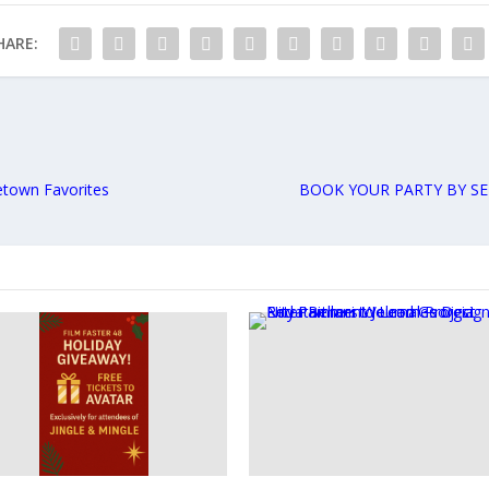
HARE:
etown Favorites
BOOK YOUR PARTY BY SE