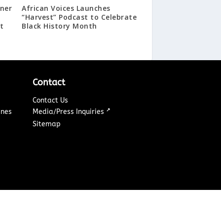
ner
African Voices Launches
a
“Harvest” Podcast to Celebrate
t
Black History Month
Contact
Contact Us
↗
ines
Media/Press Inquiries
Sitemap