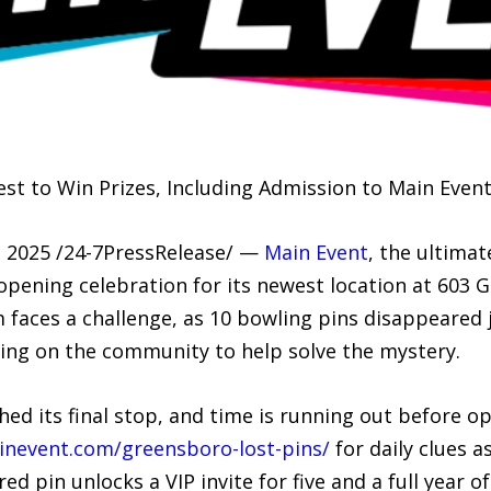
est to Win Prizes, Including Admission to Main Event 
2025 /24-7PressRelease/ —
Main Event
, the ultimat
opening celebration for its newest location at 603 G
faces a challenge, as 10 bowling pins disappeared 
ling on the community to help solve the mystery.
ed its final stop, and time is running out before o
inevent.com/greensboro-lost-pins/
for daily clues a
ed pin unlocks a VIP invite for five and a full year 