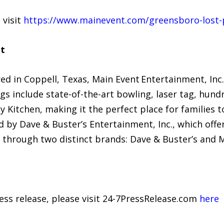
 visit
https://www.mainevent.com/greensboro-lost-p
t
d in Coppell, Texas, Main Event Entertainment, Inc.
gs include state-of-the-art bowling, laser tag, hundr
ly Kitchen, making it the perfect place for familie
 by Dave & Buster’s Entertainment, Inc., which off
 through two distinct brands: Dave & Buster’s and 
ress release, please visit 24-7PressRelease.com
here