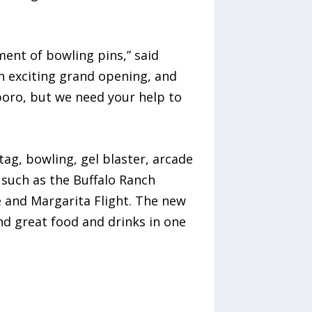
ent of bowling pins,” said
n exciting grand opening, and
boro, but we need your help to
ag, bowling, gel blaster, arcade
 such as the Buffalo Ranch
e and Margarita Flight. The new
and great food and drinks in one