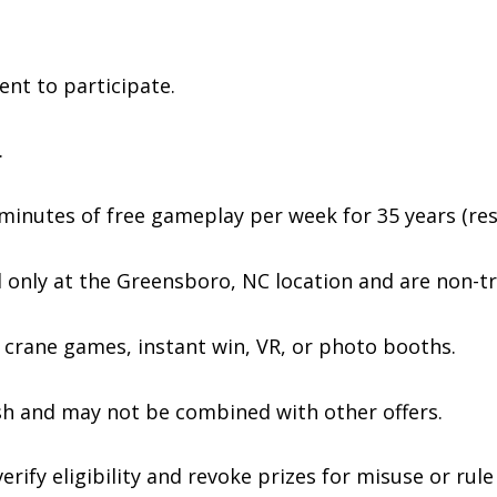
ent to participate.
.
 minutes of free gameplay per week for 35 years (rest
 only at the Greensboro, NC location and are non-tr
crane games, instant win, VR, or photo booths.
sh and may not be combined with other offers.
rify eligibility and revoke prizes for misuse or rule 