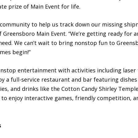
e prize of Main Event for life.
 community to help us track down our missing shipm
 Greensboro Main Event. “We’re getting ready for a
 need. We can’t wait to bring nonstop fun to Greens
ames begin!”
top entertainment with activities including laser t
 a full-service restaurant and bar featuring dishes
ies, and drinks like the Cotton Candy Shirley Templ
s to enjoy interactive games, friendly competition, 
s