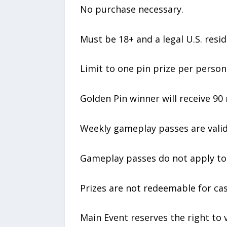
No purchase necessary.
Must be 18+ and a legal U.S. resid
Limit to one pin prize per person
Golden Pin winner will receive 90
Weekly gameplay passes are valid
Gameplay passes do not apply to 
Prizes are not redeemable for ca
Main Event reserves the right to ve