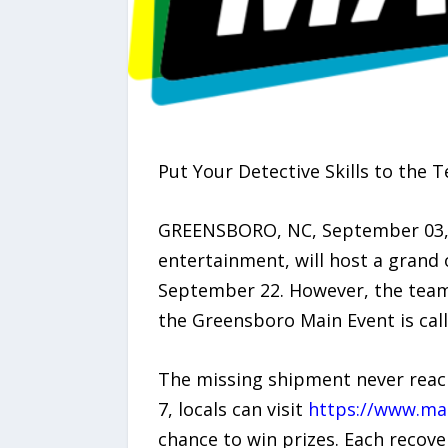
Put Your Detective Skills to the T
GREENSBORO, NC, September 03, 
entertainment, will host a grand 
September 22. However, the team 
the Greensboro Main Event is cal
The missing shipment never reach
7, locals can visit
https://www.ma
chance to win prizes. Each recover