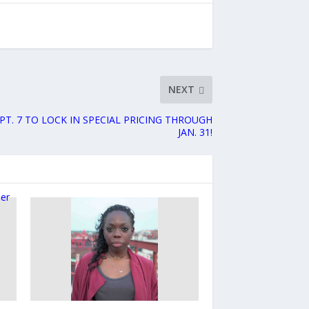
NEXT
PT. 7 TO LOCK IN SPECIAL PRICING THROUGH
JAN. 31!