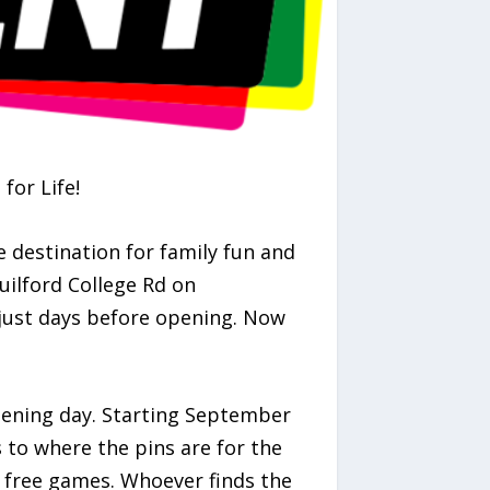
for Life!
e destination for family fun and
uilford College Rd on
just days before opening. Now
pening day. Starting September
s to where the pins are for the
of free games. Whoever finds the