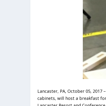
Lancaster, PA, October 05, 2017 –
cabinets, will host a breakfast fo
Lancaster Resort and Conference 