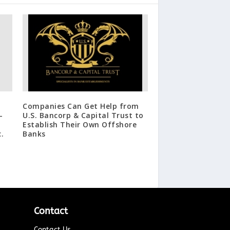
Companies Can Get Help from
-
U.S. Bancorp & Capital Trust to
Establish Their Own Offshore
.
Banks
Contact
Contact Us