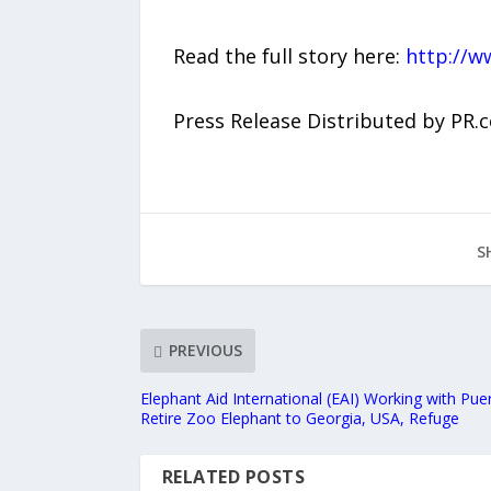
Read the full story here:
http://w
Press Release Distributed by PR.
S
PREVIOUS
Elephant Aid International (EAI) Working with Pu
Retire Zoo Elephant to Georgia, USA, Refuge
RELATED POSTS