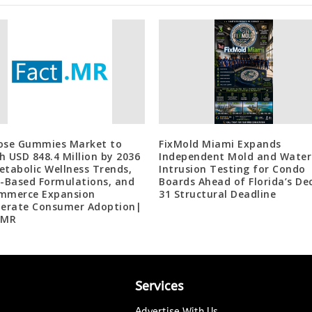
ose Gummies Market to
FixMold Miami Expands
h USD 848.4 Million by 2036
Independent Mold and Water
etabolic Wellness Trends,
Intrusion Testing for Condo
r-Based Formulations, and
Boards Ahead of Florida’s Dec
mmerce Expansion
31 Structural Deadline
lerate Consumer Adoption|
 MR
Services
Advertise With Us