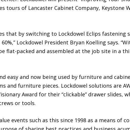
res tours of Lancaster Cabinet Company, Keystone W
s that by switching to Lockdowel Eclips fastening s
t 60%,” Lockdowel President Bryan Koelling says. “Wi
e flat-packed and assembled at the job site in a thir
and easy and now being used by furniture and cabin
s and furniture pieces. Lockdowel solutions are AWI
ionary Award for their “clickable” drawer slides, w
rews or tools.
lue events such as this since 1998 as a means of co
rpose of sharing best practices and business acum