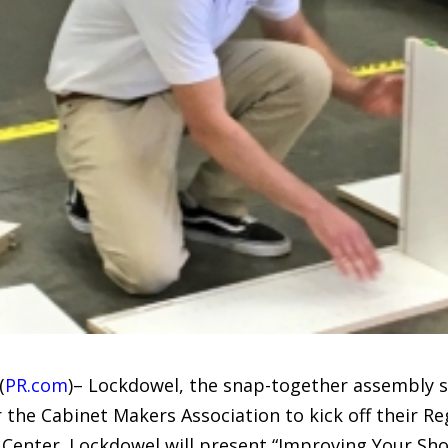
(
PR.com
)– Lockdowel, the snap-together assembly s
r the Cabinet Makers Association to kick off their R
Center. Lockdowel will present “Improving Your Sho