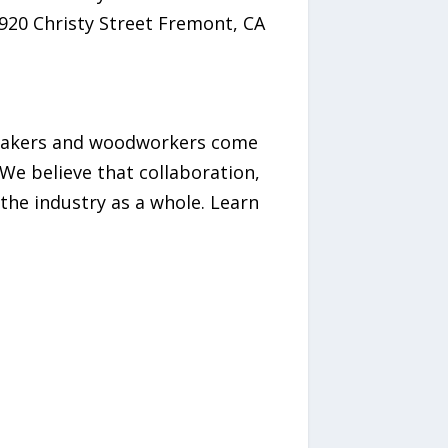
1920 Christy Street Fremont, CA
tmakers and woodworkers come
We believe that collaboration,
he industry as a whole.​ Learn