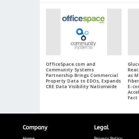
OfficeSpace.com and
Gluc
Community Systems
Reac
Partnership Brings Commercial
as M
Property Data to EDOs, Expands
Fibe
CRE Data Visibility Nationwide
E-co
Acce
Fact
Company
Legal
Home
Privacy Policy