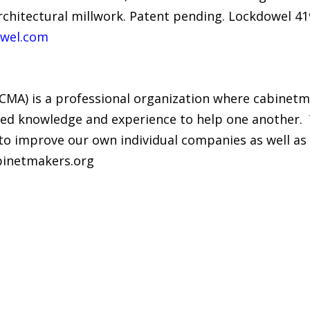
architectural millwork. Patent pending. Lockdowel 4
wel.com
(CMA) is a professional organization where cabine
ed knowledge and experience to help one another. ​ 
to improve our own individual companies as well as t
binetmakers.org