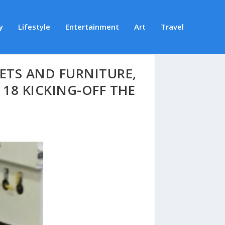
y
Lifestyle
Entertainment
Art
Travel
ETS AND FURNITURE,
18 KICKING-OFF THE