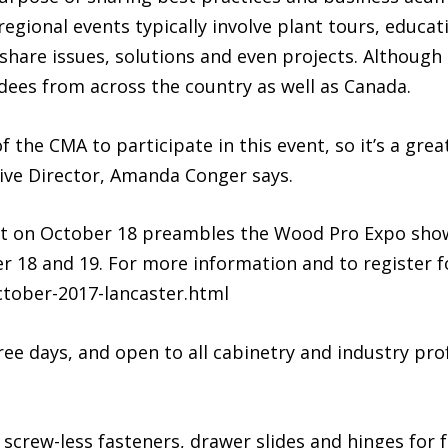
egional events typically involve plant tours, educa
share issues, solutions and even projects. Although
dees from across the country as well as Canada.
 the CMA to participate in this event, so it’s a grea
ive Director, Amanda Conger says.
t on October 18 preambles the Wood Pro Expo show 
 18 and 19. For more information and to register fo
tober-2017-lancaster.html
hree days, and open to all cabinetry and industry pr
screw-less fasteners, drawer slides and hinges for fa