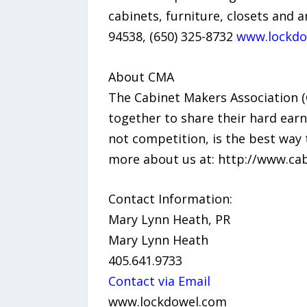
cabinets, furniture, closets and 
94538, (650) 325-8732
www.lockdo
About CMA
The Cabinet Makers Association 
together to share their hard earn
not competition, is the best way 
more about us at: http://www.ca
Contact Information:
Mary Lynn Heath, PR
Mary Lynn Heath
405.641.9733
Contact via Email
www.lockdowel.com