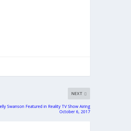
NEXT
lly Swanson Featured in Reality TV Show Airing
October 6, 2017