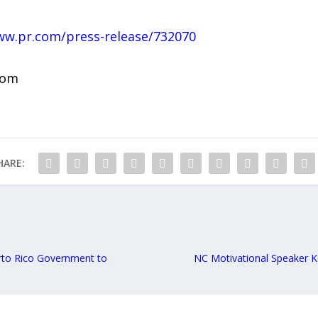
ww.pr.com/press-release/732070
com
HARE:
erto Rico Government to
NC Motivational Speaker Ke