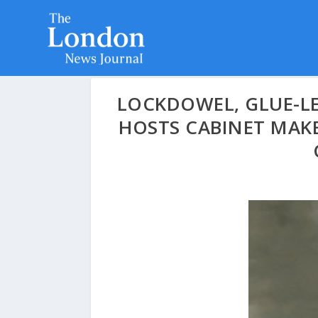
LOCKDOWEL, GLUE-LE
HOSTS CABINET MAKE