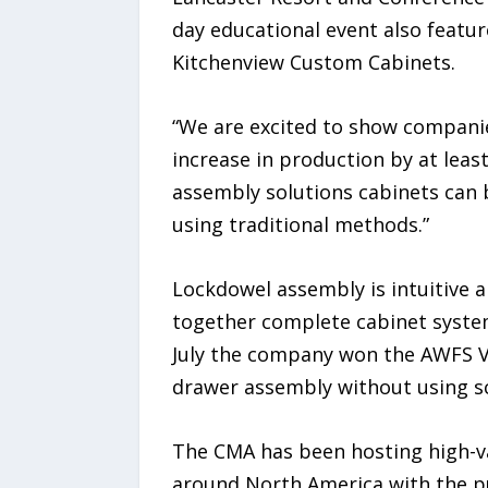
day educational event also featu
Kitchenview Custom Cabinets.
“We are excited to show companie
increase in production by at leas
assembly solutions cabinets can b
using traditional methods.”
Lockdowel assembly is intuitive 
together complete cabinet system
July the company won the AWFS Vis
drawer assembly without using sc
The CMA has been hosting high-va
around North America with the pu