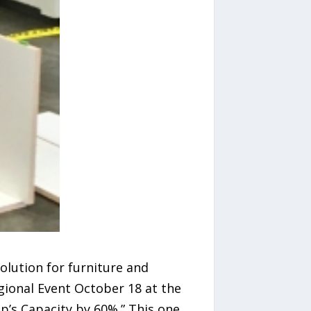
olution for furniture and
egional Event October 18 at the
p’s Capacity by 60%.” This one