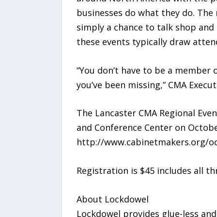
businesses do what they do. The r
simply a chance to talk shop and 
these events typically draw atten
“You don’t have to be a member of
you’ve been missing,” CMA Execut
The Lancaster CMA Regional Even
and Conference Center on October
http://www.cabinetmakers.org/oc
Registration is $45 includes all t
About Lockdowel
Lockdowel provides glue-less and 