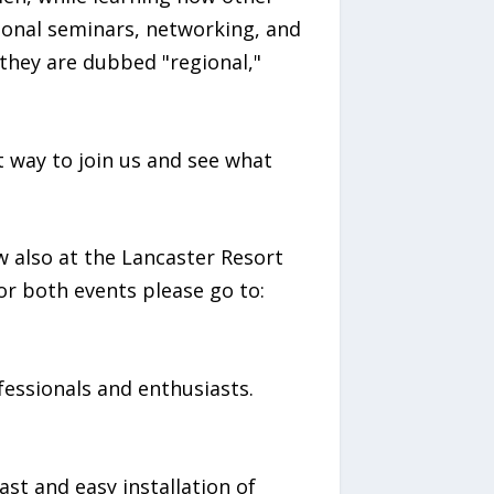
tional seminars, networking, and
 they are dubbed "regional,"
t way to join us and see what
also at the Lancaster Resort
r both events please go to:
ofessionals and enthusiasts.
st and easy installation of