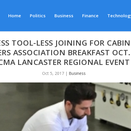
Home
Politics
Business
Finance
Technolog
SS TOOL-LESS JOINING FOR CABIN
RS ASSOCIATION BREAKFAST OCT. 
CMA LANCASTER REGIONAL EVENT
Oct 5, 2017
|
Business