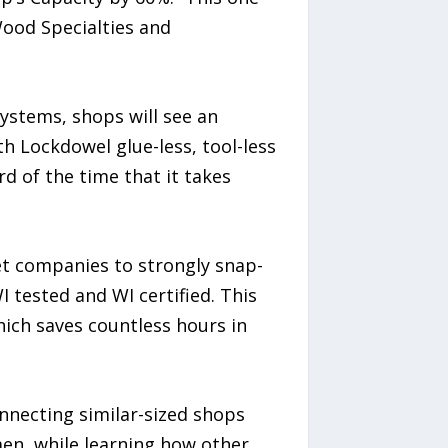
ood Specialties and
ystems, shops will see an
th Lockdowel glue-less, tool-less
d of the time that it takes
et companies to strongly snap-
 tested and WI certified. This
hich saves countless hours in
nnecting similar-sized shops
en, while learning how other