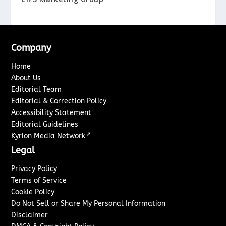
Company
Home
About Us
Editorial Team
Editorial & Correction Policy
Accessibility Statement
Editorial Guidelines
↗
Kyrion Media Network
Legal
Privacy Policy
Terms of Service
Cookie Policy
Do Not Sell or Share My Personal Information
Disclaimer