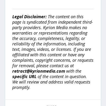
Legal Disclaimer:
The content on this
page is syndicated from independent third-
party providers. Kyrion Media makes no
warranties or representations regarding
the accuracy, completeness, legality, or
reliability of the information, including
text, images, videos, or licenses. If you are
affiliated with this content or have any
complaints, copyright concerns, or requests
for removal, please contact us at
retract@kyrionmedia.com
with the
specific URL
of the content in question.
We will review and address valid requests
promptly.