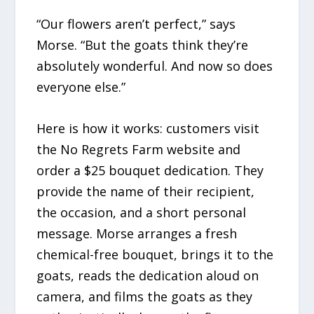
“Our flowers aren’t perfect,” says
Morse. “But the goats think they’re
absolutely wonderful. And now so does
everyone else.”
Here is how it works: customers visit
the No Regrets Farm website and
order a $25 bouquet dedication. They
provide the name of their recipient,
the occasion, and a short personal
message. Morse arranges a fresh
chemical-free bouquet, brings it to the
goats, reads the dedication aloud on
camera, and films the goats as they