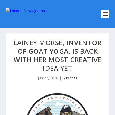
LAINEY MORSE, INVENTOR
OF GOAT YOGA, IS BACK
WITH HER MOST CREATIVE
IDEA YET
Jun 27, 2026
|
Business