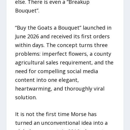
else. There is even a “Breakup
Bouquet”.
“Buy the Goats a Bouquet” launched in
June 2026 and received its first orders
within days. The concept turns three
problems: imperfect flowers, a county
agricultural sales requirement, and the
need for compelling social media
content into one elegant,
heartwarming, and thoroughly viral
solution.
It is not the first time Morse has
turned an unconventional idea into a