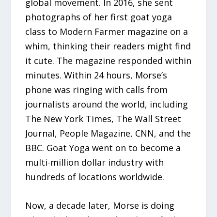
global movement. In 2016, she sent
photographs of her first goat yoga
class to Modern Farmer magazine on a
whim, thinking their readers might find
it cute. The magazine responded within
minutes. Within 24 hours, Morse’s
phone was ringing with calls from
journalists around the world, including
The New York Times, The Wall Street
Journal, People Magazine, CNN, and the
BBC. Goat Yoga went on to become a
multi-million dollar industry with
hundreds of locations worldwide.
Now, a decade later, Morse is doing