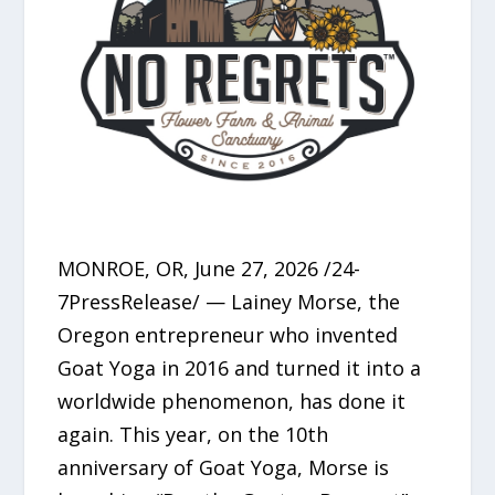
MONROE, OR, June 27, 2026 /24-
7PressRelease/ — Lainey Morse, the
Oregon entrepreneur who invented
Goat Yoga in 2016 and turned it into a
worldwide phenomenon, has done it
again. This year, on the 10th
anniversary of Goat Yoga, Morse is