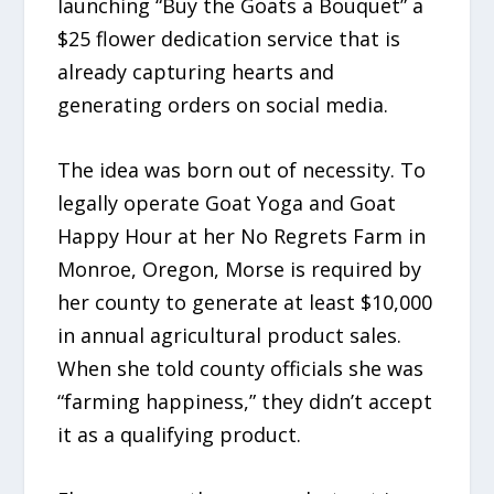
launching “Buy the Goats a Bouquet” a
$25 flower dedication service that is
already capturing hearts and
generating orders on social media.
The idea was born out of necessity. To
legally operate Goat Yoga and Goat
Happy Hour at her No Regrets Farm in
Monroe, Oregon, Morse is required by
her county to generate at least $10,000
in annual agricultural product sales.
When she told county officials she was
“farming happiness,” they didn’t accept
it as a qualifying product.