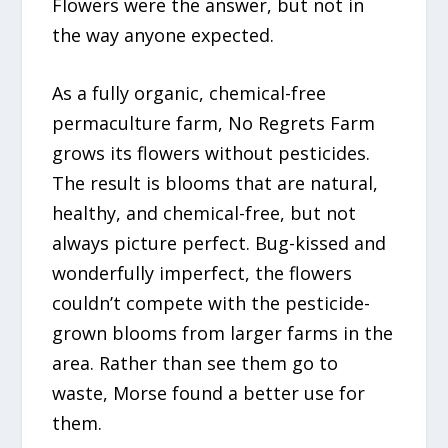
Flowers were the answer, but not in
the way anyone expected.
As a fully organic, chemical-free
permaculture farm, No Regrets Farm
grows its flowers without pesticides.
The result is blooms that are natural,
healthy, and chemical-free, but not
always picture perfect. Bug-kissed and
wonderfully imperfect, the flowers
couldn’t compete with the pesticide-
grown blooms from larger farms in the
area. Rather than see them go to
waste, Morse found a better use for
them.