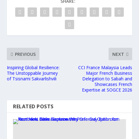
SHARE:
PREVIOUS
NEXT
Inspiring Global Resilience:
CCI France Malaysia Leads
The Unstoppable Journey
Major French Business
of Tsisnami Sakvarlishvili
Delegation to Sabah and
Showcases French
Expertise at SOGCE 2026
RELATED POSTS