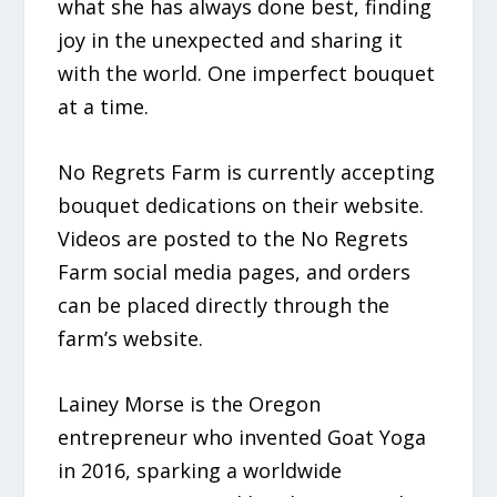
what she has always done best, finding
joy in the unexpected and sharing it
with the world. One imperfect bouquet
at a time.
No Regrets Farm is currently accepting
bouquet dedications on their website.
Videos are posted to the No Regrets
Farm social media pages, and orders
can be placed directly through the
farm’s website.
Lainey Morse is the Oregon
entrepreneur who invented Goat Yoga
in 2016, sparking a worldwide