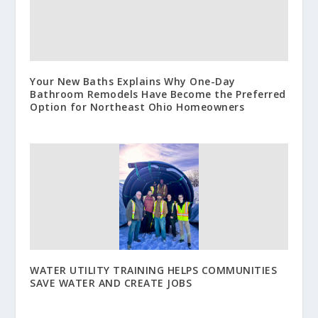
Your New Baths Explains Why One-Day
Bathroom Remodels Have Become the Preferred
Option for Northeast Ohio Homeowners
WATER UTILITY TRAINING HELPS COMMUNITIES
SAVE WATER AND CREATE JOBS