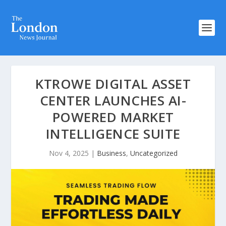
KTROWE DIGITAL ASSET
CENTER LAUNCHES AI-
POWERED MARKET
INTELLIGENCE SUITE
Nov 4, 2025
|
Business
,
Uncategorized