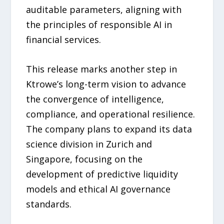
auditable parameters, aligning with
the principles of responsible AI in
financial services.
This release marks another step in
Ktrowe’s long-term vision to advance
the convergence of intelligence,
compliance, and operational resilience.
The company plans to expand its data
science division in Zurich and
Singapore, focusing on the
development of predictive liquidity
models and ethical AI governance
standards.