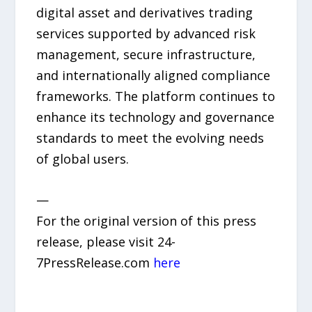
digital asset and derivatives trading
services supported by advanced risk
management, secure infrastructure,
and internationally aligned compliance
frameworks. The platform continues to
enhance its technology and governance
standards to meet the evolving needs
of global users.
—
For the original version of this press
release, please visit 24-
7PressRelease.com
here