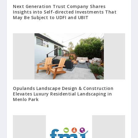
Next Generation Trust Company Shares
Insights into Self-directed Investments That
May Be Subject to UDFI and UBIT
Opulands Landscape Design & Construction
Elevates Luxury Residential Landscaping in
Menlo Park