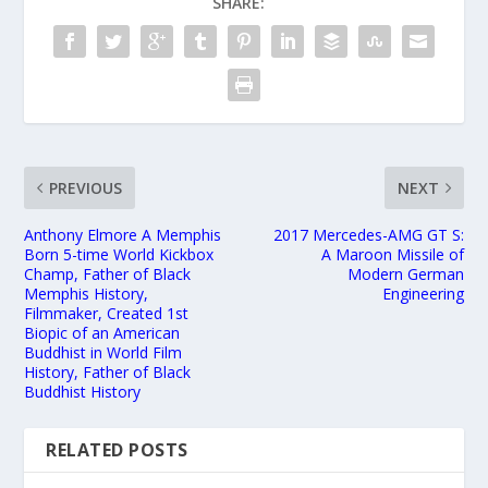
SHARE:
PREVIOUS
NEXT
Anthony Elmore A Memphis
2017 Mercedes-AMG GT S:
Born 5-time World Kickbox
A Maroon Missile of
Champ, Father of Black
Modern German
Memphis History,
Engineering
Filmmaker, Created 1st
Biopic of an American
Buddhist in World Film
History, Father of Black
Buddhist History
RELATED POSTS