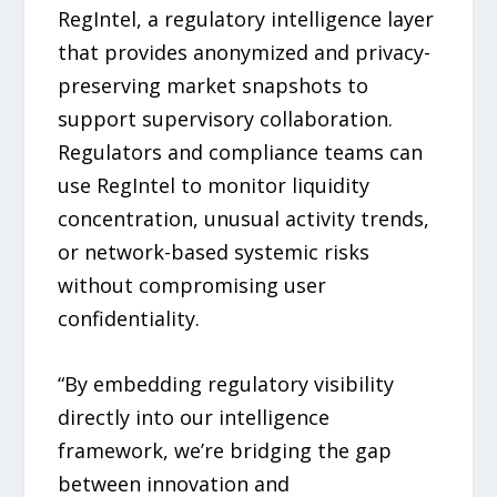
RegIntel, a regulatory intelligence layer
that provides anonymized and privacy-
preserving market snapshots to
support supervisory collaboration.
Regulators and compliance teams can
use RegIntel to monitor liquidity
concentration, unusual activity trends,
or network-based systemic risks
without compromising user
confidentiality.
“By embedding regulatory visibility
directly into our intelligence
framework, we’re bridging the gap
between innovation and