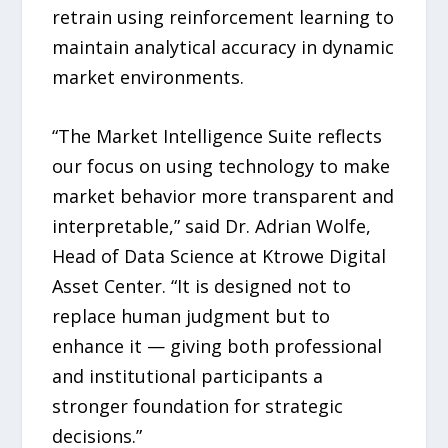
retrain using reinforcement learning to
maintain analytical accuracy in dynamic
market environments.
“The Market Intelligence Suite reflects
our focus on using technology to make
market behavior more transparent and
interpretable,” said Dr. Adrian Wolfe,
Head of Data Science at Ktrowe Digital
Asset Center. “It is designed not to
replace human judgment but to
enhance it — giving both professional
and institutional participants a
stronger foundation for strategic
decisions.”