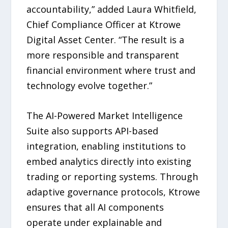
accountability,” added Laura Whitfield,
Chief Compliance Officer at Ktrowe
Digital Asset Center. “The result is a
more responsible and transparent
financial environment where trust and
technology evolve together.”
The AI-Powered Market Intelligence
Suite also supports API-based
integration, enabling institutions to
embed analytics directly into existing
trading or reporting systems. Through
adaptive governance protocols, Ktrowe
ensures that all AI components
operate under explainable and