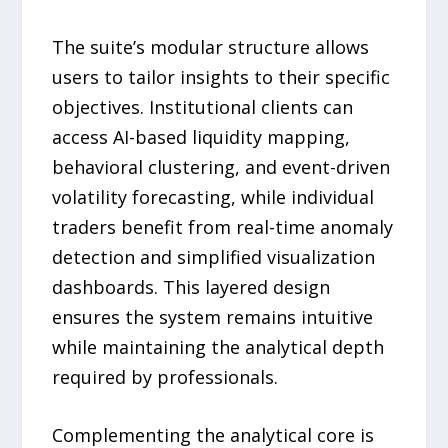
The suite’s modular structure allows
users to tailor insights to their specific
objectives. Institutional clients can
access AI-based liquidity mapping,
behavioral clustering, and event-driven
volatility forecasting, while individual
traders benefit from real-time anomaly
detection and simplified visualization
dashboards. This layered design
ensures the system remains intuitive
while maintaining the analytical depth
required by professionals.
Complementing the analytical core is