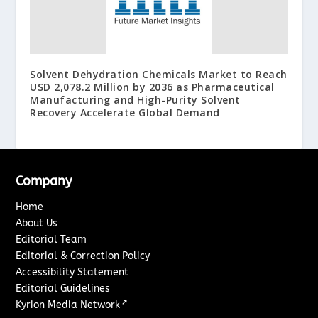
Solvent Dehydration Chemicals Market to Reach
USD 2,078.2 Million by 2036 as Pharmaceutical
Manufacturing and High-Purity Solvent
Recovery Accelerate Global Demand
Company
Home
About Us
Editorial Team
Editorial & Correction Policy
Accessibility Statement
Editorial Guidelines
↗
Kyrion Media Network