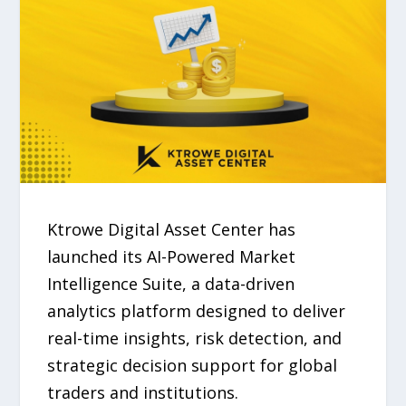
Ktrowe Digital Asset Center has
launched its AI-Powered Market
Intelligence Suite, a data-driven
analytics platform designed to deliver
real-time insights, risk detection, and
strategic decision support for global
traders and institutions.