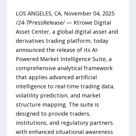
LOS ANGELES, CA, November 04, 2025
/24-7PressRelease/ — Ktrowe Digital
Asset Center, a global digital asset and
derivatives trading platform, today
announced the release of its AI-
Powered Market Intelligence Suite, a
comprehensive analytical framework
that applies advanced artificial
intelligence to real-time trading data,
volatility prediction, and market
structure mapping. The suite is
designed to provide traders,
institutions, and regulatory partners
with enhanced situational awareness