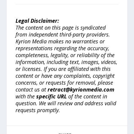
Legal Disclaimer:
The content on this page is syndicated
from independent third-party providers.
Kyrion Media makes no warranties or
representations regarding the accuracy,
completeness, legality, or reliability of the
information, including text, images, videos,
or licenses. If you are affiliated with this
content or have any complaints, copyright
concerns, or requests for removal, please
contact us at
retract@kyrionmedia.com
with the
specific URL
of the content in
question. We will review and address valid
requests promptly.