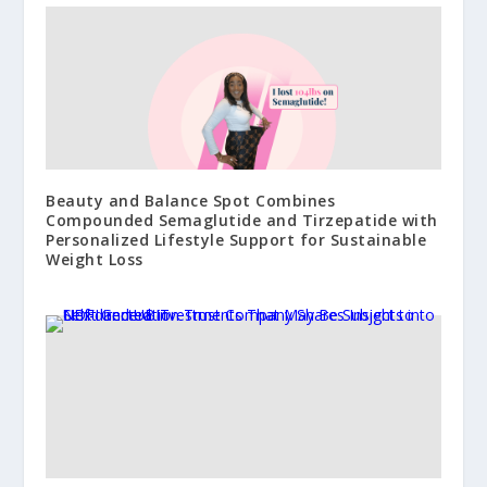
Beauty and Balance Spot Combines
Compounded Semaglutide and Tirzepatide with
Personalized Lifestyle Support for Sustainable
Weight Loss