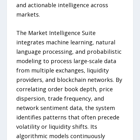
and actionable intelligence across
markets.
The Market Intelligence Suite
integrates machine learning, natural
language processing, and probabilistic
modeling to process large-scale data
from multiple exchanges, liquidity
providers, and blockchain networks. By
correlating order book depth, price
dispersion, trade frequency, and
network sentiment data, the system
identifies patterns that often precede
volatility or liquidity shifts. Its
algorithmic models continuously