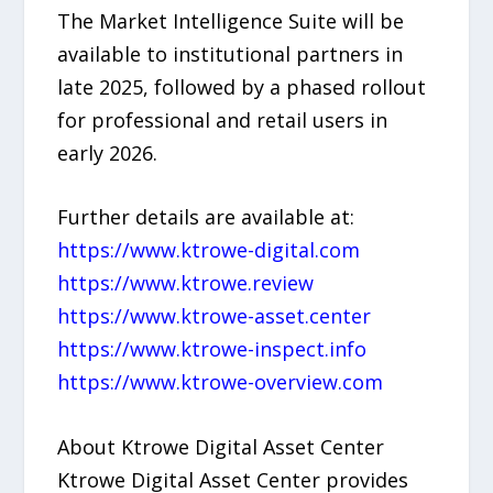
The Market Intelligence Suite will be
available to institutional partners in
late 2025, followed by a phased rollout
for professional and retail users in
early 2026.
Further details are available at:
https://www.ktrowe-digital.com
https://www.ktrowe.review
https://www.ktrowe-asset.center
https://www.ktrowe-inspect.info
https://www.ktrowe-overview.com
About Ktrowe Digital Asset Center
Ktrowe Digital Asset Center provides