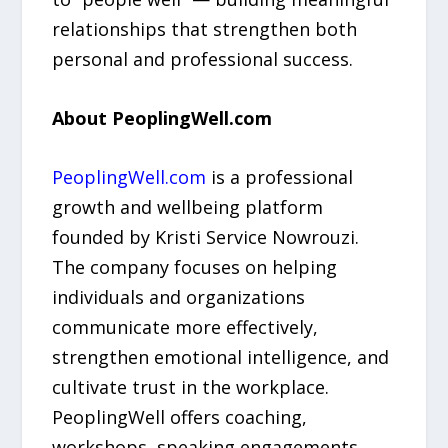
relationships that strengthen both
personal and professional success.
About PeoplingWell.com
PeoplingWell.com
is a professional
growth and wellbeing platform
founded by Kristi Service Nowrouzi.
The company focuses on helping
individuals and organizations
communicate more effectively,
strengthen emotional intelligence, and
cultivate trust in the workplace.
PeoplingWell offers coaching,
workshops, speaking engagements,