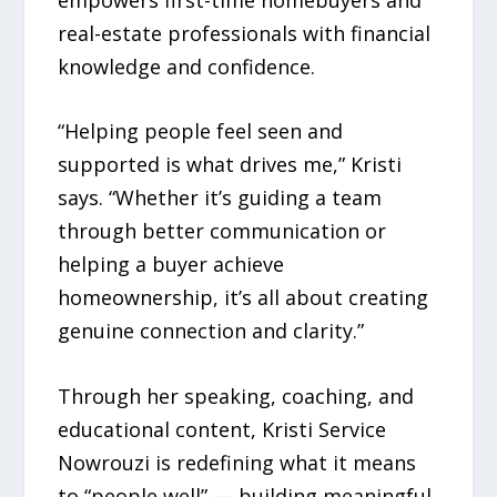
real-estate professionals with financial
knowledge and confidence.
“Helping people feel seen and
supported is what drives me,” Kristi
says. “Whether it’s guiding a team
through better communication or
helping a buyer achieve
homeownership, it’s all about creating
genuine connection and clarity.”
Through her speaking, coaching, and
educational content, Kristi Service
Nowrouzi is redefining what it means
to “people well” — building meaningful