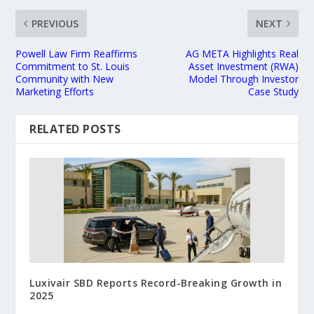
PREVIOUS
NEXT
Powell Law Firm Reaffirms
AG META Highlights Real
Commitment to St. Louis
Asset Investment (RWA)
Community with New
Model Through Investor
Marketing Efforts
Case Study
RELATED POSTS
Luxivair SBD Reports Record-Breaking Growth in
2025