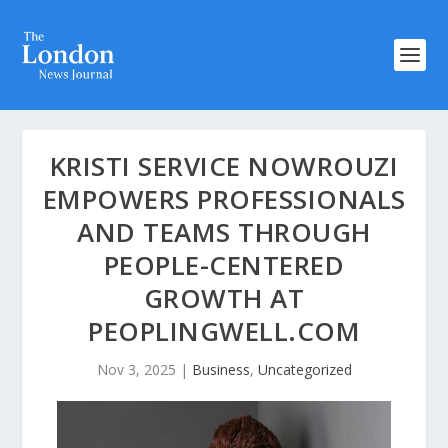
KRISTI SERVICE NOWROUZI
EMPOWERS PROFESSIONALS
AND TEAMS THROUGH
PEOPLE-CENTERED
GROWTH AT
PEOPLINGWELL.COM
Nov 3, 2025
|
Business
,
Uncategorized