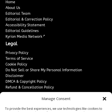
Home
About Us
Editorial Team
Editorial & Correction Policy
Accessibility Statement
Editorial Guidelines
↗
Kyrion Media Network
Legal
Privacy Policy
Terms of Service
Cookie Policy
Do Not Sell or Share My Personal Information
Disclaimer
DMCA & Copyright Policy
Refund & Cancellation Policy
Services
Manage Consent
Advertise With Us
To provide the best experiences, we use technologies like cookies to
Sponsored Content / Paid Post Guidelines