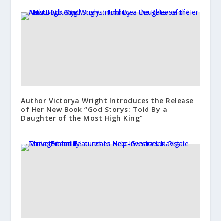
Author Victorya Wright Introduces the Release
of Her New Book “God Storys: Told By a
Daughter of the Most High King”