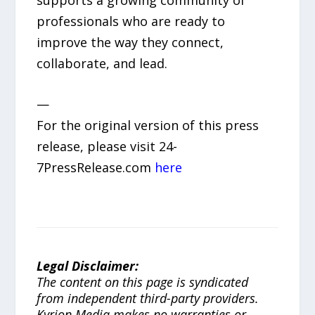
professionals who are ready to
improve the way they connect,
collaborate, and lead.
—
For the original version of this press
release, please visit 24-
7PressRelease.com
here
Legal Disclaimer:
The content on this page is syndicated
from independent third-party providers.
Kyrion Media makes no warranties or