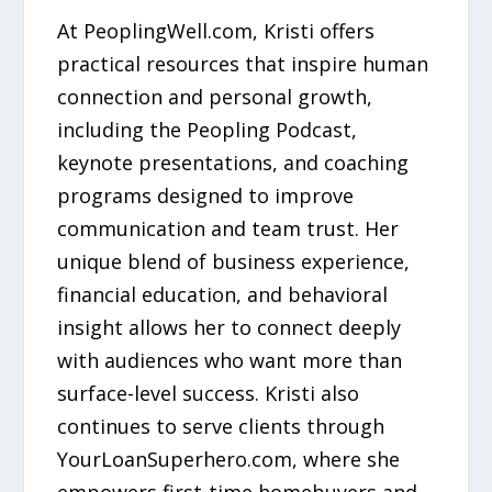
At PeoplingWell.com, Kristi offers
practical resources that inspire human
connection and personal growth,
including the Peopling Podcast,
keynote presentations, and coaching
programs designed to improve
communication and team trust. Her
unique blend of business experience,
financial education, and behavioral
insight allows her to connect deeply
with audiences who want more than
surface-level success. Kristi also
continues to serve clients through
YourLoanSuperhero.com, where she
empowers first-time homebuyers and