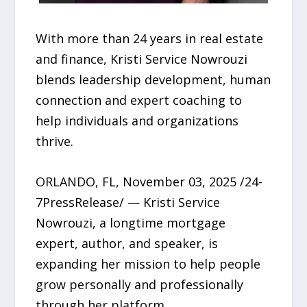
With more than 24 years in real estate
and finance, Kristi Service Nowrouzi
blends leadership development, human
connection and expert coaching to
help individuals and organizations
thrive.
ORLANDO, FL, November 03, 2025 /24-
7PressRelease/ — Kristi Service
Nowrouzi, a longtime mortgage
expert, author, and speaker, is
expanding her mission to help people
grow personally and professionally
through her platform,