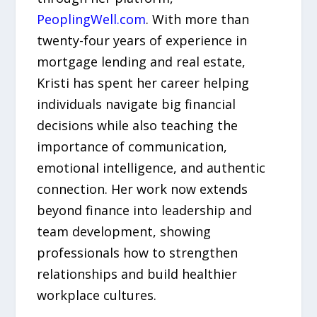
PeoplingWell.com
. With more than
twenty-four years of experience in
mortgage lending and real estate,
Kristi has spent her career helping
individuals navigate big financial
decisions while also teaching the
importance of communication,
emotional intelligence, and authentic
connection. Her work now extends
beyond finance into leadership and
team development, showing
professionals how to strengthen
relationships and build healthier
workplace cultures.