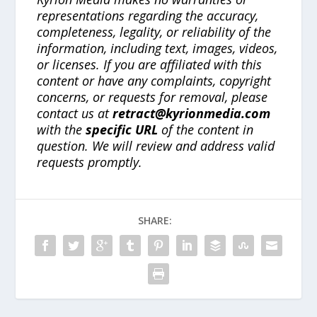
representations regarding the accuracy,
completeness, legality, or reliability of the
information, including text, images, videos,
or licenses. If you are affiliated with this
content or have any complaints, copyright
concerns, or requests for removal, please
contact us at
retract@kyrionmedia.com
with the
specific URL
of the content in
question. We will review and address valid
requests promptly.
SHARE: