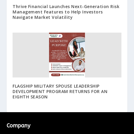
Thrive Financial Launches Next-Generation Risk
Management Features to Help Investors
Navigate Market Volatility
FLAGSHIP MILITARY SPOUSE LEADERSHIP
DEVELOPMENT PROGRAM RETURNS FOR AN
EIGHTH SEASON
Company