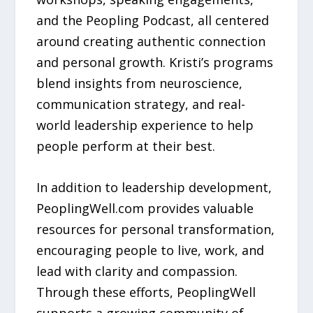
and the Peopling Podcast, all centered
around creating authentic connection
and personal growth. Kristi’s programs
blend insights from neuroscience,
communication strategy, and real-
world leadership experience to help
people perform at their best.
In addition to leadership development,
PeoplingWell.com provides valuable
resources for personal transformation,
encouraging people to live, work, and
lead with clarity and compassion.
Through these efforts, PeoplingWell
supports a growing community of