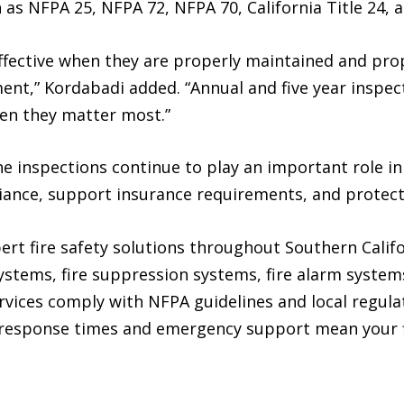
as NFPA 25, NFPA 72, NFPA 70, California Title 24, a
effective when they are properly maintained and pro
nment,” Kordabadi added. “Annual and five year inspe
en they matter most.”
ne inspections continue to play an important role i
iance, support insurance requirements, and protec
ert fire safety solutions throughout Southern Calif
systems, fire suppression systems, fire alarm system
services comply with NFPA guidelines and local regul
 response times and emergency support mean your f