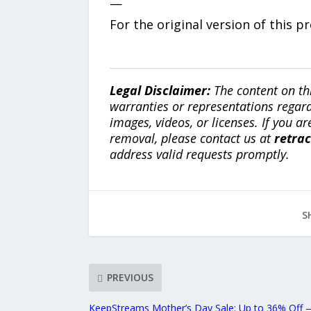
—
For the original version of this p
Legal Disclaimer:
The content on th
warranties or representations regardi
images, videos, or licenses. If you a
removal, please contact us at
retra
address valid requests promptly.
S
PREVIOUS
KeepStreams Mother’s Day Sale: Up to 36% Off — 