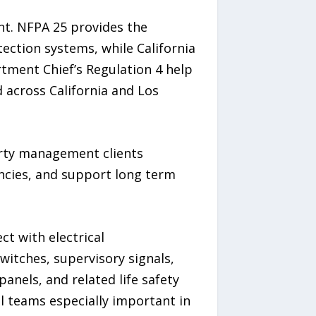
nt. NFPA 25 provides the
ection systems, while California
artment Chief’s Regulation 4 help
 across California and Los
perty management clients
ncies, and support long term
ct with electrical
switches, supervisory signals,
anels, and related life safety
l teams especially important in