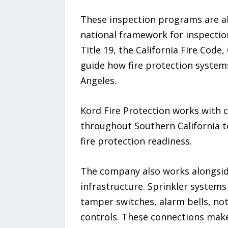
These inspection programs are al
national framework for inspection
Title 19, the California Fire Code
guide how fire protection system
Angeles.
Kord Fire Protection works with c
throughout Southern California t
fire protection readiness.
The company also works alongsi
infrastructure. Sprinkler systems 
tamper switches, alarm bells, not
controls. These connections make