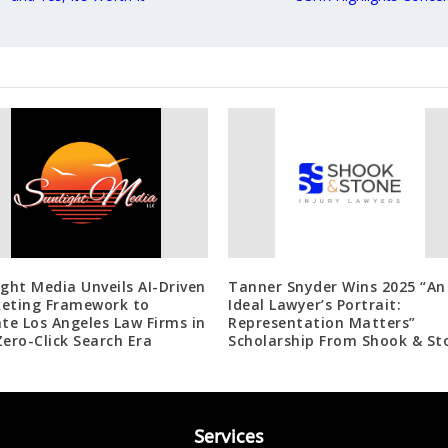
ight Media Unveils AI-Driven
Tanner Snyder Wins 2025 “An
eting Framework to
Ideal Lawyer’s Portrait:
ate Los Angeles Law Firms in
Representation Matters”
Zero-Click Search Era
Scholarship From Shook & St
Services