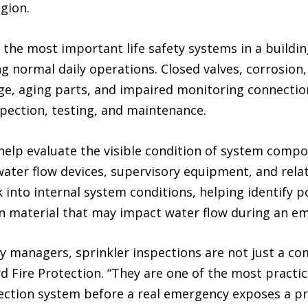
gion.
the most important life safety systems in a buildin
ng normal daily operations. Closed valves, corrosio
e, aging parts, and impaired monitoring connections 
spection, testing, and maintenance.
 help evaluate the visible condition of system compo
water flow devices, supervisory equipment, and rela
 into internal system conditions, helping identify p
ign material that may impact water flow during an e
 managers, sprinkler inspections are not just a com
 Fire Protection. “They are one of the most practi
otection system before a real emergency exposes a p