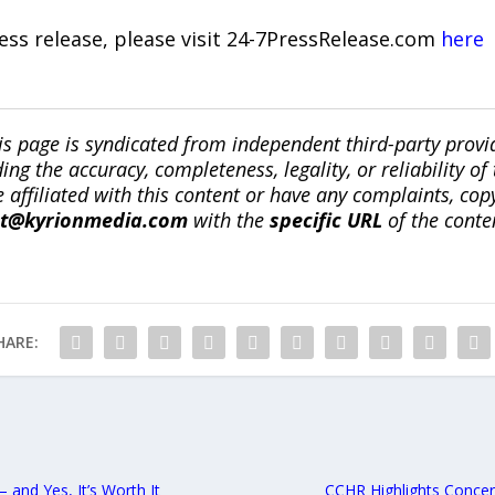
ress release, please visit 24-7PressRelease.com
here
is page is syndicated from independent third-party prov
ng the accuracy, completeness, legality, or reliability of 
re affiliated with this content or have any complaints, cop
ct@kyrionmedia.com
with the
specific URL
of the conte
HARE:
and Yes, It’s Worth It
CCHR Highlights Concer