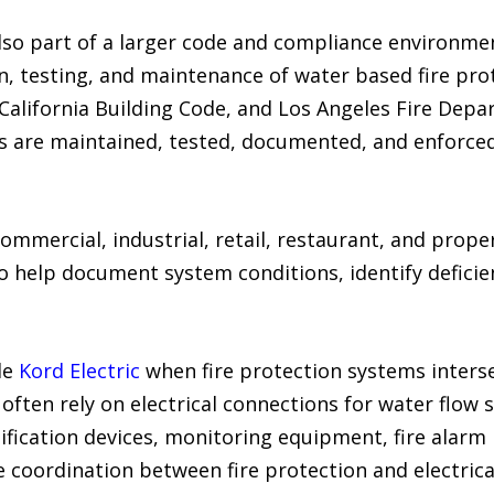
so part of a larger code and compliance environme
, testing, and maintenance of water based fire prot
, California Building Code, and Los Angeles Fire Dep
s are maintained, tested, documented, and enforced
ommercial, industrial, retail, restaurant, and pro
o help document system conditions, identify deficie
de
Kord Electric
when fire protection systems interse
often rely on electrical connections for water flow 
ification devices, monitoring equipment, fire alarm p
 coordination between fire protection and electrica