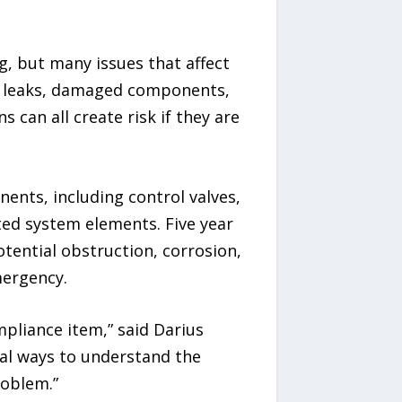
g, but many issues that affect
n, leaks, damaged components,
can all create risk if they are
nents, including control valves,
ted system elements. Five year
otential obstruction, corrosion,
mergency.
pliance item,” said Darius
cal ways to understand the
roblem.”