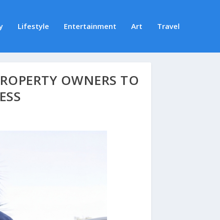
y
Lifestyle
Entertainment
Art
Travel
PROPERTY OWNERS TO
ESS