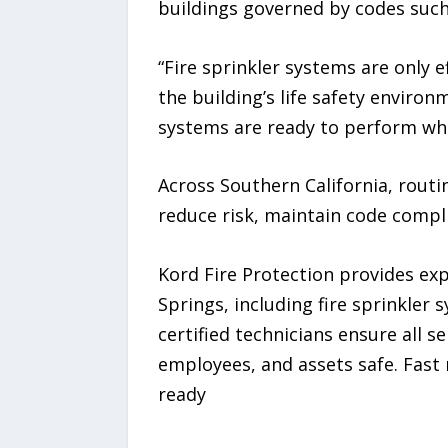
buildings governed by codes such 
“Fire sprinkler systems are only 
the building’s life safety enviro
systems are ready to perform wh
Across Southern California, routi
reduce risk, maintain code compl
Kord Fire Protection provides exp
Springs, including fire sprinkler 
certified technicians ensure all 
employees, and assets safe. Fast
ready