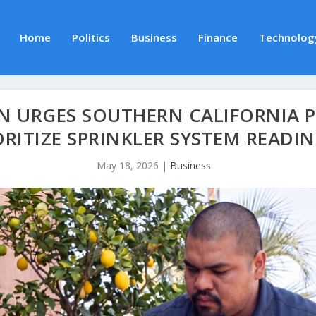
Home
Politics
Business
Finance
Technolog
ON URGES SOUTHERN CALIFORNIA 
ORITIZE SPRINKLER SYSTEM READIN
May 18, 2026
|
Business