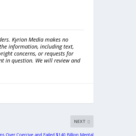
iders. Kyrion Media makes no
the information, including text,
yright concerns, or requests for
nt in question. We will review and
NEXT
ns Over Coercive and Failed $140 Billion Mental