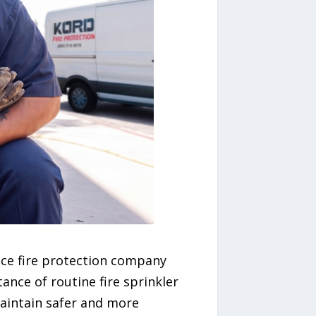
rvice fire protection company
ance of routine fire sprinkler
maintain safer and more