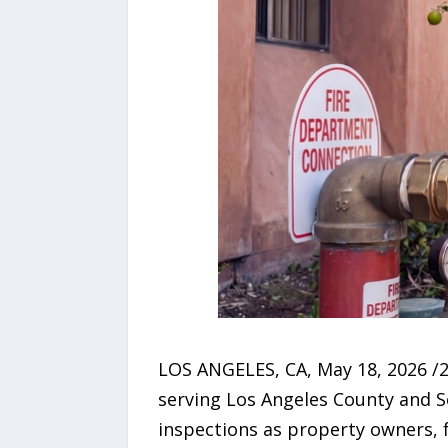
LOS ANGELES, CA, May 18, 2026 /
serving Los Angeles County and So
inspections as property owners, 