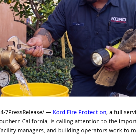
24-7PressRelease/ —
Kord Fire Protection
, a full se
uthern California, is calling attention to the import
facility managers, and building operators work to 