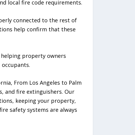
nd local fire code requirements.
perly connected to the rest of
ctions help confirm that these
n helping property owners
t occupants.
ornia, From Los Angeles to Palm
s, and fire extinguishers. Our
ations, keeping your property,
ire safety systems are always