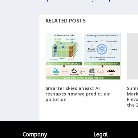
RELATED POSTS
Smarter skies ahead: AI
Sunl
reshapes how we predict air
Mark
pollution
Elev
the 
Company
Legal