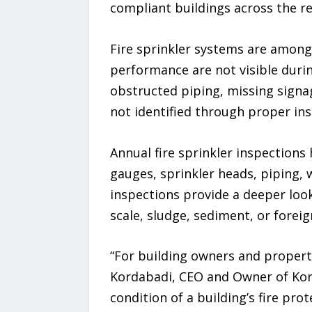
compliant buildings across the re
Fire sprinkler systems are among 
performance are not visible duri
obstructed piping, missing signag
not identified through proper in
Annual fire sprinkler inspections
gauges, sprinkler heads, piping, 
inspections provide a deeper look
scale, sludge, sediment, or fore
“For building owners and property
Kordabadi, CEO and Owner of Kord
condition of a building’s fire pr