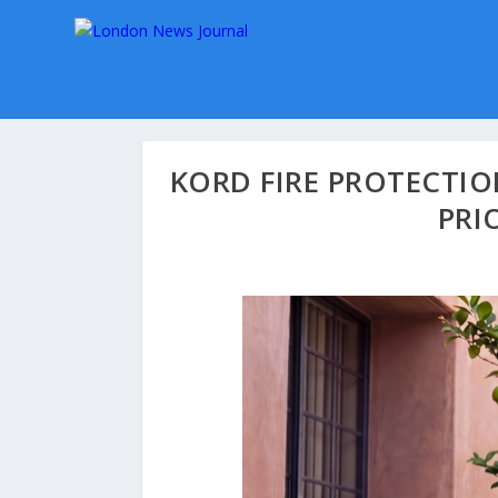
KORD FIRE PROTECTI
PRI