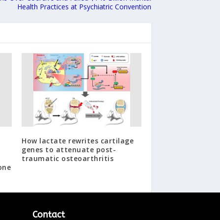
Health Practices at Psychiatric Convention
How lactate rewrites cartilage
genes to attenuate post-
traumatic osteoarthritis
one
Contact