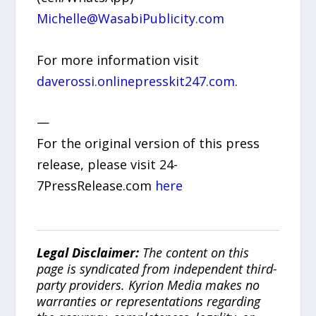
Michelle@WasabiPublicity.com
For more information visit
daverossi.onlinepresskit247.com
.
—
For the original version of this press
release, please visit 24-
7PressRelease.com
here
Legal Disclaimer:
The content on this
page is syndicated from independent third-
party providers. Kyrion Media makes no
warranties or representations regarding