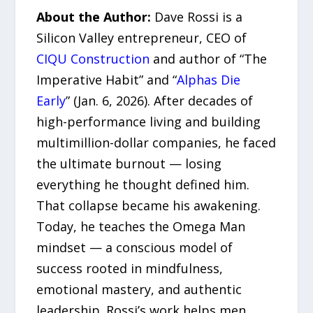
About the Author:
Dave Rossi is a
Silicon Valley entrepreneur, CEO of
CIQU Construction
and author of “The
Imperative Habit” and “
Alphas Die
Early
” (Jan. 6, 2026). After decades of
high-performance living and building
multimillion-dollar companies, he faced
the ultimate burnout — losing
everything he thought defined him.
That collapse became his awakening.
Today, he teaches the Omega Man
mindset — a conscious model of
success rooted in mindfulness,
emotional mastery, and authentic
leadership. Rossi’s work helps men