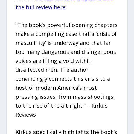
the full review here
.
“The book’s powerful opening chapters
make a compelling case that a ‘crisis of
masculinity’ is underway and that far
too many dangerous and disingenuous
voices are filling a void within
disaffected men. The author
convincingly connects this crisis to a
host of modern America’s most
pressing issues, from mass shootings
to the rise of the alt-right.” – Kirkus
Reviews
Kirkus specifically highlights the book’s