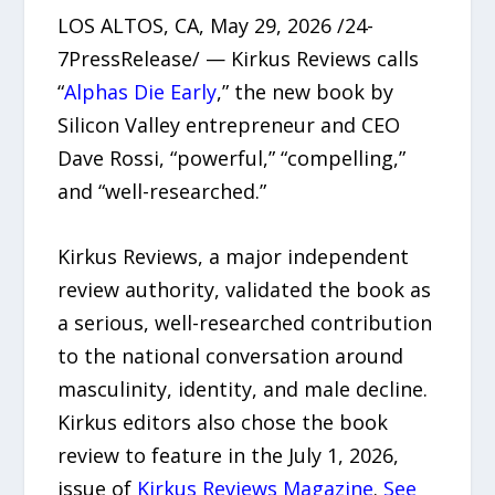
LOS ALTOS, CA, May 29, 2026 /24-
7PressRelease/ — Kirkus Reviews calls
“
Alphas Die Early
,” the new book by
Silicon Valley entrepreneur and CEO
Dave Rossi, “powerful,” “compelling,”
and “well-researched.”
Kirkus Reviews, a major independent
review authority, validated the book as
a serious, well-researched contribution
to the national conversation around
masculinity, identity, and male decline.
Kirkus editors also chose the book
review to feature in the July 1, 2026,
issue of
Kirkus Reviews Magazine
.
See