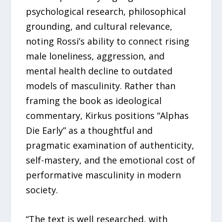
psychological research, philosophical
grounding, and cultural relevance,
noting Rossi’s ability to connect rising
male loneliness, aggression, and
mental health decline to outdated
models of masculinity. Rather than
framing the book as ideological
commentary, Kirkus positions “Alphas
Die Early” as a thoughtful and
pragmatic examination of authenticity,
self-mastery, and the emotional cost of
performative masculinity in modern
society.
“The text is well researched, with