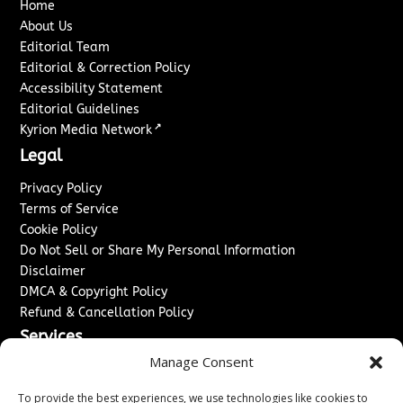
Home
About Us
Editorial Team
Editorial & Correction Policy
Accessibility Statement
Editorial Guidelines
↗
Kyrion Media Network
Legal
Privacy Policy
Terms of Service
Cookie Policy
Do Not Sell or Share My Personal Information
Disclaimer
DMCA & Copyright Policy
Refund & Cancellation Policy
Services
Manage Consent
Advertise With Us
Sponsored Content / Paid Post Guidelines
To provide the best experiences, we use technologies like cookies to