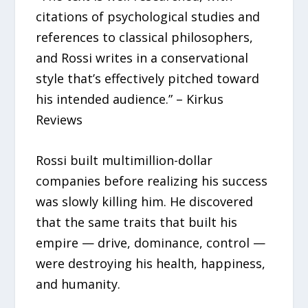
citations of psychological studies and
references to classical philosophers,
and Rossi writes in a conservational
style that’s effectively pitched toward
his intended audience.” – Kirkus
Reviews
Rossi built multimillion-dollar
companies before realizing his success
was slowly killing him. He discovered
that the same traits that built his
empire — drive, dominance, control —
were destroying his health, happiness,
and humanity.