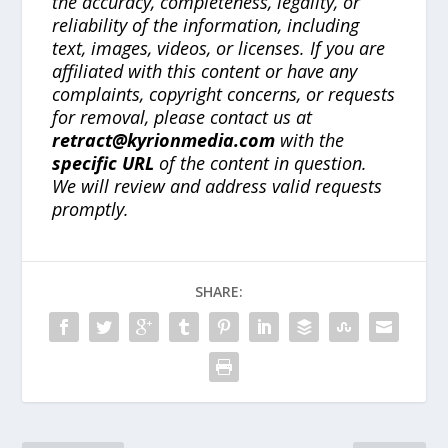
the accuracy, completeness, legality, or
reliability of the information, including
text, images, videos, or licenses. If you are
affiliated with this content or have any
complaints, copyright concerns, or requests
for removal, please contact us at
retract@kyrionmedia.com
with the
specific URL
of the content in question.
We will review and address valid requests
promptly.
SHARE: