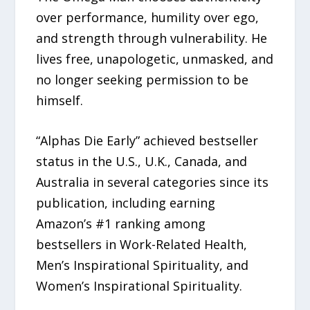
over performance, humility over ego,
and strength through vulnerability. He
lives free, unapologetic, unmasked, and
no longer seeking permission to be
himself.
“Alphas Die Early” achieved bestseller
status in the U.S., U.K., Canada, and
Australia in several categories since its
publication, including earning
Amazon’s #1 ranking among
bestsellers in Work-Related Health,
Men’s Inspirational Spirituality, and
Women’s Inspirational Spirituality.