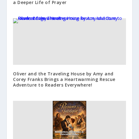
a Deeper Life of Prayer
Oliver and the Traveling House by Amy and
Corey Franks Brings a Heartwarming Rescue
Adventure to Readers Everywhere!