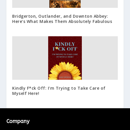
Bridgerton, Outlander, and Downton Abbey:
Here’s What Makes Them Absolutely Fabulous
Kindly F*ck Off: I’m Trying to Take Care of
Myself Here!
Company