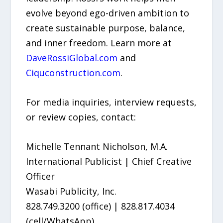
evolve beyond ego-driven ambition to
create sustainable purpose, balance,
and inner freedom. Learn more at
DaveRossiGlobal.com
and
Ciquconstruction.com
.
For media inquiries, interview requests,
or review copies, contact:
Michelle Tennant Nicholson, M.A.
International Publicist | Chief Creative
Officer
Wasabi Publicity, Inc.
828.749.3200 (office) | 828.817.4034
(cell/WhatsApp)