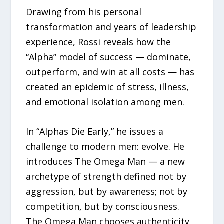
Drawing from his personal
transformation and years of leadership
experience, Rossi reveals how the
“Alpha” model of success — dominate,
outperform, and win at all costs — has
created an epidemic of stress, illness,
and emotional isolation among men.
In “Alphas Die Early,” he issues a
challenge to modern men: evolve. He
introduces The Omega Man — a new
archetype of strength defined not by
aggression, but by awareness; not by
competition, but by consciousness.
The Omega Man chooses authenticity