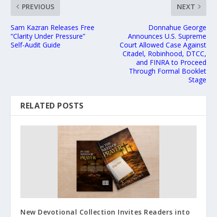
PREVIOUS
NEXT
Sam Kazran Releases Free
Donnahue George
“Clarity Under Pressure”
Announces U.S. Supreme
Self-Audit Guide
Court Allowed Case Against
Citadel, Robinhood, DTCC,
and FINRA to Proceed
Through Formal Booklet
Stage
RELATED POSTS
New Devotional Collection Invites Readers into