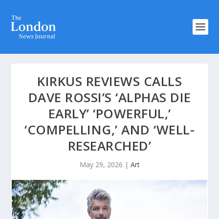
KIRKUS REVIEWS CALLS
DAVE ROSSI’S ‘ALPHAS DIE
EARLY’ ‘POWERFUL,’
‘COMPELLING,’ AND ‘WELL-
RESEARCHED’
May 29, 2026
|
Art