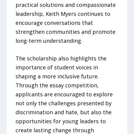
practical solutions and compassionate
leadership, Keith Myers continues to
encourage conversations that
strengthen communities and promote
long-term understanding.
The scholarship also highlights the
importance of student voices in
shaping a more inclusive future.
Through the essay competition,
applicants are encouraged to explore
not only the challenges presented by
discrimination and hate, but also the
opportunities for young leaders to
create lasting change through