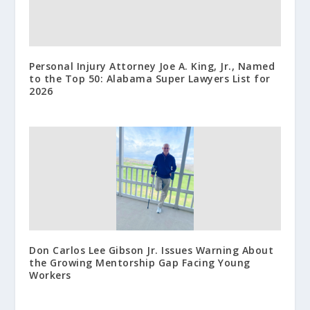
Personal Injury Attorney Joe A. King, Jr., Named
to the Top 50: Alabama Super Lawyers List for
2026
Don Carlos Lee Gibson Jr. Issues Warning About
the Growing Mentorship Gap Facing Young
Workers