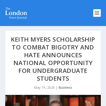
KEITH MYERS SCHOLARSHIP
TO COMBAT BIGOTRY AND
HATE ANNOUNCES
NATIONAL OPPORTUNITY
FOR UNDERGRADUATE
STUDENTS
May 19, 2026
|
Business