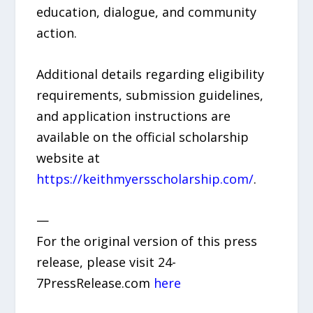
education, dialogue, and community
action.
Additional details regarding eligibility
requirements, submission guidelines,
and application instructions are
available on the official scholarship
website at
https://keithmyersscholarship.com/
.
—
For the original version of this press
release, please visit 24-
7PressRelease.com
here