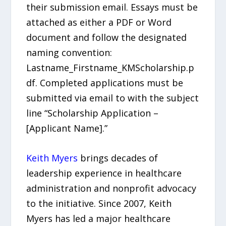
their submission email. Essays must be
attached as either a PDF or Word
document and follow the designated
naming convention:
Lastname_Firstname_KMScholarship.p
df. Completed applications must be
submitted via email to with the subject
line “Scholarship Application –
[Applicant Name].”
Keith Myers
brings decades of
leadership experience in healthcare
administration and nonprofit advocacy
to the initiative. Since 2007, Keith
Myers has led a major healthcare