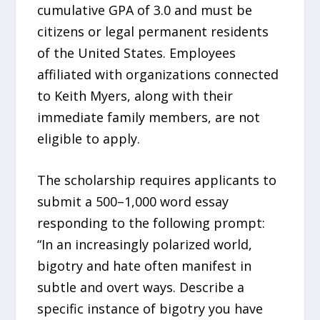
cumulative GPA of 3.0 and must be
citizens or legal permanent residents
of the United States. Employees
affiliated with organizations connected
to Keith Myers, along with their
immediate family members, are not
eligible to apply.
The scholarship requires applicants to
submit a 500–1,000 word essay
responding to the following prompt:
“In an increasingly polarized world,
bigotry and hate often manifest in
subtle and overt ways. Describe a
specific instance of bigotry you have