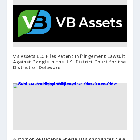
VB Assets LLC Files Patent Infringement Lawsuit
Against Google in the U.S. District Court for the
District of Delaware
Automotive Defense Specialists Announces New