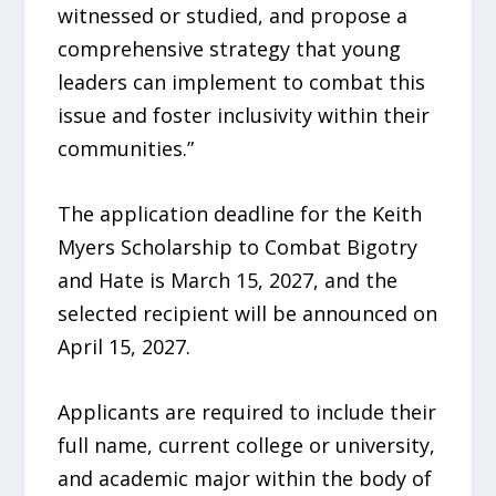
witnessed or studied, and propose a
comprehensive strategy that young
leaders can implement to combat this
issue and foster inclusivity within their
communities.”
The application deadline for the Keith
Myers Scholarship to Combat Bigotry
and Hate is March 15, 2027, and the
selected recipient will be announced on
April 15, 2027.
Applicants are required to include their
full name, current college or university,
and academic major within the body of