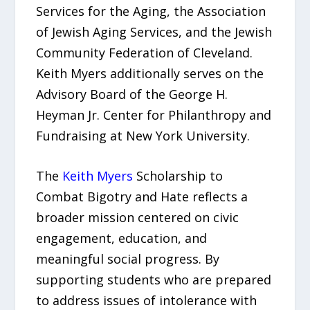
Services for the Aging, the Association
of Jewish Aging Services, and the Jewish
Community Federation of Cleveland.
Keith Myers additionally serves on the
Advisory Board of the George H.
Heyman Jr. Center for Philanthropy and
Fundraising at New York University.
The
Keith Myers
Scholarship to
Combat Bigotry and Hate reflects a
broader mission centered on civic
engagement, education, and
meaningful social progress. By
supporting students who are prepared
to address issues of intolerance with