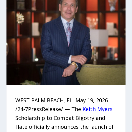
WEST PALM BEACH, FL, May 19, 2026
/24-7PressRelease/ — The
Keith Myers
Scholarship to Combat Bigotry and
Hate officially announces the launch of