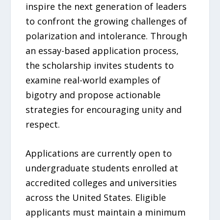
inspire the next generation of leaders
to confront the growing challenges of
polarization and intolerance. Through
an essay-based application process,
the scholarship invites students to
examine real-world examples of
bigotry and propose actionable
strategies for encouraging unity and
respect.
Applications are currently open to
undergraduate students enrolled at
accredited colleges and universities
across the United States. Eligible
applicants must maintain a minimum