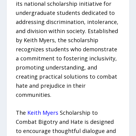
its national scholarship initiative for
undergraduate students dedicated to
addressing discrimination, intolerance,
and division within society. Established
by Keith Myers, the scholarship
recognizes students who demonstrate
a commitment to fostering inclusivity,
promoting understanding, and
creating practical solutions to combat
hate and prejudice in their
communities.
The
Keith Myers
Scholarship to
Combat Bigotry and Hate is designed
to encourage thoughtful dialogue and