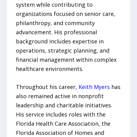
system while contributing to
organizations focused on senior care,
philanthropy, and community
advancement. His professional
background includes expertise in
operations, strategic planning, and
financial management within complex
healthcare environments.
Throughout his career,
Keith Myers
has
also remained active in nonprofit
leadership and charitable initiatives.
His service includes roles with the
Florida Health Care Association, the
Florida Association of Homes and