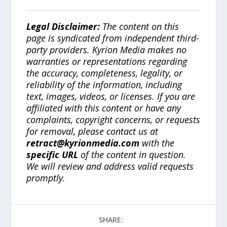
Legal Disclaimer:
The content on this
page is syndicated from independent third-
party providers. Kyrion Media makes no
warranties or representations regarding
the accuracy, completeness, legality, or
reliability of the information, including
text, images, videos, or licenses. If you are
affiliated with this content or have any
complaints, copyright concerns, or requests
for removal, please contact us at
retract@kyrionmedia.com
with the
specific URL
of the content in question.
We will review and address valid requests
promptly.
SHARE: