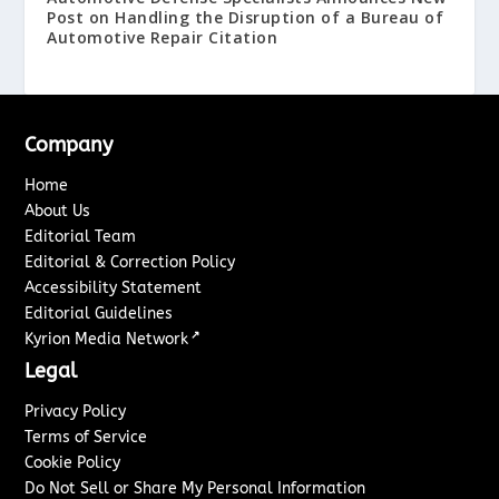
Post on Handling the Disruption of a Bureau of
Automotive Repair Citation
Company
Home
About Us
Editorial Team
Editorial & Correction Policy
Accessibility Statement
Editorial Guidelines
↗
Kyrion Media Network
Legal
Privacy Policy
Terms of Service
Cookie Policy
Do Not Sell or Share My Personal Information