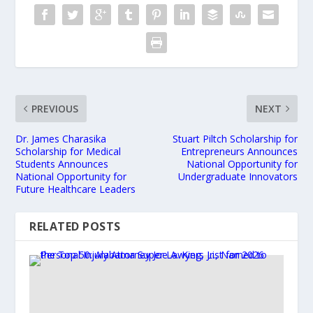
PREVIOUS
NEXT
Dr. James Charasika
Stuart Piltch Scholarship for
Scholarship for Medical
Entrepreneurs Announces
Students Announces
National Opportunity for
National Opportunity for
Undergraduate Innovators
Future Healthcare Leaders
RELATED POSTS