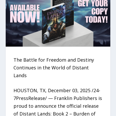
The Battle for Freedom and Destiny
Continues in the World of Distant
Lands
HOUSTON, TX, December 03, 2025 /24-
7PressRelease/ — Franklin Publishers is
proud to announce the official release
of Distant Lands: Book 2 – Burden of