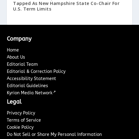
Tapped As New Hampshire State Co-Chair For
U.S. Term Limits
Company
Home
About Us
Editorial Team
Editorial & Correction Policy
Accessibility Statement
Editorial Guidelines
↗
Kyrion Media Network
Legal
Privacy Policy
Terms of Service
Cookie Policy
Do Not Sell or Share My Personal Information