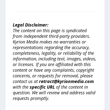
Legal Disclaimer:
The content on this page is syndicated
from independent third-party providers.
Kyrion Media makes no warranties or
representations regarding the accuracy,
completeness, legality, or reliability of the
information, including text, images, videos,
or licenses. If you are affiliated with this
content or have any complaints, copyright
concerns, or requests for removal, please
contact us at
retract@kyrionmedia.com
with the
specific URL
of the content in
question. We will review and address valid
requests promptly.