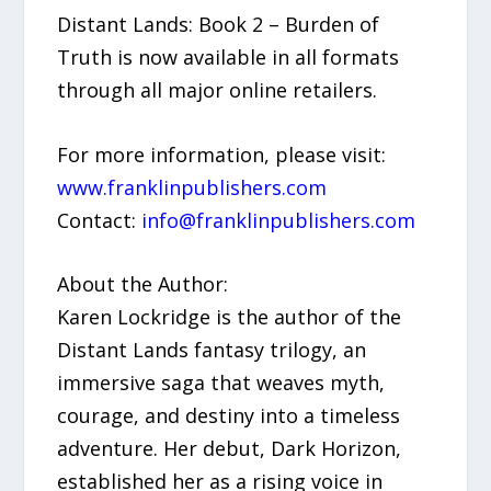
Distant Lands: Book 2 – Burden of
Truth is now available in all formats
through all major online retailers.
For more information, please visit:
www.franklinpublishers.com
Contact:
info@franklinpublishers.com
About the Author:
Karen Lockridge is the author of the
Distant Lands fantasy trilogy, an
immersive saga that weaves myth,
courage, and destiny into a timeless
adventure. Her debut, Dark Horizon,
established her as a rising voice in