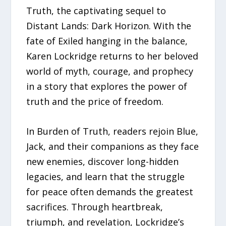
Truth, the captivating sequel to
Distant Lands: Dark Horizon. With the
fate of Exiled hanging in the balance,
Karen Lockridge returns to her beloved
world of myth, courage, and prophecy
in a story that explores the power of
truth and the price of freedom.
In Burden of Truth, readers rejoin Blue,
Jack, and their companions as they face
new enemies, discover long-hidden
legacies, and learn that the struggle
for peace often demands the greatest
sacrifices. Through heartbreak,
triumph, and revelation, Lockridge’s