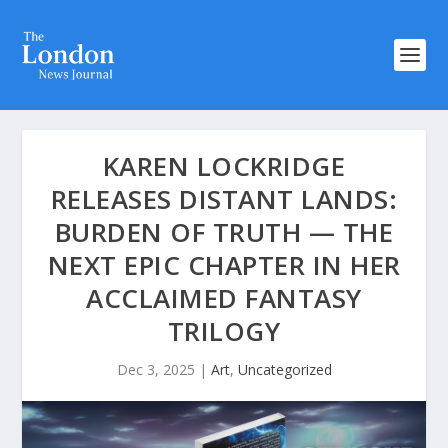
KAREN LOCKRIDGE
RELEASES DISTANT LANDS:
BURDEN OF TRUTH — THE
NEXT EPIC CHAPTER IN HER
ACCLAIMED FANTASY
TRILOGY
Dec 3, 2025
|
Art
,
Uncategorized