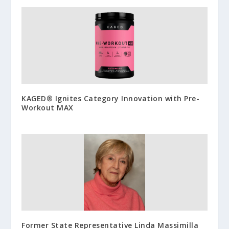
KAGED® Ignites Category Innovation with Pre-
Workout MAX
Former State Representative Linda Massimilla