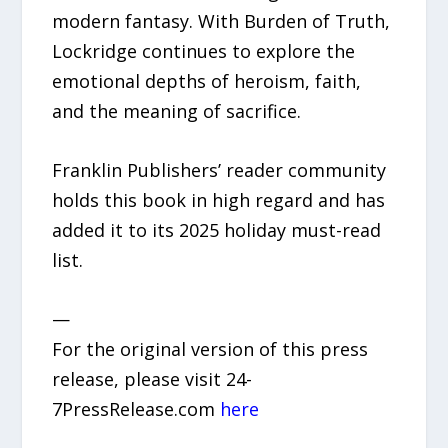
modern fantasy. With Burden of Truth,
Lockridge continues to explore the
emotional depths of heroism, faith,
and the meaning of sacrifice.
Franklin Publishers’ reader community
holds this book in high regard and has
added it to its 2025 holiday must-read
list.
—
For the original version of this press
release, please visit 24-
7PressRelease.com
here