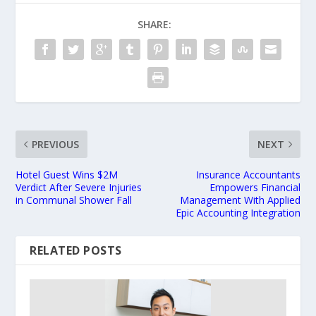
SHARE:
PREVIOUS
NEXT
Hotel Guest Wins $2M
Insurance Accountants
Verdict After Severe Injuries
Empowers Financial
in Communal Shower Fall
Management With Applied
Epic Accounting Integration
RELATED POSTS