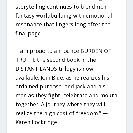
storytelling continues to blend rich
fantasy worldbuilding with emotional
resonance that lingers long after the
final page.
“I am proud to announce BURDEN OF
TRUTH, the second book in the
DISTANT LANDS trilogy is now
available. Join Blue, as he realizes his
ordained purpose, and Jack and his
men as they fight, celebrate and mourn
together. A journey where they will
realize the high cost of freedom.” —
Karen Lockridge