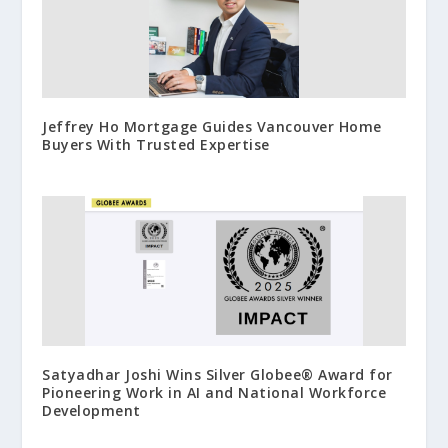
Jeffrey Ho Mortgage Guides Vancouver Home
Buyers With Trusted Expertise
Satyadhar Joshi Wins Silver Globee® Award for
Pioneering Work in AI and National Workforce
Development