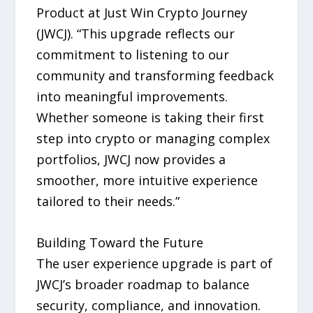
Product at Just Win Crypto Journey
(JWCJ). “This upgrade reflects our
commitment to listening to our
community and transforming feedback
into meaningful improvements.
Whether someone is taking their first
step into crypto or managing complex
portfolios, JWCJ now provides a
smoother, more intuitive experience
tailored to their needs.”
Building Toward the Future
The user experience upgrade is part of
JWCJ’s broader roadmap to balance
security, compliance, and innovation.