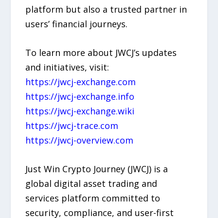
platform but also a trusted partner in
users’ financial journeys.
To learn more about JWCJ’s updates
and initiatives, visit:
https://jwcj-exchange.com
https://jwcj-exchange.info
https://jwcj-exchange.wiki
https://jwcj-trace.com
https://jwcj-overview.com
Just Win Crypto Journey (JWCJ) is a
global digital asset trading and
services platform committed to
security, compliance, and user-first