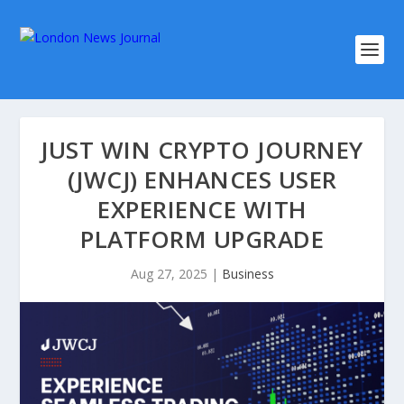
JUST WIN CRYPTO JOURNEY
(JWCJ) ENHANCES USER
EXPERIENCE WITH
PLATFORM UPGRADE
Aug 27, 2025
|
Business