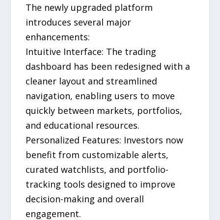
The newly upgraded platform
introduces several major
enhancements:
Intuitive Interface: The trading
dashboard has been redesigned with a
cleaner layout and streamlined
navigation, enabling users to move
quickly between markets, portfolios,
and educational resources.
Personalized Features: Investors now
benefit from customizable alerts,
curated watchlists, and portfolio-
tracking tools designed to improve
decision-making and overall
engagement.