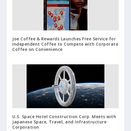
Joe Coffee & Rewards Launches Free Service for
Independent Coffee to Compete with Corporate
Coffee on Convenience
U.S. Space Hotel Construction Corp. Meets with
Japanese Space, Travel, and Infrastructure
Corporation