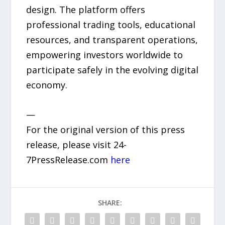
design. The platform offers
professional trading tools, educational
resources, and transparent operations,
empowering investors worldwide to
participate safely in the evolving digital
economy.
—
For the original version of this press
release, please visit 24-
7PressRelease.com
here
SHARE: