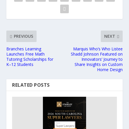
PREVIOUS
NEXT
Branches Learning
Marquis Who’s Who Listee
Launches Free Math
Shadd Johnson Featured on
Tutoring Scholarships for
Innovators’ Journey to
K–12 Students
Share Insights on Custom
Home Design
RELATED POSTS