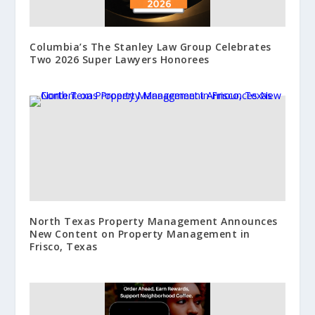
Columbia’s The Stanley Law Group Celebrates
Two 2026 Super Lawyers Honorees
North Texas Property Management Announces
New Content on Property Management in
Frisco, Texas