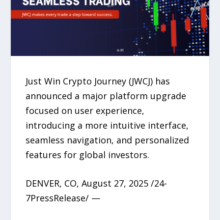
Just Win Crypto Journey (JWCJ) has
announced a major platform upgrade
focused on user experience,
introducing a more intuitive interface,
seamless navigation, and personalized
features for global investors.
DENVER, CO, August 27, 2025 /24-
7PressRelease/ —