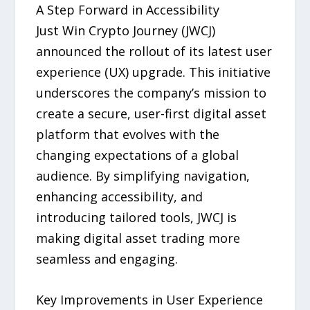
A Step Forward in Accessibility
Just Win Crypto Journey (JWCJ)
announced the rollout of its latest user
experience (UX) upgrade. This initiative
underscores the company’s mission to
create a secure, user-first digital asset
platform that evolves with the
changing expectations of a global
audience. By simplifying navigation,
enhancing accessibility, and
introducing tailored tools, JWCJ is
making digital asset trading more
seamless and engaging.
Key Improvements in User Experience