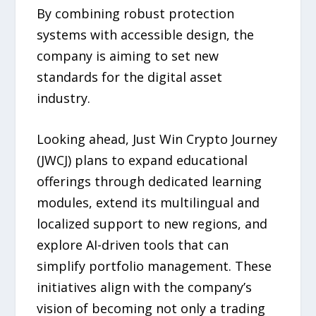
By combining robust protection
systems with accessible design, the
company is aiming to set new
standards for the digital asset
industry.
Looking ahead, Just Win Crypto Journey
(JWCJ) plans to expand educational
offerings through dedicated learning
modules, extend its multilingual and
localized support to new regions, and
explore AI-driven tools that can
simplify portfolio management. These
initiatives align with the company’s
vision of becoming not only a trading