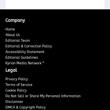
Company
Home
About Us
Editorial Team
Editorial & Correction Policy
Accessibility Statement
Editorial Guidelines
↗
Kyrion Media Network
Legal
Privacy Policy
Terms of Service
Cookie Policy
Do Not Sell or Share My Personal Information
Disclaimer
DMCA & Copyright Policy