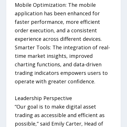
Mobile Optimization: The mobile
application has been enhanced for
faster performance, more efficient
order execution, and a consistent
experience across different devices.
Smarter Tools: The integration of real-
time market insights, improved
charting functions, and data-driven
trading indicators empowers users to
operate with greater confidence.
Leadership Perspective
“Our goal is to make digital asset
trading as accessible and efficient as
possible,” said Emily Carter, Head of