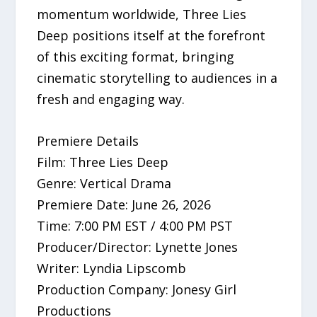
momentum worldwide, Three Lies
Deep positions itself at the forefront
of this exciting format, bringing
cinematic storytelling to audiences in a
fresh and engaging way.
Premiere Details
Film: Three Lies Deep
Genre: Vertical Drama
Premiere Date: June 26, 2026
Time: 7:00 PM EST / 4:00 PM PST
Producer/Director: Lynette Jones
Writer: Lyndia Lipscomb
Production Company: Jonesy Girl
Productions