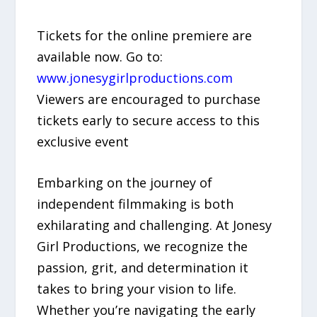
Tickets for the online premiere are
available now. Go to:
www.jonesygirlproductions.com
Viewers are encouraged to purchase
tickets early to secure access to this
exclusive event
Embarking on the journey of
independent filmmaking is both
exhilarating and challenging. At Jonesy
Girl Productions, we recognize the
passion, grit, and determination it
takes to bring your vision to life.
Whether you’re navigating the early