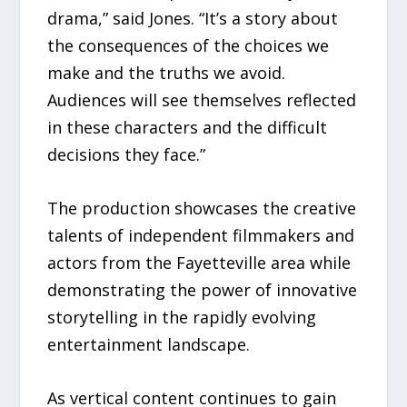
drama,” said Jones. “It’s a story about
the consequences of the choices we
make and the truths we avoid.
Audiences will see themselves reflected
in these characters and the difficult
decisions they face.”
The production showcases the creative
talents of independent filmmakers and
actors from the Fayetteville area while
demonstrating the power of innovative
storytelling in the rapidly evolving
entertainment landscape.
As vertical content continues to gain