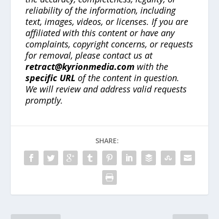
reliability of the information, including
text, images, videos, or licenses. If you are
affiliated with this content or have any
complaints, copyright concerns, or requests
for removal, please contact us at
retract@kyrionmedia.com
with the
specific URL
of the content in question.
We will review and address valid requests
promptly.
SHARE: