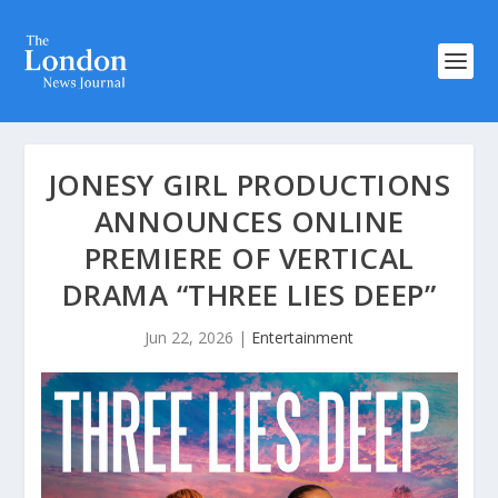
JONESY GIRL PRODUCTIONS
ANNOUNCES ONLINE
PREMIERE OF VERTICAL
DRAMA “THREE LIES DEEP”
Jun 22, 2026
|
Entertainment