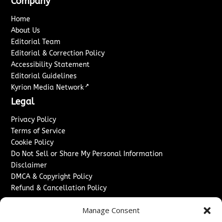
Company
Home
About Us
Editorial Team
Editorial & Correction Policy
Accessibility Statement
Editorial Guidelines
↗
Kyrion Media Network
Legal
Privacy Policy
Terms of Service
Cookie Policy
Do Not Sell or Share My Personal Information
Disclaimer
DMCA & Copyright Policy
Refund & Cancellation Policy
Services
Manage Consent
Advertise With Us