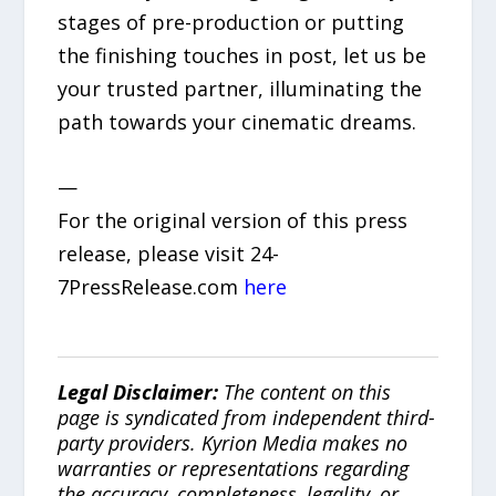
stages of pre-production or putting
the finishing touches in post, let us be
your trusted partner, illuminating the
path towards your cinematic dreams.
—
For the original version of this press
release, please visit 24-
7PressRelease.com
here
Legal Disclaimer:
The content on this
page is syndicated from independent third-
party providers. Kyrion Media makes no
warranties or representations regarding
the accuracy, completeness, legality, or