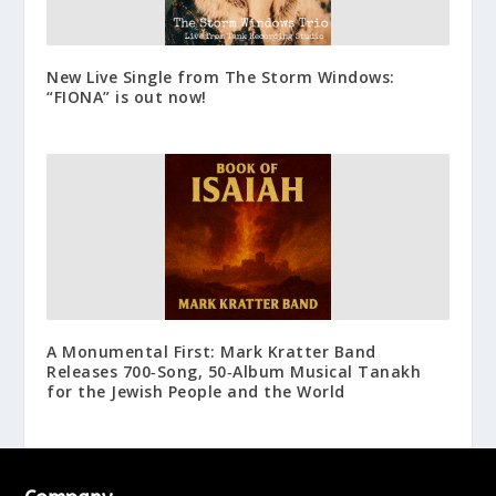
New Live Single from The Storm Windows:
“FIONA” is out now!
A Monumental First: Mark Kratter Band
Releases 700‑Song, 50‑Album Musical Tanakh
for the Jewish People and the World