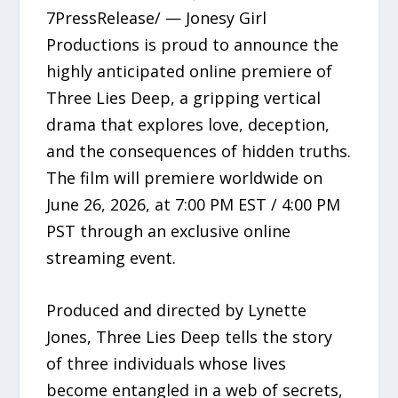
7PressRelease/ — Jonesy Girl
Productions is proud to announce the
highly anticipated online premiere of
Three Lies Deep, a gripping vertical
drama that explores love, deception,
and the consequences of hidden truths.
The film will premiere worldwide on
June 26, 2026, at 7:00 PM EST / 4:00 PM
PST through an exclusive online
streaming event.
Produced and directed by Lynette
Jones, Three Lies Deep tells the story
of three individuals whose lives
become entangled in a web of secrets,