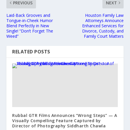
PREVIOUS
NEXT
Laid-Back Grooves and
Houston Family Law
Tongue-in-Cheek Humor
Attorneys Announce
Blend Perfectly in New
Enhanced Services for
Single! “Don’t Forget The
Divorce, Custody, and
Weed”
Family Court Matters
RELATED POSTS
Rubbal GTR Films Announces “Wrong Steps” — A
Visually Compelling Feature Captured by
Director of Photography Siddharth Chawla