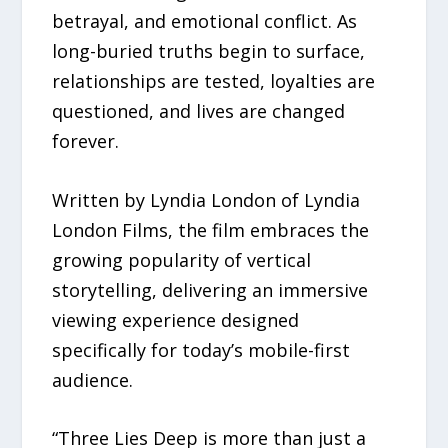
betrayal, and emotional conflict. As
long-buried truths begin to surface,
relationships are tested, loyalties are
questioned, and lives are changed
forever.
Written by Lyndia London of Lyndia
London Films, the film embraces the
growing popularity of vertical
storytelling, delivering an immersive
viewing experience designed
specifically for today’s mobile-first
audience.
“Three Lies Deep is more than just a