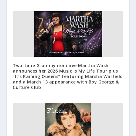
Two-time Grammy nominee Martha Wash
announces her 2026 Music Is My Life Tour plus
“It’s Raining Queens” featuring Marsha Warfield
and a March 13 appearance with Boy George &
Culture Club