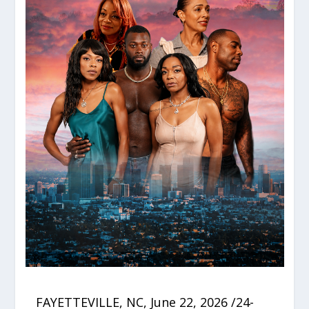
FAYETTEVILLE, NC, June 22, 2026 /24-