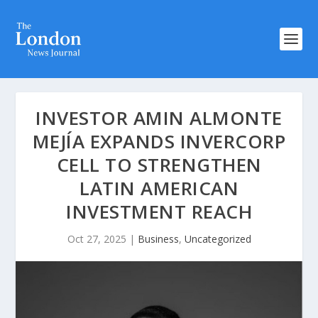
INVESTOR AMIN ALMONTE
MEJÍA EXPANDS INVERCORP
CELL TO STRENGTHEN
LATIN AMERICAN
INVESTMENT REACH
Oct 27, 2025
|
Business
,
Uncategorized