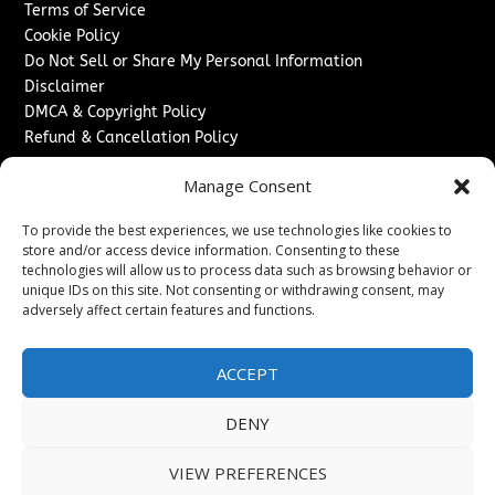
Terms of Service
Cookie Policy
Do Not Sell or Share My Personal Information
Disclaimer
DMCA & Copyright Policy
Refund & Cancellation Policy
Services
Manage Consent
Advertise With Us
To provide the best experiences, we use technologies like cookies to
Sponsored Content / Paid Post Guidelines
store and/or access device information. Consenting to these
Content Publishing & Delivery Policy
technologies will allow us to process data such as browsing behavior or
Contact
unique IDs on this site. Not consenting or withdrawing consent, may
adversely affect certain features and functions.
Contact Us
↗
Media/Press Inquiries
ACCEPT
Sitemap
DENY
VIEW PREFERENCES
Copyright ©
2026
The London News Journal. All rights