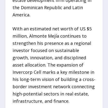
estate development firm operating in
the Dominican Republic and Latin
America.
With an estimated net worth of US $5
million, Almonte Mejía continues to
strengthen his presence as a regional
investor focused on sustainable
growth, innovation, and disciplined
asset allocation. The expansion of
Invercorp Cell marks a key milestone in
his long-term vision of building a cross-
border investment network connecting
high-potential sectors in real estate,
infrastructure, and finance.