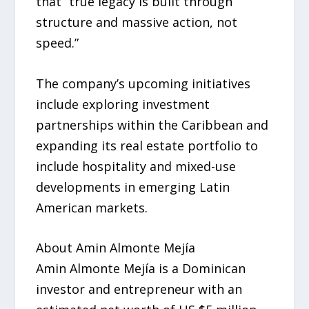
that “true legacy is built through
structure and massive action, not
speed.”
The company’s upcoming initiatives
include exploring investment
partnerships within the Caribbean and
expanding its real estate portfolio to
include hospitality and mixed-use
developments in emerging Latin
American markets.
About Amin Almonte Mejía
Amin Almonte Mejía is a Dominican
investor and entrepreneur with an