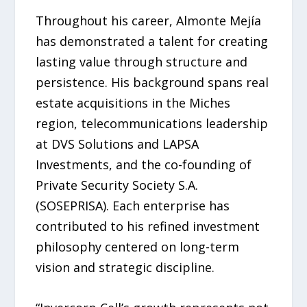
Throughout his career, Almonte Mejía
has demonstrated a talent for creating
lasting value through structure and
persistence. His background spans real
estate acquisitions in the Miches
region, telecommunications leadership
at DVS Solutions and LAPSA
Investments, and the co-founding of
Private Security Society S.A.
(SOSEPRISA). Each enterprise has
contributed to his refined investment
philosophy centered on long-term
vision and strategic discipline.