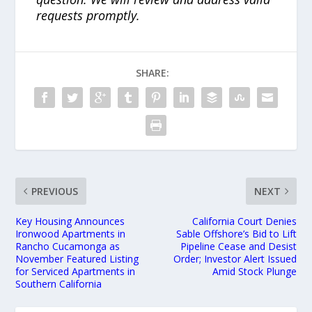
requests promptly.
SHARE:
PREVIOUS
NEXT
Key Housing Announces
California Court Denies
Ironwood Apartments in
Sable Offshore’s Bid to Lift
Rancho Cucamonga as
Pipeline Cease and Desist
November Featured Listing
Order; Investor Alert Issued
for Serviced Apartments in
Amid Stock Plunge
Southern California