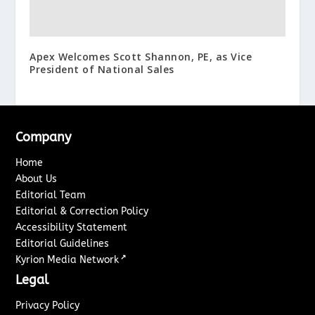
Apex Welcomes Scott Shannon, PE, as Vice
President of National Sales
Company
Home
About Us
Editorial Team
Editorial & Correction Policy
Accessibility Statement
Editorial Guidelines
↗
Kyrion Media Network
Legal
Privacy Policy