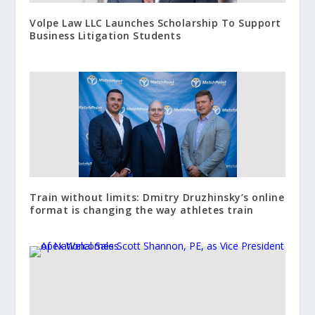
Volpe Law LLC Launches Scholarship To Support
Business Litigation Students
Train without limits: Dmitry Druzhinsky’s online
format is changing the way athletes train