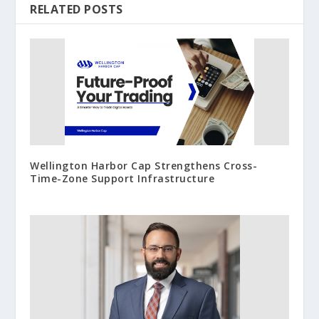
RELATED POSTS
Wellington Harbor Cap Strengthens Cross-
Time-Zone Support Infrastructure