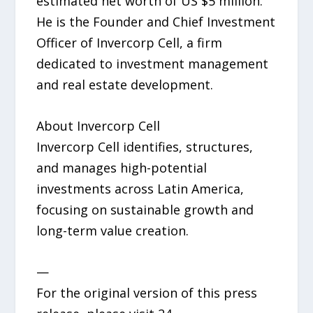
estimated net worth of US $5 million.
He is the Founder and Chief Investment
Officer of Invercorp Cell, a firm
dedicated to investment management
and real estate development.
About Invercorp Cell
Invercorp Cell identifies, structures,
and manages high-potential
investments across Latin America,
focusing on sustainable growth and
long-term value creation.
—
For the original version of this press