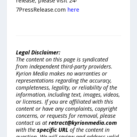
release, please visit 24-
7PressRelease.com
here
Legal Disclaimer:
The content on this page is syndicated
from independent third-party providers.
Kyrion Media makes no warranties or
representations regarding the accuracy,
completeness, legality, or reliability of the
information, including text, images, videos,
or licenses. If you are affiliated with this
content or have any complaints, copyright
concerns, or requests for removal, please
contact us at
retract@kyrionmedia.com
with the
specific URL
of the content in
question. We will review and address valid