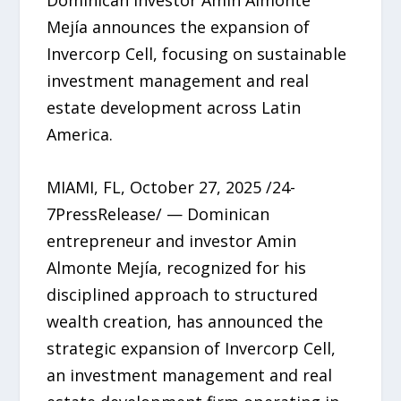
Mejía announces the expansion of
Invercorp Cell, focusing on sustainable
investment management and real
estate development across Latin
America.
MIAMI, FL, October 27, 2025 /24-
7PressRelease/ — Dominican
entrepreneur and investor Amin
Almonte Mejía, recognized for his
disciplined approach to structured
wealth creation, has announced the
strategic expansion of Invercorp Cell,
an investment management and real