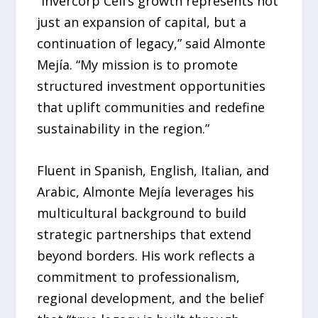
“Invercorp Cell’s growth represents not
just an expansion of capital, but a
continuation of legacy,” said Almonte
Mejía. “My mission is to promote
structured investment opportunities
that uplift communities and redefine
sustainability in the region.”
Fluent in Spanish, English, Italian, and
Arabic, Almonte Mejía leverages his
multicultural background to build
strategic partnerships that extend
beyond borders. His work reflects a
commitment to professionalism,
regional development, and the belief