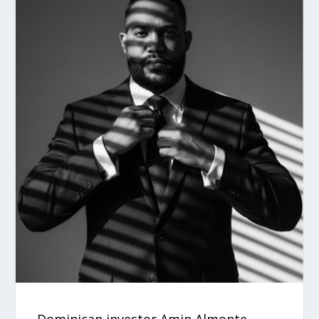
Dominican investor Amin Almonte