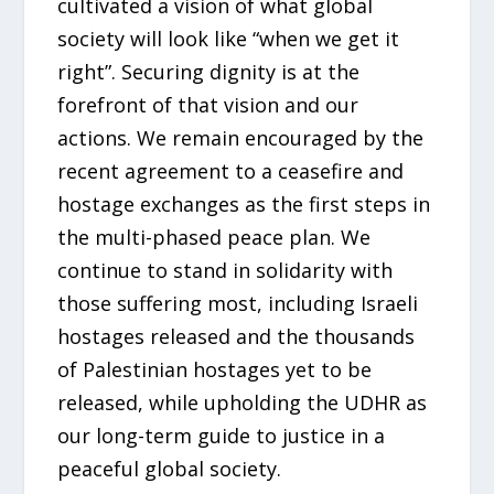
cultivated a vision of what global
society will look like “when we get it
right”. Securing dignity is at the
forefront of that vision and our
actions. We remain encouraged by the
recent agreement to a ceasefire and
hostage exchanges as the first steps in
the multi-phased peace plan. We
continue to stand in solidarity with
those suffering most, including Israeli
hostages released and the thousands
of Palestinian hostages yet to be
released, while upholding the UDHR as
our long-term guide to justice in a
peaceful global society.