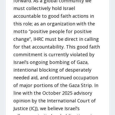
forward. As a global community we
must collectively hold Israel
accountable to good faith actions in
this role; as an organization with the
motto “positive people for positive
change”, IHRC must be direct in calling
for that accountability. This good faith
commitment is currently violated by
Israel’s ongoing bombing of Gaza,
intentional blocking of desperately
needed aid, and continued occupation
of major portions of the Gaza Strip. In
line with the October 2025 advisory
opinion by the International Court of
Justice (ICJ), we believe Israel’s