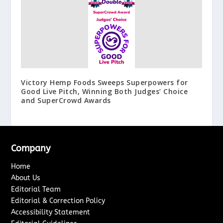
Victory Hemp Foods Sweeps Superpowers for
Good Live Pitch, Winning Both Judges’ Choice
and SuperCrowd Awards
Company
Home
About Us
Editorial Team
Editorial & Correction Policy
Accessibility Statement