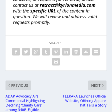
contact us at
retract@kyrionmedia.com
with the
specific URL
of the content in
question. We will review and address valid
requests promptly.
SHARE:
PREVIOUS
NEXT
ADAP Advocacy Airs
TEEKARA Launches Official
Commercial Highlighting
Website, Offering Apparel
Declining ‘Charity Care’
That Tells a Story
among 340B-Eligible