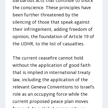
barbarous acts that continue to shock
the conscience. These principles have
been further threatened by the
silencing of those that speak against
their infringement, adding freedom of
opinion, the foundation of Article 19 of
the UDHR, to the list of casualties.
The current ceasefire cannot hold
without the application of good faith
that is implied in international treaty
law, including the application of the
relevant Geneva Conventions to Israel’s
role as an occupying force while the
current proposed peace plan moves