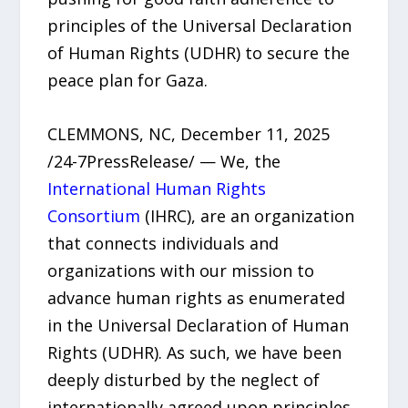
principles of the Universal Declaration
of Human Rights (UDHR) to secure the
peace plan for Gaza.
CLEMMONS, NC, December 11, 2025
/24-7PressRelease/ — We, the
International Human Rights
Consortium
(IHRC), are an organization
that connects individuals and
organizations with our mission to
advance human rights as enumerated
in the Universal Declaration of Human
Rights (UDHR). As such, we have been
deeply disturbed by the neglect of
internationally agreed upon principles