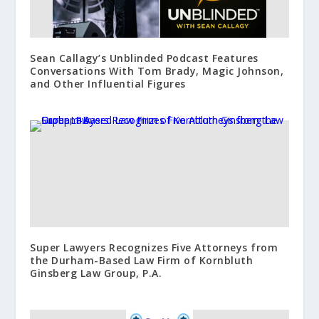
Sean Callagy’s Unblinded Podcast Features
Conversations With Tom Brady, Magic Johnson,
and Other Influential Figures
Super Lawyers Recognizes Five Attorneys from
the Durham-Based Law Firm of Kornbluth
Ginsberg Law Group, P.A.