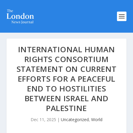
INTERNATIONAL HUMAN
RIGHTS CONSORTIUM
STATEMENT ON CURRENT
EFFORTS FOR A PEACEFUL
END TO HOSTILITIES
BETWEEN ISRAEL AND
PALESTINE
Dec 11, 2025
|
Uncategorized
,
World