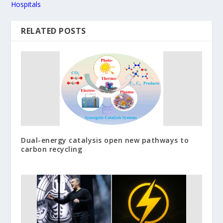
Hospitals
RELATED POSTS
Dual-energy catalysis open new pathways to
carbon recycling