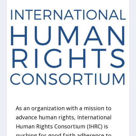
As an organization with a mission to
advance human rights, International
Human Rights Consortium (IHRC) is
pushing for good faith adherence to