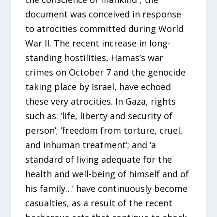
document was conceived in response
to atrocities committed during World
War II. The recent increase in long-
standing hostilities, Hamas’s war
crimes on October 7 and the genocide
taking place by Israel, have echoed
these very atrocities. In Gaza, rights
such as: ‘life, liberty and security of
person’; ‘freedom from torture, cruel,
and inhuman treatment’; and ‘a
standard of living adequate for the
health and well-being of himself and of
his family…’ have continuously become
casualties, as a result of the recent