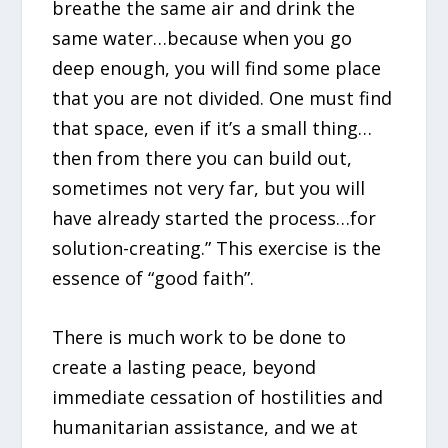
breathe the same air and drink the
same water…because when you go
deep enough, you will find some place
that you are not divided. One must find
that space, even if it’s a small thing…
then from there you can build out,
sometimes not very far, but you will
have already started the process…for
solution-creating.” This exercise is the
essence of “good faith”.
There is much work to be done to
create a lasting peace, beyond
immediate cessation of hostilities and
humanitarian assistance, and we at