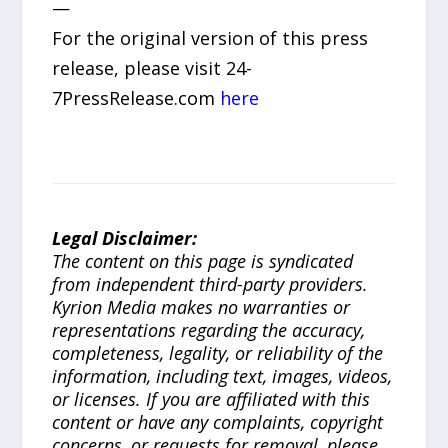
—
For the original version of this press
release, please visit 24-
7PressRelease.com
here
Legal Disclaimer:
The content on this page is syndicated
from independent third-party providers.
Kyrion Media makes no warranties or
representations regarding the accuracy,
completeness, legality, or reliability of the
information, including text, images, videos,
or licenses. If you are affiliated with this
content or have any complaints, copyright
concerns, or requests for removal, please