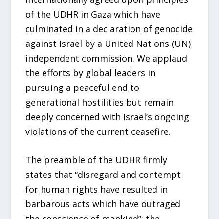
of the UDHR in Gaza which have
culminated in a declaration of genocide
against Israel by a United Nations (UN)
independent commission. We applaud
the efforts by global leaders in
pursuing a peaceful end to
generational hostilities but remain
deeply concerned with Israel’s ongoing
violations of the current ceasefire.
The preamble of the UDHR firmly
states that “disregard and contempt
for human rights have resulted in
barbarous acts which have outraged
the conscience of mankind”; the