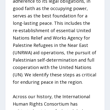
adherence to its legal obligations, in
good faith as the occupying power,
serves as the best foundation for a
long-lasting peace. This includes the
re-establishment of essential United
Nations Relief and Works Agency for
Palestine Refugees in the Near East
(UNRWA) aid operations, the pursuit of
Palestinian self-determination and full
cooperation with the United Nations
(UN). We identify these steps as critical
for enduring peace in the region.
Across our history, the International
Human Rights Consortium has