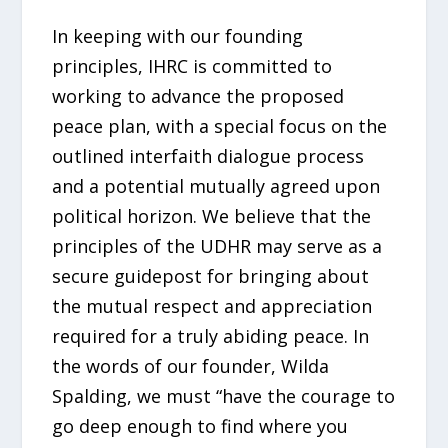
In keeping with our founding
principles, IHRC is committed to
working to advance the proposed
peace plan, with a special focus on the
outlined interfaith dialogue process
and a potential mutually agreed upon
political horizon. We believe that the
principles of the UDHR may serve as a
secure guidepost for bringing about
the mutual respect and appreciation
required for a truly abiding peace. In
the words of our founder, Wilda
Spalding, we must “have the courage to
go deep enough to find where you