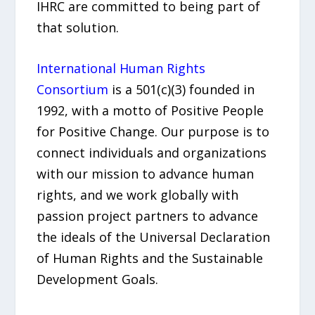
IHRC are committed to being part of
that solution.
International Human Rights
Consortium
is a 501(c)(3) founded in
1992, with a motto of Positive People
for Positive Change. Our purpose is to
connect individuals and organizations
with our mission to advance human
rights, and we work globally with
passion project partners to advance
the ideals of the Universal Declaration
of Human Rights and the Sustainable
Development Goals.