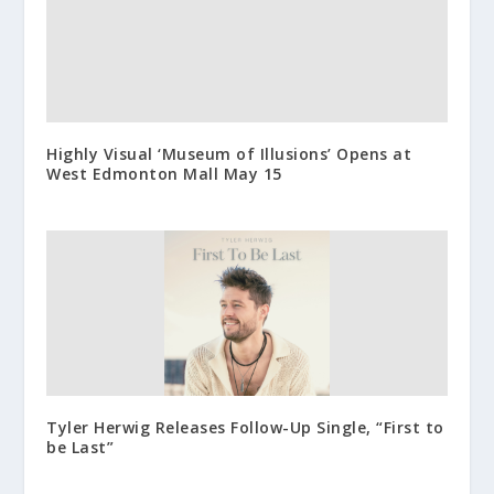
Highly Visual ‘Museum of Illusions’ Opens at
West Edmonton Mall May 15
Tyler Herwig Releases Follow-Up Single, “First to
be Last”