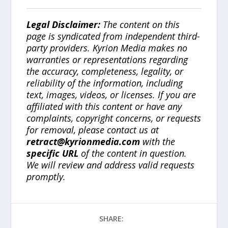
Legal Disclaimer:
The content on this
page is syndicated from independent third-
party providers. Kyrion Media makes no
warranties or representations regarding
the accuracy, completeness, legality, or
reliability of the information, including
text, images, videos, or licenses. If you are
affiliated with this content or have any
complaints, copyright concerns, or requests
for removal, please contact us at
retract@kyrionmedia.com
with the
specific URL
of the content in question.
We will review and address valid requests
promptly.
SHARE: