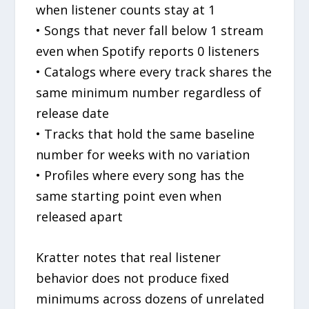
when listener counts stay at 1
• Songs that never fall below 1 stream
even when Spotify reports 0 listeners
• Catalogs where every track shares the
same minimum number regardless of
release date
• Tracks that hold the same baseline
number for weeks with no variation
• Profiles where every song has the
same starting point even when
released apart
Kratter notes that real listener
behavior does not produce fixed
minimums across dozens of unrelated