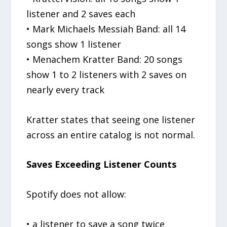
listener and 2 saves each
• Mark Michaels Messiah Band: all 14
songs show 1 listener
• Menachem Kratter Band: 20 songs
show 1 to 2 listeners with 2 saves on
nearly every track
Kratter states that seeing one listener
across an entire catalog is not normal.
Saves Exceeding Listener Counts
Spotify does not allow:
• a listener to save a song twice