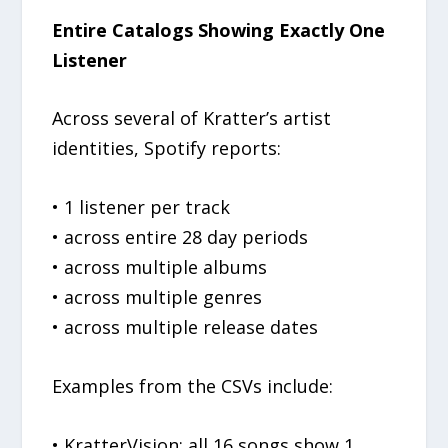
Entire Catalogs Showing Exactly One
Listener
Across several of Kratter’s artist
identities, Spotify reports:
• 1 listener per track
• across entire 28 day periods
• across multiple albums
• across multiple genres
• across multiple release dates
Examples from the CSVs include:
• KratterVision: all 16 songs show 1