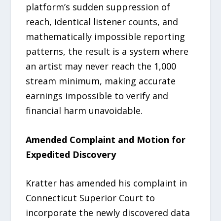
platform’s sudden suppression of
reach, identical listener counts, and
mathematically impossible reporting
patterns, the result is a system where
an artist may never reach the 1,000
stream minimum, making accurate
earnings impossible to verify and
financial harm unavoidable.
Amended Complaint and Motion for
Expedited Discovery
Kratter has amended his complaint in
Connecticut Superior Court to
incorporate the newly discovered data