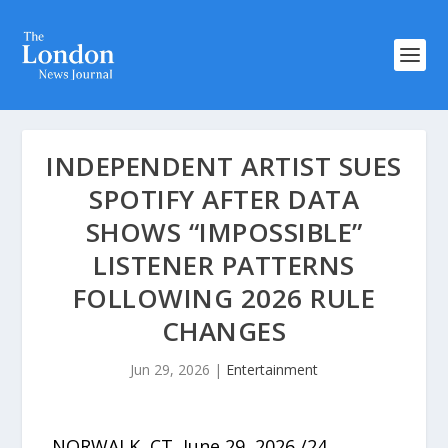
INDEPENDENT ARTIST SUES
SPOTIFY AFTER DATA
SHOWS “IMPOSSIBLE”
LISTENER PATTERNS
FOLLOWING 2026 RULE
CHANGES
Jun 29, 2026
|
Entertainment
NORWALK, CT, June 29, 2026 /24