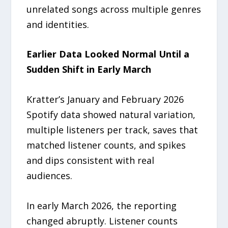
unrelated songs across multiple genres
and identities.
Earlier Data Looked Normal Until a
Sudden Shift in Early March
Kratter’s January and February 2026
Spotify data showed natural variation,
multiple listeners per track, saves that
matched listener counts, and spikes
and dips consistent with real
audiences.
In early March 2026, the reporting
changed abruptly. Listener counts