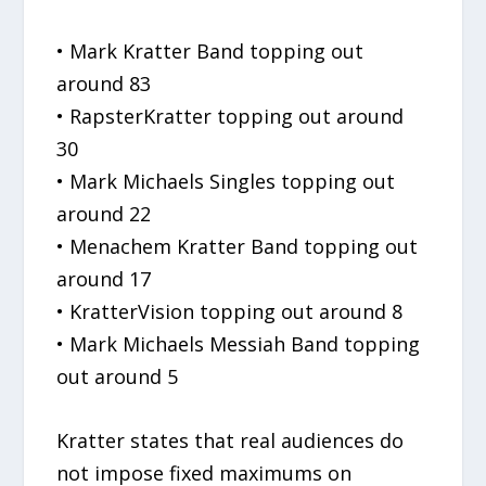
• Mark Kratter Band topping out
around 83
• RapsterKratter topping out around
30
• Mark Michaels Singles topping out
around 22
• Menachem Kratter Band topping out
around 17
• KratterVision topping out around 8
• Mark Michaels Messiah Band topping
out around 5
Kratter states that real audiences do
not impose fixed maximums on