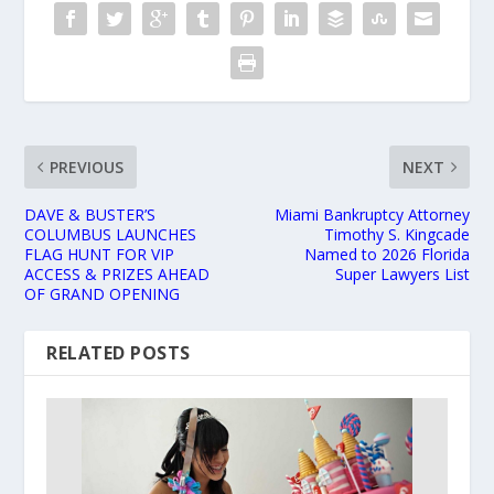
PREVIOUS
NEXT
DAVE & BUSTER’S
Miami Bankruptcy Attorney
COLUMBUS LAUNCHES
Timothy S. Kingcade
FLAG HUNT FOR VIP
Named to 2026 Florida
ACCESS & PRIZES AHEAD
Super Lawyers List
OF GRAND OPENING
RELATED POSTS