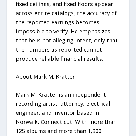
fixed ceilings, and fixed floors appear
across entire catalogs, the accuracy of
the reported earnings becomes
impossible to verify. He emphasizes
that he is not alleging intent, only that
the numbers as reported cannot
produce reliable financial results.
About Mark M. Kratter
Mark M. Kratter is an independent
recording artist, attorney, electrical
engineer, and inventor based in
Norwalk, Connecticut. With more than
125 albums and more than 1,900