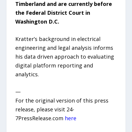
Timberland and are currently before
the Federal District Court in
Washington D.C.
Kratter’s background in electrical
engineering and legal analysis informs
his data driven approach to evaluating
digital platform reporting and
analytics.
—
For the original version of this press
release, please visit 24-
7PressRelease.com
here