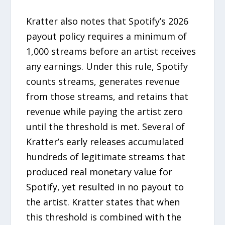
Kratter also notes that Spotify’s 2026
payout policy requires a minimum of
1,000 streams before an artist receives
any earnings. Under this rule, Spotify
counts streams, generates revenue
from those streams, and retains that
revenue while paying the artist zero
until the threshold is met. Several of
Kratter’s early releases accumulated
hundreds of legitimate streams that
produced real monetary value for
Spotify, yet resulted in no payout to
the artist. Kratter states that when
this threshold is combined with the