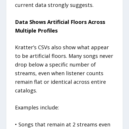
current data strongly suggests.
Data Shows Artificial Floors Across
Multiple Profiles
Kratter’s CSVs also show what appear
to be artificial floors. Many songs never
drop below a specific number of
streams, even when listener counts
remain flat or identical across entire
catalogs.
Examples include:
• Songs that remain at 2 streams even