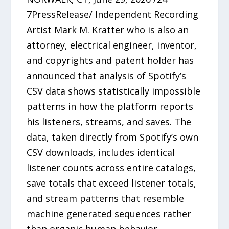
7PressRelease/ Independent Recording
Artist Mark M. Kratter who is also an
attorney, electrical engineer, inventor,
and copyrights and patent holder has
announced that analysis of Spotify’s
CSV data shows statistically impossible
patterns in how the platform reports
his listeners, streams, and saves. The
data, taken directly from Spotify’s own
CSV downloads, includes identical
listener counts across entire catalogs,
save totals that exceed listener totals,
and stream patterns that resemble
machine generated sequences rather