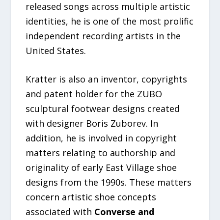
released songs across multiple artistic
identities, he is one of the most prolific
independent recording artists in the
United States.
Kratter is also an inventor, copyrights
and patent holder for the ZUBO
sculptural footwear designs created
with designer Boris Zuborev. In
addition, he is involved in copyright
matters relating to authorship and
originality of early East Village shoe
designs from the 1990s. These matters
concern artistic shoe concepts
associated with
Converse and