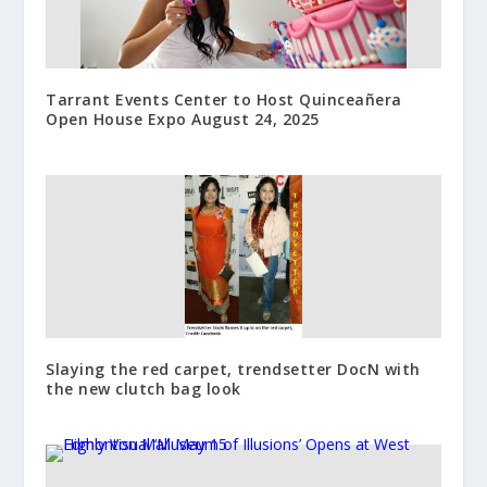
Tarrant Events Center to Host Quinceañera
Open House Expo August 24, 2025
Slaying the red carpet, trendsetter DocN with
the new clutch bag look