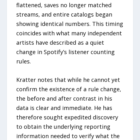
flattened, saves no longer matched
streams, and entire catalogs began
showing identical numbers. This timing
coincides with what many independent
artists have described as a quiet
change in Spotify’s listener counting
rules.
Kratter notes that while he cannot yet
confirm the existence of a rule change,
the before and after contrast in his
data is clear and immediate. He has
therefore sought expedited discovery
to obtain the underlying reporting
information needed to verify what the