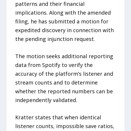
patterns and their financial
implications. Along with the amended
filing, he has submitted a motion for
expedited discovery in connection with
the pending injunction request.
The motion seeks additional reporting
data from Spotify to verify the
accuracy of the platform’s listener and
stream counts and to determine
whether the reported numbers can be
independently validated.
Kratter states that when identical
listener counts, impossible save ratios,