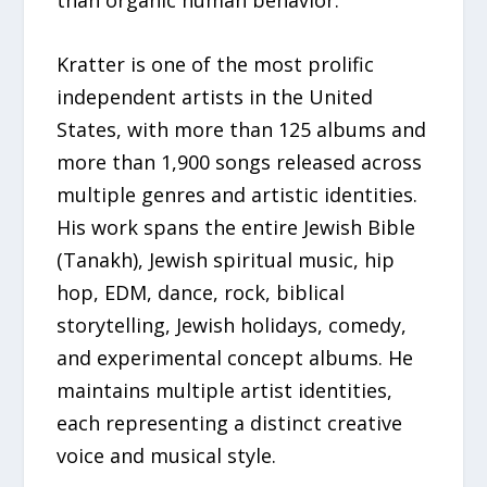
than organic human behavior.
Kratter is one of the most prolific
independent artists in the United
States, with more than 125 albums and
more than 1,900 songs released across
multiple genres and artistic identities.
His work spans the entire Jewish Bible
(Tanakh), Jewish spiritual music, hip
hop, EDM, dance, rock, biblical
storytelling, Jewish holidays, comedy,
and experimental concept albums. He
maintains multiple artist identities,
each representing a distinct creative
voice and musical style.