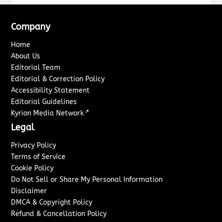
Company
Home
About Us
Editorial Team
Editorial & Correction Policy
Accessibility Statement
Editorial Guidelines
↗
Kyrion Media Network
Legal
Privacy Policy
Terms of Service
Cookie Policy
Do Not Sell or Share My Personal Information
Disclaimer
DMCA & Copyright Policy
Refund & Cancellation Policy