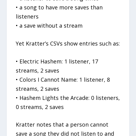
• a song to have more saves than
listeners
• a save without a stream
Yet Kratter’s CSVs show entries such as:
• Electric Hashem: 1 listener, 17
streams, 2 saves
• Colors I Cannot Name: 1 listener, 8
streams, 2 saves
• Hashem Lights the Arcade: 0 listeners,
0 streams, 2 saves
Kratter notes that a person cannot
save a song they did not listen to and