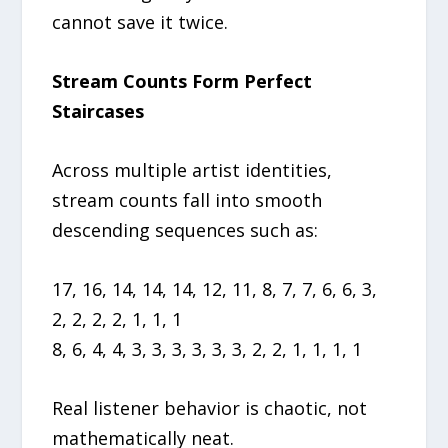
cannot save it twice.
Stream Counts Form Perfect
Staircases
Across multiple artist identities,
stream counts fall into smooth
descending sequences such as:
17, 16, 14, 14, 14, 12, 11, 8, 7, 7, 6, 6, 3,
2, 2, 2, 2, 1, 1, 1
8, 6, 4, 4, 3, 3, 3, 3, 3, 3, 2, 2, 1, 1, 1, 1
Real listener behavior is chaotic, not
mathematically neat.