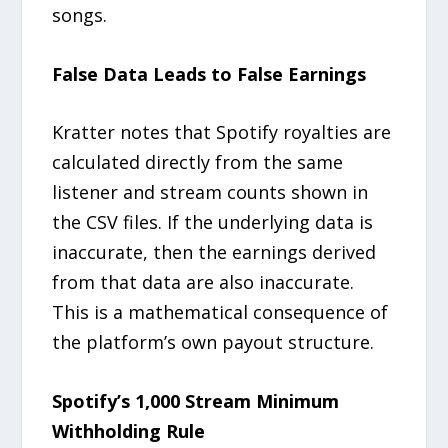
songs.
False Data Leads to False Earnings
Kratter notes that Spotify royalties are
calculated directly from the same
listener and stream counts shown in
the CSV files. If the underlying data is
inaccurate, then the earnings derived
from that data are also inaccurate.
This is a mathematical consequence of
the platform’s own payout structure.
Spotify’s 1,000 Stream Minimum
Withholding Rule