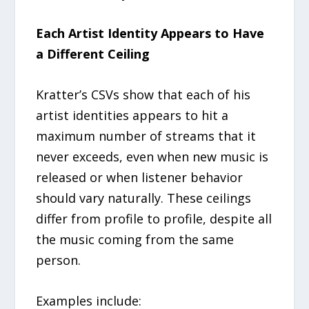
Each Artist Identity Appears to Have
a Different Ceiling
Kratter’s CSVs show that each of his
artist identities appears to hit a
maximum number of streams that it
never exceeds, even when new music is
released or when listener behavior
should vary naturally. These ceilings
differ from profile to profile, despite all
the music coming from the same
person.
Examples include: