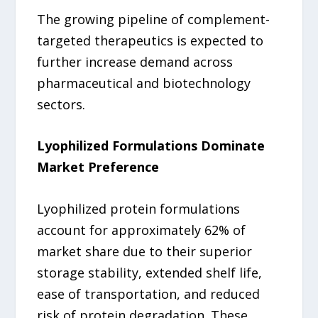
The growing pipeline of complement-
targeted therapeutics is expected to
further increase demand across
pharmaceutical and biotechnology
sectors.
Lyophilized Formulations Dominate
Market Preference
Lyophilized protein formulations
account for approximately 62% of
market share due to their superior
storage stability, extended shelf life,
ease of transportation, and reduced
risk of protein degradation. These