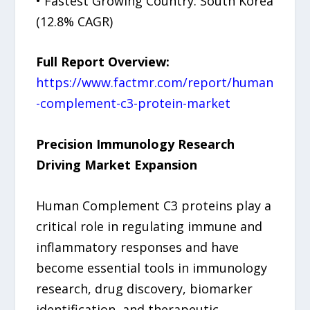
• Fastest Growing Country: South Korea
(12.8% CAGR)
Full Report Overview:
https://www.factmr.com/report/human
-complement-c3-protein-market
Precision Immunology Research
Driving Market Expansion
Human Complement C3 proteins play a
critical role in regulating immune and
inflammatory responses and have
become essential tools in immunology
research, drug discovery, biomarker
identification, and therapeutic