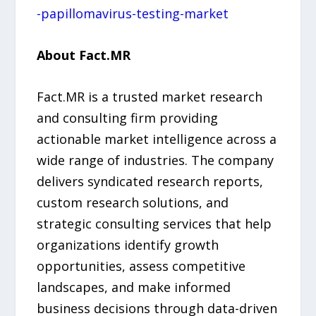
-papillomavirus-testing-market
About Fact.MR
Fact.MR is a trusted market research
and consulting firm providing
actionable market intelligence across a
wide range of industries. The company
delivers syndicated research reports,
custom research solutions, and
strategic consulting services that help
organizations identify growth
opportunities, assess competitive
landscapes, and make informed
business decisions through data-driven