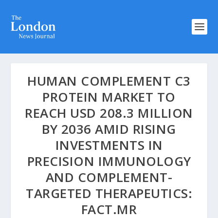
HUMAN COMPLEMENT C3
PROTEIN MARKET TO
REACH USD 208.3 MILLION
BY 2036 AMID RISING
INVESTMENTS IN
PRECISION IMMUNOLOGY
AND COMPLEMENT-
TARGETED THERAPEUTICS:
FACT.MR