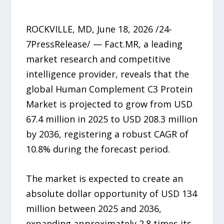
ROCKVILLE, MD, June 18, 2026 /24-
7PressRelease/ — Fact.MR, a leading
market research and competitive
intelligence provider, reveals that the
global Human Complement C3 Protein
Market is projected to grow from USD
67.4 million in 2025 to USD 208.3 million
by 2036, registering a robust CAGR of
10.8% during the forecast period.
The market is expected to create an
absolute dollar opportunity of USD 134
million between 2025 and 2036,
expanding approximately 2.8 times its