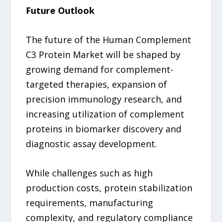
Future Outlook
The future of the Human Complement
C3 Protein Market will be shaped by
growing demand for complement-
targeted therapies, expansion of
precision immunology research, and
increasing utilization of complement
proteins in biomarker discovery and
diagnostic assay development.
While challenges such as high
production costs, protein stabilization
requirements, manufacturing
complexity, and regulatory compliance