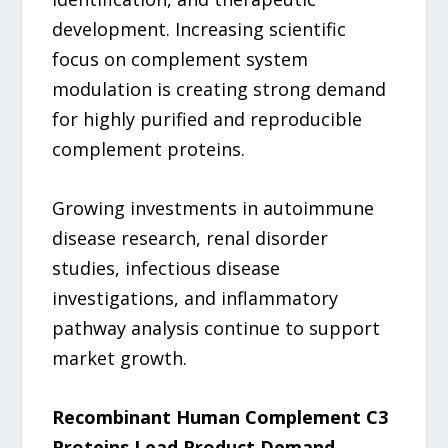
development. Increasing scientific
focus on complement system
modulation is creating strong demand
for highly purified and reproducible
complement proteins.
Growing investments in autoimmune
disease research, renal disorder
studies, infectious disease
investigations, and inflammatory
pathway analysis continue to support
market growth.
Recombinant Human Complement C3
Proteins Lead Product Demand