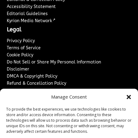
Accessibility Statement
Editorial Guidelines
↗
Kyrion Media Network
Legal
Privacy Policy
Terms of Service
Cookie Policy
Do Not Sell or Share My Personal Information
Disclaimer
DMCA & Copyright Policy
Refund & Cancellation Policy
Services
Manage Consent
Advertise With Us
To provide the best experiences, we use technologies like cookies to
Sponsored Content / Paid Post Guidelines
store and/or access device information. Consenting to these
Content Publishing & Delivery Policy
technologies will allow us to process data such as browsing behavior or
Contact
unique IDs on this site. Not consenting or withdrawing consent, may
adversely affect certain features and functions.
Contact Us