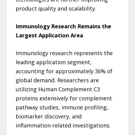
product quality and scalability.
Immunology Research Remains the
Largest Application Area
Immunology research represents the
leading application segment,
accounting for approximately 36% of
global demand. Researchers are
utilizing Human Complement C3
proteins extensively for complement
pathway studies, immune profiling,
biomarker discovery, and
inflammation-related investigations.