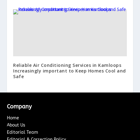
Reliable Air Conditioning Services in Kamloops
Increasingly important to Keep Homes Cool and
Safe
Company
Home
About Us
Editorial Team
Editorial & Correction Policy