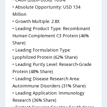
• Absolute Opportunity: USD 134
Million
• Growth Multiple: 2.8X
• Leading Product Type: Recombinant
Human Complement C3 Protein (46%
Share)
• Leading Formulation Type:
Lyophilized Protein (62% Share)
• Leading Purity Level: Research-Grade
Protein (48% Share)
• Leading Disease Research Area:
Autoimmune Disorders (31% Share)
• Leading Application: Immunology
Research (36% Share)