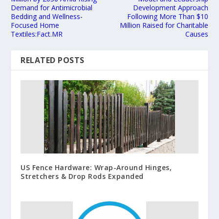
Demand for Antimicrobial
Development Approach
Bedding and Wellness-
Following More Than $10
Focused Home
Million Raised for Charitable
Textiles:Fact.MR
Causes
RELATED POSTS
US Fence Hardware: Wrap-Around Hinges,
Stretchers & Drop Rods Expanded