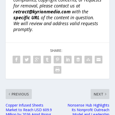
for removal, please contact us at
retract@kyrionmedia.com
with the
specific URL
of the content in question.
We will review and address valid requests
promptly.
SHARE:
PREVIOUS
NEXT
Copper Infused Sheets
Nonsense Hub Highlights
Market to Reach USD 609.9
Its Nonprofit Outreach
Million by 2036 Amid Rising
Model and Leadership