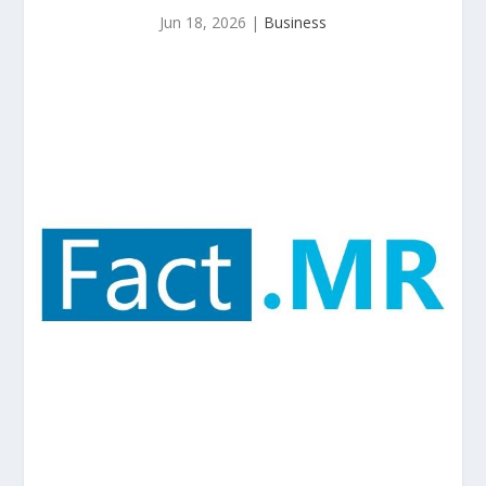
Jun 18, 2026
|
Business