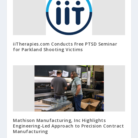
iiTherapies.com Conducts Free PTSD Seminar
for Parkland Shooting Victims
Mathison Manufacturing, Inc Highlights
Engineering-Led Approach to Precision Contract
Manufacturing