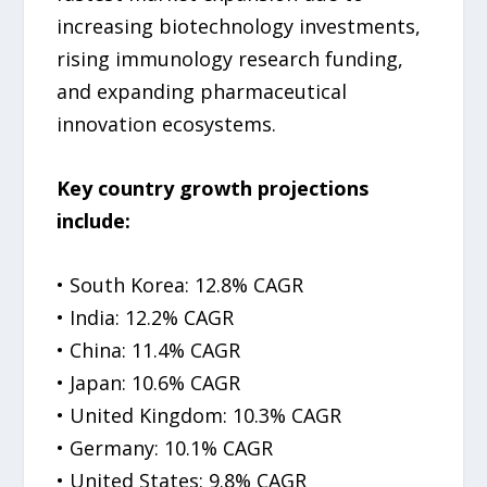
increasing biotechnology investments,
rising immunology research funding,
and expanding pharmaceutical
innovation ecosystems.
Key country growth projections
include:
• South Korea: 12.8% CAGR
• India: 12.2% CAGR
• China: 11.4% CAGR
• Japan: 10.6% CAGR
• United Kingdom: 10.3% CAGR
• Germany: 10.1% CAGR
• United States: 9.8% CAGR