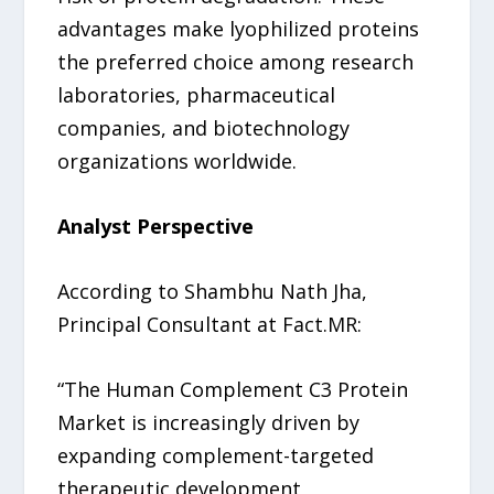
advantages make lyophilized proteins
the preferred choice among research
laboratories, pharmaceutical
companies, and biotechnology
organizations worldwide.
Analyst Perspective
According to Shambhu Nath Jha,
Principal Consultant at Fact.MR:
“The Human Complement C3 Protein
Market is increasingly driven by
expanding complement-targeted
therapeutic development,