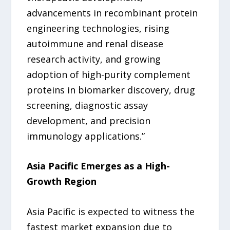
advancements in recombinant protein
engineering technologies, rising
autoimmune and renal disease
research activity, and growing
adoption of high-purity complement
proteins in biomarker discovery, drug
screening, diagnostic assay
development, and precision
immunology applications.”
Asia Pacific Emerges as a High-
Growth Region
Asia Pacific is expected to witness the
fastest market expansion due to