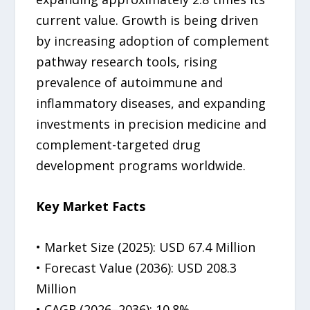
current value. Growth is being driven
by increasing adoption of complement
pathway research tools, rising
prevalence of autoimmune and
inflammatory diseases, and expanding
investments in precision medicine and
complement-targeted drug
development programs worldwide.
Key Market Facts
• Market Size (2025): USD 67.4 Million
• Forecast Value (2036): USD 208.3
Million
• CAGR (2026–2036): 10.8%