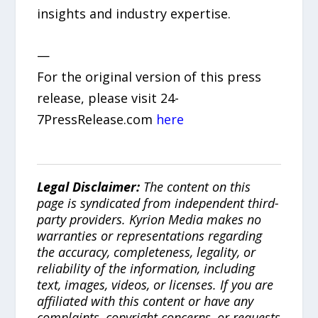
insights and industry expertise.
—
For the original version of this press
release, please visit 24-
7PressRelease.com
here
Legal Disclaimer:
The content on this
page is syndicated from independent third-
party providers. Kyrion Media makes no
warranties or representations regarding
the accuracy, completeness, legality, or
reliability of the information, including
text, images, videos, or licenses. If you are
affiliated with this content or have any
complaints, copyright concerns, or requests