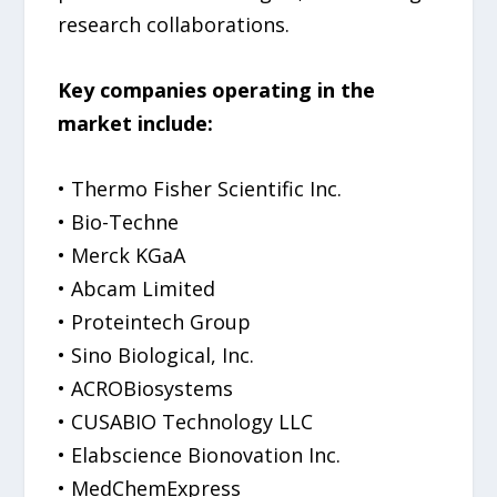
research collaborations.
Key companies operating in the
market include:
• Thermo Fisher Scientific Inc.
• Bio-Techne
• Merck KGaA
• Abcam Limited
• Proteintech Group
• Sino Biological, Inc.
• ACROBiosystems
• CUSABIO Technology LLC
• Elabscience Bionovation Inc.
• MedChemExpress