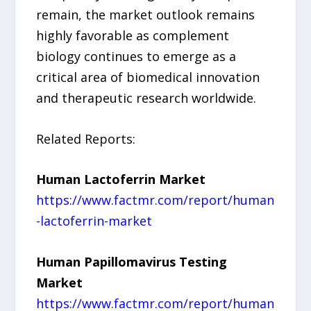
remain, the market outlook remains
highly favorable as complement
biology continues to emerge as a
critical area of biomedical innovation
and therapeutic research worldwide.
Related Reports:
Human Lactoferrin Market
https://www.factmr.com/report/human
-lactoferrin-market
Human Papillomavirus Testing
Market
https://www.factmr.com/report/human