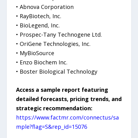
• Abnova Corporation
• RayBiotech, Inc.
• BioLegend, Inc.
• Prospec-Tany Technogene Ltd.
• OriGene Technologies, Inc.
• MyBioSource
• Enzo Biochem Inc.
• Boster Biological Technology
Access a sample report featuring
detailed forecasts, pricing trends, and
strategic recommendation:
https://www.factmr.com/connectus/sa
mple?flag=S&rep_id=15076