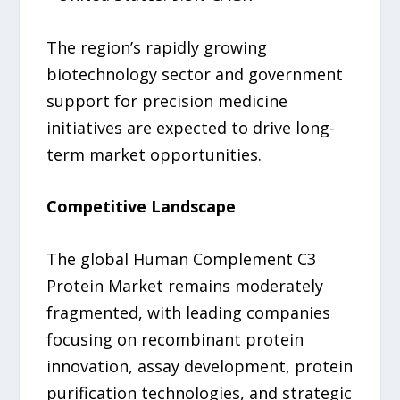
The region’s rapidly growing
biotechnology sector and government
support for precision medicine
initiatives are expected to drive long-
term market opportunities.
Competitive Landscape
The global Human Complement C3
Protein Market remains moderately
fragmented, with leading companies
focusing on recombinant protein
innovation, assay development, protein
purification technologies, and strategic