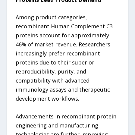
Among product categories,
recombinant Human Complement C3
proteins account for approximately
46% of market revenue. Researchers
increasingly prefer recombinant
proteins due to their superior
reproducibility, purity, and
compatibility with advanced
immunology assays and therapeutic
development workflows.
Advancements in recombinant protein
engineering and manufacturing
technologies are further improving