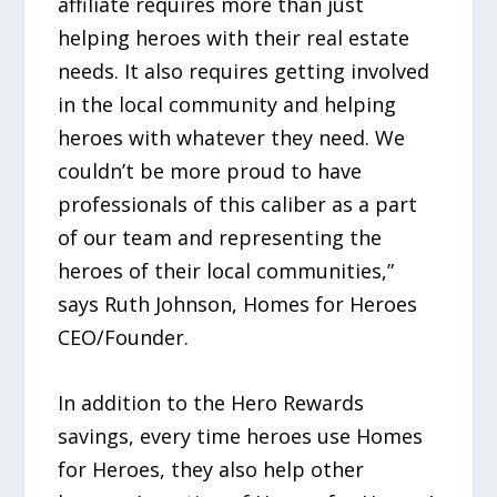
affiliate requires more than just
helping heroes with their real estate
needs. It also requires getting involved
in the local community and helping
heroes with whatever they need. We
couldn’t be more proud to have
professionals of this caliber as a part
of our team and representing the
heroes of their local communities,”
says Ruth Johnson, Homes for Heroes
CEO/Founder.
In addition to the Hero Rewards
savings, every time heroes use Homes
for Heroes, they also help other