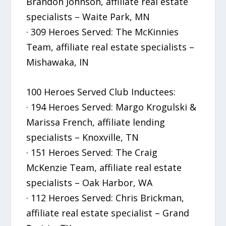
Brandon Johnson, affiliate real estate
specialists – Waite Park, MN
· 309 Heroes Served: The McKinnies
Team, affiliate real estate specialists –
Mishawaka, IN
100 Heroes Served Club Inductees:
· 194 Heroes Served: Margo Krogulski &
Marissa French, affiliate lending
specialists – Knoxville, TN
· 151 Heroes Served: The Craig
McKenzie Team, affiliate real estate
specialists – Oak Harbor, WA
· 112 Heroes Served: Chris Brickman,
affiliate real estate specialist – Grand