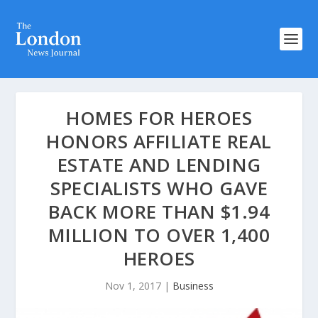
HOMES FOR HEROES
HONORS AFFILIATE REAL
ESTATE AND LENDING
SPECIALISTS WHO GAVE
BACK MORE THAN $1.94
MILLION TO OVER 1,400
HEROES
Nov 1, 2017
|
Business