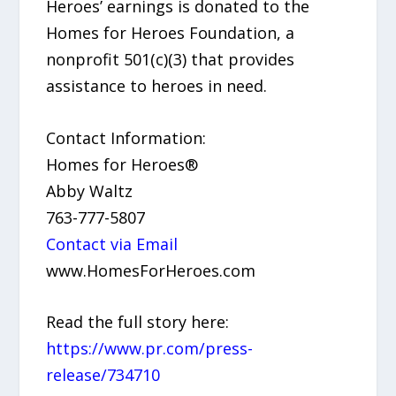
Heroes’ earnings is donated to the
Homes for Heroes Foundation, a
nonprofit 501(c)(3) that provides
assistance to heroes in need.
Contact Information:
Homes for Heroes®
Abby Waltz
763-777-5807
Contact via Email
www.HomesForHeroes.com
Read the full story here:
https://www.pr.com/press-
release/734710