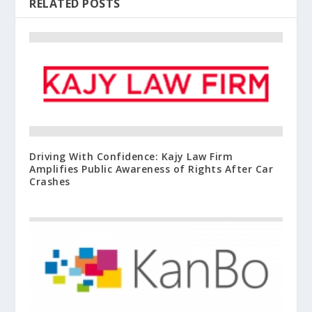
RELATED POSTS
Driving With Confidence: Kajy Law Firm
Amplifies Public Awareness of Rights After Car
Crashes