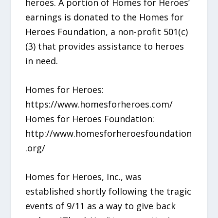
heroes. A portion of Homes for Heroes’
earnings is donated to the Homes for
Heroes Foundation, a non-profit 501(c)
(3) that provides assistance to heroes
in need.
Homes for Heroes:
https://www.homesforheroes.com/
Homes for Heroes Foundation:
http://www.homesforheroesfoundation
.org/
Homes for Heroes, Inc., was
established shortly following the tragic
events of 9/11 as a way to give back