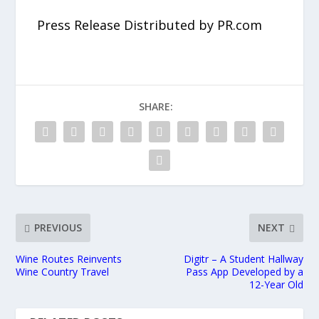
Press Release Distributed by PR.com
SHARE:
PREVIOUS
NEXT
Wine Routes Reinvents
Digitr – A Student Hallway
Wine Country Travel
Pass App Developed by a
12-Year Old