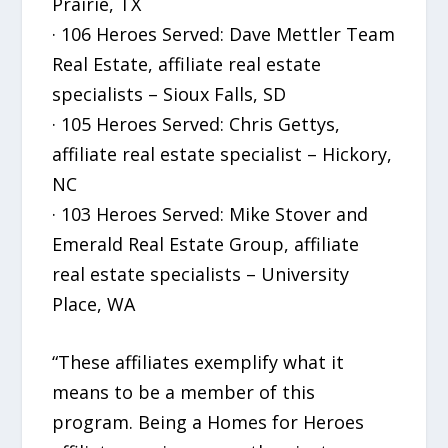
Prairie, TX
· 106 Heroes Served: Dave Mettler Team
Real Estate, affiliate real estate
specialists – Sioux Falls, SD
· 105 Heroes Served: Chris Gettys,
affiliate real estate specialist – Hickory,
NC
· 103 Heroes Served: Mike Stover and
Emerald Real Estate Group, affiliate
real estate specialists – University
Place, WA
“These affiliates exemplify what it
means to be a member of this
program. Being a Homes for Heroes