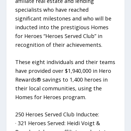
affiliate real estate and lending
specialists who have reached
significant milestones and who will be
inducted into the prestigious Homes
for Heroes “Heroes Served Club” in
recognition of their achievements.
These eight individuals and their teams
have provided over $1,940,000 in Hero
Rewards® savings to 1,400 heroes in
their local communities, using the
Homes for Heroes program.
250 Heroes Served Club Inductee:
· 321 Heroes Served: Heidi Voigt &