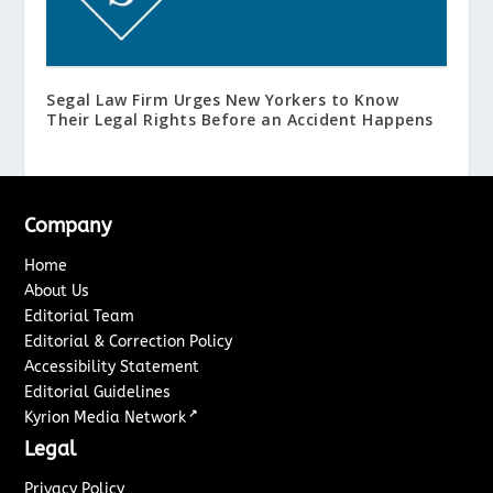
Segal Law Firm Urges New Yorkers to Know
Their Legal Rights Before an Accident Happens
Company
Home
About Us
Editorial Team
Editorial & Correction Policy
Accessibility Statement
Editorial Guidelines
↗
Kyrion Media Network
Legal
Privacy Policy