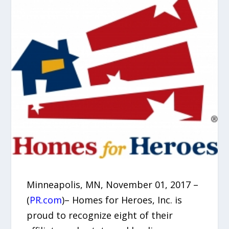
Minneapolis, MN, November 01, 2017 –
(
PR.com
)– Homes for Heroes, Inc. is
proud to recognize eight of their