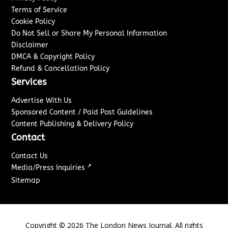
Terms of Service
Cookie Policy
Do Not Sell or Share My Personal Information
Disclaimer
DMCA & Copyright Policy
Refund & Cancellation Policy
Services
Advertise With Us
Sponsored Content / Paid Post Guidelines
Content Publishing & Delivery Policy
Contact
Contact Us
↗
Media/Press Inquiries
Sitemap
Copyright ©
2026
The London News Journal. All rights