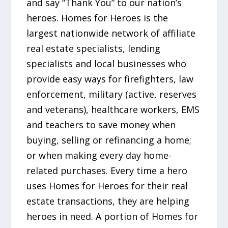
and say “Thank You” to our nation’s
heroes. Homes for Heroes is the
largest nationwide network of affiliate
real estate specialists, lending
specialists and local businesses who
provide easy ways for firefighters, law
enforcement, military (active, reserves
and veterans), healthcare workers, EMS
and teachers to save money when
buying, selling or refinancing a home;
or when making every day home-
related purchases. Every time a hero
uses Homes for Heroes for their real
estate transactions, they are helping
heroes in need. A portion of Homes for