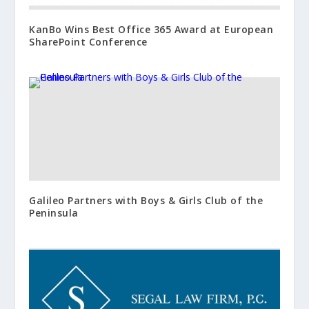
KanBo Wins Best Office 365 Award at European
SharePoint Conference
Galileo Partners with Boys & Girls Club of the
Peninsula