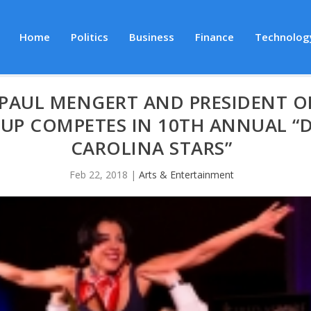
Home
Politics
Business
Finance
Technolog
PAUL MENGERT AND PRESIDENT O
P COMPETES IN 10TH ANNUAL “D
CAROLINA STARS”
Feb 22, 2018
|
Arts & Entertainment