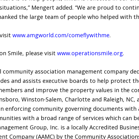
f situations,” Mengert added. “We are proud to contin
hanked the large team of people who helped with th
visit
www.amgworld.com/comeflywithme
.
n Smile, please visit
www.operationsmile.org
.
l community association management company dedic
s and assists executive boards to help protect the
members and improve the property values in the co
nsboro, Winston-Salem, Charlotte and Raleigh, NC, a
in enforcing community governing documents with a
nities with a broad range of services which can be 
agement Group, Inc. is a locally Accredited Busines
nt Company (AAMC) by the Community Associations 