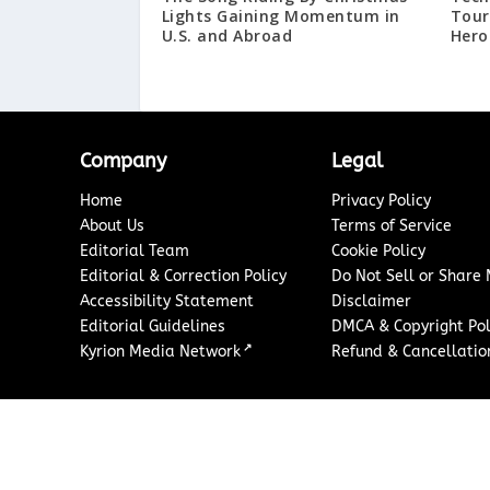
Lights Gaining Momentum in
Tour
U.S. and Abroad
Hero
Company
Legal
Home
Privacy Policy
About Us
Terms of Service
Editorial Team
Cookie Policy
Editorial & Correction Policy
Do Not Sell or Share
Accessibility Statement
Disclaimer
Editorial Guidelines
DMCA & Copyright Pol
↗
Kyrion Media Network
Refund & Cancellation