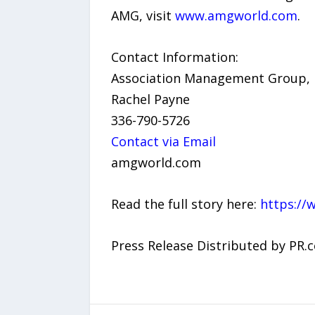
AMG, visit
www.amgworld.com
.
Contact Information:
Association Management Group, I
Rachel Payne
336-790-5726
Contact via Email
amgworld.com
Read the full story here:
https://
Press Release Distributed by PR.