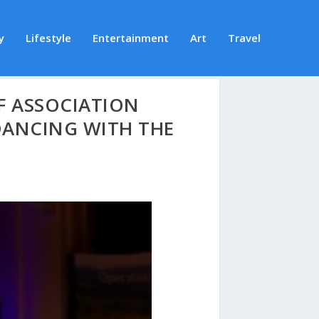
y
Lifestyle
Entertainment
Art
Travel
F ASSOCIATION
ANCING WITH THE