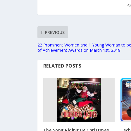
S
PREVIOUS
22 Prominent Women and 1 Young Woman to be
of Achievement Awards on March 1st, 2018
RELATED POSTS
The Song Riding By Christmas
Tech