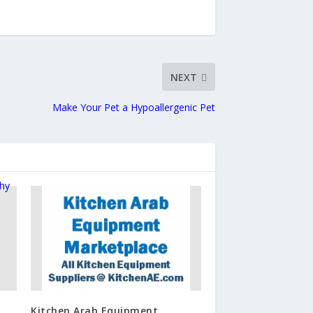
NEXT
Make Your Pet a Hypoallergenic Pet
Kitchen Arab Equipment