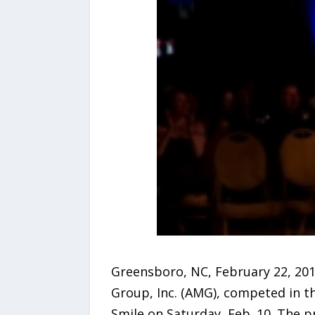
Greensboro, NC, February 22, 201
Group, Inc. (AMG), competed in t
Smile on Saturday, Feb. 10. The