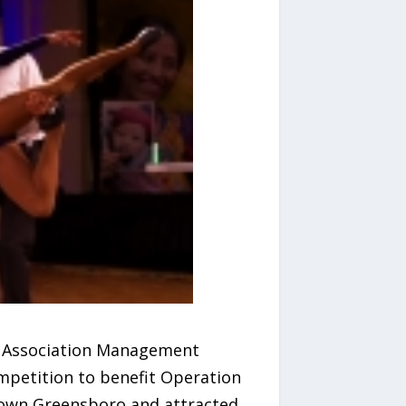
of Association Management
mpetition to benefit Operation
town Greensboro and attracted