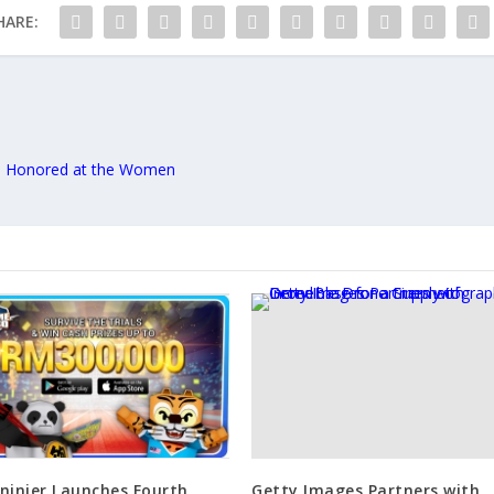
HARE:
 Honored at the Women
ninier Launches Fourth
Getty Images Partners with