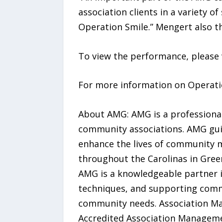
association clients in a variety o
Operation Smile.” Mengert also t
To view the performance, please 
For more information on Operatio
About AMG: AMG is a professiona
community associations. AMG guide
enhance the lives of community 
throughout the Carolinas in Gree
AMG is a knowledgeable partner 
techniques, and supporting commu
community needs. Association Man
Accredited Association Manageme