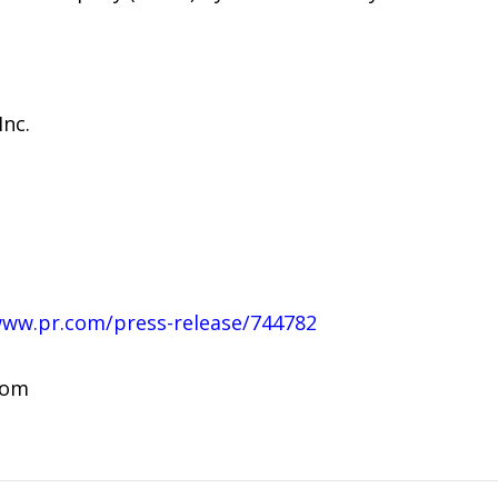
nc.
www.pr.com/press-release/744782
com