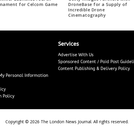
nament for Celcom Game
DroneBase for a Supply of
Incredible Drone
Cinematography
Services
Advertise With Us
Sponsored Content / Paid Post Guidel
Content Publishing & Delivery Policy
 My Personal Information
icy
 Policy
Copyright ©
2026
The London News Journal. All rights reserved.