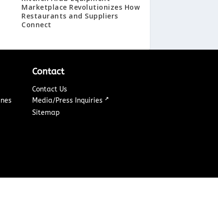
Marketplace Revolutionizes How
Restaurants and Suppliers
Connect
Contact
Contact Us
↗
ines
Media/Press Inquiries
Sitemap