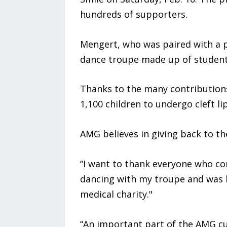
hundreds of supporters.
Mengert, who was paired with a p
dance troupe made up of student
Thanks to the many contributions
1,100 children to undergo cleft li
AMG believes in giving back to t
“I want to thank everyone who con
dancing with my troupe and was h
medical charity."
“An important part of the AMG cul