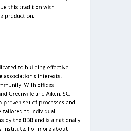
ue this tradition with
e production.
ated to building effective
 association's interests,
mmunity. With offices
nd Greenville and Aiken, SC,
 proven set of processes and
tailored to individual
s by the BBB and is a nationally
Institute. For more about