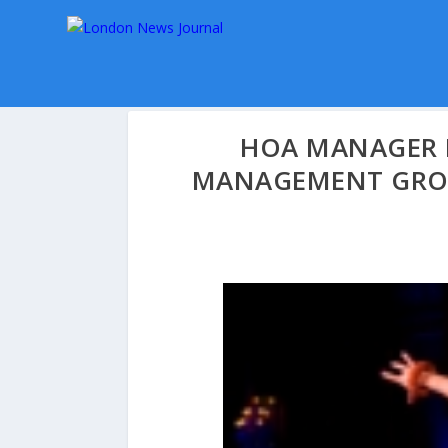
HOA MANAGER 
MANAGEMENT GROU