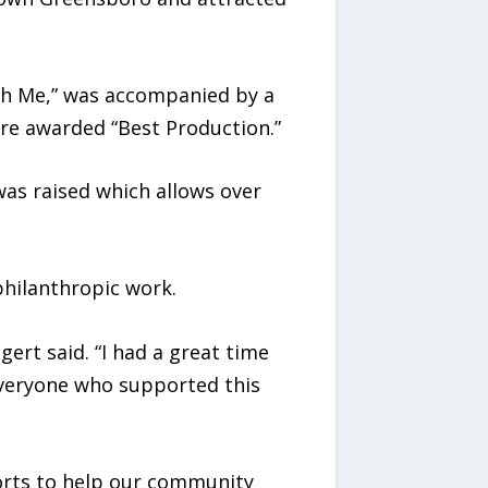
ith Me,” was accompanied by a
e awarded “Best Production.”
as raised which allows over
philanthropic work.
ert said. “I had a great time
everyone who supported this
forts to help our community