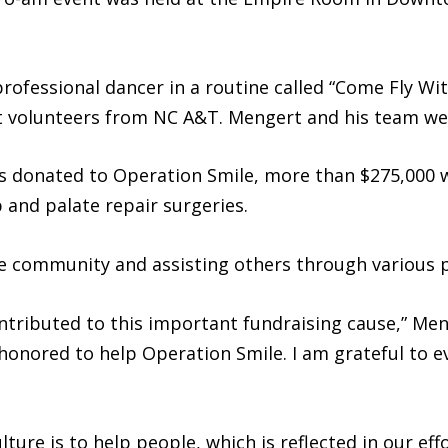
rofessional dancer in a routine called “Come Fly W
 volunteers from NC A&T. Mengert and his team wer
 donated to Operation Smile, more than $275,000 w
p and palate repair surgeries.
he community and assisting others through various 
tributed to this important fundraising cause,” Meng
onored to help Operation Smile. I am grateful to 
ture is to help people, which is reflected in our ef