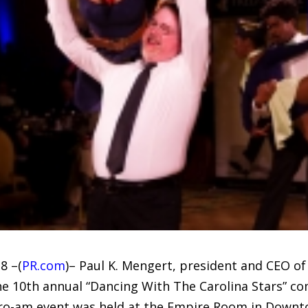
8 –(
PR.com
)– Paul K. Mengert, president and CEO 
he 10th annual “Dancing With The Carolina Stars” co
 pro-am event was held at the Empire Room in Down