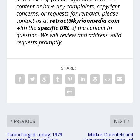
content or have any complaints, copyright
concerns, or requests for removal, please
contact us at
retract@kyrionmedia.com
with the
specific URL
of the content in
question. We will review and address valid
requests promptly.
SHARE:
PREVIOUS
NEXT
Turbocharged Luxury: 1979
Markus Dorenfeld and