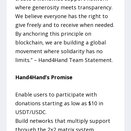
where generosity meets transparency.
We believe everyone has the right to
give freely and to receive when needed.
By anchoring this principle on
blockchain, we are building a global
movement where solidarity has no
limits.” – Hand4Hand Team Statement.
Hand4Hand’s Promise
Enable users to participate with
donations starting as low as $10 in
USDT/USDC.
Build networks that multiply support
through the 2×2 matrix system.