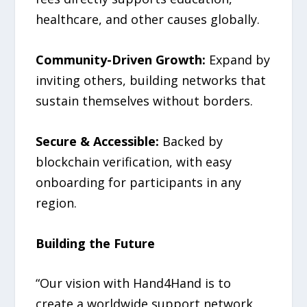
healthcare, and other causes globally.
Community-Driven Growth:
Expand by
inviting others, building networks that
sustain themselves without borders.
Secure & Accessible:
Backed by
blockchain verification, with easy
onboarding for participants in any
region.
Building the Future
“Our vision with Hand4Hand is to
create a worldwide support network