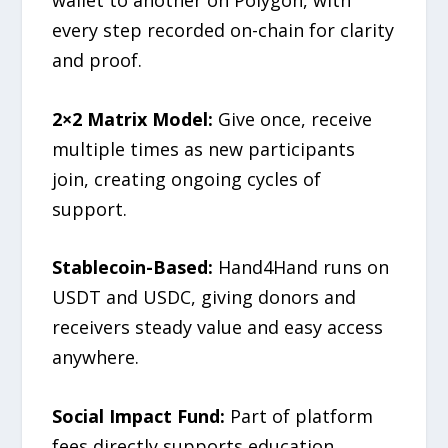
every step recorded on-chain for clarity
and proof.
2×2 Matrix Model:
Give once, receive
multiple times as new participants
join, creating ongoing cycles of
support.
Stablecoin-Based:
Hand4Hand runs on
USDT and USDC, giving donors and
receivers steady value and easy access
anywhere.
Social Impact Fund:
Part of platform
fees directly supports education,