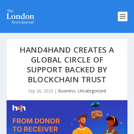
HAND4HAND CREATES A
GLOBAL CIRCLE OF
SUPPORT BACKED BY
BLOCKCHAIN TRUST
Sep 26, 2025
|
Business
,
Uncategorized