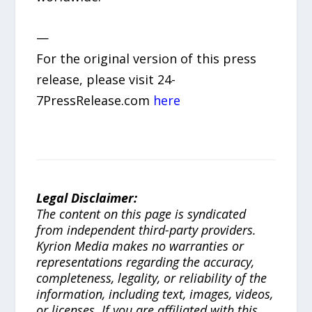
—
For the original version of this press
release, please visit 24-
7PressRelease.com
here
Legal Disclaimer:
The content on this page is syndicated
from independent third-party providers.
Kyrion Media makes no warranties or
representations regarding the accuracy,
completeness, legality, or reliability of the
information, including text, images, videos,
or licenses. If you are affiliated with this