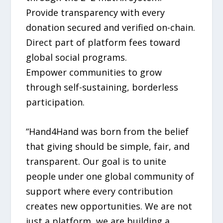
Provide transparency with every
donation secured and verified on-chain.
Direct part of platform fees toward
global social programs.
Empower communities to grow
through self-sustaining, borderless
participation.
“Hand4Hand was born from the belief
that giving should be simple, fair, and
transparent. Our goal is to unite
people under one global community of
support where every contribution
creates new opportunities. We are not
just a platform, we are building a