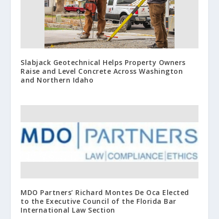
Slabjack Geotechnical Helps Property Owners
Raise and Level Concrete Across Washington
and Northern Idaho
MDO Partners’ Richard Montes De Oca Elected
to the Executive Council of the Florida Bar
International Law Section