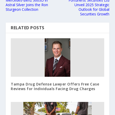
Mercedes-Benz 300SD in
Fortunerst Securities Ltd
Astral Silver Joins the Ron
Unveil 2025 Strategic
Sturgeon Collection
Outlook for Global
Securities Growth
RELATED POSTS
Tampa Drug Defense Lawyer Offers Free Case
Reviews for Individuals Facing Drug Charges