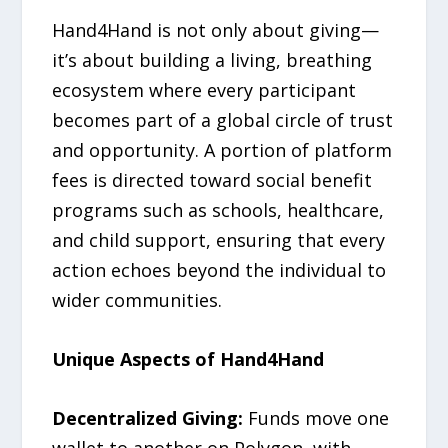
Hand4Hand is not only about giving—
it’s about building a living, breathing
ecosystem where every participant
becomes part of a global circle of trust
and opportunity. A portion of platform
fees is directed toward social benefit
programs such as schools, healthcare,
and child support, ensuring that every
action echoes beyond the individual to
wider communities.
Unique Aspects of Hand4Hand
Decentralized Giving:
Funds move one
wallet to another on Polygon, with