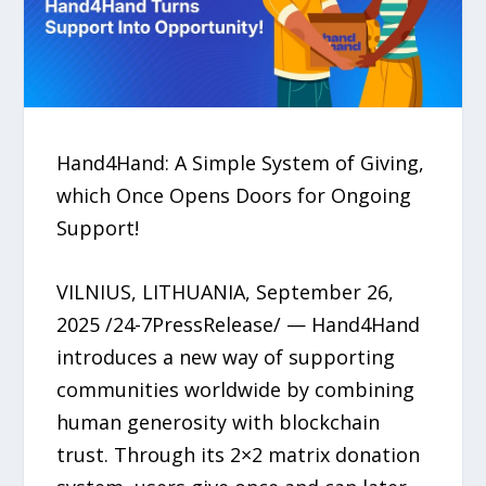
Hand4Hand: A Simple System of Giving,
which Once Opens Doors for Ongoing
Support!
VILNIUS, LITHUANIA, September 26,
2025 /24-7PressRelease/ — Hand4Hand
introduces a new way of supporting
communities worldwide by combining
human generosity with blockchain
trust. Through its 2×2 matrix donation