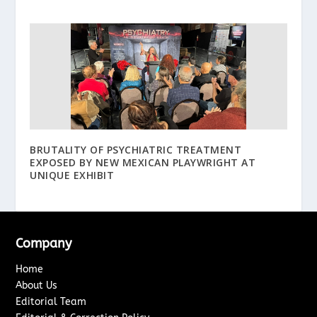
BRUTALITY OF PSYCHIATRIC TREATMENT
EXPOSED BY NEW MEXICAN PLAYWRIGHT AT
UNIQUE EXHIBIT
Company
Home
About Us
Editorial Team