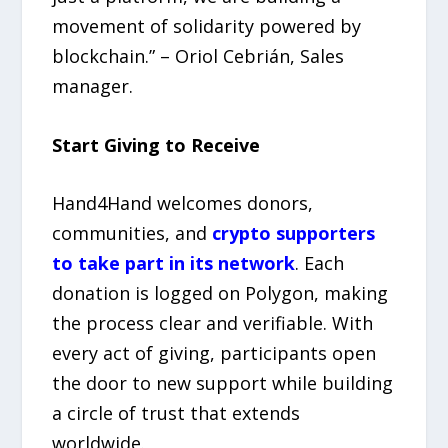
movement of solidarity powered by
blockchain.” – Oriol Cebrián, Sales
manager.
Start Giving to Receive
Hand4Hand welcomes donors,
communities, and
crypto supporters
to take part in its network
. Each
donation is logged on Polygon, making
the process clear and verifiable. With
every act of giving, participants open
the door to new support while building
a circle of trust that extends
worldwide.