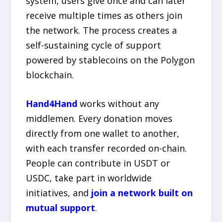
system, users give once and can later
receive multiple times as others join
the network. The process creates a
self-sustaining cycle of support
powered by stablecoins on the Polygon
blockchain.
Hand4Hand
works without any
middlemen. Every donation moves
directly from one wallet to another,
with each transfer recorded on-chain.
People can contribute in USDT or
USDC, take part in worldwide
initiatives, and
join a network built on
mutual support
.