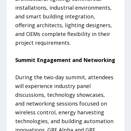
installations, industrial environments,
and smart building integration,
offering architects, lighting designers,
and OEMs complete flexibility in their
project requirements.
Summit Engagement and Networking
During the two-day summit, attendees
will experience industry panel
discussions, technology showcases,
and networking sessions focused on
wireless control, energy harvesting
technologies, and building automation
innovations. GRE Alpha and GRE