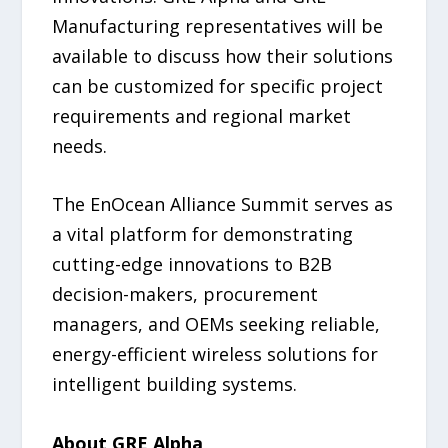
Manufacturing representatives will be
available to discuss how their solutions
can be customized for specific project
requirements and regional market
needs.
The EnOcean Alliance Summit serves as
a vital platform for demonstrating
cutting-edge innovations to B2B
decision-makers, procurement
managers, and OEMs seeking reliable,
energy-efficient wireless solutions for
intelligent building systems.
About GRE Alpha