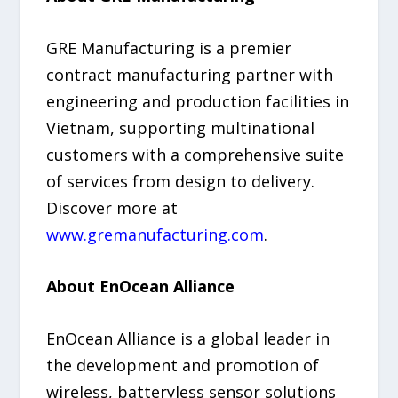
GRE Manufacturing is a premier
contract manufacturing partner with
engineering and production facilities in
Vietnam, supporting multinational
customers with a comprehensive suite
of services from design to delivery.
Discover more at
www.gremanufacturing.com
.
About EnOcean Alliance
EnOcean Alliance is a global leader in
the development and promotion of
wireless, batteryless sensor solutions