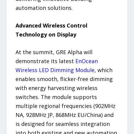
automation solutions.
Advanced Wireless Control
Technology on Display
At the summit, GRE Alpha will
demonstrate its latest
EnOcean
Wireless LED Dimming Module
, which
enables smooth, flicker-free dimming
with energy harvesting wireless
switches. The module supports
multiple regional frequencies (902MHz
NA, 928MHz JP, 868MHz EU/China) and
is designed for seamless integration
into both existing and new automation