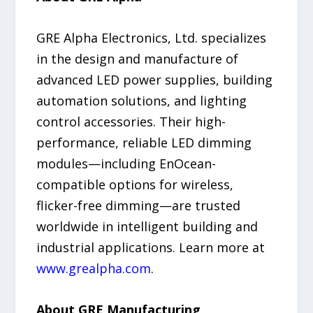
GRE Alpha Electronics, Ltd. specializes
in the design and manufacture of
advanced LED power supplies, building
automation solutions, and lighting
control accessories. Their high-
performance, reliable LED dimming
modules—including EnOcean-
compatible options for wireless,
flicker-free dimming—are trusted
worldwide in intelligent building and
industrial applications. Learn more at
www.grealpha.com
.
About GRE Manufacturing