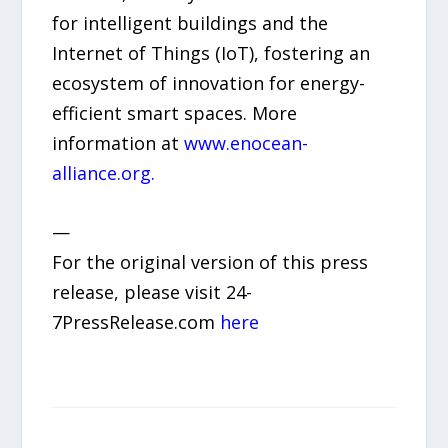
for intelligent buildings and the
Internet of Things (IoT), fostering an
ecosystem of innovation for energy-
efficient smart spaces. More
information at
www.enocean-
alliance.org.
—
For the original version of this press
release, please visit 24-
7PressRelease.com
here