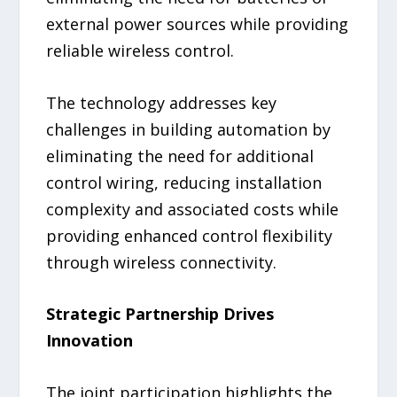
external power sources while providing
reliable wireless control.
The technology addresses key
challenges in building automation by
eliminating the need for additional
control wiring, reducing installation
complexity and associated costs while
providing enhanced control flexibility
through wireless connectivity.
Strategic Partnership Drives
Innovation
The joint participation highlights the