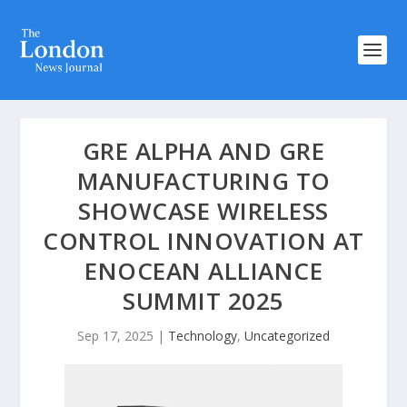
GRE ALPHA AND GRE
MANUFACTURING TO
SHOWCASE WIRELESS
CONTROL INNOVATION AT
ENOCEAN ALLIANCE
SUMMIT 2025
Sep 17, 2025
|
Technology
,
Uncategorized