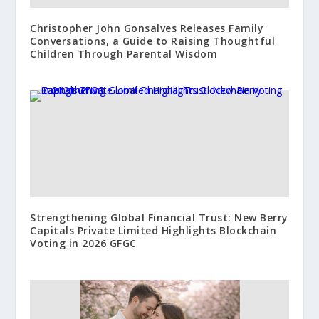
Christopher John Gonsalves Releases Family
Conversations, a Guide to Raising Thoughtful
Children Through Parental Wisdom
Strengthening Global Financial Trust: New Berry
Capitals Private Limited Highlights Blockchain
Voting in 2026 GFGC