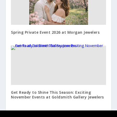
Spring Private Event 2026 at Morgan Jewelers
Get Ready to Shine This Season: Exciting
November Events at Goldsmith Gallery Jewelers