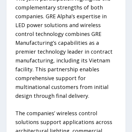
complementary strengths of both
companies. GRE Alpha’s expertise in
LED power solutions and wireless
control technology combines GRE
Manufacturing’s capabilities as a
premier technology leader in contract
manufacturing, including its Vietnam
facility. This partnership enables
comprehensive support for
multinational customers from initial
design through final delivery.
The companies’ wireless control
solutions support applications across
architectural lighting, commercial