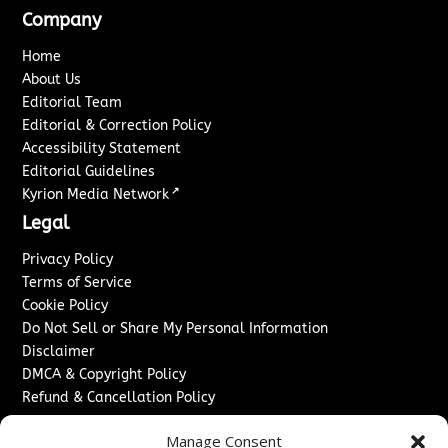
Company
Home
About Us
Editorial Team
Editorial & Correction Policy
Accessibility Statement
Editorial Guidelines
↗
Kyrion Media Network
Legal
Privacy Policy
Terms of Service
Cookie Policy
Do Not Sell or Share My Personal Information
Disclaimer
DMCA & Copyright Policy
Refund & Cancellation Policy
Services
Manage Consent