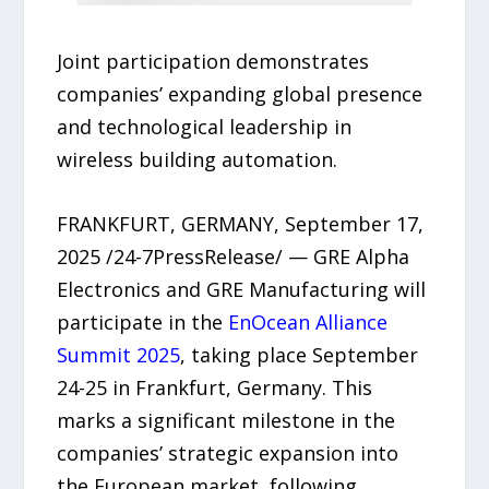
Joint participation demonstrates
companies’ expanding global presence
and technological leadership in
wireless building automation.
FRANKFURT, GERMANY, September 17,
2025 /24-7PressRelease/ — GRE Alpha
Electronics and GRE Manufacturing will
participate in the
EnOcean Alliance
Summit 2025
, taking place September
24-25 in Frankfurt, Germany. This
marks a significant milestone in the
companies’ strategic expansion into
the European market, following