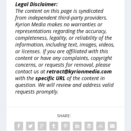
Legal Disclaimer:
The content on this page is syndicated
from independent third-party providers.
Kyrion Media makes no warranties or
representations regarding the accuracy,
completeness, legality, or reliability of the
information, including text, images, videos,
or licenses. If you are affiliated with this
content or have any complaints, copyright
concerns, or requests for removal, please
contact us at
retract@kyrionmedia.com
with the
specific URL
of the content in
question. We will review and address valid
requests promptly.
SHARE: