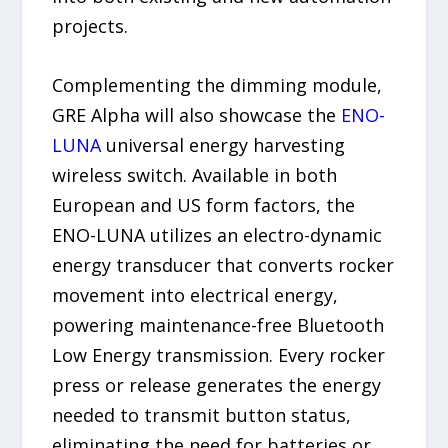
projects.
Complementing the dimming module,
GRE Alpha will also showcase the
ENO-
LUNA
universal energy harvesting
wireless switch. Available in both
European and US form factors, the
ENO-LUNA utilizes an electro-dynamic
energy transducer that converts rocker
movement into electrical energy,
powering maintenance-free Bluetooth
Low Energy transmission. Every rocker
press or release generates the energy
needed to transmit button status,
eliminating the need for batteries or