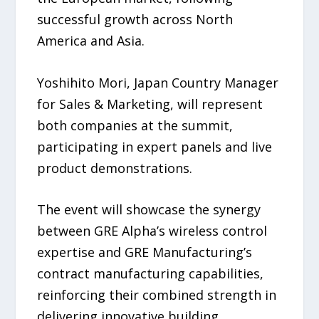
successful growth across North
America and Asia.
Yoshihito Mori, Japan Country Manager
for Sales & Marketing, will represent
both companies at the summit,
participating in expert panels and live
product demonstrations.
The event will showcase the synergy
between GRE Alpha’s wireless control
expertise and GRE Manufacturing’s
contract manufacturing capabilities,
reinforcing their combined strength in
delivering innovative building