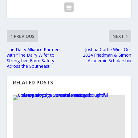
PREVIOUS
NEXT
The Dairy Alliance Partners
Joshua Cottle Wins Our
with “The Dairy Wife” to
2024 Friedman & Simon
Strengthen Farm Safety
Academic Scholarship
Across the Southeast
RELATED POSTS